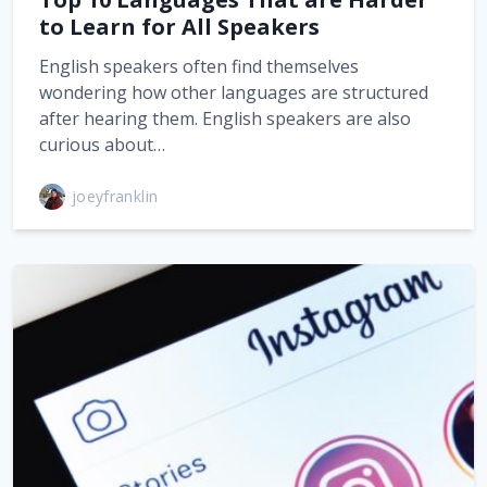
to Learn for All Speakers
English speakers often find themselves
wondering how other languages are structured
after hearing them. English speakers are also
curious about…
joeyfranklin