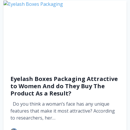
Eyelash Boxes Packaging Attractive
to Women And do They Buy The
Product As a Result?
Do you think a woman’s face has any unique
features that make it most attractive? According
to researchers, her…