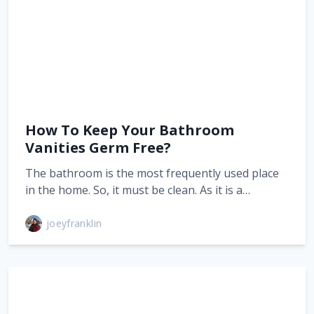
How To Keep Your Bathroom
Vanities Germ Free?
The bathroom is the most frequently used place
in the home. So, it must be clean. As it is a…
joeyfranklin