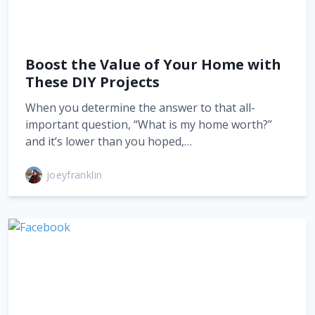
Boost the Value of Your Home with
These DIY Projects
When you determine the answer to that all-
important question, “What is my home worth?”
and it’s lower than you hoped,…
joeyfranklin