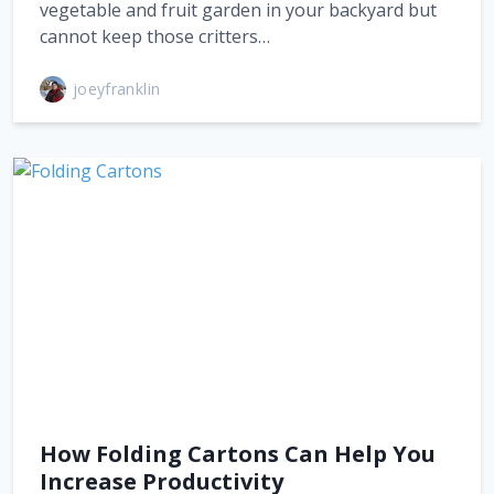
vegetable and fruit garden in your backyard but
cannot keep those critters…
joeyfranklin
How Folding Cartons Can Help You
Increase Productivity