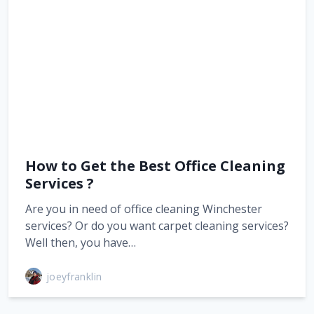
How to Get the Best Office Cleaning
Services ?
Are you in need of office cleaning Winchester
services? Or do you want carpet cleaning services?
Well then, you have…
joeyfranklin