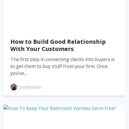
How to Build Good Relationship
With Your Customers
The first step in converting clients into buyers is
to get them to buy stuff from your firm. Once
you’ve…
joeyfranklin