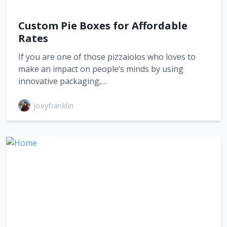
Custom Pie Boxes for Affordable
Rates
If you are one of those pizzaiolos who loves to
make an impact on people’s minds by using
innovative packaging,…
joeyfranklin