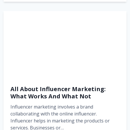
All About Influencer Marketing:
What Works And What Not
Influencer marketing involves a brand
collaborating with the online influencer.
Influencer helps in marketing the products or
services. Businesses or…