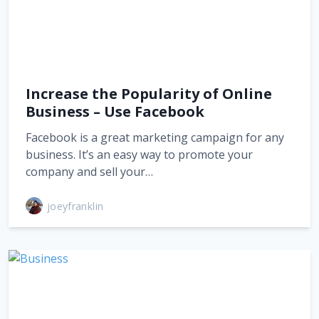
Increase the Popularity of Online
Business – Use Facebook
Facebook is a great marketing campaign for any
business. It’s an easy way to promote your
company and sell your…
joeyfranklin