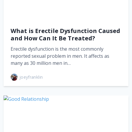
What is Erectile Dysfunction Caused
and How Can It Be Treated?
Erectile dysfunction is the most commonly
reported sexual problem in men. It affects as
many as 30 million men in…
joeyfranklin