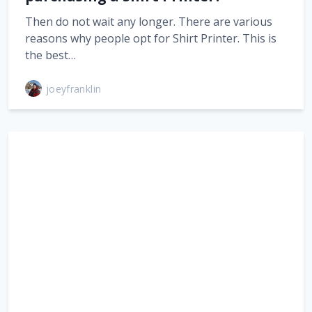
Then do not wait any longer. There are various
reasons why people opt for Shirt Printer. This is
the best…
joeyfranklin