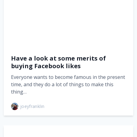
Have a look at some merits of
buying Facebook likes
Everyone wants to become famous in the present
time, and they do a lot of things to make this
thing…
joeyfranklin