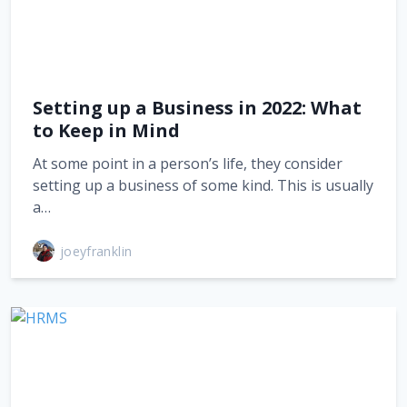
Setting up a Business in 2022: What
to Keep in Mind
At some point in a person’s life, they consider
setting up a business of some kind. This is usually
a…
joeyfranklin