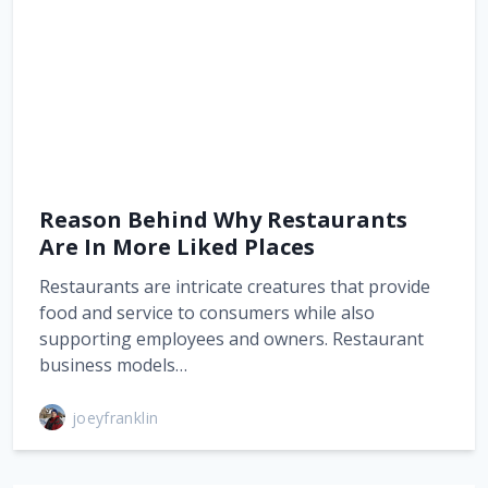
Reason Behind Why Restaurants
Are In More Liked Places
Restaurants are intricate creatures that provide
food and service to consumers while also
supporting employees and owners. Restaurant
business models…
joeyfranklin