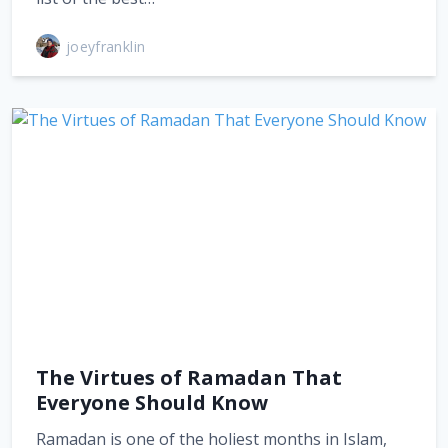
joeyfranklin
The Virtues of Ramadan That
Everyone Should Know
Ramadan is one of the holiest months in Islam,