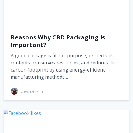
Reasons Why CBD Packaging is
Important?
A good package is fit-for-purpose, protects its
contents, conserves resources, and reduces its
carbon footprint by using energy-efficient
manufacturing methods…
joeyfranklin