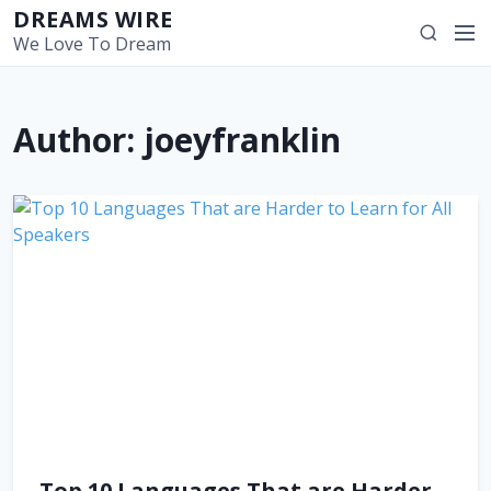
S
DREAMS WIRE
M
S
k
We Love To Dream
e
e
i
n
a
p
u
r
t
Author:
joeyfranklin
c
o
h
c
o
n
t
e
n
t
Top 10 Languages That are Harder