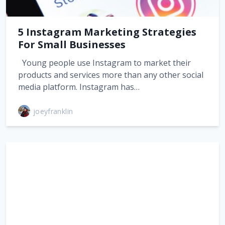
5 Instagram Marketing Strategies
For Small Businesses
Young people use Instagram to market their
products and services more than any other social
media platform. Instagram has…
joeyfranklin