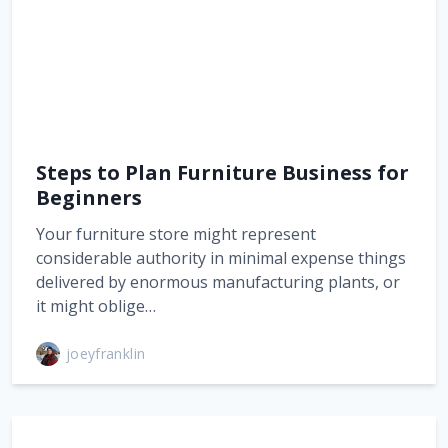
Steps to Plan Furniture Business for
Beginners
Your furniture store might represent
considerable authority in minimal expense things
delivered by enormous manufacturing plants, or
it might oblige…
joeyfranklin