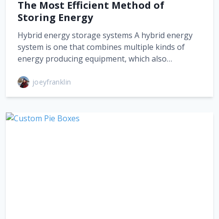
The Most Efficient Method of
Storing Energy
Hybrid energy storage systems A hybrid energy
system is one that combines multiple kinds of
energy producing equipment, which also…
joeyfranklin