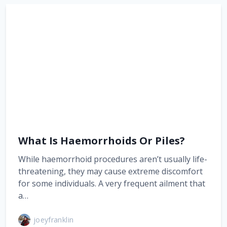
What Is Haemorrhoids Or Piles?
While haemorrhoid procedures aren’t usually life-
threatening, they may cause extreme discomfort
for some individuals. A very frequent ailment that
a…
joeyfranklin