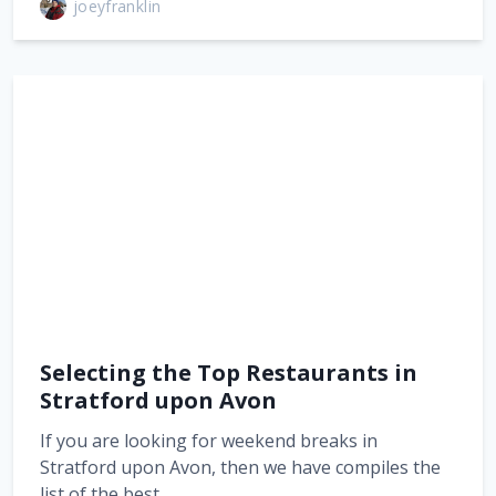
joeyfranklin
Selecting the Top Restaurants in
Stratford upon Avon
If you are looking for weekend breaks in
Stratford upon Avon, then we have compiles the
list of the best…