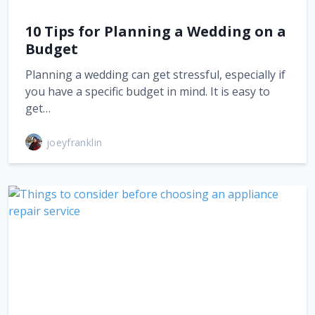
10 Tips for Planning a Wedding on a
Budget
Planning a wedding can get stressful, especially if
you have a specific budget in mind. It is easy to
get…
joeyfranklin