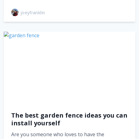
joeyfranklin
The best garden fence ideas you can
install yourself
Are you someone who loves to have the