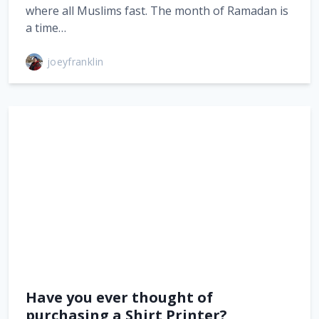
where all Muslims fast. The month of Ramadan is
a time…
joeyfranklin
Have you ever thought of
purchasing a Shirt Printer?