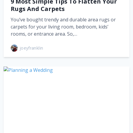
9 Most Simple Tips To Flatten Your
Rugs And Carpets
You’ve bought trendy and durable area rugs or
carpets for your living room, bedroom, kids’
rooms, or entrance area. So,…
joeyfranklin