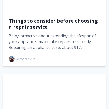
Things to consider before choosing
a repair service
Being proactive about extending the lifespan of
your appliances may make repairs less costly.
Repairing an appliance costs about $170…
joeyfranklin