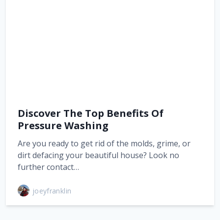
Discover The Top Benefits Of
Pressure Washing
Are you ready to get rid of the molds, grime, or
dirt defacing your beautiful house? Look no
further contact…
joeyfranklin