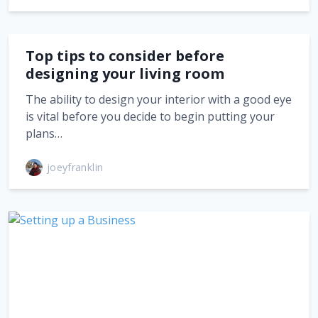
Top tips to consider before
designing your living room
The ability to design your interior with a good eye
is vital before you decide to begin putting your
plans…
joeyfranklin