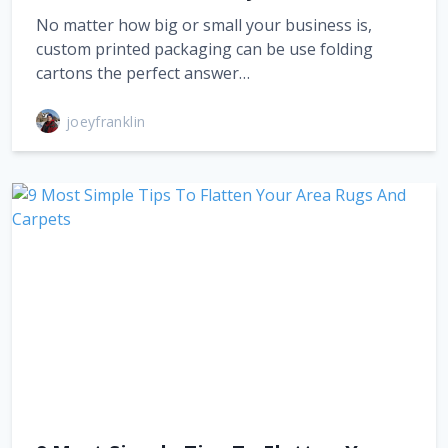
No matter how big or small your business is,
custom printed packaging can be use folding
cartons the perfect answer…
joeyfranklin