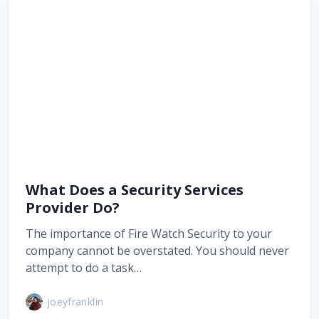
What Does a Security Services
Provider Do?
The importance of Fire Watch Security to your
company cannot be overstated. You should never
attempt to do a task…
joeyfranklin