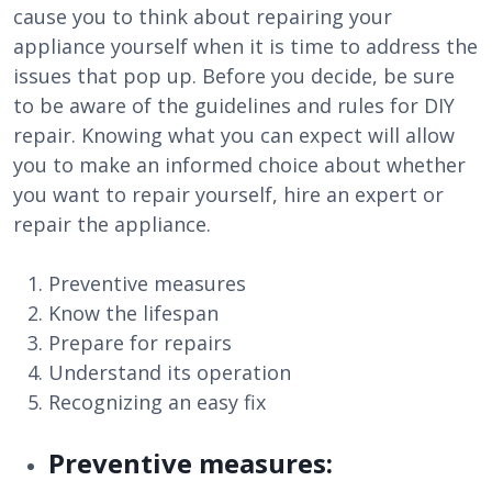
cause you to think about repairing your
appliance yourself when it is time to address the
issues that pop up. Before you decide, be sure
to be aware of the guidelines and rules for DIY
repair. Knowing what you can expect will allow
you to make an informed choice about whether
you want to repair yourself, hire an expert or
repair the appliance.
Preventive measures
Know the lifespan
Prepare for repairs
Understand its operation
Recognizing an easy fix
Preventive measures: