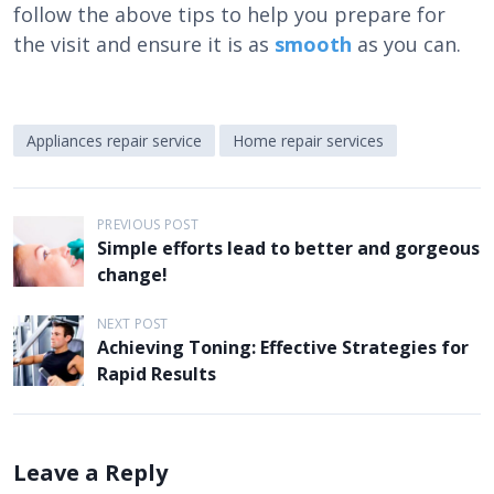
follow the above tips to help you prepare for
the visit and ensure it is as
smooth
as you can.
Appliances repair service
Home repair services
P
PREVIOUS POST
Simple efforts lead to better and gorgeous
o
change!
s
t
NEXT POST
Achieving Toning: Effective Strategies for
n
Rapid Results
a
v
i
Leave a Reply