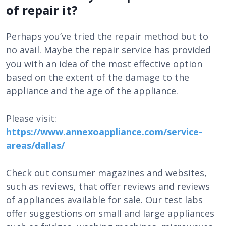
of repair it?
Perhaps you’ve tried the repair method but to
no avail. Maybe the repair service has provided
you with an idea of the most effective option
based on the extent of the damage to the
appliance and the age of the appliance.
Please visit:
https://www.annexoappliance.com/service-
areas/dallas/
Check out consumer magazines and websites,
such as reviews, that offer reviews and reviews
of appliances available for sale. Our test labs
offer suggestions on small and large appliances