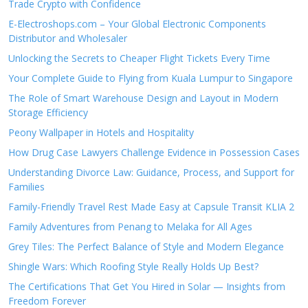
Trade Crypto with Confidence
E-Electroshops.com – Your Global Electronic Components
Distributor and Wholesaler
Unlocking the Secrets to Cheaper Flight Tickets Every Time
Your Complete Guide to Flying from Kuala Lumpur to Singapore
The Role of Smart Warehouse Design and Layout in Modern
Storage Efficiency
Peony Wallpaper in Hotels and Hospitality
How Drug Case Lawyers Challenge Evidence in Possession Cases
Understanding Divorce Law: Guidance, Process, and Support for
Families
Family-Friendly Travel Rest Made Easy at Capsule Transit KLIA 2
Family Adventures from Penang to Melaka for All Ages
Grey Tiles: The Perfect Balance of Style and Modern Elegance
Shingle Wars: Which Roofing Style Really Holds Up Best?
The Certifications That Get You Hired in Solar — Insights from
Freedom Forever