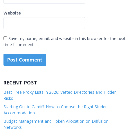
Website
Save my name, email, and website in this browser for the next
time I comment.
RECENT POST
Best Free Proxy Lists in 2026: Vetted Directories and Hidden
Risks
Starting Out in Cardiff: How to Choose the Right Student
Accommodation
Budget Management and Token Allocation on Diffusion
Networks