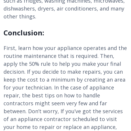
such as fridges, washing machines, microwaves,
dishwashers, dryers, air conditioners, and many
other things.
Conclusion:
First, learn how your appliance operates and the
routine maintenance that is required. Then,
apply the 50% rule to help you make your final
decision. If you decide to make repairs, you can
keep the cost to a minimum by creating an area
for your technician. In the case of appliance
repair, the best tips on how to handle
contractors might seem very few and far
between. Don’t worry, If you’ve got the services
of an appliance contractor scheduled to visit
your home to repair or replace an appliance,