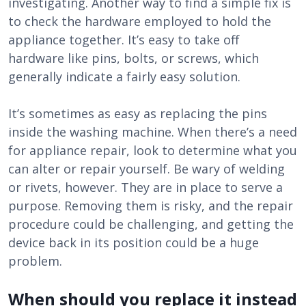
investigating. Another way to find a simple fix is
to check the hardware employed to hold the
appliance together. It’s easy to take off
hardware like pins, bolts, or screws, which
generally indicate a fairly easy solution.
It’s sometimes as easy as replacing the pins
inside the washing machine. When there’s a need
for appliance repair, look to determine what you
can alter or repair yourself. Be wary of welding
or rivets, however. They are in place to serve a
purpose. Removing them is risky, and the repair
procedure could be challenging, and getting the
device back in its position could be a huge
problem.
When should you replace it instead