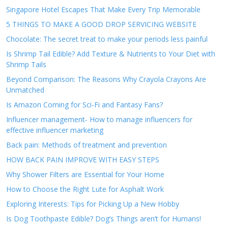
Singapore Hotel Escapes That Make Every Trip Memorable
5 THINGS TO MAKE A GOOD DROP SERVICING WEBSITE
Chocolate: The secret treat to make your periods less painful
Is Shrimp Tail Edible? Add Texture & Nutrients to Your Diet with
Shrimp Tails
Beyond Comparison: The Reasons Why Crayola Crayons Are
Unmatched
Is Amazon Coming for Sci-Fi and Fantasy Fans?
Influencer management- How to manage influencers for
effective influencer marketing
Back pain: Methods of treatment and prevention
HOW BACK PAIN IMPROVE WITH EASY STEPS
Why Shower Filters are Essential for Your Home
How to Choose the Right Lute for Asphalt Work
Exploring Interests: Tips for Picking Up a New Hobby
Is Dog Toothpaste Edible? Dog’s Things aren’t for Humans!