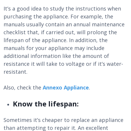
It’s a good idea to study the instructions when
purchasing the appliance. For example, the
manuals usually contain an annual maintenance
checklist that, if carried out, will prolong the
lifespan of the appliance. In addition, the
manuals for your appliance may include
additional information like the amount of
resistance it will take to voltage or if it’s water-
resistant.
Also, check the
Annexo Appliance
.
Know the lifespan:
Sometimes it’s cheaper to replace an appliance
than attempting to repair it. An excellent