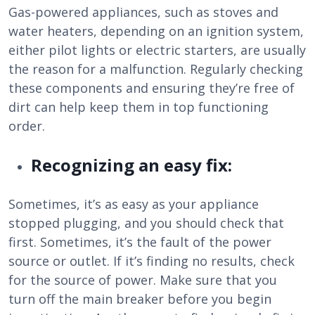
Gas-powered appliances, such as stoves and
water heaters, depending on an ignition system,
either pilot lights or electric starters, are usually
the reason for a malfunction. Regularly checking
these components and ensuring they’re free of
dirt can help keep them in top functioning
order.
Recognizing an easy fix:
Sometimes, it’s as easy as your appliance
stopped plugging, and you should check that
first. Sometimes, it’s the fault of the power
source or outlet. If it’s finding no results, check
for the source of power. Make sure that you
turn off the main breaker before you begin