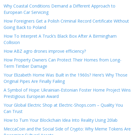
Why Coastal Conditions Demand a Different Approach to
European Car Servicing
How Foreigners Get a Polish Criminal Record Certificate Without
Going Back to Poland
How To Interpret A Truck’s Black Box After A Birmingham
Collision
How ABZ agro drones improve efficiency?
How Property Owners Can Protect Their Homes from Long-
Term Timber Damage
Your Elizabeth Home Was Built in the 1960s? Here’s Why Those
Original Pipes Are Finally Failing
A Symbol of Hope: Ukrainian-Estonian Foster Home Project Wins
Prestigious European Award
Your Global Electric Shop at Electric-Shops.com – Quality You
Can Trust
How to Turn Your Blockchain Idea Into Reality Using 20lab
MeccaCoin and the Social Side of Crypto: Why Meme Tokens Are