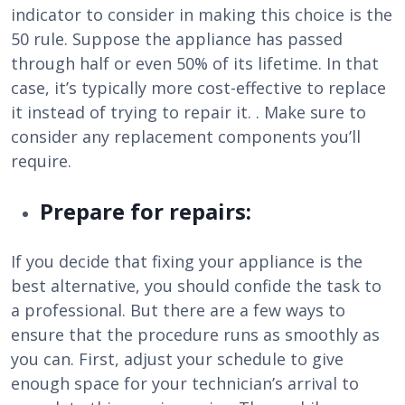
indicator to consider in making this choice is the
50 rule. Suppose the appliance has passed
through half or even 50% of its lifetime. In that
case, it’s typically more cost-effective to replace
it instead of trying to repair it. . Make sure to
consider any replacement components you’ll
require.
Prepare for repairs:
If you decide that fixing your appliance is the
best alternative, you should confide the task to
a professional. But there are a few ways to
ensure that the procedure runs as smoothly as
you can. First, adjust your schedule to give
enough space for your technician’s arrival to