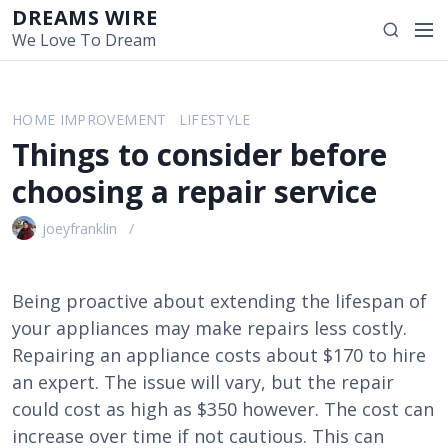
S
DREAMS WIRE
M
S
k
We Love To Dream
e
e
i
n
a
p
u
r
t
HOME IMPROVEMENT
LIFESTYLE
c
o
Things to consider before
h
c
o
choosing a repair service
n
t
joeyfranklin
e
n
t
Being proactive about extending the lifespan of
your appliances may make repairs less costly.
Repairing an appliance costs about $170 to hire
an expert. The issue will vary, but the repair
could cost as high as $350 however. The cost can
increase over time if not cautious. This can