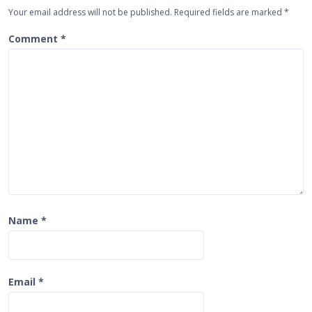
g
Your email address will not be published.
Required fields are marked
*
a
t
Comment
*
i
o
n
Name
*
Email
*