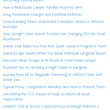
Becoming Cultural Assets
How a Real Estate Lawyer Handles Property Liens
Drug Possession Charges and Potential Defenses
Understanding Direct Unattended Cremation Service in Western
Australia
How Google’s New Search Priorities Are Changing SEO for Small
Businesses
Scents That Make You Feel Rich: Quiet Luxury in Fragrance Form
Island Escape Awaits When You Book Parkroyal Langkawi Resort
Discover Urban Escape at M Resort & Hotel Kuala Lumpur
Essential Tips for Booking a Flight Ticket to Bangkok
Journey from KK to Nagasaki: Dreaming of UNESCO Sites and
Street Eats
Typical Proxy Configuration Mistakes and How to Prevent Them
Calculating the TCO Impact of Solar on Electrical Asset
Depreciation
Swapter: Fast & Secure Cryptocurrency Exchange Platform |