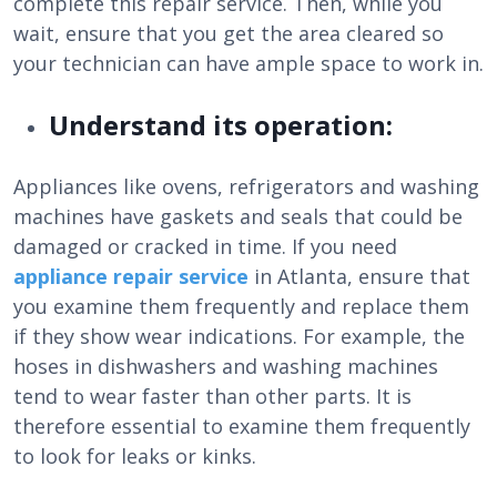
complete this repair service. Then, while you
wait, ensure that you get the area cleared so
your technician can have ample space to work in.
Understand its operation:
Appliances like ovens, refrigerators and washing
machines have gaskets and seals that could be
damaged or cracked in time. If you need
appliance repair service
in Atlanta, ensure that
you examine them frequently and replace them
if they show wear indications. For example, the
hoses in dishwashers and washing machines
tend to wear faster than other parts. It is
therefore essential to examine them frequently
to look for leaks or kinks.