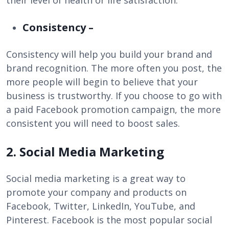
their level of health or life satisfaction.
Consistency –
Consistency will help you build your brand and
brand recognition. The more often you post, the
more people will begin to believe that your
business is trustworthy. If you choose to go with
a paid Facebook promotion campaign, the more
consistent you will need to boost sales.
2. Social Media Marketing
Social media marketing is a great way to
promote your company and products on
Facebook, Twitter, LinkedIn, YouTube, and
Pinterest. Facebook is the most popular social