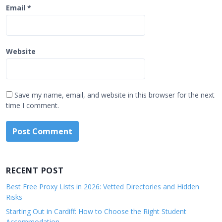
Email
*
Website
Save my name, email, and website in this browser for the next
time I comment.
RECENT POST
Best Free Proxy Lists in 2026: Vetted Directories and Hidden
Risks
Starting Out in Cardiff: How to Choose the Right Student
Accommodation