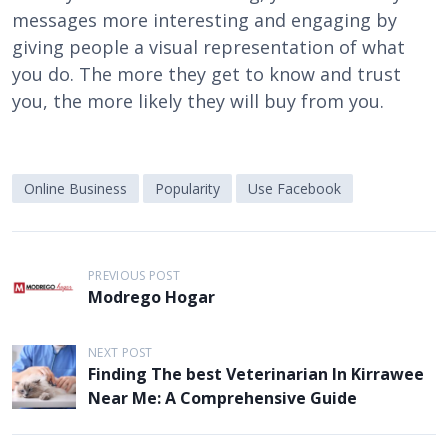
messages more interesting and engaging by
giving people a visual representation of what
you do. The more they get to know and trust
you, the more likely they will buy from you.
Online Business
Popularity
Use Facebook
P
PREVIOUS POST
o
Modrego Hogar
s
t
NEXT POST
Finding The best Veterinarian In Kirrawee
n
Near Me: A Comprehensive Guide
a