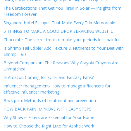
The Certifications That Get You Hired in Solar — Insights from
Freedom Forever
Singapore Hotel Escapes That Make Every Trip Memorable
5 THINGS TO MAKE A GOOD DROP SERVICING WEBSITE
Chocolate: The secret treat to make your periods less painful
Is Shrimp Tail Edible? Add Texture & Nutrients to Your Diet with
Shrimp Tails
Beyond Comparison: The Reasons Why Crayola Crayons Are
Unmatched
Is Amazon Coming for Sci-Fi and Fantasy Fans?
Influencer management- How to manage influencers for
effective influencer marketing
Back pain: Methods of treatment and prevention
HOW BACK PAIN IMPROVE WITH EASY STEPS
Why Shower Filters are Essential for Your Home
How to Choose the Right Lute for Asphalt Work