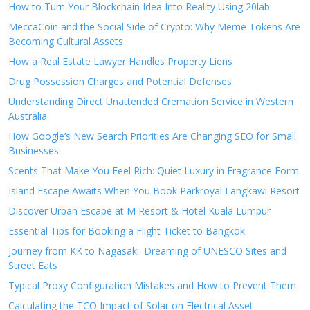
How to Turn Your Blockchain Idea Into Reality Using 20lab
MeccaCoin and the Social Side of Crypto: Why Meme Tokens Are
Becoming Cultural Assets
How a Real Estate Lawyer Handles Property Liens
Drug Possession Charges and Potential Defenses
Understanding Direct Unattended Cremation Service in Western
Australia
How Google’s New Search Priorities Are Changing SEO for Small
Businesses
Scents That Make You Feel Rich: Quiet Luxury in Fragrance Form
Island Escape Awaits When You Book Parkroyal Langkawi Resort
Discover Urban Escape at M Resort & Hotel Kuala Lumpur
Essential Tips for Booking a Flight Ticket to Bangkok
Journey from KK to Nagasaki: Dreaming of UNESCO Sites and
Street Eats
Typical Proxy Configuration Mistakes and How to Prevent Them
Calculating the TCO Impact of Solar on Electrical Asset