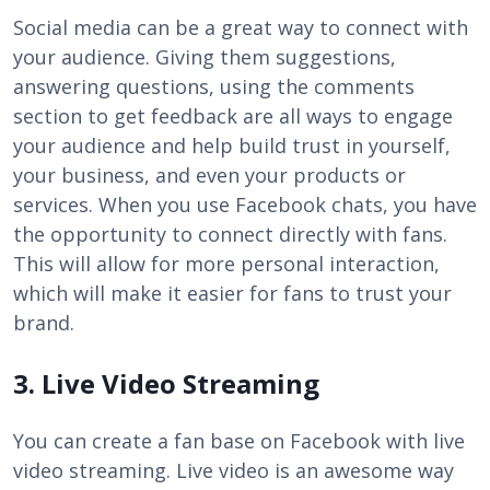
Social media can be a great way to connect with
your audience. Giving them suggestions,
answering questions, using the comments
section to get feedback are all ways to engage
your audience and help build trust in yourself,
your business, and even your products or
services. When you use Facebook chats, you have
the opportunity to connect directly with fans.
This will allow for more personal interaction,
which will make it easier for fans to trust your
brand.
3. Live Video Streaming
You can create a fan base on Facebook with live
video streaming. Live video is an awesome way