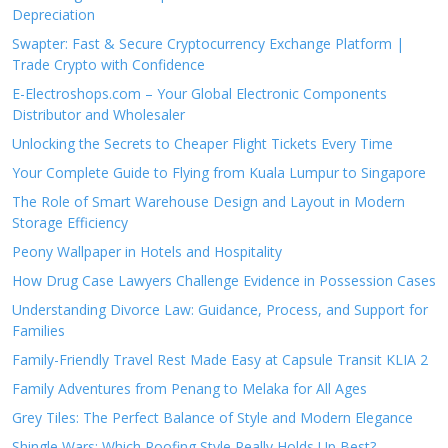
Depreciation
Swapter: Fast & Secure Cryptocurrency Exchange Platform |
Trade Crypto with Confidence
E-Electroshops.com – Your Global Electronic Components
Distributor and Wholesaler
Unlocking the Secrets to Cheaper Flight Tickets Every Time
Your Complete Guide to Flying from Kuala Lumpur to Singapore
The Role of Smart Warehouse Design and Layout in Modern
Storage Efficiency
Peony Wallpaper in Hotels and Hospitality
How Drug Case Lawyers Challenge Evidence in Possession Cases
Understanding Divorce Law: Guidance, Process, and Support for
Families
Family-Friendly Travel Rest Made Easy at Capsule Transit KLIA 2
Family Adventures from Penang to Melaka for All Ages
Grey Tiles: The Perfect Balance of Style and Modern Elegance
Shingle Wars: Which Roofing Style Really Holds Up Best?