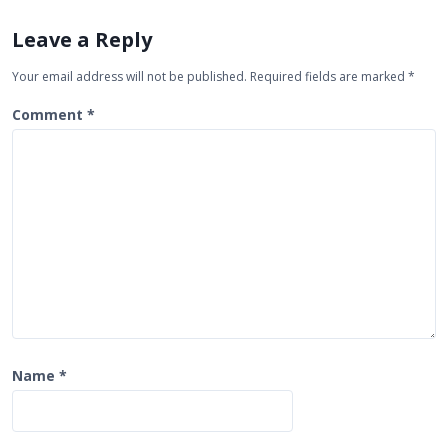
v
i
Leave a Reply
g
Your email address will not be published.
Required fields are marked
*
a
t
Comment
*
i
o
n
Name
*