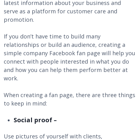
latest information about your business and
serve as a platform for customer care and
promotion.
If you don’t have time to build many
relationships or build an audience, creating a
simple company Facebook fan page will help you
connect with people interested in what you do
and how you can help them perform better at
work.
When creating a fan page, there are three things
to keep in mind:
Social proof –
Use pictures of yourself with clients,