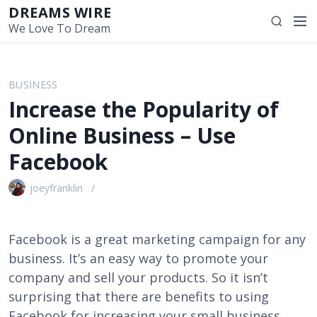
S
DREAMS WIRE
M
S
k
We Love To Dream
e
e
i
n
a
p
u
r
t
BUSINESS
c
o
Increase the Popularity of
h
c
o
Online Business – Use
n
Facebook
t
e
joeyfranklin
n
t
Facebook is a great marketing campaign for any
business. It’s an easy way to promote your
company and sell your products. So it isn’t
surprising that there are benefits to using
Facebook for increasing your small business