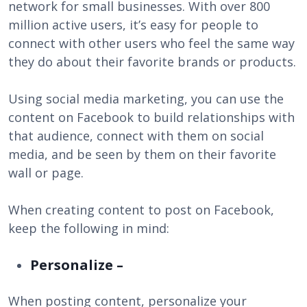
network for small businesses. With over 800
million active users, it’s easy for people to
connect with other users who feel the same way
they do about their favorite brands or products.
Using social media marketing, you can use the
content on Facebook to build relationships with
that audience, connect with them on social
media, and be seen by them on their favorite
wall or page.
When creating content to post on Facebook,
keep the following in mind:
Personalize –
When posting content, personalize your