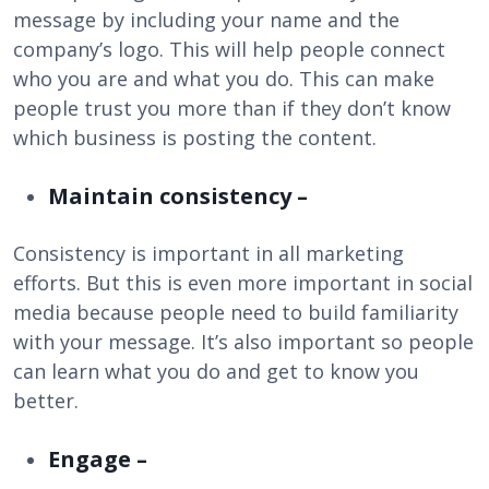
message by including your name and the
company’s logo. This will help people connect
who you are and what you do. This can make
people trust you more than if they don’t know
which business is posting the content.
Maintain consistency –
Consistency is important in all marketing
efforts. But this is even more important in social
media because people need to build familiarity
with your message. It’s also important so people
can learn what you do and get to know you
better.
Engage –