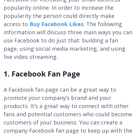
popularity online. In order to increase the
popularity the person could directly make
access to
Buy Facebook Likes
. The following
information will discuss three main ways you can
use Facebook to do just that: building a fan
page, using social media marketing, and using
live video streaming.
1. Facebook Fan Page
A Facebook fan page can be a great way to
promote your company’s brand and your
products. It’s a great way to connect with other
fans and potential customers who could become
customers of your business. You can create a
company Facebook fan page to keep up with the