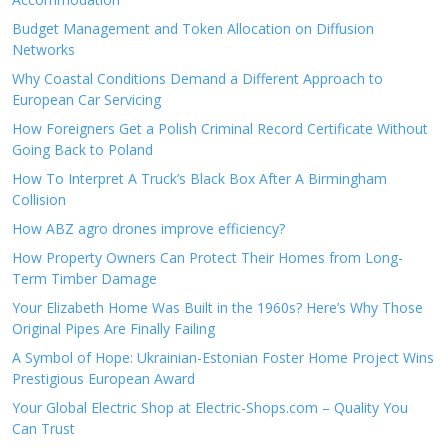
Budget Management and Token Allocation on Diffusion
Networks
Why Coastal Conditions Demand a Different Approach to
European Car Servicing
How Foreigners Get a Polish Criminal Record Certificate Without
Going Back to Poland
How To Interpret A Truck’s Black Box After A Birmingham
Collision
How ABZ agro drones improve efficiency?
How Property Owners Can Protect Their Homes from Long-
Term Timber Damage
Your Elizabeth Home Was Built in the 1960s? Here’s Why Those
Original Pipes Are Finally Failing
A Symbol of Hope: Ukrainian-Estonian Foster Home Project Wins
Prestigious European Award
Your Global Electric Shop at Electric-Shops.com – Quality You
Can Trust