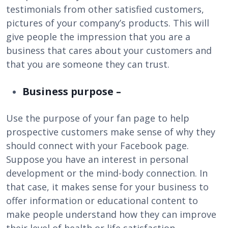
testimonials from other satisfied customers,
pictures of your company’s products. This will
give people the impression that you are a
business that cares about your customers and
that you are someone they can trust.
Business purpose –
Use the purpose of your fan page to help
prospective customers make sense of why they
should connect with your Facebook page.
Suppose you have an interest in personal
development or the mind-body connection. In
that case, it makes sense for your business to
offer information or educational content to
make people understand how they can improve