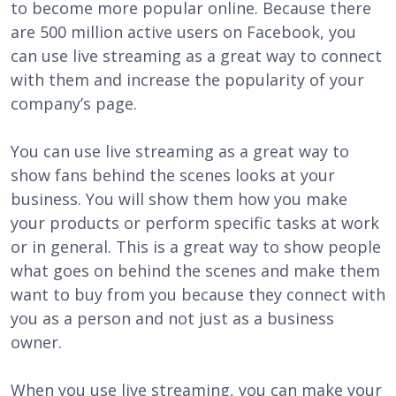
to become more popular online. Because there
are 500 million active users on Facebook, you
can use live streaming as a great way to connect
with them and increase the popularity of your
company’s page.
You can use live streaming as a great way to
show fans behind the scenes looks at your
business. You will show them how you make
your products or perform specific tasks at work
or in general. This is a great way to show people
what goes on behind the scenes and make them
want to buy from you because they connect with
you as a person and not just as a business
owner.
When you use live streaming, you can make your