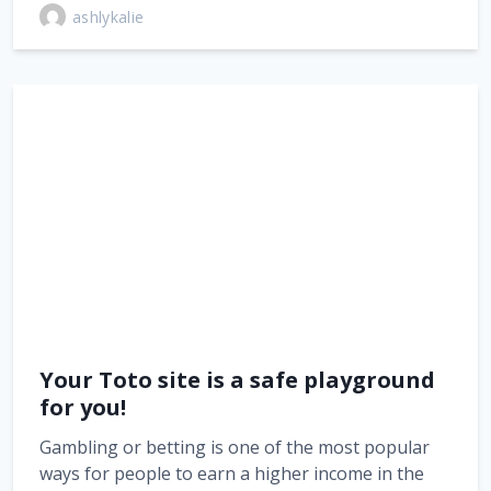
ashlykalie
Your Toto site is a safe playground
for you!
Gambling or betting is one of the most popular
ways for people to earn a higher income in the