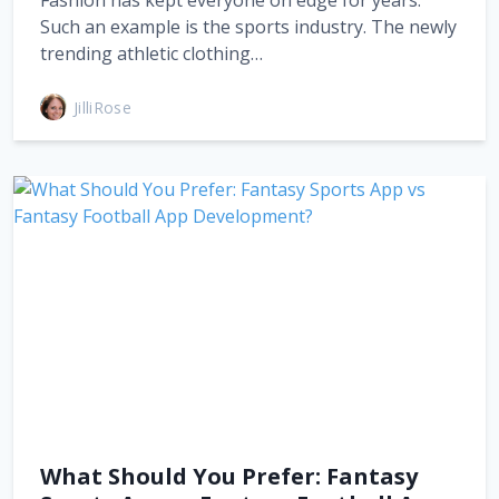
Fashion has kept everyone on edge for years.
Such an example is the sports industry. The newly
trending athletic clothing…
JilliRose
What Should You Prefer: Fantasy