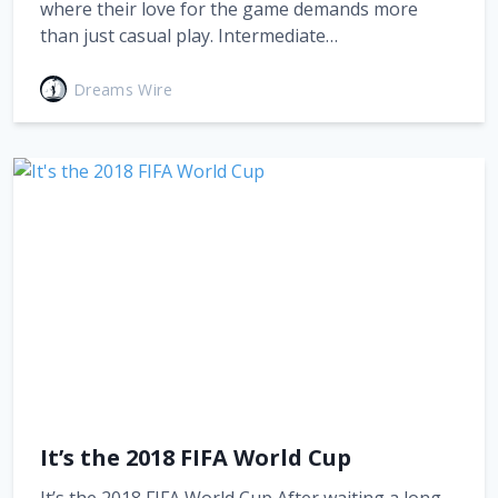
where their love for the game demands more
than just casual play. Intermediate…
Dreams Wire
It’s the 2018 FIFA World Cup
It’s the 2018 FIFA World Cup After waiting a long