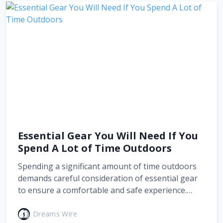
Essential Gear You Will Need If You
Spend A Lot of Time Outdoors
Spending a significant amount of time outdoors
demands careful consideration of essential gear
to ensure a comfortable and safe experience.…
Dreams Wire