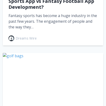
Sports App vs Fantasy Football App
Development?
Fantasy sports has become a huge industry in the
past few years. The engagement of people and
the way they…
Dreams Wire