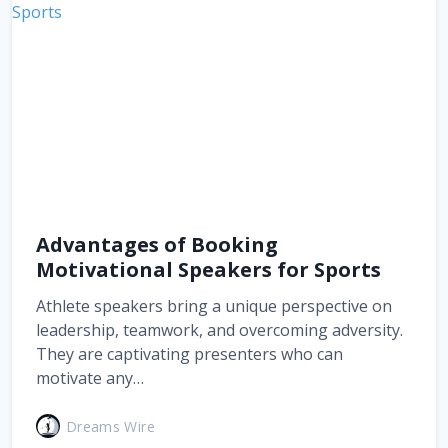
Advantages of Booking
Motivational Speakers for Sports
Athlete speakers bring a unique perspective on
leadership, teamwork, and overcoming adversity.
They are captivating presenters who can
motivate any…
Dreams Wire