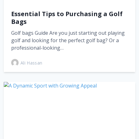
Essential Tips to Purchasing a Golf
Bags
Golf bags Guide Are you just starting out playing
golf and looking for the perfect golf bag? Or a
professional-looking…
Ali Hassan