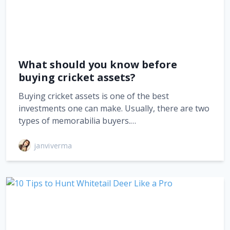
What should you know before
buying cricket assets?
Buying cricket assets is one of the best
investments one can make. Usually, there are two
types of memorabilia buyers.…
janviverma