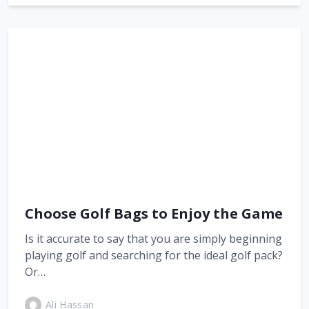
Choose Golf Bags to Enjoy the Game
Is it accurate to say that you are simply beginning
playing golf and searching for the ideal golf pack?
Or…
Ali Hassan