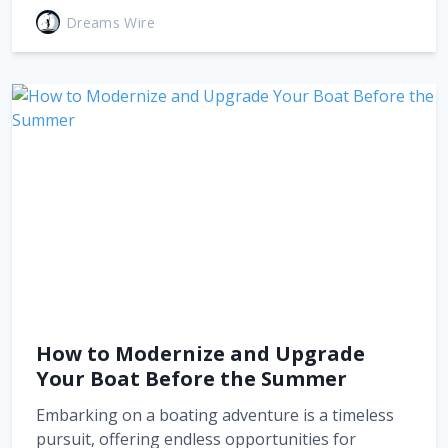
Dreams Wire
How to Modernize and Upgrade
Your Boat Before the Summer
Embarking on a boating adventure is a timeless
pursuit, offering endless opportunities for