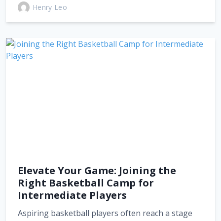
Henry Leo
Elevate Your Game: Joining the
Right Basketball Camp for
Intermediate Players
Aspiring basketball players often reach a stage