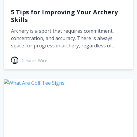
5 Tips for Improving Your Archery
Skills
Archery is a sport that requires commitment,
concentration, and accuracy. There is always
space for progress in archery, regardless of…
Dreams Wire