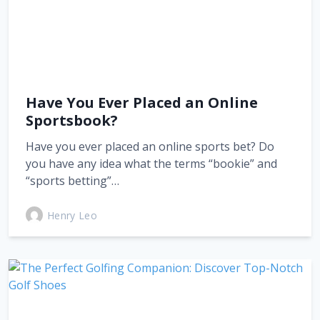
Have You Ever Placed an Online
Sportsbook?
Have you ever placed an online sports bet? Do
you have any idea what the terms “bookie” and
“sports betting”…
Henry Leo