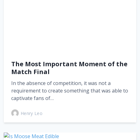
The Most Important Moment of the
Match Final
In the absence of competition, it was not a
requirement to create something that was able to
captivate fans of…
Henry Leo