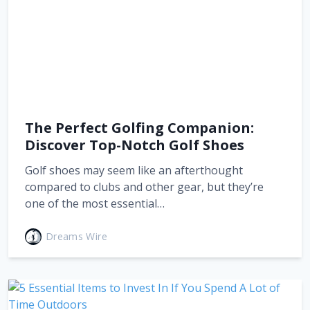
The Perfect Golfing Companion:
Discover Top-Notch Golf Shoes
Golf shoes may seem like an afterthought
compared to clubs and other gear, but they’re
one of the most essential…
Dreams Wire