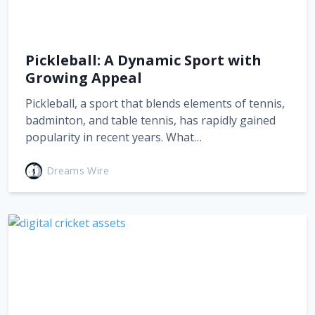
Pickleball: A Dynamic Sport with
Growing Appeal
Pickleball, a sport that blends elements of tennis,
badminton, and table tennis, has rapidly gained
popularity in recent years. What…
Dreams Wire