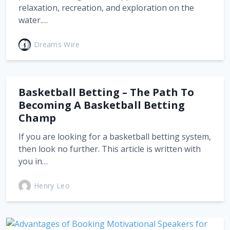
relaxation, recreation, and exploration on the
water.…
Dreams Wire
Basketball Betting – The Path To
Becoming A Basketball Betting
Champ
If you are looking for a basketball betting system,
then look no further. This article is written with
you in…
Henry Leo