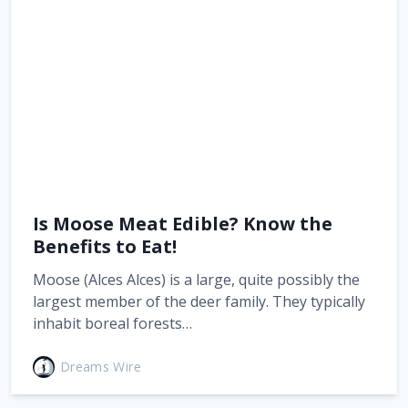
Is Moose Meat Edible? Know the
Benefits to Eat!
Moose (Alces Alces) is a large, quite possibly the
largest member of the deer family. They typically
inhabit boreal forests…
Dreams Wire