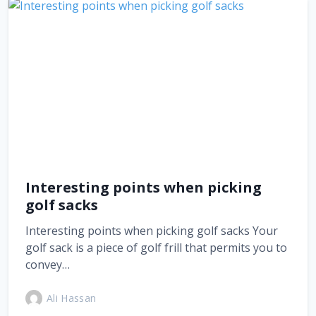
Interesting points when picking
golf sacks
Interesting points when picking golf sacks Your
golf sack is a piece of golf frill that permits you to
convey…
Ali Hassan