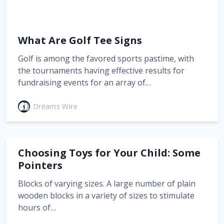
What Are Golf Tee Signs
Golf is among the favored sports pastime, with
the tournaments having effective results for
fundraising events for an array of…
Dreams Wire
Choosing Toys for Your Child: Some
Pointers
Blocks of varying sizes. A large number of plain
wooden blocks in a variety of sizes to stimulate
hours of…