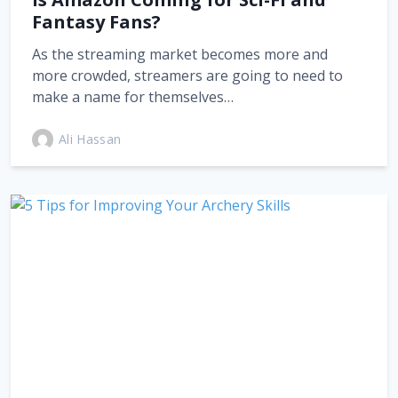
Fantasy Fans?
As the streaming market becomes more and
more crowded, streamers are going to need to
make a name for themselves…
Ali Hassan