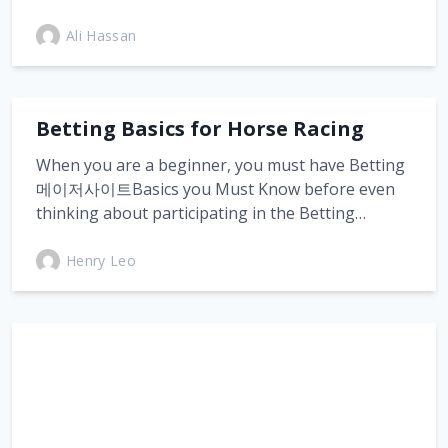
Ali Hassan
Betting Basics for Horse Racing
When you are a beginner, you must have Betting
메이저사이트Basics you Must Know before even
thinking about participating in the Betting…
Henry Leo