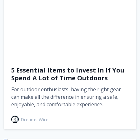
5 Essential Items to Invest In If You
Spend A Lot of Time Outdoors
For outdoor enthusiasts, having the right gear
can make all the difference in ensuring a safe,
enjoyable, and comfortable experience…
Dreams Wire