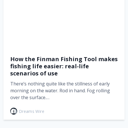
How the Finman Fishing Tool makes
fishing life easier: real-life
scenarios of use
There’s nothing quite like the stillness of early
morning on the water. Rod in hand. Fog rolling
over the surface.…
Dreams Wire