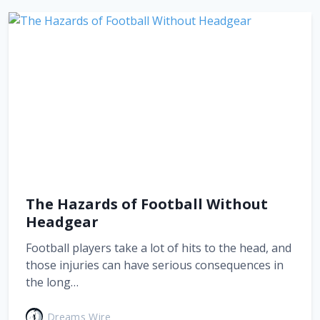
The Hazards of Football Without
Headgear
Football players take a lot of hits to the head, and
those injuries can have serious consequences in
the long…
Dreams Wire