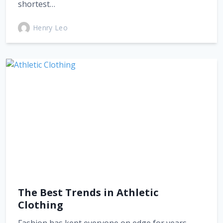
shortest…
Henry Leo
The Best Trends in Athletic
Clothing