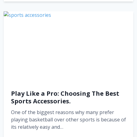
Play Like a Pro: Choosing The Best
Sports Accessories.
One of the biggest reasons why many prefer
playing basketball over other sports is because of
its relatively easy and…