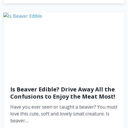
Is Beaver Edible? Drive Away All the
Confusions to Enjoy the Meat Most!
Have you ever seen or caught a beaver? You must
love this cute, soft and lovely small creature. Is
beaver…