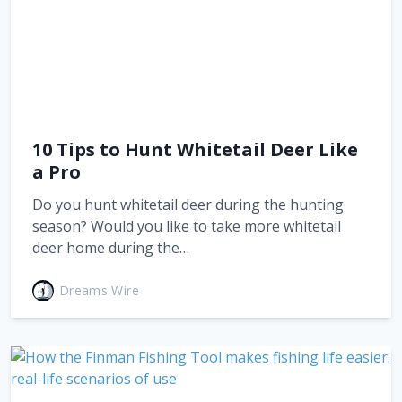
10 Tips to Hunt Whitetail Deer Like
a Pro
Do you hunt whitetail deer during the hunting
season? Would you like to take more whitetail
deer home during the…
Dreams Wire