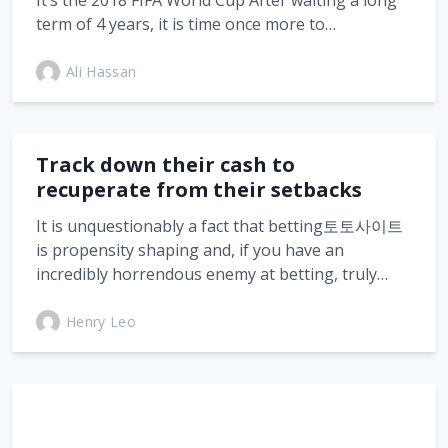
term of 4 years, it is time once more to…
Ali Hassan
Track down their cash to
recuperate from their setbacks
It is unquestionably a fact that betting토토사이트
is propensity shaping and, if you have an
incredibly horrendous enemy at betting, truly…
Henry Leo