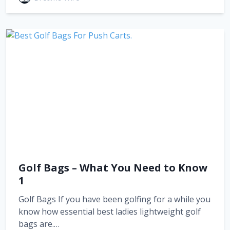
Golf Bags – What You Need to Know
1
Golf Bags If you have been golfing for a while you
know how essential best ladies lightweight golf
bags are.…