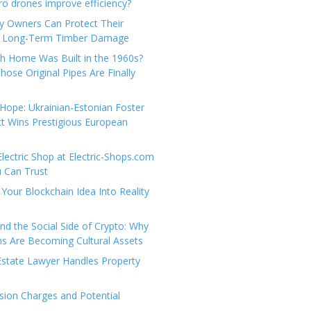
e
t
 drones improve efficiency?
g
a
y Owners Can Protect Their
o
c
 Long-Term Timber Damage
r
t
th Home Was Built in the 1960s?
i
U
hose Original Pipes Are Finally
e
s
s
Hope: Ukrainian-Estonian Foster
t Wins Prestigious European
Electric Shop at Electric-Shops.com
u Can Trust
Your Blockchain Idea Into Reality
d the Social Side of Crypto: Why
 Are Becoming Cultural Assets
state Lawyer Handles Property
ion Charges and Potential