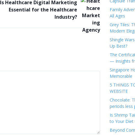
Capsule Tran
Is Healthcare Digital Marketing
Essential for the Healthcare
Family Adven
All Ages
Industry?
Grey Tiles: T
Modern Eleg
Shingle Wars
Up Best?
The Certifica
— Insights 
Singapore Ho
Memorable
5 THINGS T
WEBSITE
Chocolate: T
periods less 
Is Shrimp Tai
to Your Diet 
Beyond Comp