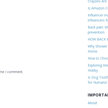
Crayons Are
Is Amazon Co
Influencer 
influencers f
Back pain: M
prevention
HOW BACK P
Why Shower F
Home
How to Choos
Exploring Int
Hobby
time I comment.
Is Dog Tooth
for Humans!
IMPORTA
About