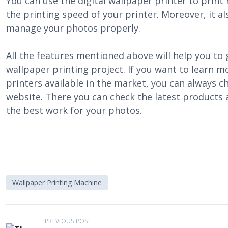
You can use the digital wallpaper printer to print 
the printing speed of your printer. Moreover, it al
manage your photos properly.
All the features mentioned above will help you to g
wallpaper printing project. If you want to learn m
printers available in the market, you can always c
website. There you can check the latest products
the best work for your photos.
Wallpaper Printing Machine
P
PREVIOUS POST