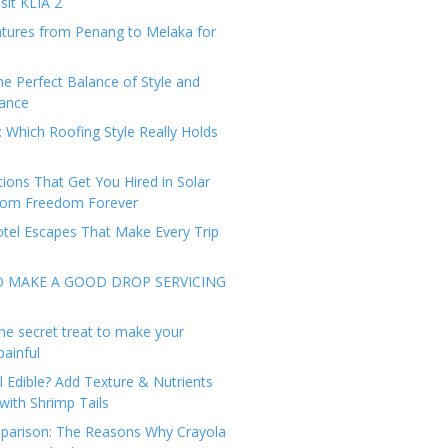
sit KLIA 2
tures from Penang to Melaka for
he Perfect Balance of Style and
ance
: Which Roofing Style Really Holds
tions That Get You Hired in Solar
from Freedom Forever
tel Escapes That Make Every Trip
O MAKE A GOOD DROP SERVICING
he secret treat to make your
painful
l Edible? Add Texture & Nutrients
with Shrimp Tails
arison: The Reasons Why Crayola