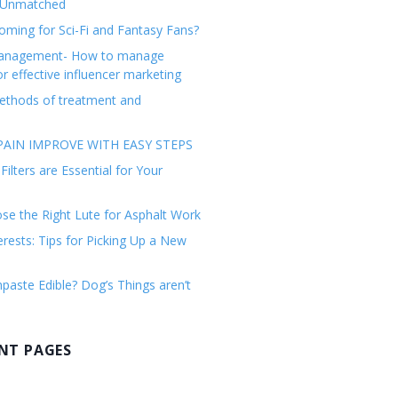
 Unmatched
ming for Sci-Fi and Fantasy Fans?
management- How to manage
or effective influencer marketing
ethods of treatment and
AIN IMPROVE WITH EASY STEPS
ilters are Essential for Your
e the Right Lute for Asphalt Work
erests: Tips for Picking Up a New
paste Edible? Dog’s Things aren’t
NT PAGES