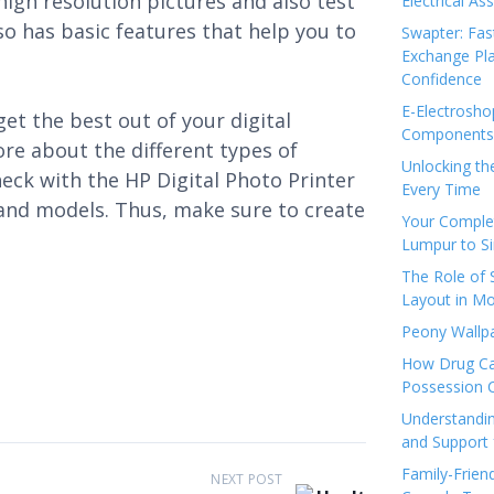
high resolution pictures and also test
Electrical As
so has basic features that help you to
Swapter: Fas
Exchange Pla
Confidence
E-Electrosho
et the best out of your digital
Components 
ore about the different types of
Unlocking th
heck with the HP Digital Photo Printer
Every Time
 and models. Thus, make sure to create
Your Complet
Lumpur to S
The Role of
Layout in Mo
Peony Wallpa
How Drug Ca
Possession 
Understandin
and Support 
Family-Frien
NEXT POST