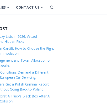
IES
CONTACT US
S
S
S
e
h
h
a
o
o
r
w
w
POST
c
s
s
h
xy Lists in 2026: Vetted
u
u
and Hidden Risks
b
b
in Cardiff: How to Choose the Right
m
m
commodation
e
e
gement and Token Allocation on
n
n
tworks
u
u
Conditions Demand a Different
f
f
European Car Servicing
o
o
r
r
rs Get a Polish Criminal Record
Without Going Back to Poland
C
C
a
o
pret A Truck’s Black Box After A
ollision
t
n