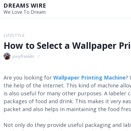
S
DREAMS WIRE
k
We Love To Dream
i
p
t
LIFESTYLE
o
How to Select a Wallpaper Pr
c
o
joeyfranklin
n
t
e
Are you looking for
Wallpaper Printing Machine
? 
n
the help of the internet. This kind of machine allow
t
is also useful for many other purposes. A labeler 
packages of food and drink. This makes it very easy
packet and also helps in maintaining the food fres
Not only do they provide useful packaging and label