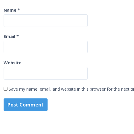
Name
*
Email
*
Website
Save my name, email, and website in this browser for the next 