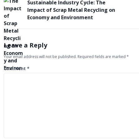
Sustainable Industry Cycle: The
o
Impact of Scrap Metal Recycling on
s
Economy and Environment
t
n
a
Leave a Reply
v
Your email address will not be published.
Required fields are marked
*
i
Comment
*
g
a
t
i
o
n