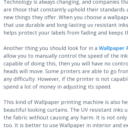
Technology is always changing, and companies tha
are those that constantly uphold their standards 
new things they offer. When you choose a wallpape
that use durable and long-lasting uv resistant ink
helps protect your labels from fading and keeps 
Another thing you should look for in a
Wallpaper 
allow you to manually control the speed of the Ink J
capable of doing this, then you will have no contro
heads will move. Some printers are able to go fro
any difficulty. However, if the printer is not capa
spend a lot of money in adjusting its speed.
This kind of Wallpaper printing machine is also h
beautiful looking curtains. The UV resistant inks us
the fabric without causing any harm. It is not only
too. It is better to use Wallpaper in interior and e