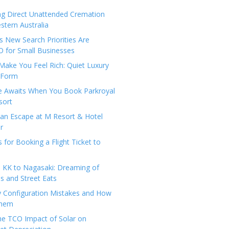
ng Direct Unattended Cremation
stern Australia
 New Search Priorities Are
 for Small Businesses
Make You Feel Rich: Quiet Luxury
 Form
pe Awaits When You Book Parkroyal
sort
an Escape at M Resort & Hotel
r
s for Booking a Flight Ticket to
 KK to Nagasaki: Dreaming of
 and Street Eats
y Configuration Mistakes and How
Them
the TCO Impact of Solar on