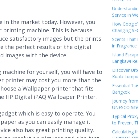
Understandi
Service in We
le in the market today. However, you
How Google’s
r printing machine. This is because
Changing SEO
ce satisfactory images but the prints
Scents That 
in Fragrance
e the perfect results of the digital
d images with the device.
Island Esca
Langkawi Re
Discover Urb
 machine for yourself, you will have to
Kuala Lumpu
er printer may cost you more than the
Essential Tip
hoose a Wallpaper printer that fits
Bangkok
e HP Digital iPAQ Wallpaper Printer.
Journey from
UNESCO Sites
gadget which is easy to operate. You
Typical Prox
lpaper as you can easily manage it
to Prevent 
ice also has great printing quality.
Calculating 