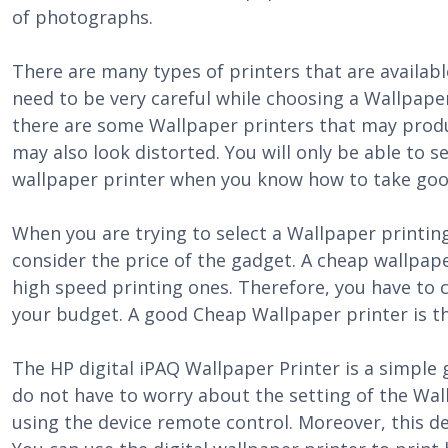
of photographs.
There are many types of printers that are availab
need to be very careful while choosing a Wallpape
there are some Wallpaper printers that may produ
may also look distorted. You will only be able to se
wallpaper printer when you know how to take goo
When you are trying to select a Wallpaper printing
consider the price of the gadget. A cheap wallpap
high speed printing ones. Therefore, you have to c
your budget. A good Cheap Wallpaper printer is th
The HP digital iPAQ Wallpaper Printer is a simple 
do not have to worry about the setting of the Wal
using the device remote control. Moreover, this dev