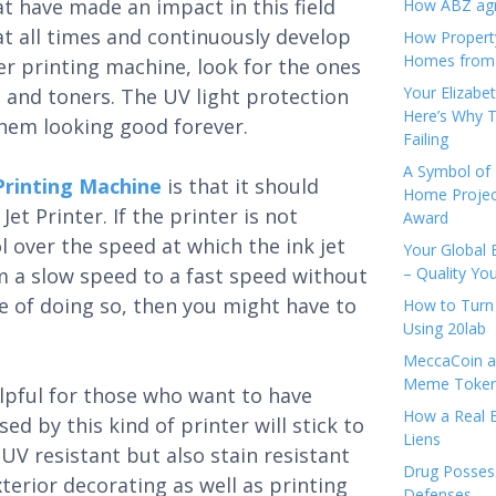
t have made an impact in this field
How ABZ agro
at all times and continuously develop
How Propert
Homes from
r printing machine, look for the ones
Your Elizabe
s and toners. The UV light protection
Here’s Why T
them looking good forever.
Failing
A Symbol of 
Printing Machine
is that it should
Home Projec
et Printer. If the printer is not
Award
l over the speed at which the ink jet
Your Global 
m a slow speed to a fast speed without
– Quality Yo
ble of doing so, then you might have to
How to Turn 
Using 20lab
MeccaCoin an
Meme Tokens
elpful for those who want to have
How a Real E
ed by this kind of printer will stick to
Liens
 UV resistant but also stain resistant
Drug Possess
xterior decorating as well as printing
Defenses