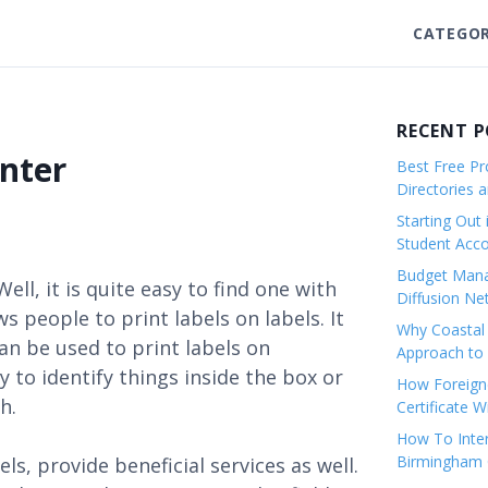
CATEGOR
RECENT 
inter
Best Free Pro
Directories 
Starting Out 
Student Ac
Budget Mana
Well, it is quite easy to find one with
Diffusion Ne
s people to print labels on labels. It
Why Coastal 
can be used to print labels on
Approach to 
 to identify things inside the box or
How Foreigne
h.
Certificate 
How To Inter
Birmingham C
s, provide beneficial services as well.