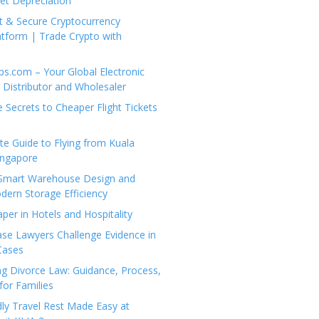
set Depreciation
t & Secure Cryptocurrency
tform | Trade Crypto with
ps.com – Your Global Electronic
Distributor and Wholesaler
e Secrets to Cheaper Flight Tickets
e Guide to Flying from Kuala
ingapore
 Smart Warehouse Design and
dern Storage Efficiency
per in Hotels and Hospitality
se Lawyers Challenge Evidence in
Cases
g Divorce Law: Guidance, Process,
for Families
dly Travel Rest Made Easy at