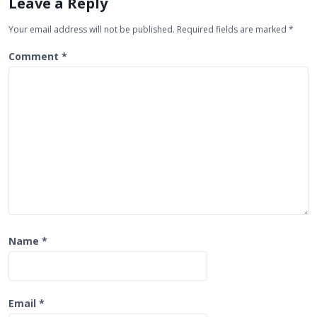
Leave a Reply
g
Your email address will not be published.
Required fields are marked
*
a
t
Comment
*
i
o
n
Name
*
Email
*