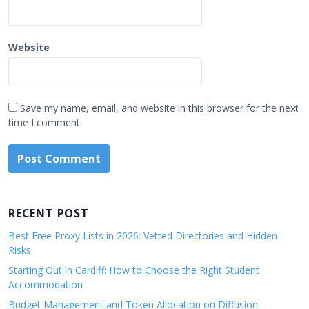
Website
Save my name, email, and website in this browser for the next
time I comment.
RECENT POST
Best Free Proxy Lists in 2026: Vetted Directories and Hidden
Risks
Starting Out in Cardiff: How to Choose the Right Student
Accommodation
Budget Management and Token Allocation on Diffusion