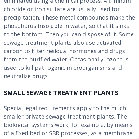
eliminated using a chemical process. Aluminum
chloride or iron sulfate are usually used for
precipitation. These metal compounds make the
phosphorus insoluble in water, so that it sinks
to the bottom. Then you can dispose of it. Some
sewage treatment plants also use activated
carbon to filter residual hormones and drugs
from the purified water. Occasionally, ozone is
used to kill pathogenic microorganisms and
neutralize drugs.
SMALL SEWAGE TREATMENT PLANTS
Special legal requirements apply to the much
smaller private sewage treatment plants. The
biological systems work, for example, by means
of a fixed bed or SBR processes, as a membrane