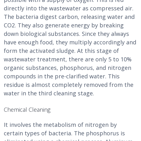
directly into the wastewater as compressed air.
The bacteria digest carbon, releasing water and
CO2. They also generate energy by breaking
down biological substances. Since they always
have enough food, they multiply accordingly and
form the activated sludge. At this stage of
wastewater treatment, there are only 5 to 10%
organic substances, phosphorus, and nitrogen
compounds in the pre-clarified water. This
residue is almost completely removed from the
water in the third cleaning stage.
Chemical Cleaning
It involves the metabolism of nitrogen by
certain types of bacteria. The phosphorus is