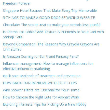
Freedom Forever
Singapore Hotel Escapes That Make Every Trip Memorable
5 THINGS TO MAKE A GOOD DROP SERVICING WEBSITE
Chocolate: The secret treat to make your periods less painful
Is Shrimp Tail Edible? Add Texture & Nutrients to Your Diet with
Shrimp Tails
Beyond Comparison: The Reasons Why Crayola Crayons Are
Unmatched
Is Amazon Coming for Sci-Fi and Fantasy Fans?
Influencer management- How to manage influencers for
effective influencer marketing
Back pain: Methods of treatment and prevention
HOW BACK PAIN IMPROVE WITH EASY STEPS
Why Shower Filters are Essential for Your Home
How to Choose the Right Lute for Asphalt Work
Exploring Interests: Tips for Picking Up a New Hobby