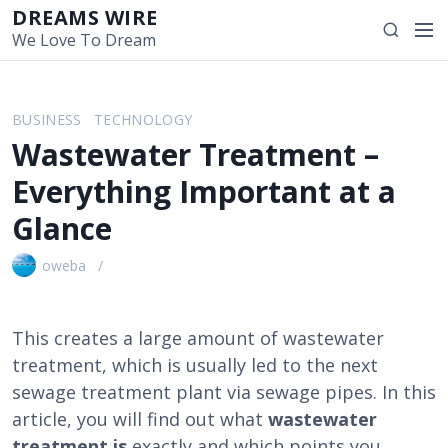
S
DREAMS WIRE
M
S
k
We Love To Dream
e
e
i
n
a
p
u
r
t
BUSINESS
TECHNOLOGY
c
o
Wastewater Treatment –
h
c
o
Everything Important at a
n
Glance
t
e
oweba
n
t
This creates a large amount of wastewater
treatment, which is usually led to the next
sewage treatment plant via sewage pipes. In this
article, you will find out what
wastewater
treatment is
exactly and which points you