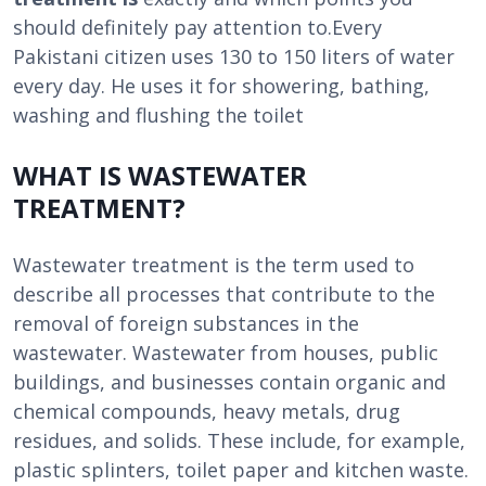
should definitely pay attention to.Every
Pakistani citizen uses 130 to 150 liters of water
every day. He uses it for showering, bathing,
washing and flushing the toilet
WHAT IS WASTEWATER
TREATMENT?
Wastewater treatment is the term used to
describe all processes that contribute to the
removal of foreign substances in the
wastewater. Wastewater from houses, public
buildings, and businesses contain organic and
chemical compounds, heavy metals, drug
residues, and solids. These include, for example,
plastic splinters, toilet paper and kitchen waste.