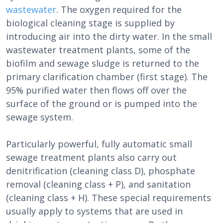
wastewater
. The oxygen required for the
biological cleaning stage is supplied by
introducing air into the dirty water. In the small
wastewater treatment plants, some of the
biofilm and sewage sludge is returned to the
primary clarification chamber (first stage). The
95% purified water then flows off over the
surface of the ground or is pumped into the
sewage system.
Particularly powerful, fully automatic small
sewage treatment plants also carry out
denitrification (cleaning class D), phosphate
removal (cleaning class + P), and sanitation
(cleaning class + H). These special requirements
usually apply to systems that are used in