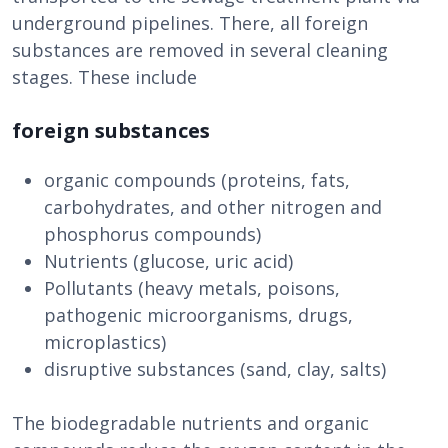
underground pipelines. There, all foreign
substances are removed in several cleaning
stages. These include
foreign substances
organic compounds (proteins, fats,
carbohydrates, and other nitrogen and
phosphorus compounds)
Nutrients (glucose, uric acid)
Pollutants (heavy metals, poisons,
pathogenic microorganisms, drugs,
microplastics)
disruptive substances (sand, clay, salts)
The biodegradable nutrients and organic