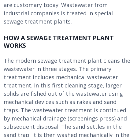
are customary today. Wastewater from
industrial companies is treated in special
sewage treatment plants.
HOW A SEWAGE TREATMENT PLANT
WORKS
The modern sewage treatment plant cleans the
wastewater in three stages. The primary
treatment includes mechanical wastewater
treatment. In this first cleaning stage, larger
solids are fished out of the wastewater using
mechanical devices such as rakes and sand
traps. The wastewater treatment is continued
by mechanical drainage (screenings press) and
subsequent disposal. The sand settles in the
sand trap. It is then washed mechanically in the