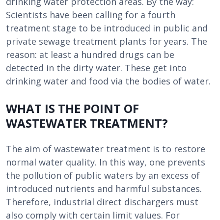
drinking water protection areas. By the way:
Scientists have been calling for a fourth
treatment stage to be introduced in public and
private sewage treatment plants for years. The
reason: at least a hundred drugs can be
detected in the dirty water. These get into
drinking water and food via the bodies of water.
WHAT IS THE POINT OF
WASTEWATER TREATMENT?
The aim of wastewater treatment is to restore
normal water quality. In this way, one prevents
the pollution of public waters by an excess of
introduced nutrients and harmful substances.
Therefore, industrial direct dischargers must
also comply with certain limit values. For