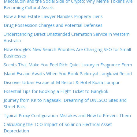
MeccaCoin and the Social Side of Crypto: Why Meme Tokens Are
Becoming Cultural Assets
How a Real Estate Lawyer Handles Property Liens
Drug Possession Charges and Potential Defenses
Understanding Direct Unattended Cremation Service in Western
Australia
How Google’s New Search Priorities Are Changing SEO for Small
Businesses
Scents That Make You Feel Rich: Quiet Luxury in Fragrance Form
Island Escape Awaits When You Book Parkroyal Langkawi Resort
Discover Urban Escape at M Resort & Hotel Kuala Lumpur
Essential Tips for Booking a Flight Ticket to Bangkok
Journey from KK to Nagasaki: Dreaming of UNESCO Sites and
Street Eats
Typical Proxy Configuration Mistakes and How to Prevent Them
Calculating the TCO Impact of Solar on Electrical Asset
Depreciation