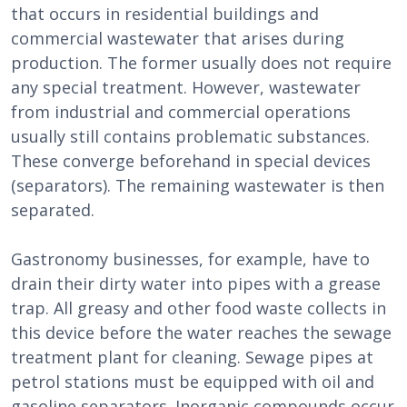
that occurs in residential buildings and
commercial wastewater that arises during
production. The former usually does not require
any special treatment. However, wastewater
from industrial and commercial operations
usually still contains problematic substances.
These converge beforehand in special devices
(separators). The remaining wastewater is then
separated.
Gastronomy businesses, for example, have to
drain their dirty water into pipes with a grease
trap. All greasy and other food waste collects in
this device before the water reaches the sewage
treatment plant for cleaning. Sewage pipes at
petrol stations must be equipped with oil and
gasoline separators. Inorganic compounds occur