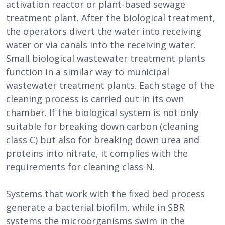
activation reactor or plant-based sewage
treatment plant. After the biological treatment,
the operators divert the water into receiving
water or via canals into the receiving water.
Small biological wastewater treatment plants
function in a similar way to municipal
wastewater treatment plants. Each stage of the
cleaning process is carried out in its own
chamber. If the biological system is not only
suitable for breaking down carbon (cleaning
class C) but also for breaking down urea and
proteins into nitrate, it complies with the
requirements for cleaning class N.
Systems that work with the fixed bed process
generate a bacterial biofilm, while in SBR
systems the microorganisms swim in the