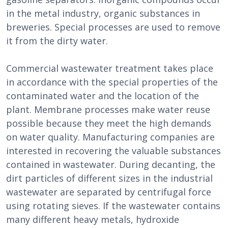
in the metal industry, organic substances in
breweries. Special processes are used to remove
it from the dirty water.
Commercial wastewater treatment takes place
in accordance with the special properties of the
contaminated water and the location of the
plant. Membrane processes make water reuse
possible because they meet the high demands
on water quality. Manufacturing companies are
interested in recovering the valuable substances
contained in wastewater. During decanting, the
dirt particles of different sizes in the industrial
wastewater are separated by centrifugal force
using rotating sieves. If the wastewater contains
many different heavy metals, hydroxide