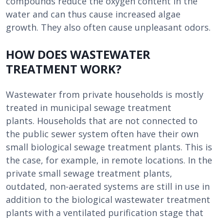
compounds reduce the oxygen content in the
water and can thus cause increased algae
growth. They also often cause unpleasant odors.
HOW DOES WASTEWATER
TREATMENT WORK?
Wastewater from private households is mostly
treated in municipal sewage treatment
plants.
Households that are not connected to
the public sewer system often have their own
small biological sewage treatment plants.
This is
the case, for example, in remote locations. In the
private small sewage treatment plants,
outdated, non-aerated systems are still in use in
addition to the biological wastewater treatment
plants with a ventilated purification stage that