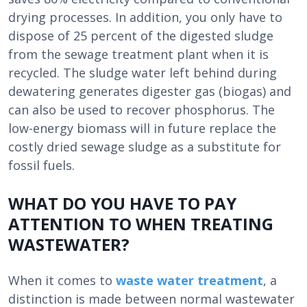
drying processes. In addition, you only have to
dispose of 25 percent of the digested sludge
from the sewage treatment plant when it is
recycled. The sludge water left behind during
dewatering generates digester gas (biogas) and
can also be used to recover phosphorus. The
low-energy biomass will in future replace the
costly dried sewage sludge as a substitute for
fossil fuels.
WHAT DO YOU HAVE TO PAY
ATTENTION TO WHEN TREATING
WASTEWATER?
When it comes to
waste water treatment
, a
distinction is made between normal wastewater