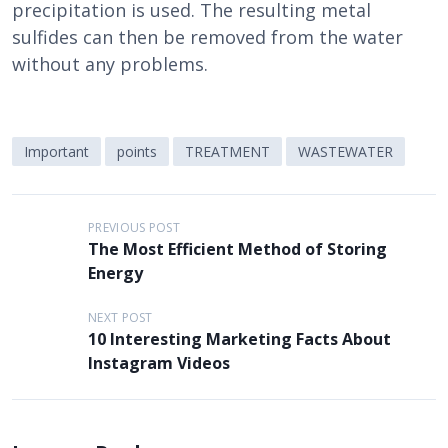
precipitation is used. The resulting metal
sulfides can then be removed from the water
without any problems.
Important
points
TREATMENT
WASTEWATER
P
PREVIOUS POST
The Most Efficient Method of Storing
o
Energy
s
t
NEXT POST
10 Interesting Marketing Facts About
n
Instagram Videos
a
v
i