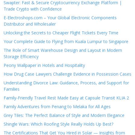
Swapter: Fast & Secure Cryptocurrency Exchange Platform |
Trade Crypto with Confidence
E-Electroshops.com – Your Global Electronic Components
Distributor and Wholesaler
Unlocking the Secrets to Cheaper Flight Tickets Every Time
Your Complete Guide to Flying from Kuala Lumpur to Singapore
The Role of Smart Warehouse Design and Layout in Modern
Storage Efficiency
Peony Wallpaper in Hotels and Hospitality
How Drug Case Lawyers Challenge Evidence in Possession Cases
Understanding Divorce Law: Guidance, Process, and Support for
Families
Family-Friendly Travel Rest Made Easy at Capsule Transit KLIA 2
Family Adventures from Penang to Melaka for All Ages
Grey Tiles: The Perfect Balance of Style and Modern Elegance
Shingle Wars: Which Roofing Style Really Holds Up Best?
The Certifications That Get You Hired in Solar — Insights from