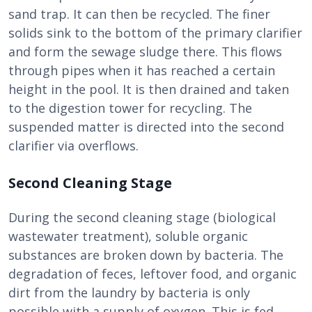
sand trap. It can then be recycled. The finer
solids sink to the bottom of the primary clarifier
and form the sewage sludge there. This flows
through pipes when it has reached a certain
height in the pool. It is then drained and taken
to the digestion tower for recycling. The
suspended matter is directed into the second
clarifier via overflows.
Second Cleaning Stage
During the second cleaning stage (biological
wastewater treatment), soluble organic
substances are broken down by bacteria. The
degradation of feces, leftover food, and organic
dirt from the laundry by bacteria is only
possible with a supply of oxygen. This is fed