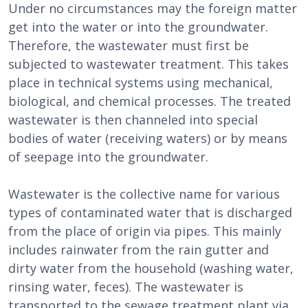
Under no circumstances may the foreign matter
get into the water or into the groundwater.
Therefore, the wastewater must first be
subjected to wastewater treatment. This takes
place in technical systems using mechanical,
biological, and chemical processes. The treated
wastewater is then channeled into special
bodies of water (receiving waters) or by means
of seepage into the groundwater.
Wastewater is the collective name for various
types of contaminated water that is discharged
from the place of origin via pipes. This mainly
includes rainwater from the rain gutter and
dirty water from the household (washing water,
rinsing water, feces). The wastewater is
transported to the sewage treatment plant via