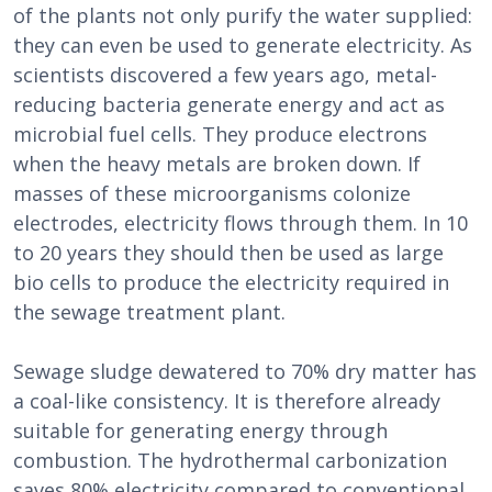
of the plants not only purify the water supplied:
they can even be used to generate electricity. As
scientists discovered a few years ago, metal-
reducing bacteria generate energy and act as
microbial fuel cells. They produce electrons
when the heavy metals are broken down. If
masses of these microorganisms colonize
electrodes, electricity flows through them. In 10
to 20 years they should then be used as large
bio cells to produce the electricity required in
the sewage treatment plant.
Sewage sludge dewatered to 70% dry matter has
a coal-like consistency. It is therefore already
suitable for generating energy through
combustion. The hydrothermal carbonization
saves 80% electricity compared to conventional