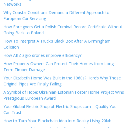
Networks
Why Coastal Conditions Demand a Different Approach to
European Car Servicing
How Foreigners Get a Polish Criminal Record Certificate Without
Going Back to Poland
How To Interpret A Truck’s Black Box After A Birmingham
Collision
How ABZ agro drones improve efficiency?
How Property Owners Can Protect Their Homes from Long-
Term Timber Damage
Your Elizabeth Home Was Built in the 1960s? Here’s Why Those
Original Pipes Are Finally Failing
A Symbol of Hope: Ukrainian-Estonian Foster Home Project Wins
Prestigious European Award
Your Global Electric Shop at Electric-Shops.com – Quality You
Can Trust
How to Turn Your Blockchain Idea Into Reality Using 20lab