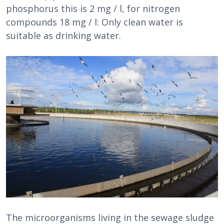
phosphorus this is 2 mg / l, for nitrogen
compounds 18 mg / l: Only clean water is
suitable as drinking water.
The microorganisms living in the sewage sludge