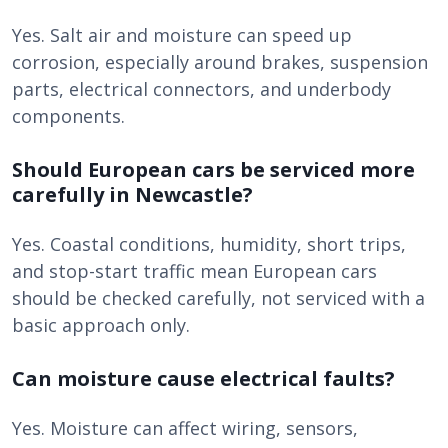
Yes. Salt air and moisture can speed up
corrosion, especially around brakes, suspension
parts, electrical connectors, and underbody
components.
Should European cars be serviced more
carefully in Newcastle?
Yes. Coastal conditions, humidity, short trips,
and stop-start traffic mean European cars
should be checked carefully, not serviced with a
basic approach only.
Can moisture cause electrical faults?
Yes. Moisture can affect wiring, sensors,