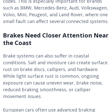
codes. This is especially important for brands
such as BMW, Mercedes-Benz, Audi, Volkswagen,
Volvo, Mini, Peugeot, and Land Rover, where one
small fault can affect several connected systems.
Brakes Need Closer Attention Near
the Coast
Brake systems can also suffer in coastal
conditions. Salt and moisture can create surface
rust on brake discs, callipers, and hardware.
While light surface rust is common, ongoing
exposure can cause uneven wear, brake noise,
reduced braking smoothness, or calliper
movement issues.
European cars often use advanced braking