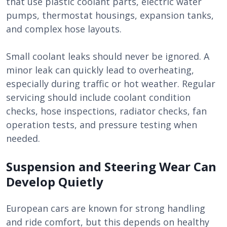
that use plastic coolant parts, electric water
pumps, thermostat housings, expansion tanks,
and complex hose layouts.
Small coolant leaks should never be ignored. A
minor leak can quickly lead to overheating,
especially during traffic or hot weather. Regular
servicing should include coolant condition
checks, hose inspections, radiator checks, fan
operation tests, and pressure testing when
needed.
Suspension and Steering Wear Can
Develop Quietly
European cars are known for strong handling
and ride comfort, but this depends on healthy