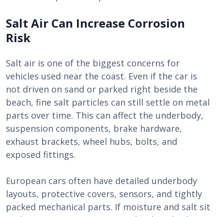
Salt Air Can Increase Corrosion
Risk
Salt air is one of the biggest concerns for
vehicles used near the coast. Even if the car is
not driven on sand or parked right beside the
beach, fine salt particles can still settle on metal
parts over time. This can affect the underbody,
suspension components, brake hardware,
exhaust brackets, wheel hubs, bolts, and
exposed fittings.
European cars often have detailed underbody
layouts, protective covers, sensors, and tightly
packed mechanical parts. If moisture and salt sit