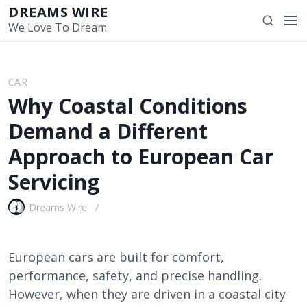
S
DREAMS WIRE
M
S
k
We Love To Dream
e
e
i
n
a
p
u
r
t
CAR
c
o
Why Coastal Conditions
h
c
o
Demand a Different
n
Approach to European Car
t
e
Servicing
n
t
Dreams Wire
European cars are built for comfort,
performance, safety, and precise handling.
However, when they are driven in a coastal city