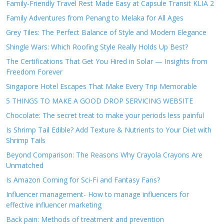
Family-Friendly Travel Rest Made Easy at Capsule Transit KLIA 2
Family Adventures from Penang to Melaka for All Ages
Grey Tiles: The Perfect Balance of Style and Modern Elegance
Shingle Wars: Which Roofing Style Really Holds Up Best?
The Certifications That Get You Hired in Solar — Insights from
Freedom Forever
Singapore Hotel Escapes That Make Every Trip Memorable
5 THINGS TO MAKE A GOOD DROP SERVICING WEBSITE
Chocolate: The secret treat to make your periods less painful
Is Shrimp Tail Edible? Add Texture & Nutrients to Your Diet with
Shrimp Tails
Beyond Comparison: The Reasons Why Crayola Crayons Are
Unmatched
Is Amazon Coming for Sci-Fi and Fantasy Fans?
Influencer management- How to manage influencers for
effective influencer marketing
Back pain: Methods of treatment and prevention