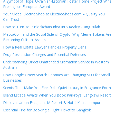
A Symbol of Hope: Ukrainian-Estonian Foster Home Project Wins
Prestigious European Award
Your Global Electric Shop at Electric-Shops.com – Quality You
Can Trust
How to Turn Your Blockchain Idea Into Reality Using 20lab
MeccaCoin and the Social Side of Crypto: Why Meme Tokens Are
Becoming Cultural Assets
How a Real Estate Lawyer Handles Property Liens
Drug Possession Charges and Potential Defenses
Understanding Direct Unattended Cremation Service in Western
Australia
How Google’s New Search Priorities Are Changing SEO for Small
Businesses
Scents That Make You Feel Rich: Quiet Luxury in Fragrance Form
Island Escape Awaits When You Book Parkroyal Langkawi Resort
Discover Urban Escape at M Resort & Hotel Kuala Lumpur
Essential Tips for Booking a Flight Ticket to Bangkok