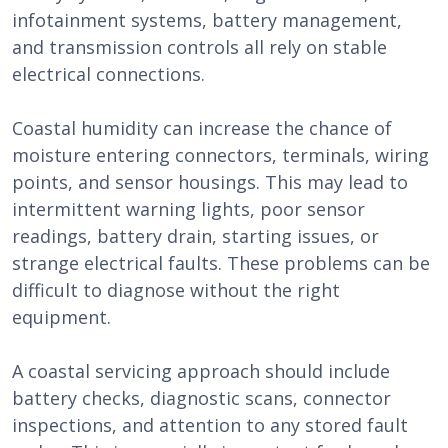
infotainment systems, battery management,
and transmission controls all rely on stable
electrical connections.
Coastal humidity can increase the chance of
moisture entering connectors, terminals, wiring
points, and sensor housings. This may lead to
intermittent warning lights, poor sensor
readings, battery drain, starting issues, or
strange electrical faults. These problems can be
difficult to diagnose without the right
equipment.
A coastal servicing approach should include
battery checks, diagnostic scans, connector
inspections, and attention to any stored fault