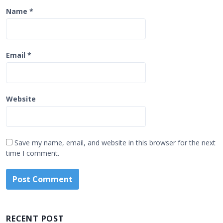
Name
*
Email
*
Website
Save my name, email, and website in this browser for the next
time I comment.
RECENT POST