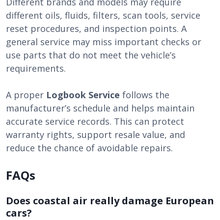
Different brands and models may require
different oils, fluids, filters, scan tools, service
reset procedures, and inspection points. A
general service may miss important checks or
use parts that do not meet the vehicle’s
requirements.
A proper
Logbook Service
follows the
manufacturer’s schedule and helps maintain
accurate service records. This can protect
warranty rights, support resale value, and
reduce the chance of avoidable repairs.
FAQs
Does coastal air really damage European
cars?