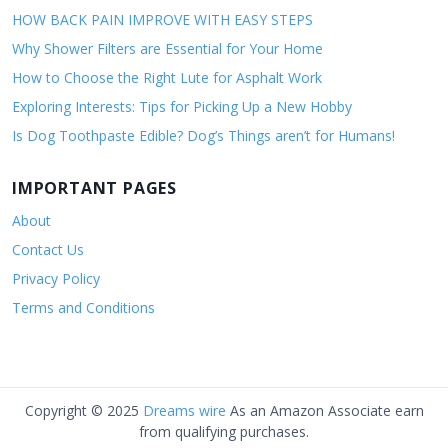
HOW BACK PAIN IMPROVE WITH EASY STEPS
Why Shower Filters are Essential for Your Home
How to Choose the Right Lute for Asphalt Work
Exploring Interests: Tips for Picking Up a New Hobby
Is Dog Toothpaste Edible? Dog’s Things aren’t for Humans!
IMPORTANT PAGES
About
Contact Us
Privacy Policy
Terms and Conditions
Copyright © 2025
Dreams wire
As an Amazon Associate earn
from qualifying purchases.