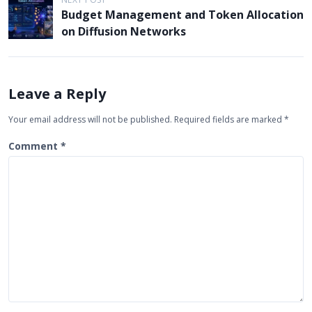
n
Budget Management and Token Allocation
a
on Diffusion Networks
v
i
g
Leave a Reply
a
Your email address will not be published.
Required fields are marked
*
t
Comment
*
i
o
n