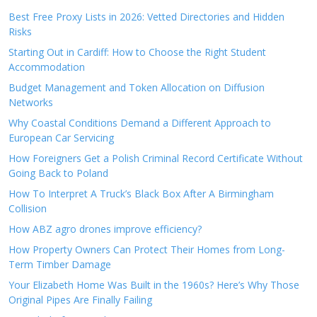
Best Free Proxy Lists in 2026: Vetted Directories and Hidden
Risks
Starting Out in Cardiff: How to Choose the Right Student
Accommodation
Budget Management and Token Allocation on Diffusion
Networks
Why Coastal Conditions Demand a Different Approach to
European Car Servicing
How Foreigners Get a Polish Criminal Record Certificate Without
Going Back to Poland
How To Interpret A Truck’s Black Box After A Birmingham
Collision
How ABZ agro drones improve efficiency?
How Property Owners Can Protect Their Homes from Long-
Term Timber Damage
Your Elizabeth Home Was Built in the 1960s? Here’s Why Those
Original Pipes Are Finally Failing