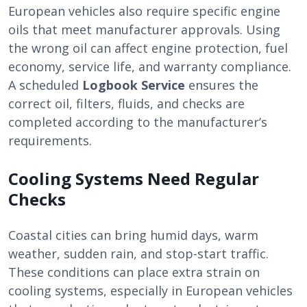
European vehicles also require specific engine
oils that meet manufacturer approvals. Using
the wrong oil can affect engine protection, fuel
economy, service life, and warranty compliance.
A scheduled
Logbook Service
ensures the
correct oil, filters, fluids, and checks are
completed according to the manufacturer’s
requirements.
Cooling Systems Need Regular
Checks
Coastal cities can bring humid days, warm
weather, sudden rain, and stop-start traffic.
These conditions can place extra strain on
cooling systems, especially in European vehicles