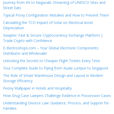
Journey from KK to Nagasaki: Dreaming of UNESCO Sites and
Street Eats
Typical Proxy Configuration Mistakes and How to Prevent Them
Calculating the TCO Impact of Solar on Electrical Asset
Depreciation
Swapter: Fast & Secure Cryptocurrency Exchange Platform |
Trade Crypto with Confidence
E-Electroshops.com – Your Global Electronic Components
Distributor and Wholesaler
Unlocking the Secrets to Cheaper Flight Tickets Every Time
Your Complete Guide to Flying from Kuala Lumpur to Singapore
The Role of Smart Warehouse Design and Layout in Modern
Storage Efficiency
Peony Wallpaper in Hotels and Hospitality
How Drug Case Lawyers Challenge Evidence in Possession Cases
Understanding Divorce Law: Guidance, Process, and Support for
Families