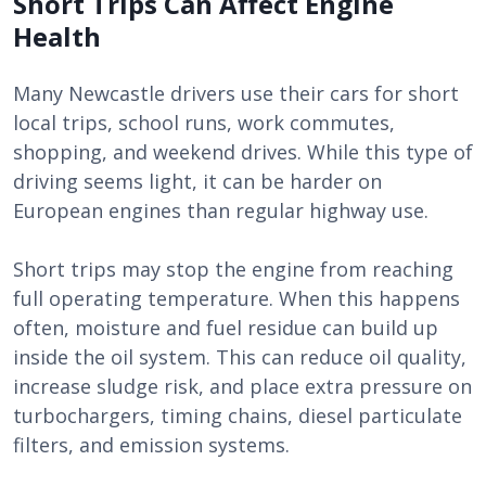
Short Trips Can Affect Engine
Health
Many Newcastle drivers use their cars for short
local trips, school runs, work commutes,
shopping, and weekend drives. While this type of
driving seems light, it can be harder on
European engines than regular highway use.
Short trips may stop the engine from reaching
full operating temperature. When this happens
often, moisture and fuel residue can build up
inside the oil system. This can reduce oil quality,
increase sludge risk, and place extra pressure on
turbochargers, timing chains, diesel particulate
filters, and emission systems.