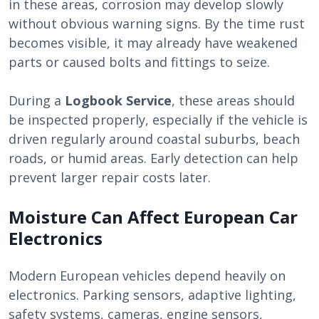
in these areas, corrosion may develop slowly
without obvious warning signs. By the time rust
becomes visible, it may already have weakened
parts or caused bolts and fittings to seize.
During a
Logbook Service
, these areas should
be inspected properly, especially if the vehicle is
driven regularly around coastal suburbs, beach
roads, or humid areas. Early detection can help
prevent larger repair costs later.
Moisture Can Affect European Car
Electronics
Modern European vehicles depend heavily on
electronics. Parking sensors, adaptive lighting,
safety systems, cameras, engine sensors,