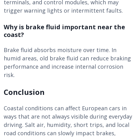
terminals, and control modules, which may
trigger warning lights or intermittent faults.
Why is brake fluid important near the
coast?
Brake fluid absorbs moisture over time. In
humid areas, old brake fluid can reduce braking
performance and increase internal corrosion
risk.
Conclusion
Coastal conditions can affect European cars in
ways that are not always visible during everyday
driving. Salt air, humidity, short trips, and local
road conditions can slowly impact brakes,