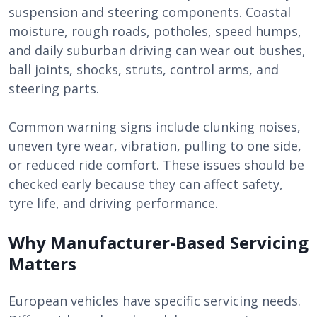
suspension and steering components. Coastal
moisture, rough roads, potholes, speed humps,
and daily suburban driving can wear out bushes,
ball joints, shocks, struts, control arms, and
steering parts.
Common warning signs include clunking noises,
uneven tyre wear, vibration, pulling to one side,
or reduced ride comfort. These issues should be
checked early because they can affect safety,
tyre life, and driving performance.
Why Manufacturer-Based Servicing
Matters
European vehicles have specific servicing needs.