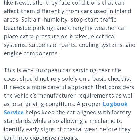
like Newcastle, they face conditions that can
affect them differently from cars used in inland
areas. Salt air, humidity, stop-start traffic,
beachside parking, and changing weather can
place extra pressure on brakes, electrical
systems, suspension parts, cooling systems, and
engine components.
This is why European car servicing near the
coast should not rely solely on a basic checklist.
It needs a more careful approach that considers
the vehicle’s manufacturer requirements as well
as local driving conditions. A proper
Logbook
Service
helps keep the car aligned with factory
standards while also allowing a mechanic to
identify early signs of coastal wear before they
turn into expensive repairs.