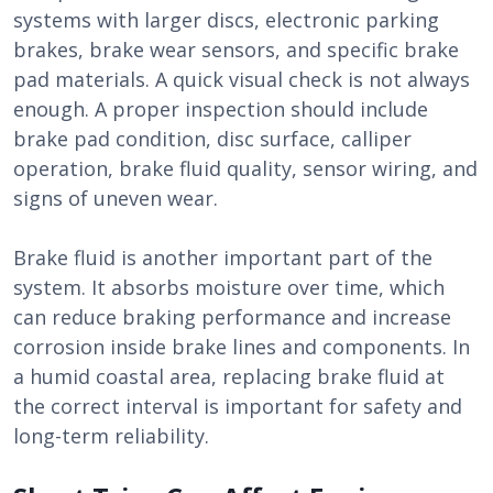
systems with larger discs, electronic parking
brakes, brake wear sensors, and specific brake
pad materials. A quick visual check is not always
enough. A proper inspection should include
brake pad condition, disc surface, calliper
operation, brake fluid quality, sensor wiring, and
signs of uneven wear.
Brake fluid is another important part of the
system. It absorbs moisture over time, which
can reduce braking performance and increase
corrosion inside brake lines and components. In
a humid coastal area, replacing brake fluid at
the correct interval is important for safety and
long-term reliability.