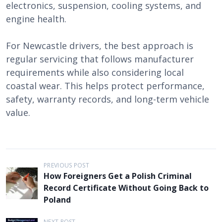
electronics, suspension, cooling systems, and
engine health.
For Newcastle drivers, the best approach is
regular servicing that follows manufacturer
requirements while also considering local
coastal wear. This helps protect performance,
safety, warranty records, and long-term vehicle
value.
P
PREVIOUS POST
How Foreigners Get a Polish Criminal
o
Record Certificate Without Going Back to
s
Poland
t
NEXT POST