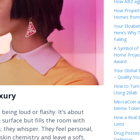
How ABZ agro
How Propert
Homes from
Your Elizabe
Here’s Why T
Failing
A Symbol of 
Home Projec
Award
Your Global 
– Quality Yo
How to Turn 
Using 20lab
xury
MeccaCoin an
Meme Tokens
 being loud or flashy. It’s about
How a Real E
 surface but fills the room with
Liens
; they whisper. They feel personal,
Drug Possess
skin chemistry and leave a soft,
Defenses