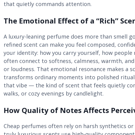
that quietly commands attention.
The Emotional Effect of a “Rich” Sce
A luxury-leaning perfume does more than smell go
refined scent can make you feel composed, confide
your identity: how you carry yourself, how peopl
often connect to softness, calmness, warmth, an
or loudness. That emotional resonance makes a sce
transforms ordinary moments into polished ritual
that vibe — the kind of scent that feels quietly conf
walks, or cozy evenings by candlelight.
How Quality of Notes Affects Perce
Cheap perfumes often rely on harsh synthetics or 
truly luxurious scents use high-quality componen