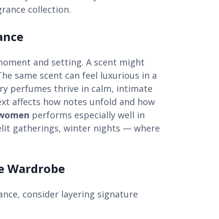
grance collection.
ance
moment and setting. A scent might
 The same scent can feel luxurious in a
ry perfumes thrive in calm, intimate
ext affects how notes unfold and how
 women
performs especially well in
elit gatherings, winter nights — where
ce Wardrobe
ance, consider layering signature