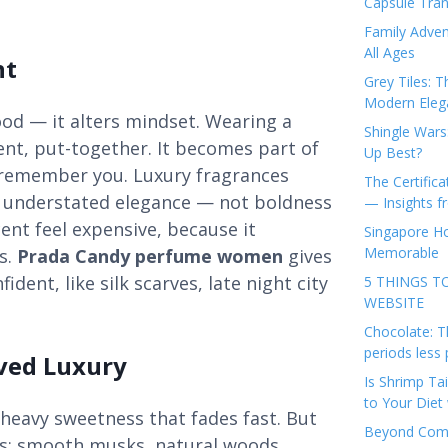
Capsule Tran
Family Adven
All Ages
nt
Grey Tiles: T
Modern Eleg
od — it alters mindset. Wearing a
Shingle Wars
nt, put-together. It becomes part of
Up Best?
e remember you. Luxury fragrances
The Certifica
d understated elegance — not boldness
— Insights 
nt feel expensive, because it
Singapore Ho
Memorable
s.
Prada Candy perfume women
gives
ident, like silk scarves, late night city
5 THINGS T
WEBSITE
Chocolate: T
periods less 
ived Luxury
Is Shrimp Tai
to Your Diet 
heavy sweetness that fades fast. But
Beyond Comp
ts: smooth musks, natural woods,