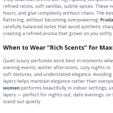
refined resins, soft vanillas, subtle spices. These 
hours, and give complexity without chaos. The bes
flattering, without becoming overpowering.
Prad
carefully balanced notes that avoid synthetic sha
creating a refined aroma that grows on you softly
When to Wear “Rich Scents” for Ma
Quiet luxury perfumes work best in moments when
evening events, winter afternoons, cozy nights in. 
soft textures, and understated elegance. Avoidin
layers helps maintain elegance rather than overp
women
performs beautifully in indoor settings, 
layers — perfect for nights out, date evenings, o
stand out quietly.