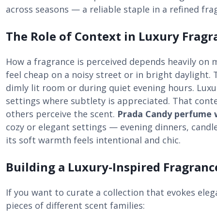
across seasons — a reliable staple in a refined fra
The Role of Context in Luxury Fragr
How a fragrance is perceived depends heavily on 
feel cheap on a noisy street or in bright daylight.
dimly lit room or during quiet evening hours. Luxu
settings where subtlety is appreciated. That cont
others perceive the scent.
Prada Candy perfume
cozy or elegant settings — evening dinners, candl
its soft warmth feels intentional and chic.
Building a Luxury-Inspired Fragran
If you want to curate a collection that evokes eleg
pieces of different scent families: