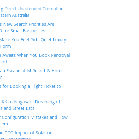
ng Direct Unattended Cremation
stern Australia
 New Search Priorities Are
 for Small Businesses
Make You Feel Rich: Quiet Luxury
 Form
pe Awaits When You Book Parkroyal
sort
an Escape at M Resort & Hotel
r
s for Booking a Flight Ticket to
 KK to Nagasaki: Dreaming of
 and Street Eats
y Configuration Mistakes and How
Them
the TCO Impact of Solar on