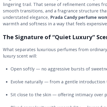
lingering trail. That sense of refinement comes f
smooth transitions, and a fragrance structure that
understated elegance,
Prada Candy perfume wo
warmth and softness in a way that feels expensive
The Signature of “Quiet Luxury” Sce
What separates luxurious perfumes from ordinary o
luxury scent will:
Open softly — no aggressive bursts of sweetn
Evolve naturally — from a gentle introduction 
Sit close to the skin — offering intimacy over p