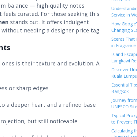
rom balance — high-quality notes,
Understandi
 feels curated. For those seeking this
Service in We
men
stands out. It offers indulgent
How Google’s
 without needing a designer price tag.
Changing SEO
Scents That 
nts
in Fragrance
Island Esca
Langkawi Re
nes is their texture and evolution. A
Discover Urb
Kuala Lumpu
Essential Tip
ess or sharp edges
Bangkok
Journey from
to a deeper heart and a refined base
UNESCO Sites
Typical Prox
rojection, but still noticeable
to Prevent 
Calculating 