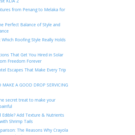
sit KLIA 2
tures from Penang to Melaka for
he Perfect Balance of Style and
ance
: Which Roofing Style Really Holds
tions That Get You Hired in Solar
from Freedom Forever
tel Escapes That Make Every Trip
O MAKE A GOOD DROP SERVICING
he secret treat to make your
painful
l Edible? Add Texture & Nutrients
with Shrimp Tails
arison: The Reasons Why Crayola