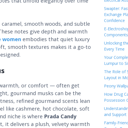
otes that unfold elegantly over time
Electrical As
Swapter: Fas
Exchange Pla
Confidence
t caramel, smooth woods, and subtle
E-Electrosho
s. These notes give depth and warmth
Components 
e women
embodies that quiet luxury
Unlocking th
ft, smooth textures makes it a go-to
Every Time
designed.
Your Complet
Lumpur to S
us
The Role of
Layout in Mo
warmth, or comfort — often get
Peony Wallpa
right, gourmand musks can be the
How Drug Ca
htness, refined gourmand scents lean
Possession 
el like cashmere, hot chocolate, soft
Understandin
and Support 
and niche is where
Prada Candy
Family-Frien
t, it delivers a plush, velvety warmth