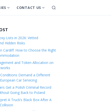
IES
CONTACT US
S
S
S
e
h
h
a
o
o
r
w
w
POST
c
s
s
h
xy Lists in 2026: Vetted
u
u
and Hidden Risks
b
b
in Cardiff: How to Choose the Right
m
m
commodation
e
e
gement and Token Allocation on
n
n
tworks
u
u
Conditions Demand a Different
f
f
European Car Servicing
o
o
r
r
rs Get a Polish Criminal Record
Without Going Back to Poland
C
C
a
o
pret A Truck’s Black Box After A
ollision
t
n