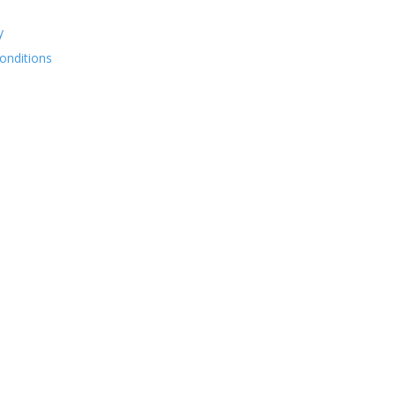
y
onditions