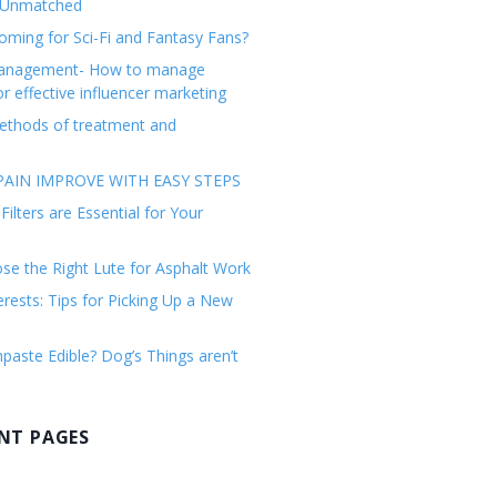
 Unmatched
ming for Sci-Fi and Fantasy Fans?
management- How to manage
or effective influencer marketing
ethods of treatment and
AIN IMPROVE WITH EASY STEPS
ilters are Essential for Your
e the Right Lute for Asphalt Work
erests: Tips for Picking Up a New
paste Edible? Dog’s Things aren’t
NT PAGES