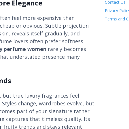
ore Elegance
Contact Us
Privacy Polic
often feel more expensive than
Terms and C
cheap or obvious. Subtle projection
kin, reveals itself gradually, and
rfume lovers often prefer softness
dy perfume women
rarely becomes
g that understated presence many
ends
but true luxury fragrances feel
. Styles change, wardrobes evolve, but
comes part of your signature rather
en
captures that timeless quality. Its
r fruity trends and stays relevant