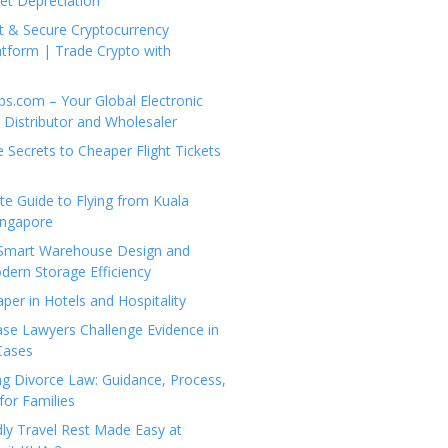
set Depreciation
t & Secure Cryptocurrency
tform | Trade Crypto with
ps.com – Your Global Electronic
Distributor and Wholesaler
e Secrets to Cheaper Flight Tickets
e Guide to Flying from Kuala
ingapore
 Smart Warehouse Design and
dern Storage Efficiency
per in Hotels and Hospitality
se Lawyers Challenge Evidence in
Cases
g Divorce Law: Guidance, Process,
for Families
dly Travel Rest Made Easy at