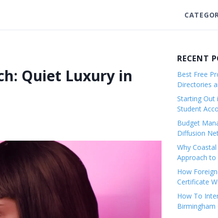
CATEGOR
RECENT 
ch: Quiet Luxury in
Best Free Pro
Directories 
Starting Out 
Student Ac
Budget Mana
Diffusion Ne
Why Coastal 
Approach to 
How Foreigne
Certificate 
How To Inter
Birmingham C