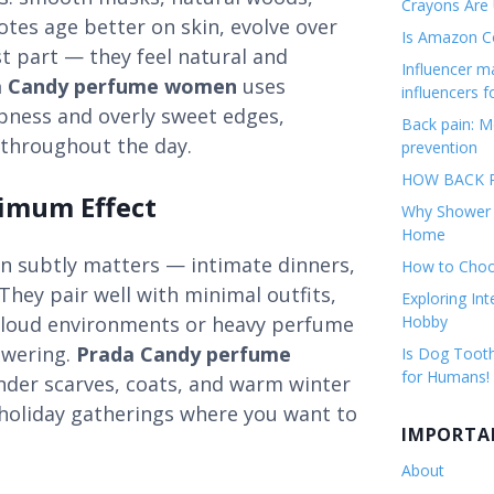
Crayons Are
notes age better on skin, evolve over
Is Amazon Co
t part — they feel natural and
Influencer 
a Candy perfume women
uses
influencers f
rpness and overly sweet edges,
Back pain: M
 throughout the day.
prevention
HOW BACK P
ximum Effect
Why Shower F
Home
 subtly matters — intimate dinners,
How to Choos
They pair well with minimal outfits,
Exploring Int
g loud environments or heavy perfume
Hobby
owering.
Prada Candy perfume
Is Dog Tooth
for Humans!
under scarves, coats, and warm winter
r holiday gatherings where you want to
IMPORTA
About