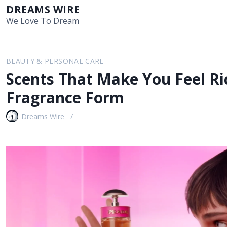
S
DREAMS WIRE
k
We Love To Dream
i
p
t
BEAUTY & PERSONAL CARE
o
Scents That Make You Feel Ri
c
o
Fragrance Form
n
t
Dreams Wire
e
n
t