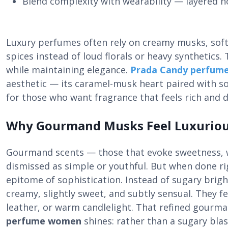
Blend complexity with wearability — layered n
Luxury perfumes often rely on creamy musks, sof
spices instead of loud florals or heavy synthetic
while maintaining elegance.
Prada Candy perfum
aesthetic — its caramel-musk heart paired with so
for those who want fragrance that feels rich and 
Why Gourmand Musks Feel Luxurio
Gourmand scents — those that evoke sweetness, 
dismissed as simple or youthful. But when done 
epitome of sophistication. Instead of sugary brig
creamy, slightly sweet, and subtly sensual. They fe
leather, or warm candlelight. That refined gourm
perfume women
shines: rather than a sugary blas