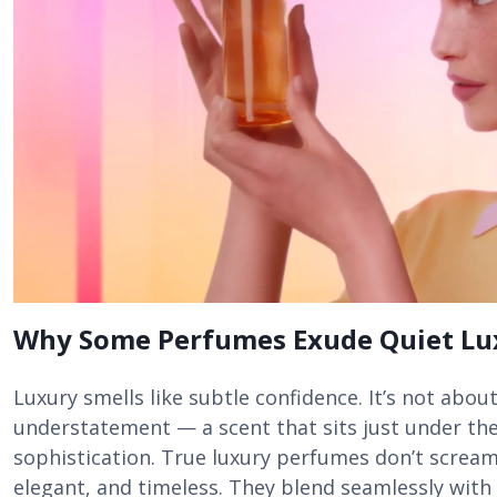
Why Some Perfumes Exude Quiet Lu
Luxury smells like subtle confidence. It’s not about
understatement — a scent that sits just under the
sophistication. True luxury perfumes don’t scream
elegant, and timeless. They blend seamlessly with 