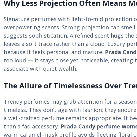
Why Less Projection Often Means M
Signature perfumes with light-to-mid projection 
overpowering scents. Strong projection can smell 
suggests sophistication. A refined scent hugs the s
leaves a soft trace rather than a cloud. Luxury pe
because it feels personal and mature.
Prada Can
too loud — it stays close yet noticeable, creatin
associate with quiet wealth.
The Allure of Timelessness Over Tr
Trendy perfumes may grab attention for a season, 
timeless. They don’t age with fashion; they endure
a well-crafted perfume remains appropriate. It be
than a fad accessory.
Prada Candy perfume wom
warm caramel-musk profile avoids fleeting floral o