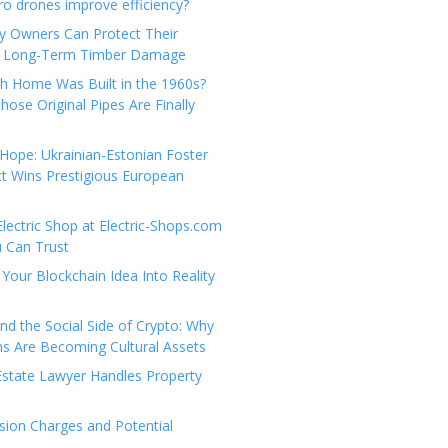
e
t
 drones improve efficiency?
g
a
y Owners Can Protect Their
o
c
 Long-Term Timber Damage
r
t
th Home Was Built in the 1960s?
i
U
hose Original Pipes Are Finally
e
s
s
Hope: Ukrainian-Estonian Foster
t Wins Prestigious European
Electric Shop at Electric-Shops.com
u Can Trust
Your Blockchain Idea Into Reality
d the Social Side of Crypto: Why
 Are Becoming Cultural Assets
state Lawyer Handles Property
ion Charges and Potential