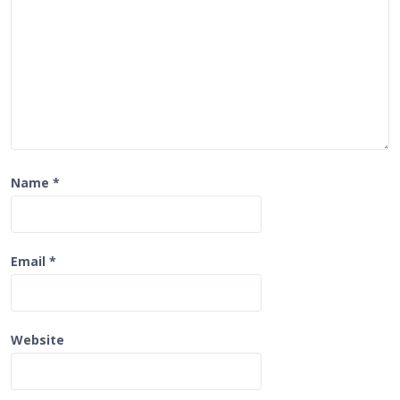
o
n
Name
*
Email
*
Website