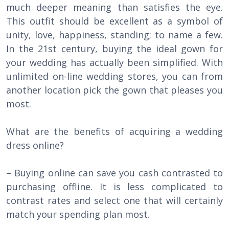
much deeper meaning than satisfies the eye.
This outfit should be excellent as a symbol of
unity, love, happiness, standing; to name a few.
In the 21st century, buying the ideal gown for
your wedding has actually been simplified. With
unlimited on-line wedding stores, you can from
another location pick the gown that pleases you
most.
What are the benefits of acquiring a wedding
dress online?
– Buying online can save you cash contrasted to
purchasing offline. It is less complicated to
contrast rates and select one that will certainly
match your spending plan most.