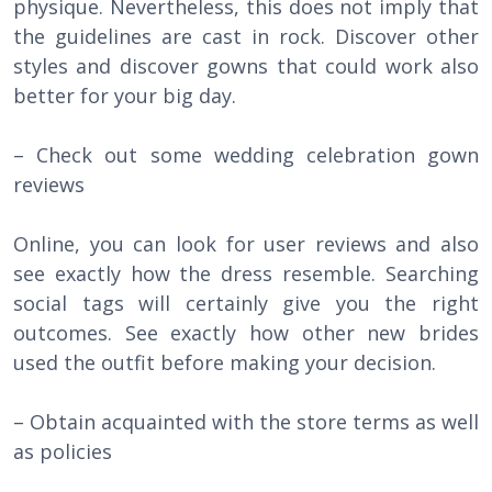
physique. Nevertheless, this does not imply that
the guidelines are cast in rock. Discover other
styles and discover gowns that could work also
better for your big day.
– Check out some wedding celebration gown
reviews
Online, you can look for user reviews and also
see exactly how the dress resemble. Searching
social tags will certainly give you the right
outcomes. See exactly how other new brides
used the outfit before making your decision.
– Obtain acquainted with the store terms as well
as policies