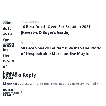
P
PREVIOUS POST
10 Best Dutch Oven For Bread In 2021
o
[Reviews & Buyer’s Guide]
s
t
NEXT POST
Silence Speaks Louder: Dive into the World
n
of Unspeakable Merchandise Magic
a
v
i
Leave a Reply
g
Your email address will not be published.
Required fields are marked
*
a
t
Comment
*
i