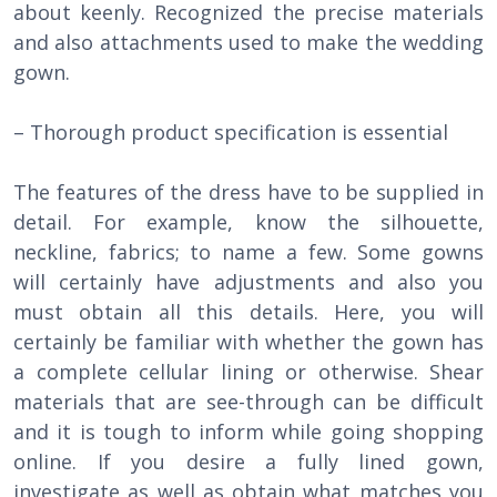
about keenly. Recognized the precise materials
and also attachments used to make the wedding
gown.
– Thorough product specification is essential
The features of the dress have to be supplied in
detail. For example, know the silhouette,
neckline, fabrics; to name a few. Some gowns
will certainly have adjustments and also you
must obtain all this details. Here, you will
certainly be familiar with whether the gown has
a complete cellular lining or otherwise. Shear
materials that are see-through can be difficult
and it is tough to inform while going shopping
online. If you desire a fully lined gown,
investigate as well as obtain what matches you