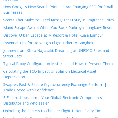
How Google’s New Search Priorities Are Changing SEO for Small
Businesses
Scents That Make You Feel Rich: Quiet Luxury in Fragrance Form
Island Escape Awaits When You Book Parkroyal Langkawi Resort
Discover Urban Escape at M Resort & Hotel Kuala Lumpur
Essential Tips for Booking a Flight Ticket to Bangkok
Journey from KK to Nagasaki: Dreaming of UNESCO Sites and
Street Eats
Typical Proxy Configuration Mistakes and How to Prevent Them
Calculating the TCO Impact of Solar on Electrical Asset
Depreciation
Swapter: Fast & Secure Cryptocurrency Exchange Platform |
Trade Crypto with Confidence
E-Electroshops.com – Your Global Electronic Components
Distributor and Wholesaler
Unlocking the Secrets to Cheaper Flight Tickets Every Time