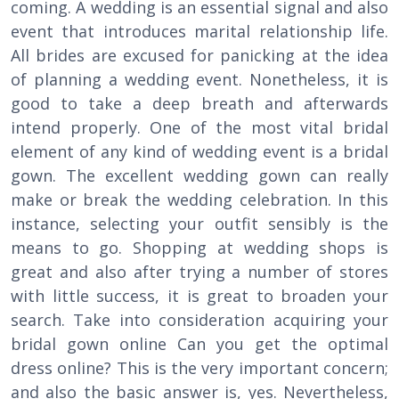
coming. A wedding is an essential signal and also
event that introduces marital relationship life.
All brides are excused for panicking at the idea
of planning a wedding event. Nonetheless, it is
good to take a deep breath and afterwards
intend properly. One of the most vital bridal
element of any kind of wedding event is a bridal
gown. The excellent wedding gown can really
make or break the wedding celebration. In this
instance, selecting your outfit sensibly is the
means to go. Shopping at wedding shops is
great and also after trying a number of stores
with little success, it is great to broaden your
search. Take into consideration acquiring your
bridal gown online Can you get the optimal
dress online? This is the very important concern;
and also the basic answer is, yes. Nevertheless,