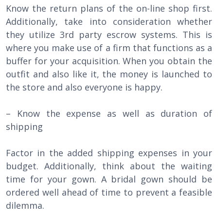
Know the return plans of the on-line shop first.
Additionally, take into consideration whether
they utilize 3rd party escrow systems. This is
where you make use of a firm that functions as a
buffer for your acquisition. When you obtain the
outfit and also like it, the money is launched to
the store and also everyone is happy.
– Know the expense as well as duration of
shipping
Factor in the added shipping expenses in your
budget. Additionally, think about the waiting
time for your gown. A bridal gown should be
ordered well ahead of time to prevent a feasible
dilemma.