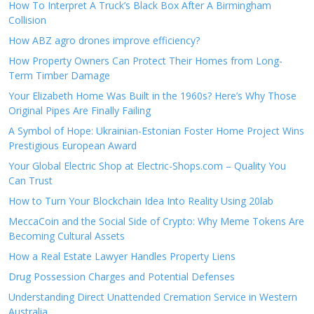
How To Interpret A Truck’s Black Box After A Birmingham
Collision
How ABZ agro drones improve efficiency?
How Property Owners Can Protect Their Homes from Long-
Term Timber Damage
Your Elizabeth Home Was Built in the 1960s? Here’s Why Those
Original Pipes Are Finally Failing
A Symbol of Hope: Ukrainian-Estonian Foster Home Project Wins
Prestigious European Award
Your Global Electric Shop at Electric-Shops.com – Quality You
Can Trust
How to Turn Your Blockchain Idea Into Reality Using 20lab
MeccaCoin and the Social Side of Crypto: Why Meme Tokens Are
Becoming Cultural Assets
How a Real Estate Lawyer Handles Property Liens
Drug Possession Charges and Potential Defenses
Understanding Direct Unattended Cremation Service in Western
Australia