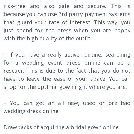
risk-free and also safe and secure. This is
because you can use 3rd party payment systems
that guard your rate of interest. This way, you
just spend for the dress when you are happy
with the high quality of the outfit
– If you have a really active routine, searching
for a wedding event dress online can be a
rescuer. This is due to the fact that you do not
have to leave the ease of your space. You can
shop for the optimal gown right where you are.
– You can get an all new, used or pre had
wedding dress online.
Drawbacks of acquiring a bridal gown online.