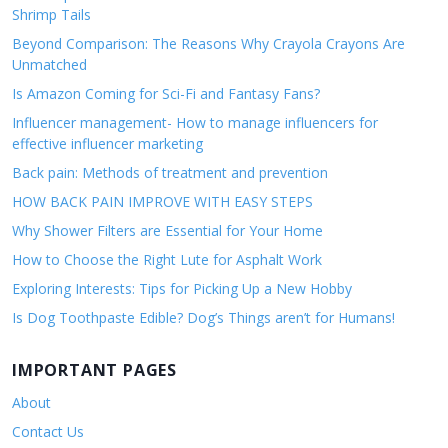
Shrimp Tails
Beyond Comparison: The Reasons Why Crayola Crayons Are
Unmatched
Is Amazon Coming for Sci-Fi and Fantasy Fans?
Influencer management- How to manage influencers for
effective influencer marketing
Back pain: Methods of treatment and prevention
HOW BACK PAIN IMPROVE WITH EASY STEPS
Why Shower Filters are Essential for Your Home
How to Choose the Right Lute for Asphalt Work
Exploring Interests: Tips for Picking Up a New Hobby
Is Dog Toothpaste Edible? Dog’s Things aren’t for Humans!
IMPORTANT PAGES
About
Contact Us