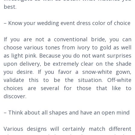
best.
– Know your wedding event dress color of choice
If you are not a conventional bride, you can
choose various tones from ivory to gold as well
as light pink. Because you do not want surprises
upon delivery, be extremely clear on the shade
you desire. If you favor a snow-white gown,
validate this to be the situation. Off-white
choices are several for those that like to
discover.
– Think about all shapes and have an open mind
Various designs will certainly match different