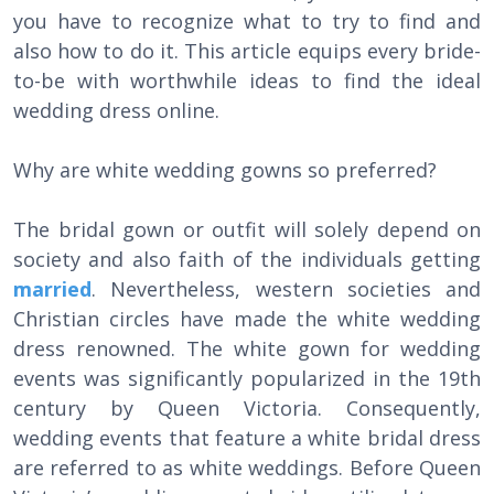
you have to recognize what to try to find and
also how to do it. This article equips every bride-
to-be with worthwhile ideas to find the ideal
wedding dress online.
Why are white wedding gowns so preferred?
The bridal gown or outfit will solely depend on
society and also faith of the individuals getting
married
. Nevertheless, western societies and
Christian circles have made the white wedding
dress renowned. The white gown for wedding
events was significantly popularized in the 19th
century by Queen Victoria. Consequently,
wedding events that feature a white bridal dress
are referred to as white weddings. Before Queen