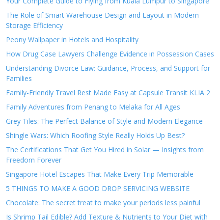
Your Complete Guide to Flying from Kuala Lumpur to Singapore
The Role of Smart Warehouse Design and Layout in Modern
Storage Efficiency
Peony Wallpaper in Hotels and Hospitality
How Drug Case Lawyers Challenge Evidence in Possession Cases
Understanding Divorce Law: Guidance, Process, and Support for
Families
Family-Friendly Travel Rest Made Easy at Capsule Transit KLIA 2
Family Adventures from Penang to Melaka for All Ages
Grey Tiles: The Perfect Balance of Style and Modern Elegance
Shingle Wars: Which Roofing Style Really Holds Up Best?
The Certifications That Get You Hired in Solar — Insights from
Freedom Forever
Singapore Hotel Escapes That Make Every Trip Memorable
5 THINGS TO MAKE A GOOD DROP SERVICING WEBSITE
Chocolate: The secret treat to make your periods less painful
Is Shrimp Tail Edible? Add Texture & Nutrients to Your Diet with