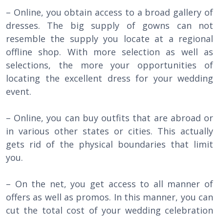
– Online, you obtain access to a broad gallery of
dresses. The big supply of gowns can not
resemble the supply you locate at a regional
offline shop. With more selection as well as
selections, the more your opportunities of
locating the excellent dress for your wedding
event.
– Online, you can buy outfits that are abroad or
in various other states or cities. This actually
gets rid of the physical boundaries that limit
you.
– On the net, you get access to all manner of
offers as well as promos. In this manner, you can
cut the total cost of your wedding celebration