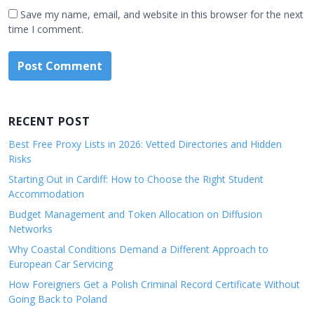
Save my name, email, and website in this browser for the next
time I comment.
RECENT POST
Best Free Proxy Lists in 2026: Vetted Directories and Hidden
Risks
Starting Out in Cardiff: How to Choose the Right Student
Accommodation
Budget Management and Token Allocation on Diffusion
Networks
Why Coastal Conditions Demand a Different Approach to
European Car Servicing
How Foreigners Get a Polish Criminal Record Certificate Without
Going Back to Poland