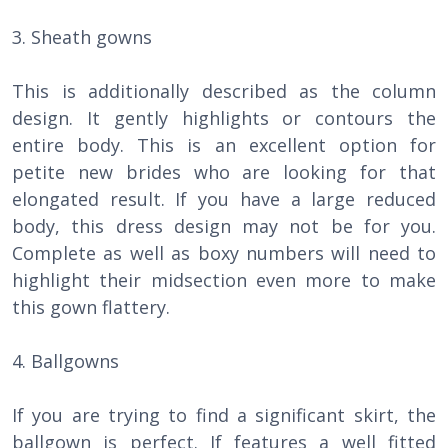
3. Sheath gowns
This is additionally described as the column
design. It gently highlights or contours the
entire body. This is an excellent option for
petite new brides who are looking for that
elongated result. If you have a large reduced
body, this dress design may not be for you.
Complete as well as boxy numbers will need to
highlight their midsection even more to make
this gown flattery.
4. Ballgowns
If you are trying to find a significant skirt, the
ballgown is perfect. If features a well fitted