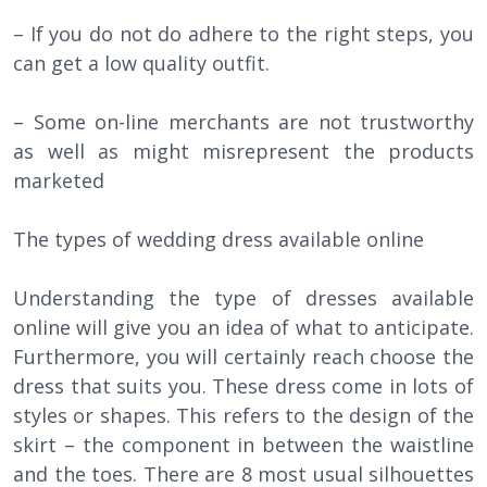
– If you do not do adhere to the right steps, you
can get a low quality outfit.
– Some on-line merchants are not trustworthy
as well as might misrepresent the products
marketed
The types of wedding dress available online
Understanding the type of dresses available
online will give you an idea of what to anticipate.
Furthermore, you will certainly reach choose the
dress that suits you. These dress come in lots of
styles or shapes. This refers to the design of the
skirt – the component in between the waistline
and the toes. There are 8 most usual silhouettes