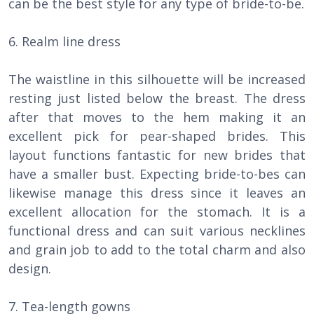
can be the best style for any type of bride-to-be.
6. Realm line dress
The waistline in this silhouette will be increased
resting just listed below the breast. The dress
after that moves to the hem making it an
excellent pick for pear-shaped brides. This
layout functions fantastic for new brides that
have a smaller bust. Expecting bride-to-bes can
likewise manage this dress since it leaves an
excellent allocation for the stomach. It is a
functional dress and can suit various necklines
and grain job to add to the total charm and also
design.
7. Tea-length gowns