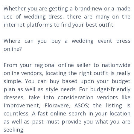
Whether you are getting a brand-new or a made
use of wedding dress, there are many on the
internet platforms to find your best outfit.
Where can you buy a wedding event dress
online?
From your regional online seller to nationwide
online vendors, locating the right outfit is really
simple. You can buy based upon your budget
plan as well as style needs. For budget-friendly
dresses, take into consideration vendors like
Improvement, Floravere, ASOS; the listing is
countless. A fast online search in your location
as well as past must provide you what you are
seeking.