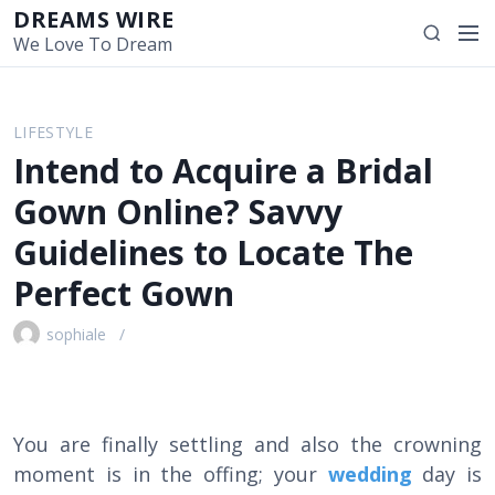
S
DREAMS WIRE
M
S
k
We Love To Dream
e
e
i
n
a
p
u
r
t
LIFESTYLE
c
o
Intend to Acquire a Bridal
h
c
o
Gown Online? Savvy
n
Guidelines to Locate The
t
e
Perfect Gown
n
t
sophiale
You are finally settling and also the crowning
moment is in the offing; your
wedding
day is