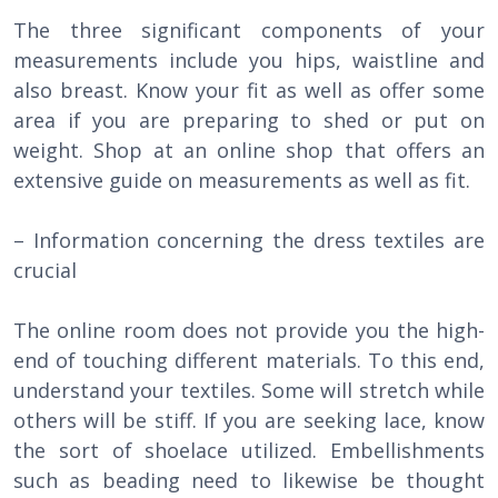
The three significant components of your
measurements include you hips, waistline and
also breast. Know your fit as well as offer some
area if you are preparing to shed or put on
weight. Shop at an online shop that offers an
extensive guide on measurements as well as fit.
– Information concerning the dress textiles are
crucial
The online room does not provide you the high-
end of touching different materials. To this end,
understand your textiles. Some will stretch while
others will be stiff. If you are seeking lace, know
the sort of shoelace utilized. Embellishments
such as beading need to likewise be thought