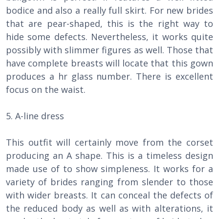
bodice and also a really full skirt. For new brides
that are pear-shaped, this is the right way to
hide some defects. Nevertheless, it works quite
possibly with slimmer figures as well. Those that
have complete breasts will locate that this gown
produces a hr glass number. There is excellent
focus on the waist.
5. A-line dress
This outfit will certainly move from the corset
producing an A shape. This is a timeless design
made use of to show simpleness. It works for a
variety of brides ranging from slender to those
with wider breasts. It can conceal the defects of
the reduced body as well as with alterations, it