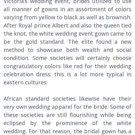
Victoria’s wedding event, brides utilized to use
all manner of gowns in an assortment of colors
varying from yellow to black as well as brownish.
After Royal prince Albert and also the queen tied
the knot, the white wedding event gown came to
be the gold standard. The elite found a new
method to showcase both wealth and social
condition. Some societies will certainly choose
congratulatory colors like red for their wedding
celebration dress; this is a lot more typical in
eastern cultures.
African standard societies likewise have their
very own wedding apparel for the bride. Some of
these societies are still flourishing while being
eclipsed by the prominence of the white
wedding. For that reason, the bridal gown has a