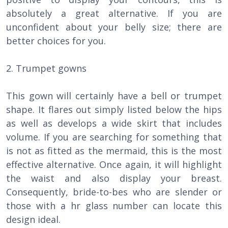
absolutely a great alternative. If you are
unconfident about your belly size; there are
better choices for you.
2. Trumpet gowns
This gown will certainly have a bell or trumpet
shape. It flares out simply listed below the hips
as well as develops a wide skirt that includes
volume. If you are searching for something that
is not as fitted as the mermaid, this is the most
effective alternative. Once again, it will highlight
the waist and also display your breast.
Consequently, bride-to-bes who are slender or
those with a hr glass number can locate this
design ideal.