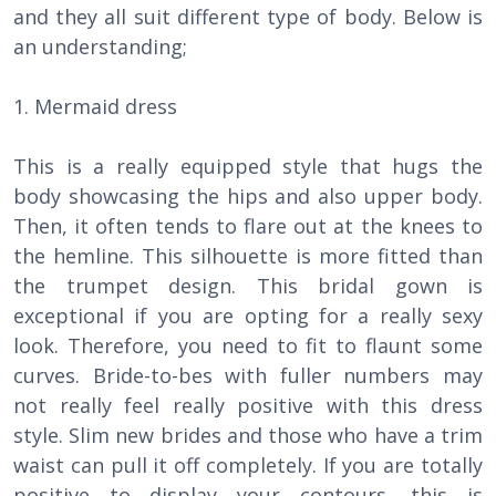
and they all suit different type of body. Below is
an understanding;
1. Mermaid dress
This is a really equipped style that hugs the
body showcasing the hips and also upper body.
Then, it often tends to flare out at the knees to
the hemline. This silhouette is more fitted than
the trumpet design. This bridal gown is
exceptional if you are opting for a really sexy
look. Therefore, you need to fit to flaunt some
curves. Bride-to-bes with fuller numbers may
not really feel really positive with this dress
style. Slim new brides and those who have a trim
waist can pull it off completely. If you are totally
positive to display your contours, this is