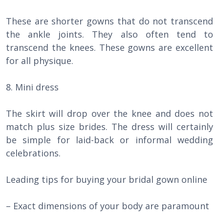
These are shorter gowns that do not transcend
the ankle joints. They also often tend to
transcend the knees. These gowns are excellent
for all physique.
8. Mini dress
The skirt will drop over the knee and does not
match plus size brides. The dress will certainly
be simple for laid-back or informal wedding
celebrations.
Leading tips for buying your bridal gown online
– Exact dimensions of your body are paramount