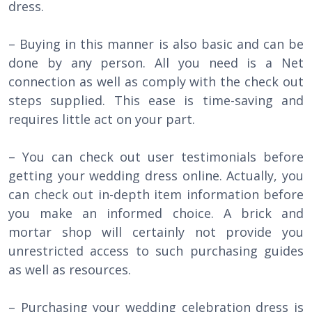
dress.
– Buying in this manner is also basic and can be
done by any person. All you need is a Net
connection as well as comply with the check out
steps supplied. This ease is time-saving and
requires little act on your part.
– You can check out user testimonials before
getting your wedding dress online. Actually, you
can check out in-depth item information before
you make an informed choice. A brick and
mortar shop will certainly not provide you
unrestricted access to such purchasing guides
as well as resources.
– Purchasing your wedding celebration dress is