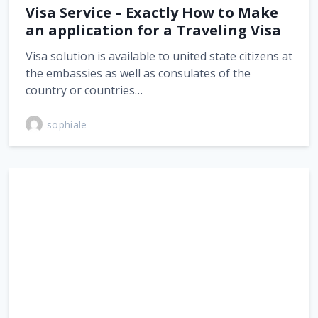
Visa Service – Exactly How to Make
an application for a Traveling Visa
Visa solution is available to united state citizens at
the embassies as well as consulates of the
country or countries…
sophiale