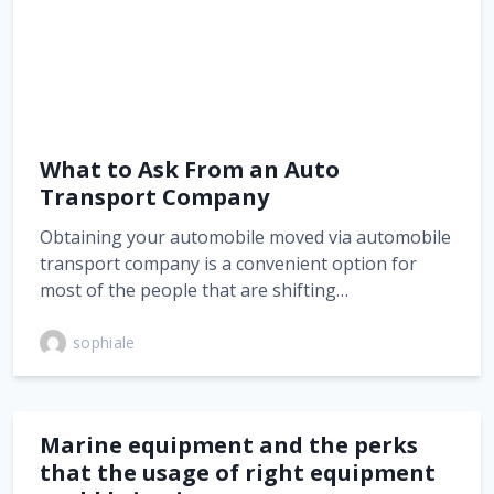
What to Ask From an Auto
Transport Company
Obtaining your automobile moved via automobile
transport company is a convenient option for
most of the people that are shifting…
sophiale
Marine equipment and the perks
that the usage of right equipment