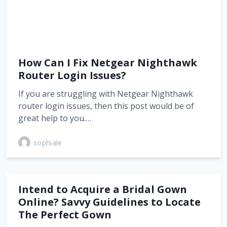
How Can I Fix Netgear Nighthawk
Router Login Issues?
If you are struggling with Netgear Nighthawk
router login issues, then this post would be of
great help to you.…
sophiale
Intend to Acquire a Bridal Gown
Online? Savvy Guidelines to Locate
The Perfect Gown