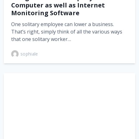
Computer as well as Internet
Monitoring Software
One solitary employee can lower a business.
That’s right, simply think of all the various ways
that one solitary worker…
sophiale