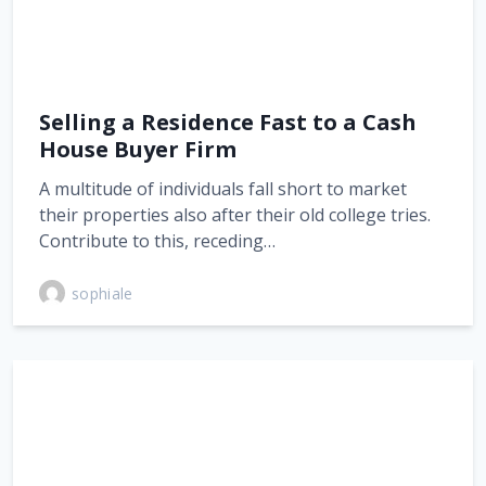
Selling a Residence Fast to a Cash
House Buyer Firm
A multitude of individuals fall short to market
their properties also after their old college tries.
Contribute to this, receding…
sophiale