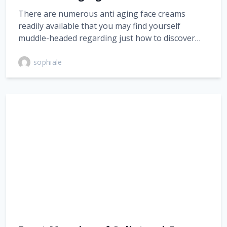
There are numerous anti aging face creams
readily available that you may find yourself
muddle-headed regarding just how to discover…
sophiale