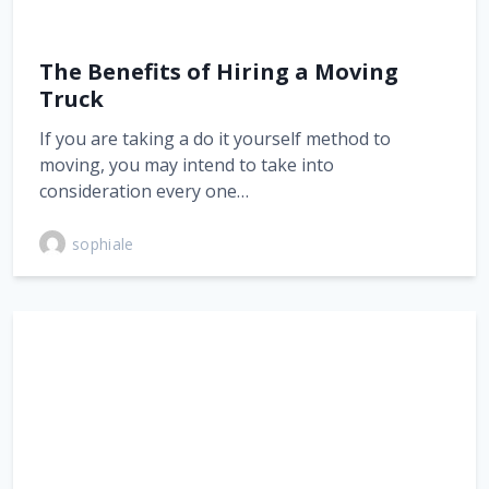
The Benefits of Hiring a Moving
Truck
If you are taking a do it yourself method to
moving, you may intend to take into
consideration every one…
sophiale