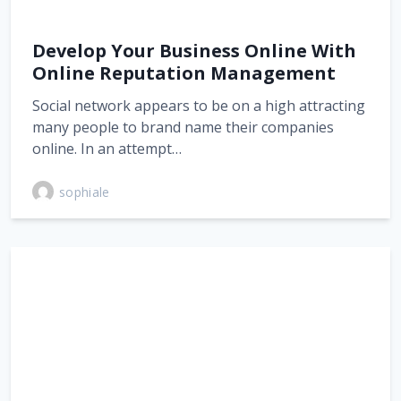
Develop Your Business Online With
Online Reputation Management
Social network appears to be on a high attracting
many people to brand name their companies
online. In an attempt…
sophiale