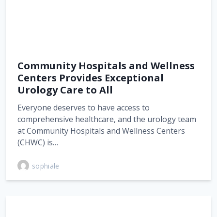
Community Hospitals and Wellness
Centers Provides Exceptional
Urology Care to All
Everyone deserves to have access to
comprehensive healthcare, and the urology team
at Community Hospitals and Wellness Centers
(CHWC) is…
sophiale