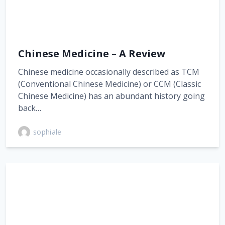
Chinese Medicine – A Review
Chinese medicine occasionally described as TCM
(Conventional Chinese Medicine) or CCM (Classic
Chinese Medicine) has an abundant history going
back…
sophiale