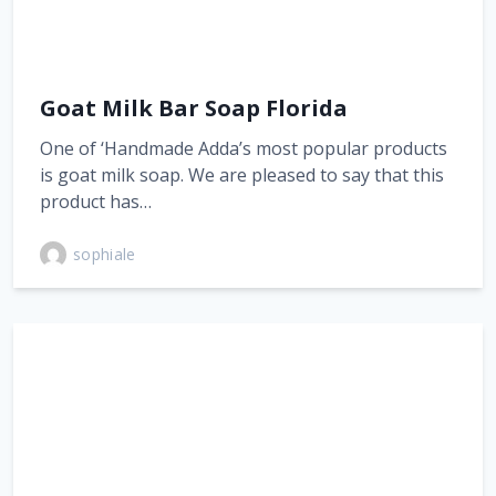
Goat Milk Bar Soap Florida
One of ‘Handmade Adda’s most popular products
is goat milk soap. We are pleased to say that this
product has…
sophiale