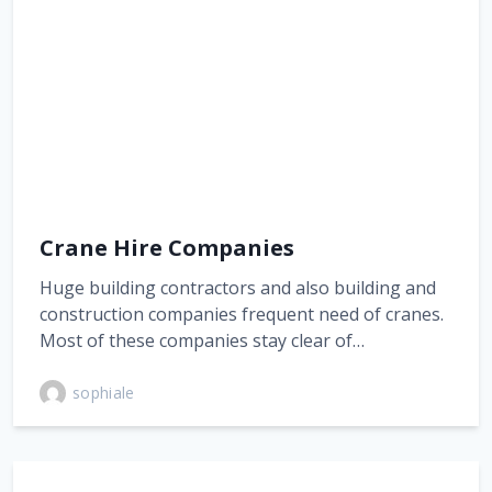
Crane Hire Companies
Huge building contractors and also building and
construction companies frequent need of cranes.
Most of these companies stay clear of…
sophiale