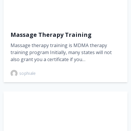
Massage Therapy Training
Massage therapy training is MDMA therapy
training program Initially, many states will not
also grant you a certificate if you…
sophiale