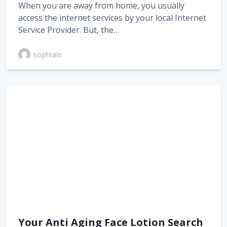
When you are away from home, you usually
access the internet services by your local Internet
Service Provider. But, the…
sophiale
Your Anti Aging Face Lotion Search