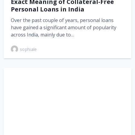
Exact Meaning of Collateral-Free
Personal Loans in India
Over the past couple of years, personal loans
have gained a significant amount of popularity
across India, mainly due to…
sophiale