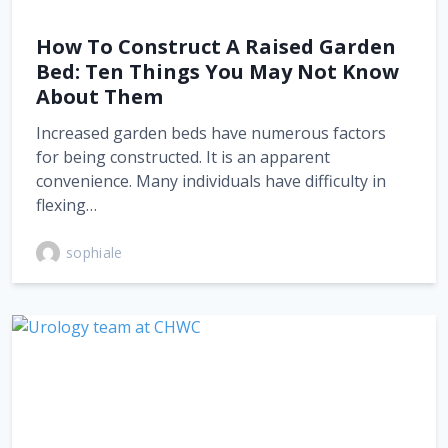
How To Construct A Raised Garden
Bed: Ten Things You May Not Know
About Them
Increased garden beds have numerous factors
for being constructed. It is an apparent
convenience. Many individuals have difficulty in
flexing…
sophiale