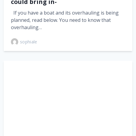
could bring in-
If you have a boat and its overhauling is being
planned, read below. You need to know that
overhauling…
sophiale