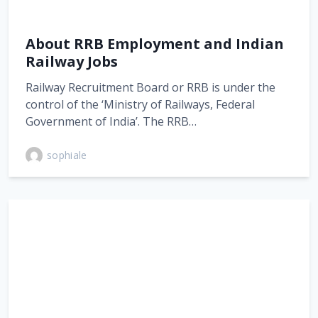
About RRB Employment and Indian
Railway Jobs
Railway Recruitment Board or RRB is under the
control of the ‘Ministry of Railways, Federal
Government of India’. The RRB…
sophiale