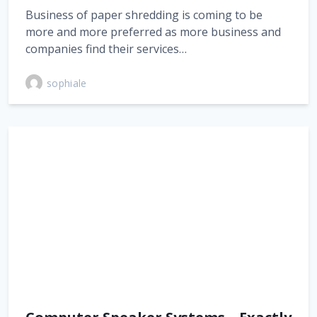
Business of paper shredding is coming to be
more and more preferred as more business and
companies find their services…
sophiale