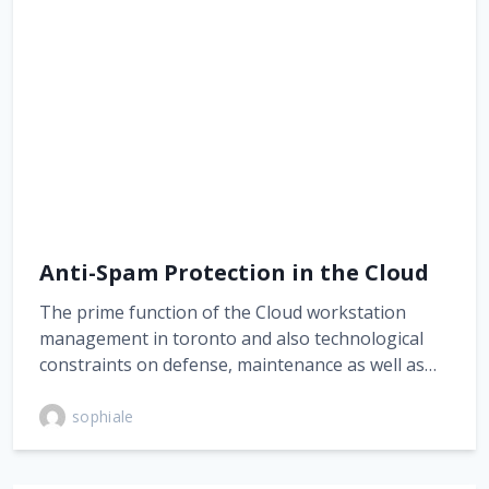
Anti-Spam Protection in the Cloud
The prime function of the Cloud workstation
management in toronto and also technological
constraints on defense, maintenance as well as…
sophiale