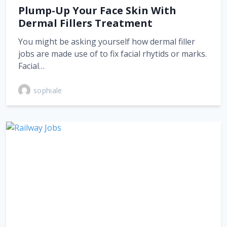
Plump-Up Your Face Skin With
Dermal Fillers Treatment
You might be asking yourself how dermal filler
jobs are made use of to fix facial rhytids or marks.
Facial…
sophiale