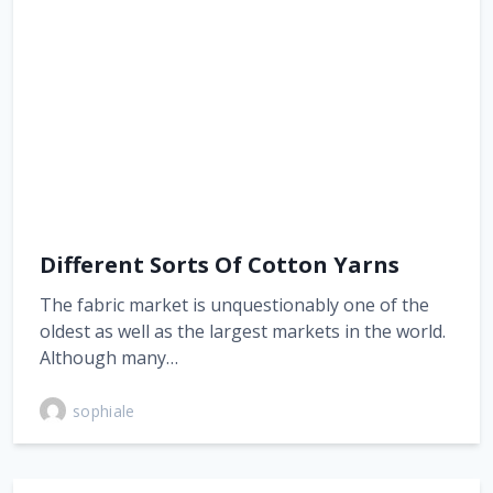
Different Sorts Of Cotton Yarns
The fabric market is unquestionably one of the
oldest as well as the largest markets in the world.
Although many…
sophiale