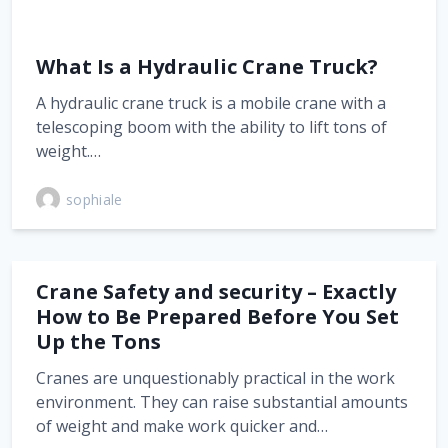
What Is a Hydraulic Crane Truck?
A hydraulic crane truck is a mobile crane with a
telescoping boom with the ability to lift tons of
weight.…
sophiale
Crane Safety and security – Exactly
How to Be Prepared Before You Set
Up the Tons
Cranes are unquestionably practical in the work
environment. They can raise substantial amounts
of weight and make work quicker and…