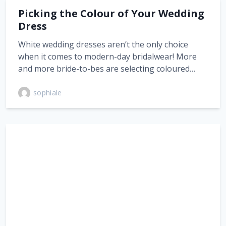
Picking the Colour of Your Wedding
Dress
White wedding dresses aren’t the only choice
when it comes to modern-day bridalwear! More
and more bride-to-bes are selecting coloured…
sophiale