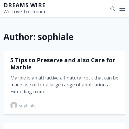
S
DREAMS WIRE
M
S
k
We Love To Dream
e
e
i
n
a
p
u
r
t
Author:
sophiale
c
o
h
c
o
n
5 Tips to Preserve and also Care for
t
Marble
e
Marble is an attractive all-natural rock that can be
n
made use of for a large range of applications.
t
Extending from…
sophiale