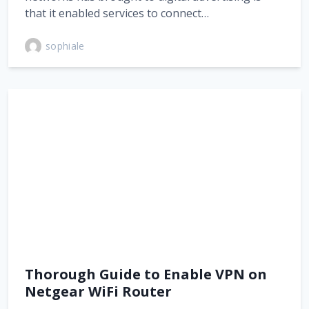
that it enabled services to connect…
sophiale
Thorough Guide to Enable VPN on
Netgear WiFi Router