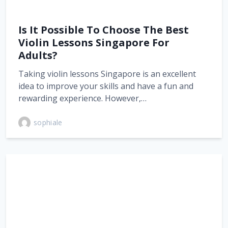
Is It Possible To Choose The Best
Violin Lessons Singapore For
Adults?
Taking violin lessons Singapore is an excellent
idea to improve your skills and have a fun and
rewarding experience. However,…
sophiale