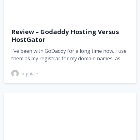
Review – Godaddy Hosting Versus
HostGator
I’ve been with GoDaddy for a long time now. I use
them as my registrar for my domain names, as…
sophiale