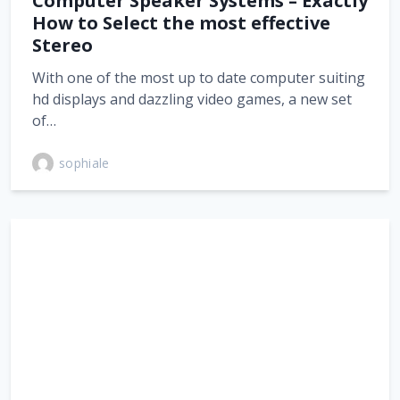
Computer Speaker Systems – Exactly
How to Select the most effective
Stereo
With one of the most up to date computer suiting
hd displays and dazzling video games, a new set
of…
sophiale