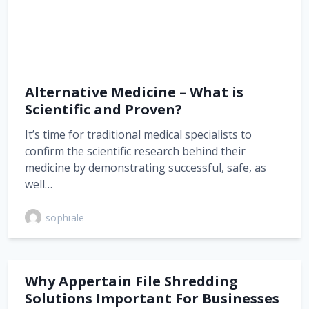
Alternative Medicine – What is
Scientific and Proven?
It’s time for traditional medical specialists to
confirm the scientific research behind their
medicine by demonstrating successful, safe, as
well…
sophiale
Why Appertain File Shredding
Solutions Important For Businesses