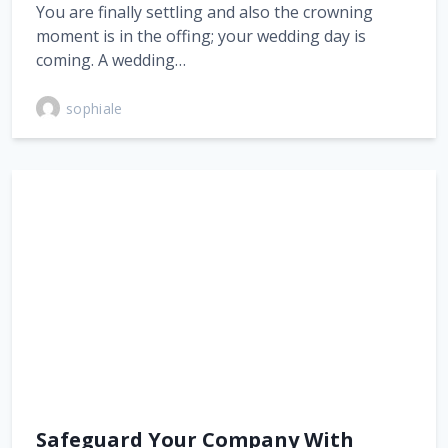
You are finally settling and also the crowning
moment is in the offing; your wedding day is
coming. A wedding…
sophiale
Safeguard Your Company With