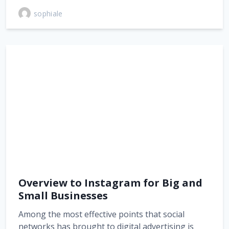
sophiale
Overview to Instagram for Big and
Small Businesses
Among the most effective points that social
networks has brought to digital advertising is