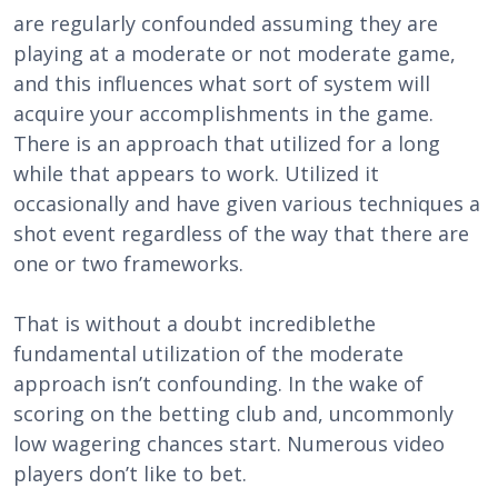
are regularly confounded assuming they are
playing at a moderate or not moderate game,
and this influences what sort of system will
acquire your accomplishments in the game.
There is an approach that utilized for a long
while that appears to work. Utilized it
occasionally and have given various techniques a
shot event regardless of the way that there are
one or two frameworks.
That is without a doubt incrediblethe
fundamental utilization of the moderate
approach isn’t confounding. In the wake of
scoring on the betting club and, uncommonly
low wagering chances start. Numerous video
players don’t like to bet.