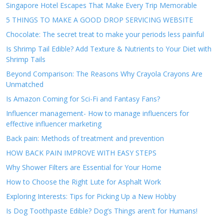
Singapore Hotel Escapes That Make Every Trip Memorable
5 THINGS TO MAKE A GOOD DROP SERVICING WEBSITE
Chocolate: The secret treat to make your periods less painful
Is Shrimp Tail Edible? Add Texture & Nutrients to Your Diet with
Shrimp Tails
Beyond Comparison: The Reasons Why Crayola Crayons Are
Unmatched
Is Amazon Coming for Sci-Fi and Fantasy Fans?
Influencer management- How to manage influencers for
effective influencer marketing
Back pain: Methods of treatment and prevention
HOW BACK PAIN IMPROVE WITH EASY STEPS
Why Shower Filters are Essential for Your Home
How to Choose the Right Lute for Asphalt Work
Exploring Interests: Tips for Picking Up a New Hobby
Is Dog Toothpaste Edible? Dog’s Things aren’t for Humans!