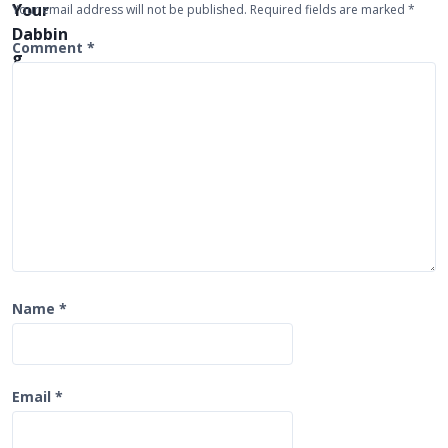
Your email address will not be published.
Required fields are marked
*
a
t
Comment
*
i
o
n
Name
*
Email
*