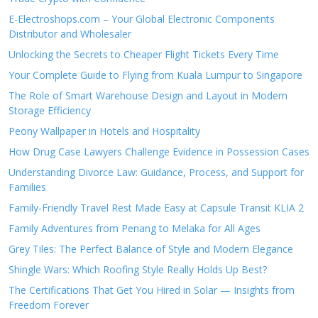
E-Electroshops.com – Your Global Electronic Components
Distributor and Wholesaler
Unlocking the Secrets to Cheaper Flight Tickets Every Time
Your Complete Guide to Flying from Kuala Lumpur to Singapore
The Role of Smart Warehouse Design and Layout in Modern
Storage Efficiency
Peony Wallpaper in Hotels and Hospitality
How Drug Case Lawyers Challenge Evidence in Possession Cases
Understanding Divorce Law: Guidance, Process, and Support for
Families
Family-Friendly Travel Rest Made Easy at Capsule Transit KLIA 2
Family Adventures from Penang to Melaka for All Ages
Grey Tiles: The Perfect Balance of Style and Modern Elegance
Shingle Wars: Which Roofing Style Really Holds Up Best?
The Certifications That Get You Hired in Solar — Insights from
Freedom Forever