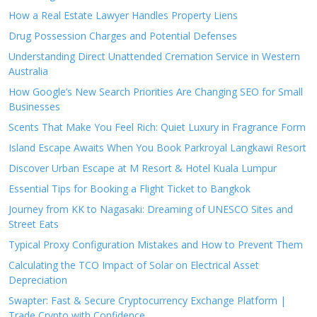
How a Real Estate Lawyer Handles Property Liens
Drug Possession Charges and Potential Defenses
Understanding Direct Unattended Cremation Service in Western
Australia
How Google’s New Search Priorities Are Changing SEO for Small
Businesses
Scents That Make You Feel Rich: Quiet Luxury in Fragrance Form
Island Escape Awaits When You Book Parkroyal Langkawi Resort
Discover Urban Escape at M Resort & Hotel Kuala Lumpur
Essential Tips for Booking a Flight Ticket to Bangkok
Journey from KK to Nagasaki: Dreaming of UNESCO Sites and
Street Eats
Typical Proxy Configuration Mistakes and How to Prevent Them
Calculating the TCO Impact of Solar on Electrical Asset
Depreciation
Swapter: Fast & Secure Cryptocurrency Exchange Platform |
Trade Crypto with Confidence