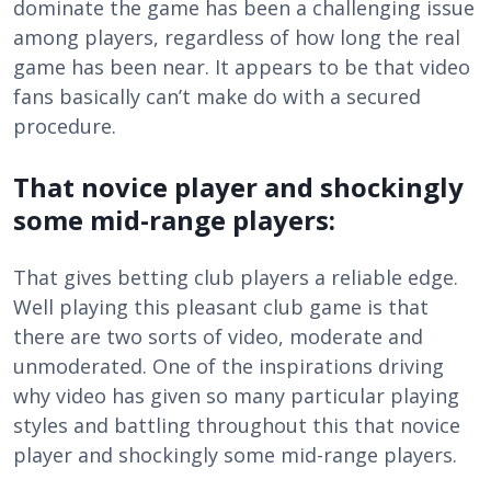
dominate the game has been a challenging issue
among players, regardless of how long the real
game has been near. It appears to be that video
fans basically can’t make do with a secured
procedure.
That novice player and shockingly
some mid-range players:
That gives betting club players a reliable edge.
Well playing this pleasant club game is that
there are two sorts of video, moderate and
unmoderated. One of the inspirations driving
why video has given so many particular playing
styles and battling throughout this that novice
player and shockingly some mid-range players.