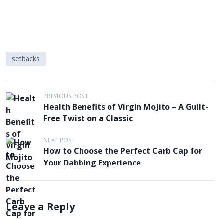
setbacks
P
PREVIOUS POST
Health Benefits of Virgin Mojito – A Guilt-
o
Free Twist on a Classic
s
t
NEXT POST
How to Choose the Perfect Carb Cap for
n
Your Dabbing Experience
a
v
i
Leave a Reply
g