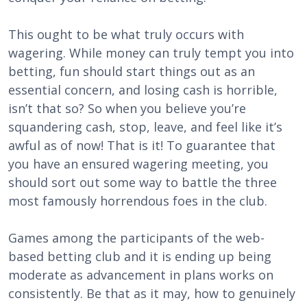
This ought to be what truly occurs with
wagering. While money can truly tempt you into
betting, fun should start things out as an
essential concern, and losing cash is horrible,
isn’t that so? So when you believe you’re
squandering cash, stop, leave, and feel like it’s
awful as of now! That is it! To guarantee that
you have an ensured wagering meeting, you
should sort out some way to battle the three
most famously horrendous foes in the club.
Games among the participants of the web-
based betting club and it is ending up being
moderate as advancement in plans works on
consistently. Be that as it may, how to genuinely