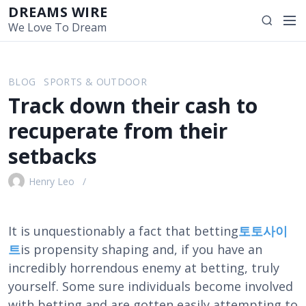
S
DREAMS WIRE
M
S
k
We Love To Dream
e
e
i
n
a
p
u
r
t
BLOG
SPORTS & OUTDOOR
c
o
Track down their cash to
h
c
o
recuperate from their
n
setbacks
t
e
Henry Leo
n
t
It is unquestionably a fact that betting
토토사이
트
is propensity shaping and, if you have an
incredibly horrendous enemy at betting, truly
yourself. Some sure individuals become involved
with betting and are gotten easily attempting to