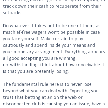
track down their cash to recuperate from their
setbacks.
Do whatever it takes not to be one of them, as
mischief-free wagers won’t be possible in case
you face yourself. Make certain to play
cautiously and spend inside your means and
your monetary arrangement. Everything appears
all good accepting you are winning,
notwithstanding, think about how conceivable it
is that you are presently losing.
The fundamental rule here is to never lose
beyond what you can deal with. Expecting you
trust that betting at an on the web or
disconnected club is causing you an issue, have a