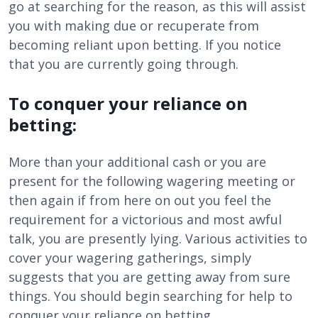
go at searching for the reason, as this will assist
you with making due or recuperate from
becoming reliant upon betting. If you notice
that you are currently going through.
To conquer your reliance on
betting:
More than your additional cash or you are
present for the following wagering meeting or
then again if from here on out you feel the
requirement for a victorious and most awful
talk, you are presently lying. Various activities to
cover your wagering gatherings, simply
suggests that you are getting away from sure
things. You should begin searching for help to
conquer your reliance on betting.