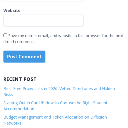
Website
Save my name, email, and website in this browser for the next
time I comment.
RECENT POST
Best Free Proxy Lists in 2026: Vetted Directories and Hidden
Risks
Starting Out in Cardiff: How to Choose the Right Student
Accommodation
Budget Management and Token Allocation on Diffusion
Networks