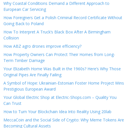
Why Coastal Conditions Demand a Different Approach to
European Car Servicing
How Foreigners Get a Polish Criminal Record Certificate Without
Going Back to Poland
How To Interpret A Truck’s Black Box After A Birmingham
Collision
How ABZ agro drones improve efficiency?
How Property Owners Can Protect Their Homes from Long-
Term Timber Damage
Your Elizabeth Home Was Built in the 1960s? Here’s Why Those
Original Pipes Are Finally Failing
A Symbol of Hope: Ukrainian-Estonian Foster Home Project Wins
Prestigious European Award
Your Global Electric Shop at Electric-Shops.com – Quality You
Can Trust
How to Turn Your Blockchain Idea Into Reality Using 20lab
MeccaCoin and the Social Side of Crypto: Why Meme Tokens Are
Becoming Cultural Assets