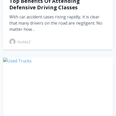
Top Benefits Of Attending
Defensive Driving Classes
With car accident cases rising rapidly, it is clear
that many drivers on the road are negligent. No
matter how…
HuddaZ