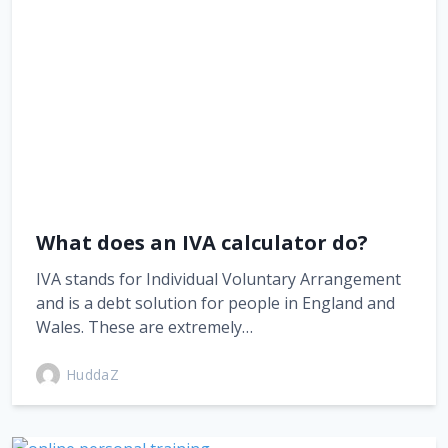
What does an IVA calculator do?
IVA stands for Individual Voluntary Arrangement
and is a debt solution for people in England and
Wales. These are extremely…
HuddaZ