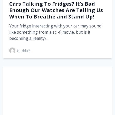
Cars Talking To Fridges? It’s Bad
Enough Our Watches Are Telling Us
When To Breathe and Stand Up!
Your fridge interacting with your car may sound
like something from a sci-fi movie, but is it
becoming a reality?…
HuddaZ