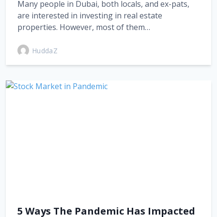
Many people in Dubai, both locals, and ex-pats,
are interested in investing in real estate
properties. However, most of them…
HuddaZ
5 Ways The Pandemic Has Impacted