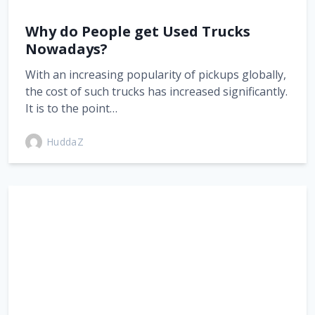
Why do People get Used Trucks
Nowadays?
With an increasing popularity of pickups globally,
the cost of such trucks has increased significantly.
It is to the point…
HuddaZ