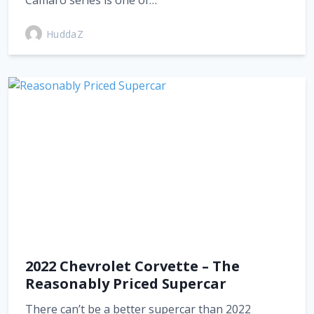
Camaro series is one of…
HuddaZ
2022 Chevrolet Corvette – The
Reasonably Priced Supercar
There can’t be a better supercar than 2022