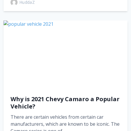
HuddaZ
Why is 2021 Chevy Camaro a Popular
Vehicle?
There are certain vehicles from certain car
manufacturers, which are known to be iconic. The