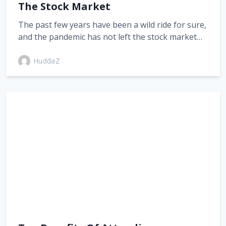
The Stock Market
The past few years have been a wild ride for sure,
and the pandemic has not left the stock market…
HuddaZ