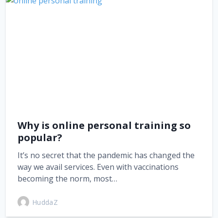
Why is online personal training so
popular?
It’s no secret that the pandemic has changed the
way we avail services. Even with vaccinations
becoming the norm, most…
HuddaZ