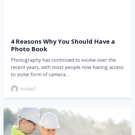
4 Reasons Why You Should Have a
Photo Book
Photography has continued to evolve over the
recent years, with most people now having access
to some form of camera.…
HuddaZ