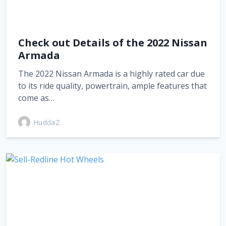
Check out Details of the 2022 Nissan
Armada
The 2022 Nissan Armada is a highly rated car due
to its ride quality, powertrain, ample features that
come as…
HuddaZ