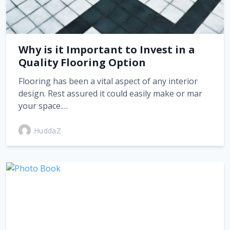
Why is it Important to Invest in a
Quality Flooring Option
Flooring has been a vital aspect of any interior
design. Rest assured it could easily make or mar
your space.…
HuddaZ