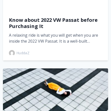
Know about 2022 VW Passat before
Purchasing It
A relaxing ride is what you will get when you are
inside the 2022 VW Passat. It is a well-built…
HuddaZ