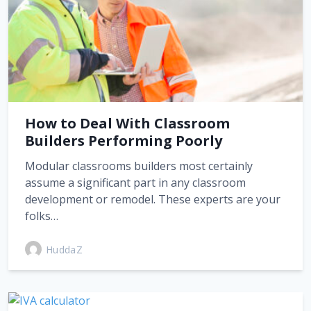
How to Deal With Classroom
Builders Performing Poorly
Modular classrooms builders most certainly
assume a significant part in any classroom
development or remodel. These experts are your
folks…
HuddaZ