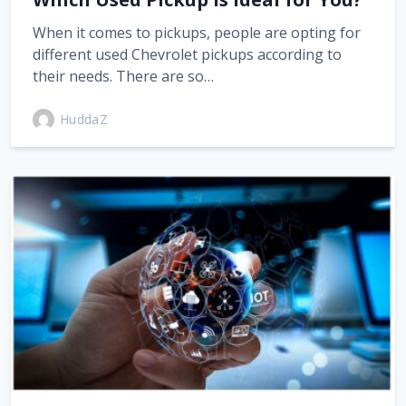
When it comes to pickups, people are opting for
different used Chevrolet pickups according to
their needs. There are so…
HuddaZ