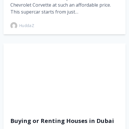
Chevrolet Corvette at such an affordable price.
This supercar starts from just…
HuddaZ
Buying or Renting Houses in Dubai