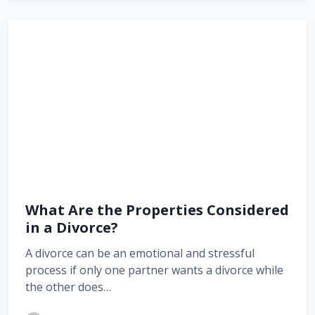
What Are the Properties Considered
in a Divorce?
A divorce can be an emotional and stressful
process if only one partner wants a divorce while
the other does…