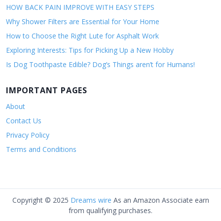
HOW BACK PAIN IMPROVE WITH EASY STEPS
Why Shower Filters are Essential for Your Home
How to Choose the Right Lute for Asphalt Work
Exploring Interests: Tips for Picking Up a New Hobby
Is Dog Toothpaste Edible? Dog’s Things aren’t for Humans!
IMPORTANT PAGES
About
Contact Us
Privacy Policy
Terms and Conditions
Copyright © 2025
Dreams wire
As an Amazon Associate earn
from qualifying purchases.