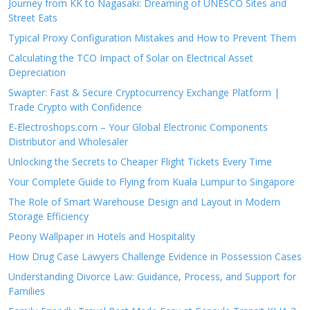
Journey from KK to Nagasaki: Dreaming of UNESCO Sites and
Street Eats
Typical Proxy Configuration Mistakes and How to Prevent Them
Calculating the TCO Impact of Solar on Electrical Asset
Depreciation
Swapter: Fast & Secure Cryptocurrency Exchange Platform |
Trade Crypto with Confidence
E-Electroshops.com – Your Global Electronic Components
Distributor and Wholesaler
Unlocking the Secrets to Cheaper Flight Tickets Every Time
Your Complete Guide to Flying from Kuala Lumpur to Singapore
The Role of Smart Warehouse Design and Layout in Modern
Storage Efficiency
Peony Wallpaper in Hotels and Hospitality
How Drug Case Lawyers Challenge Evidence in Possession Cases
Understanding Divorce Law: Guidance, Process, and Support for
Families