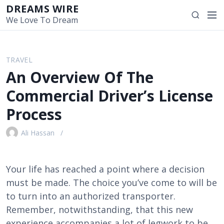
S
DREAMS WIRE
M
S
k
We Love To Dream
e
e
i
n
a
p
u
r
t
TRAVEL
c
o
An Overview Of The
h
c
o
Commercial Driver’s License
n
Process
t
e
Ali Hassan
n
t
Your life has reached a point where a decision
must be made. The choice you’ve come to will be
to turn into an authorized transporter.
Remember, notwithstanding, that this new
experience accompanies a lot of legwork to be