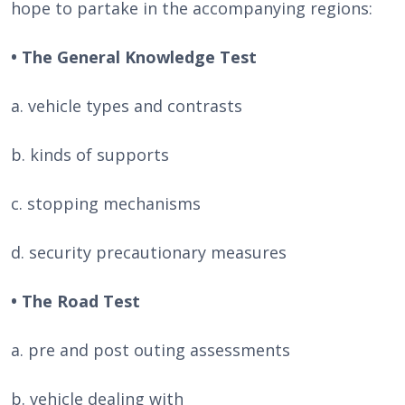
hope to partake in the accompanying regions:
• The General Knowledge Test
a. vehicle types and contrasts
b. kinds of supports
c. stopping mechanisms
d. security precautionary measures
• The Road Test
a. pre and post outing assessments
b. vehicle dealing with