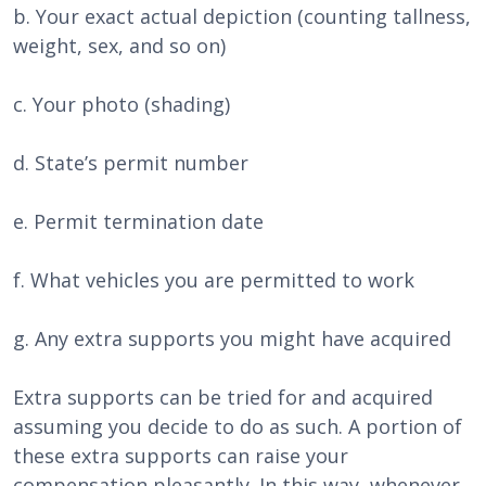
b. Your exact actual depiction (counting tallness,
weight, sex, and so on)
c. Your photo (shading)
d. State’s permit number
e. Permit termination date
f. What vehicles you are permitted to work
g. Any extra supports you might have acquired
Extra supports can be tried for and acquired
assuming you decide to do as such. A portion of
these extra supports can raise your
compensation pleasantly. In this way, whenever