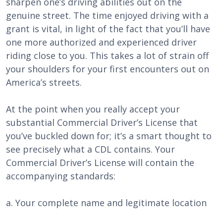
sharpen one’s driving abilities out on the
genuine street. The time enjoyed driving with a
grant is vital, in light of the fact that you’ll have
one more authorized and experienced driver
riding close to you. This takes a lot of strain off
your shoulders for your first encounters out on
America’s streets.
At the point when you really accept your
substantial Commercial Driver’s License that
you’ve buckled down for; it’s a smart thought to
see precisely what a CDL contains. Your
Commercial Driver’s License will contain the
accompanying standards:
a. Your complete name and legitimate location