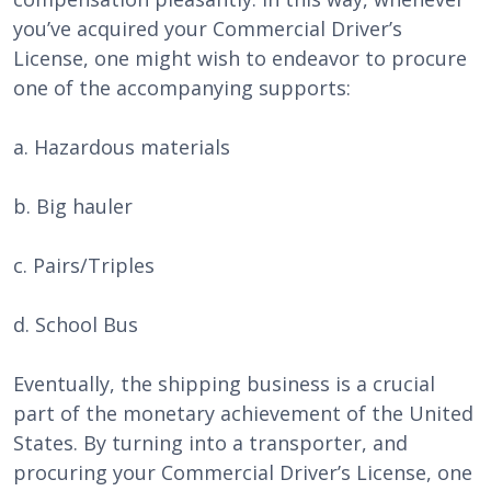
you’ve acquired your Commercial Driver’s
License, one might wish to endeavor to procure
one of the accompanying supports:
a. Hazardous materials
b. Big hauler
c. Pairs/Triples
d. School Bus
Eventually, the shipping business is a crucial
part of the monetary achievement of the United
States. By turning into a transporter, and
procuring your Commercial Driver’s License, one