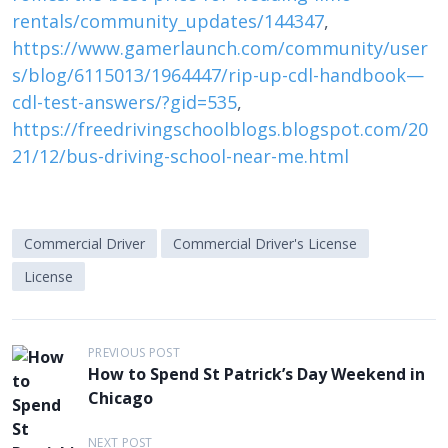
rentals/community_updates/144347
,
https://www.gamerlaunch.com/community/user
s/blog/6115013/1964447/rip-up-cdl-handbook—
cdl-test-answers/?gid=535
,
https://freedrivingschoolblogs.blogspot.com/20
21/12/bus-driving-school-near-me.html
Commercial Driver
Commercial Driver's License
License
P
PREVIOUS POST
How to Spend St Patrick’s Day Weekend in
o
Chicago
s
t
NEXT POST