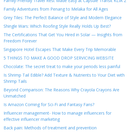
Family-Friendly Travel Rest Made Easy at Capsule Transit KLIA 2
Family Adventures from Penang to Melaka for All Ages
Grey Tiles: The Perfect Balance of Style and Modern Elegance
Shingle Wars: Which Roofing Style Really Holds Up Best?
The Certifications That Get You Hired in Solar — Insights from
Freedom Forever
Singapore Hotel Escapes That Make Every Trip Memorable
5 THINGS TO MAKE A GOOD DROP SERVICING WEBSITE
Chocolate: The secret treat to make your periods less painful
Is Shrimp Tail Edible? Add Texture & Nutrients to Your Diet with
Shrimp Tails
Beyond Comparison: The Reasons Why Crayola Crayons Are
Unmatched
Is Amazon Coming for Sci-Fi and Fantasy Fans?
Influencer management- How to manage influencers for
effective influencer marketing
Back pain: Methods of treatment and prevention