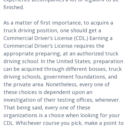
finished.
As a matter of first importance, to acquire a
truck driving position, one should get a
Commercial Driver’s License (CDL.) Earning a
Commercial Driver’s License requires the
appropriate preparing, at an authorized truck
driving school. In the United States, preparation
can be acquired through different bosses, truck
driving schools, government foundations, and
the private area. Nonetheless, every one of
these choices is dependent upon an
investigation of their testing offices, whenever.
That being said, every one of these
organizations is a choice when looking for your
CDL. Whichever course you pick, make a point to