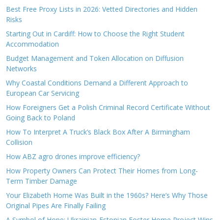
Best Free Proxy Lists in 2026: Vetted Directories and Hidden
Risks
Starting Out in Cardiff: How to Choose the Right Student
Accommodation
Budget Management and Token Allocation on Diffusion
Networks
Why Coastal Conditions Demand a Different Approach to
European Car Servicing
How Foreigners Get a Polish Criminal Record Certificate Without
Going Back to Poland
How To Interpret A Truck’s Black Box After A Birmingham
Collision
How ABZ agro drones improve efficiency?
How Property Owners Can Protect Their Homes from Long-
Term Timber Damage
Your Elizabeth Home Was Built in the 1960s? Here’s Why Those
Original Pipes Are Finally Failing
A Symbol of Hope: Ukrainian-Estonian Foster Home Project Wins