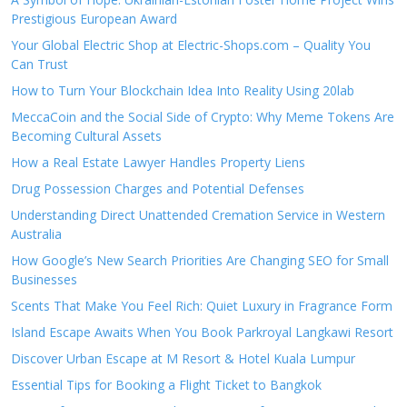
Prestigious European Award
Your Global Electric Shop at Electric-Shops.com – Quality You
Can Trust
How to Turn Your Blockchain Idea Into Reality Using 20lab
MeccaCoin and the Social Side of Crypto: Why Meme Tokens Are
Becoming Cultural Assets
How a Real Estate Lawyer Handles Property Liens
Drug Possession Charges and Potential Defenses
Understanding Direct Unattended Cremation Service in Western
Australia
How Google’s New Search Priorities Are Changing SEO for Small
Businesses
Scents That Make You Feel Rich: Quiet Luxury in Fragrance Form
Island Escape Awaits When You Book Parkroyal Langkawi Resort
Discover Urban Escape at M Resort & Hotel Kuala Lumpur
Essential Tips for Booking a Flight Ticket to Bangkok