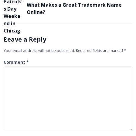
What Makes a Great Trademark Name
n
Online?
a
v
i
Leave a Reply
g
Your email address will not be published.
Required fields are marked
*
a
t
Comment
*
i
o
n