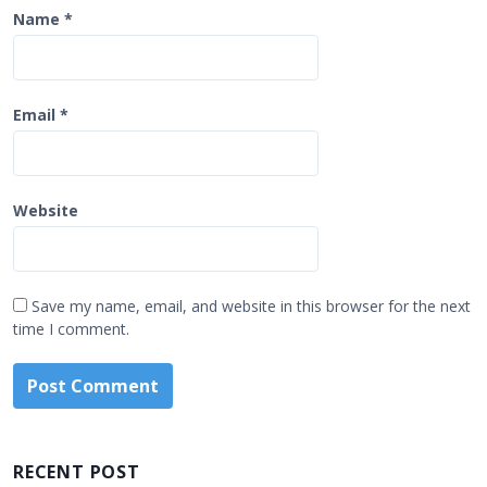
Name
*
Email
*
Website
Save my name, email, and website in this browser for the next
time I comment.
RECENT POST