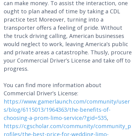
can make money. To assist the interaction, one
ought to plan ahead of time by taking a CDL
practice test Moreover, turning into a
transporter offers a feeling of pride. Without
the truck driving calling, American businesses
would neglect to work, leaving America’s public
and private areas a catastrophe. Thusly, procure
your Commercial Driver’s License and take off to
progress.
You can find more information about
Commercial Driver’s License:
https://www.gamerlaunch.com/community/user
s/blog/6115013/1964363/the-benefits-of-
choosing-a-prom-limo-service/?gid=535
,
https://cgscholar.com/community/community_p
rofiles/the-best-price-for-wedding-limo-