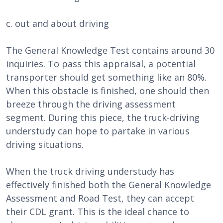
c. out and about driving
The General Knowledge Test contains around 30
inquiries. To pass this appraisal, a potential
transporter should get something like an 80%.
When this obstacle is finished, one should then
breeze through the driving assessment
segment. During this piece, the truck-driving
understudy can hope to partake in various
driving situations.
When the truck driving understudy has
effectively finished both the General Knowledge
Assessment and Road Test, they can accept
their CDL grant. This is the ideal chance to