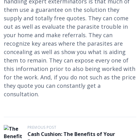
handling expert exterminators is that much of
them use a guarantee on the solution they
supply and totally free quotes. They can come
out as well as evaluate the parasite trouble in
your home and make referrals. They can
recognize key areas where the parasites are
concealing as well as show you what is aiding
them to remain. They can expose every one of
this information prior to also being worked with
for the work. And, if you do not such as the price
they quote you can constantly get a
consultation.
P
PREVIOUS POST
Cash Cushion: The Benefits of Your
o