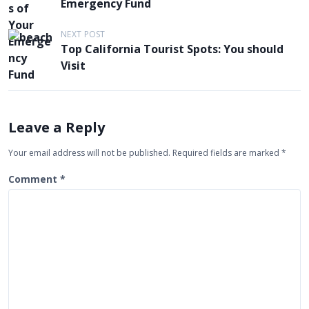
Emergency Fund
s
t
NEXT POST
Top California Tourist Spots: You should
n
Visit
a
v
i
Leave a Reply
g
Your email address will not be published.
Required fields are marked
*
a
t
Comment
*
i
o
n