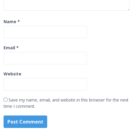
Name
*
Email
*
Website
Save my name, email, and website in this browser for the next
time I comment.