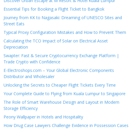
Discover Urban Escape at M Resort & Hotel Kuala Lumpur
Essential Tips for Booking a Flight Ticket to Bangkok
Journey from KK to Nagasaki: Dreaming of UNESCO Sites and
Street Eats
Typical Proxy Configuration Mistakes and How to Prevent Them
Calculating the TCO Impact of Solar on Electrical Asset
Depreciation
Swapter: Fast & Secure Cryptocurrency Exchange Platform |
Trade Crypto with Confidence
E-Electroshops.com – Your Global Electronic Components
Distributor and Wholesaler
Unlocking the Secrets to Cheaper Flight Tickets Every Time
Your Complete Guide to Flying from Kuala Lumpur to Singapore
The Role of Smart Warehouse Design and Layout in Modern
Storage Efficiency
Peony Wallpaper in Hotels and Hospitality
How Drug Case Lawyers Challenge Evidence in Possession Cases