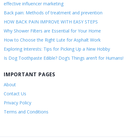
effective influencer marketing
Back pain: Methods of treatment and prevention
HOW BACK PAIN IMPROVE WITH EASY STEPS
Why Shower Filters are Essential for Your Home
How to Choose the Right Lute for Asphalt Work
Exploring Interests: Tips for Picking Up a New Hobby
Is Dog Toothpaste Edible? Dog’s Things aren’t for Humans!
IMPORTANT PAGES
About
Contact Us
Privacy Policy
Terms and Conditions