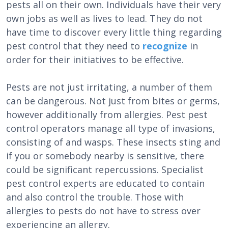
pests all on their own. Individuals have their very
own jobs as well as lives to lead. They do not
have time to discover every little thing regarding
pest control that they need to
recognize
in
order for their initiatives to be effective.
Pests are not just irritating, a number of them
can be dangerous. Not just from bites or germs,
however additionally from allergies. Pest pest
control operators manage all type of invasions,
consisting of and wasps. These insects sting and
if you or somebody nearby is sensitive, there
could be significant repercussions. Specialist
pest control experts are educated to contain
and also control the trouble. Those with
allergies to pests do not have to stress over
experiencing an allergy.