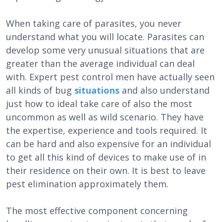
When taking care of parasites, you never
understand what you will locate. Parasites can
develop some very unusual situations that are
greater than the average individual can deal
with. Expert pest control men have actually seen
all kinds of bug
situations
and also understand
just how to ideal take care of also the most
uncommon as well as wild scenario. They have
the expertise, experience and tools required. It
can be hard and also expensive for an individual
to get all this kind of devices to make use of in
their residence on their own. It is best to leave
pest elimination approximately them.
The most effective component concerning