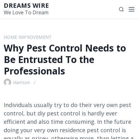
S
DREAMS WIRE
M
S
k
We Love To Dream
e
e
i
n
a
p
u
r
t
HOME IMPROVEMENT
c
o
Why Pest Control Needs to
h
c
o
Be Entrusted To the
n
Professionals
t
e
Harrison
n
t
Individuals usually try to do their very own pest
control, but diy pest control is hardly ever
efficient and also time consuming. In the future
doing your very own residence pest control is
equally as pricey, otherwise more, than letting a