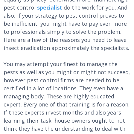
pest control
specialist
do the work for you. And
also, if your strategy to pest control proves to
be inefficient, you might have to pay even more
to professionals simply to solve the problem.
Here are a few of the reasons you need to leave
insect eradication approximately the specialists.
You may attempt your finest to manage the
pests as well as you might or might not succeed,
however pest control firms are needed to be
certified in a lot of locations. They even have a
managing body. These are highly educated
expert. Every one of that training is for a reason.
If these experts invest months and also years
learning their task, house owners ought to not
think they have the understanding to deal with