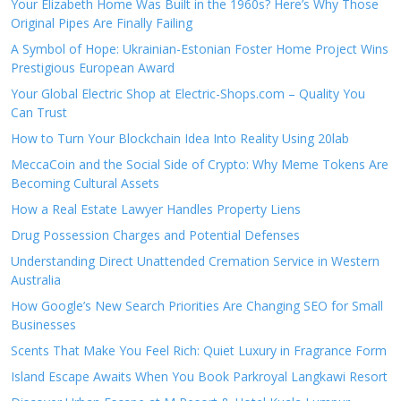
Your Elizabeth Home Was Built in the 1960s? Here’s Why Those
Original Pipes Are Finally Failing
A Symbol of Hope: Ukrainian-Estonian Foster Home Project Wins
Prestigious European Award
Your Global Electric Shop at Electric-Shops.com – Quality You
Can Trust
How to Turn Your Blockchain Idea Into Reality Using 20lab
MeccaCoin and the Social Side of Crypto: Why Meme Tokens Are
Becoming Cultural Assets
How a Real Estate Lawyer Handles Property Liens
Drug Possession Charges and Potential Defenses
Understanding Direct Unattended Cremation Service in Western
Australia
How Google’s New Search Priorities Are Changing SEO for Small
Businesses
Scents That Make You Feel Rich: Quiet Luxury in Fragrance Form
Island Escape Awaits When You Book Parkroyal Langkawi Resort