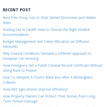
RECENT POST
Best Free Proxy Lists in 2026: Vetted Directories and Hidden
Risks
Starting Out in Cardiff: How to Choose the Right Student
Accommodation
Budget Management and Token Allocation on Diffusion
Networks
Why Coastal Conditions Demand a Different Approach to
European Car Servicing
How Foreigners Get a Polish Criminal Record Certificate Without
Going Back to Poland
How To Interpret A Truck’s Black Box After A Birmingham
Collision
How ABZ agro drones improve efficiency?
How Property Owners Can Protect Their Homes from Long-
Term Timber Damage