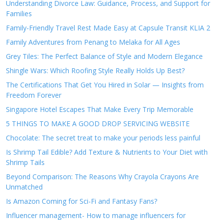
Understanding Divorce Law: Guidance, Process, and Support for
Families
Family-Friendly Travel Rest Made Easy at Capsule Transit KLIA 2
Family Adventures from Penang to Melaka for All Ages
Grey Tiles: The Perfect Balance of Style and Modern Elegance
Shingle Wars: Which Roofing Style Really Holds Up Best?
The Certifications That Get You Hired in Solar — Insights from
Freedom Forever
Singapore Hotel Escapes That Make Every Trip Memorable
5 THINGS TO MAKE A GOOD DROP SERVICING WEBSITE
Chocolate: The secret treat to make your periods less painful
Is Shrimp Tail Edible? Add Texture & Nutrients to Your Diet with
Shrimp Tails
Beyond Comparison: The Reasons Why Crayola Crayons Are
Unmatched
Is Amazon Coming for Sci-Fi and Fantasy Fans?
Influencer management- How to manage influencers for