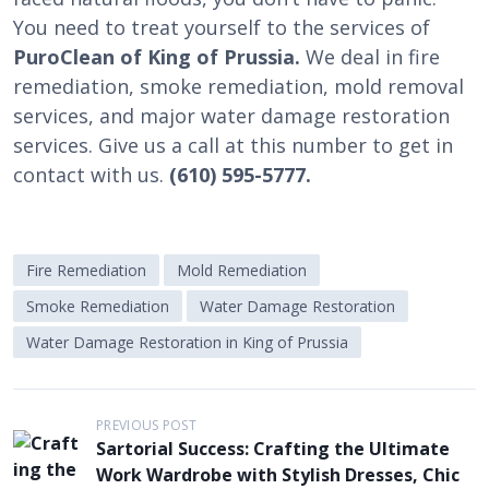
You need to treat yourself to the services of
PuroClean of King of Prussia.
We deal in fire
remediation, smoke remediation, mold removal
services, and major water damage restoration
services. Give us a call at this number to get in
contact with us.
(610) 595-5777.
Fire Remediation
Mold Remediation
Smoke Remediation
Water Damage Restoration
Water Damage Restoration in King of Prussia
P
PREVIOUS POST
Sartorial Success: Crafting the Ultimate
o
Work Wardrobe with Stylish Dresses, Chic