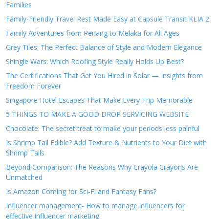
Families
Family-Friendly Travel Rest Made Easy at Capsule Transit KLIA 2
Family Adventures from Penang to Melaka for All Ages
Grey Tiles: The Perfect Balance of Style and Modern Elegance
Shingle Wars: Which Roofing Style Really Holds Up Best?
The Certifications That Get You Hired in Solar — Insights from
Freedom Forever
Singapore Hotel Escapes That Make Every Trip Memorable
5 THINGS TO MAKE A GOOD DROP SERVICING WEBSITE
Chocolate: The secret treat to make your periods less painful
Is Shrimp Tail Edible? Add Texture & Nutrients to Your Diet with
Shrimp Tails
Beyond Comparison: The Reasons Why Crayola Crayons Are
Unmatched
Is Amazon Coming for Sci-Fi and Fantasy Fans?
Influencer management- How to manage influencers for
effective influencer marketing