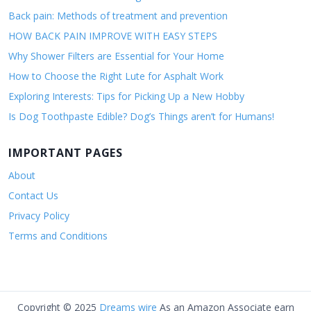
Back pain: Methods of treatment and prevention
HOW BACK PAIN IMPROVE WITH EASY STEPS
Why Shower Filters are Essential for Your Home
How to Choose the Right Lute for Asphalt Work
Exploring Interests: Tips for Picking Up a New Hobby
Is Dog Toothpaste Edible? Dog’s Things aren’t for Humans!
IMPORTANT PAGES
About
Contact Us
Privacy Policy
Terms and Conditions
Copyright © 2025
Dreams wire
As an Amazon Associate earn