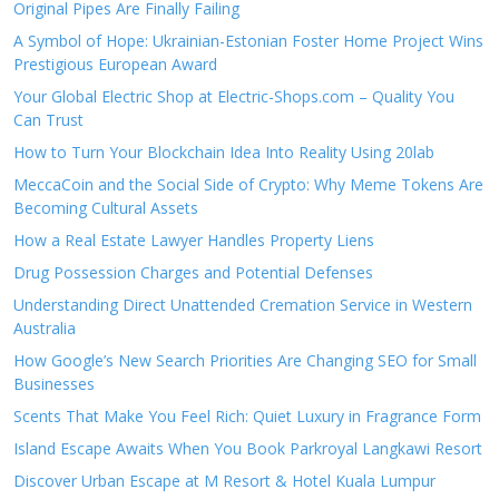
Original Pipes Are Finally Failing
A Symbol of Hope: Ukrainian-Estonian Foster Home Project Wins
Prestigious European Award
Your Global Electric Shop at Electric-Shops.com – Quality You
Can Trust
How to Turn Your Blockchain Idea Into Reality Using 20lab
MeccaCoin and the Social Side of Crypto: Why Meme Tokens Are
Becoming Cultural Assets
How a Real Estate Lawyer Handles Property Liens
Drug Possession Charges and Potential Defenses
Understanding Direct Unattended Cremation Service in Western
Australia
How Google’s New Search Priorities Are Changing SEO for Small
Businesses
Scents That Make You Feel Rich: Quiet Luxury in Fragrance Form
Island Escape Awaits When You Book Parkroyal Langkawi Resort
Discover Urban Escape at M Resort & Hotel Kuala Lumpur