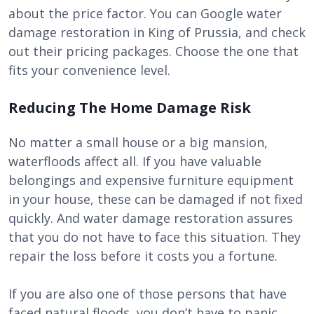
about the price factor. You can Google water
damage restoration in King of Prussia, and check
out their pricing packages. Choose the one that
fits your convenience level.
Reducing The Home Damage Risk
No matter a small house or a big mansion,
waterfloods affect all. If you have valuable
belongings and expensive furniture equipment
in your house, these can be damaged if not fixed
quickly. And water damage restoration assures
that you do not have to face this situation. They
repair the loss before it costs you a fortune.
If you are also one of those persons that have
faced natural floods, you don’t have to panic.