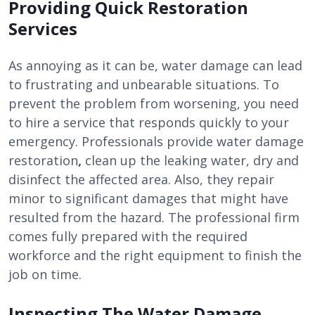
Providing Quick Restoration
Services
As annoying as it can be, water damage can lead
to frustrating and unbearable situations. To
prevent the problem from worsening, you need
to hire a service that responds quickly to your
emergency. Professionals provide water damage
restoration
,
clean up the leaking water, dry and
disinfect the affected area. Also, they repair
minor to significant damages that might have
resulted from the hazard. The professional firm
comes fully prepared with the required
workforce and the right equipment to finish the
job on time.
Inspecting The Water Damage