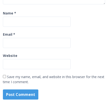
Name
*
Email
*
Website
Save my name, email, and website in this browser for the next
time I comment.