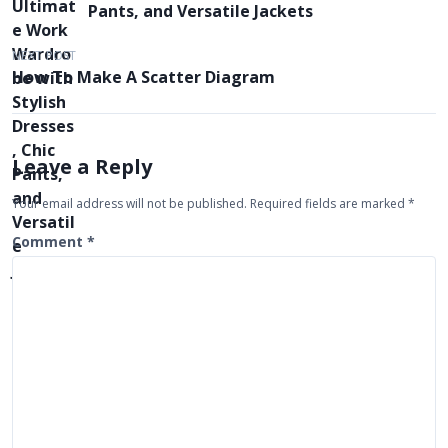
s
Pants, and Versatile Jackets
t
NEXT POST
n
How To Make A Scatter Diagram
a
v
i
Leave a Reply
g
Your email address will not be published.
Required fields are marked
*
a
t
Comment
*
i
o
n