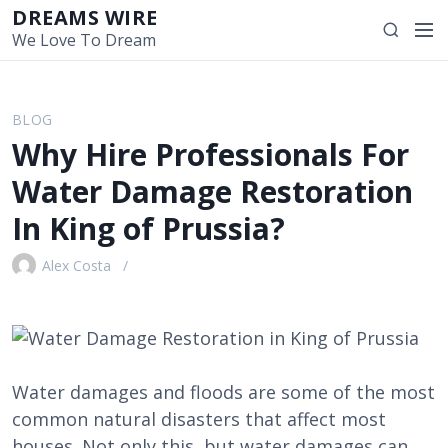
S
DREAMS WIRE
M
S
k
We Love To Dream
e
e
i
n
a
p
u
r
t
BLOG
c
o
Why Hire Professionals For
h
c
o
Water Damage Restoration
n
In King of Prussia?
t
e
Alex Costa
n
t
Water damages and floods are some of the most
common natural disasters that affect most
houses. Not only this, but water damages can