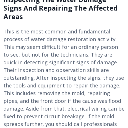
Signs And Repairing The Affected
Areas
This is the most common and fundamental
process of water damage restoration activity.
This may seem difficult for an ordinary person
to see, but not for the technicians. They are
quick in detecting significant signs of damage.
Their inspection and observation skills are
outstanding. After inspecting the signs, they use
the tools and equipment to repair the damage.
This includes removing the mold, repairing
pipes, and the front door if the cause was flood
damage. Aside from that, electrical wiring can be
fixed to prevent circuit breakage. If the mold
spreads further, you should call professionals