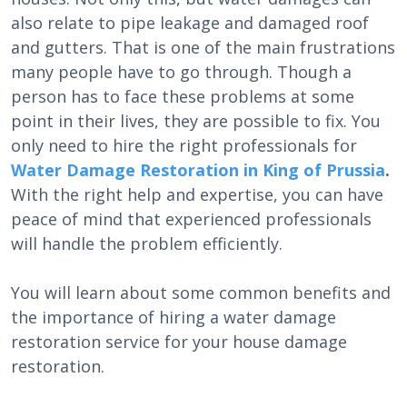
also relate to pipe leakage and damaged roof
and gutters. That is one of the main frustrations
many people have to go through. Though a
person has to face these problems at some
point in their lives, they are possible to fix. You
only need to hire the right professionals for
Water Damage Restoration in King of Prussia
.
With the right help and expertise, you can have
peace of mind that experienced professionals
will handle the problem efficiently.
You will learn about some common benefits and
the importance of hiring a water damage
restoration service for your house damage
restoration.