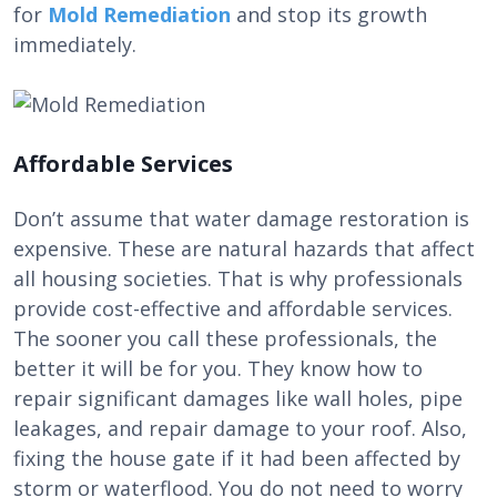
for
Mold Remediation
and stop its growth
immediately.
Affordable Services
Don’t assume that water damage restoration is
expensive. These are natural hazards that affect
all housing societies. That is why professionals
provide cost-effective and affordable services.
The sooner you call these professionals, the
better it will be for you. They know how to
repair significant damages like wall holes, pipe
leakages, and repair damage to your roof. Also,
fixing the house gate if it had been affected by
storm or waterflood. You do not need to worry