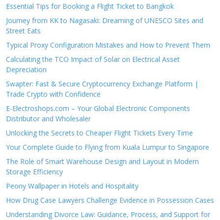
Essential Tips for Booking a Flight Ticket to Bangkok
Journey from KK to Nagasaki: Dreaming of UNESCO Sites and
Street Eats
Typical Proxy Configuration Mistakes and How to Prevent Them
Calculating the TCO Impact of Solar on Electrical Asset
Depreciation
Swapter: Fast & Secure Cryptocurrency Exchange Platform |
Trade Crypto with Confidence
E-Electroshops.com – Your Global Electronic Components
Distributor and Wholesaler
Unlocking the Secrets to Cheaper Flight Tickets Every Time
Your Complete Guide to Flying from Kuala Lumpur to Singapore
The Role of Smart Warehouse Design and Layout in Modern
Storage Efficiency
Peony Wallpaper in Hotels and Hospitality
How Drug Case Lawyers Challenge Evidence in Possession Cases
Understanding Divorce Law: Guidance, Process, and Support for