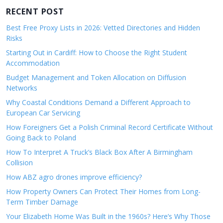
RECENT POST
Best Free Proxy Lists in 2026: Vetted Directories and Hidden
Risks
Starting Out in Cardiff: How to Choose the Right Student
Accommodation
Budget Management and Token Allocation on Diffusion
Networks
Why Coastal Conditions Demand a Different Approach to
European Car Servicing
How Foreigners Get a Polish Criminal Record Certificate Without
Going Back to Poland
How To Interpret A Truck’s Black Box After A Birmingham
Collision
How ABZ agro drones improve efficiency?
How Property Owners Can Protect Their Homes from Long-
Term Timber Damage
Your Elizabeth Home Was Built in the 1960s? Here’s Why Those