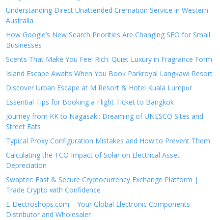
Understanding Direct Unattended Cremation Service in Western
Australia
How Google’s New Search Priorities Are Changing SEO for Small
Businesses
Scents That Make You Feel Rich: Quiet Luxury in Fragrance Form
Island Escape Awaits When You Book Parkroyal Langkawi Resort
Discover Urban Escape at M Resort & Hotel Kuala Lumpur
Essential Tips for Booking a Flight Ticket to Bangkok
Journey from KK to Nagasaki: Dreaming of UNESCO Sites and
Street Eats
Typical Proxy Configuration Mistakes and How to Prevent Them
Calculating the TCO Impact of Solar on Electrical Asset
Depreciation
Swapter: Fast & Secure Cryptocurrency Exchange Platform |
Trade Crypto with Confidence
E-Electroshops.com – Your Global Electronic Components
Distributor and Wholesaler