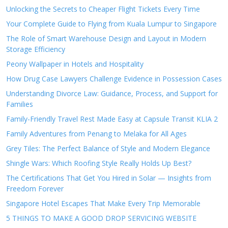
Unlocking the Secrets to Cheaper Flight Tickets Every Time
Your Complete Guide to Flying from Kuala Lumpur to Singapore
The Role of Smart Warehouse Design and Layout in Modern
Storage Efficiency
Peony Wallpaper in Hotels and Hospitality
How Drug Case Lawyers Challenge Evidence in Possession Cases
Understanding Divorce Law: Guidance, Process, and Support for
Families
Family-Friendly Travel Rest Made Easy at Capsule Transit KLIA 2
Family Adventures from Penang to Melaka for All Ages
Grey Tiles: The Perfect Balance of Style and Modern Elegance
Shingle Wars: Which Roofing Style Really Holds Up Best?
The Certifications That Get You Hired in Solar — Insights from
Freedom Forever
Singapore Hotel Escapes That Make Every Trip Memorable
5 THINGS TO MAKE A GOOD DROP SERVICING WEBSITE