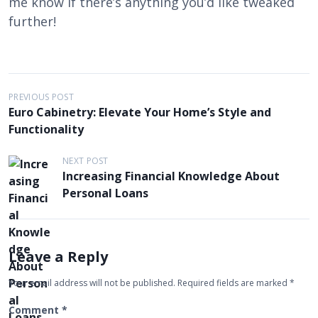
me know if there’s anything you’d like tweaked
further!
P
PREVIOUS POST
Euro Cabinetry: Elevate Your Home’s Style and
o
Functionality
s
t
NEXT POST
Increasing Financial Knowledge About
n
Personal Loans
a
v
i
Leave a Reply
g
Your email address will not be published.
Required fields are marked
*
a
t
Comment
*