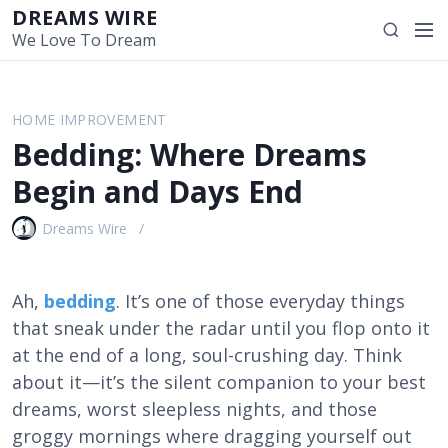
S
DREAMS WIRE
M
S
k
We Love To Dream
e
e
i
n
a
p
u
r
t
HOME IMPROVEMENT
c
o
Bedding: Where Dreams
h
c
o
Begin and Days End
n
t
Dreams Wire
e
n
t
Ah,
bedding
. It’s one of those everyday things
that sneak under the radar until you flop onto it
at the end of a long, soul-crushing day. Think
about it—it’s the silent companion to your best
dreams, worst sleepless nights, and those
groggy mornings where dragging yourself out