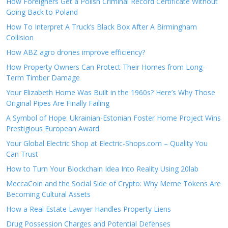
How Foreigners Get a Polish Criminal Record Certificate Without
Going Back to Poland
How To Interpret A Truck’s Black Box After A Birmingham
Collision
How ABZ agro drones improve efficiency?
How Property Owners Can Protect Their Homes from Long-
Term Timber Damage
Your Elizabeth Home Was Built in the 1960s? Here’s Why Those
Original Pipes Are Finally Failing
A Symbol of Hope: Ukrainian-Estonian Foster Home Project Wins
Prestigious European Award
Your Global Electric Shop at Electric-Shops.com – Quality You
Can Trust
How to Turn Your Blockchain Idea Into Reality Using 20lab
MeccaCoin and the Social Side of Crypto: Why Meme Tokens Are
Becoming Cultural Assets
How a Real Estate Lawyer Handles Property Liens
Drug Possession Charges and Potential Defenses