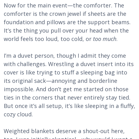
Now for the main event—the comforter. The
comforter is the crown jewel if sheets are the
foundation and pillows are the support beams.
It’s the thing you pull over your head when the
world feels too loud, too cold, or
too much
.
I’m a duvet person, though I admit they come
with challenges. Wrestling a duvet insert into its
cover is like trying to stuff a sleeping bag into
its original sack—annoying and borderline
impossible. And don’t get me started on those
ties in the corners that never entirely stay tied.
But once it’s all setup, it’s like sleeping in a fluffy,
cozy cloud.
Weighted blankets deserve a shout-out here,