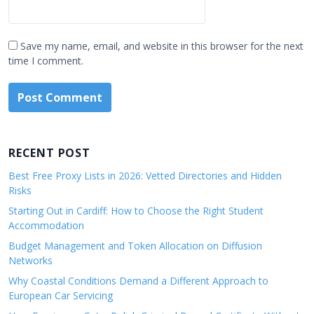
Save my name, email, and website in this browser for the next
time I comment.
RECENT POST
Best Free Proxy Lists in 2026: Vetted Directories and Hidden
Risks
Starting Out in Cardiff: How to Choose the Right Student
Accommodation
Budget Management and Token Allocation on Diffusion
Networks
Why Coastal Conditions Demand a Different Approach to
European Car Servicing