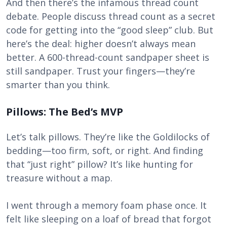
And then there’s the infamous thread count
debate. People discuss thread count as a secret
code for getting into the “good sleep” club. But
here’s the deal: higher doesn’t always mean
better. A 600-thread-count sandpaper sheet is
still sandpaper. Trust your fingers—they’re
smarter than you think.
Pillows: The Bed’s MVP
Let’s talk pillows. They’re like the Goldilocks of
bedding—too firm, soft, or right. And finding
that “just right” pillow? It’s like hunting for
treasure without a map.
I went through a memory foam phase once. It
felt like sleeping on a loaf of bread that forgot