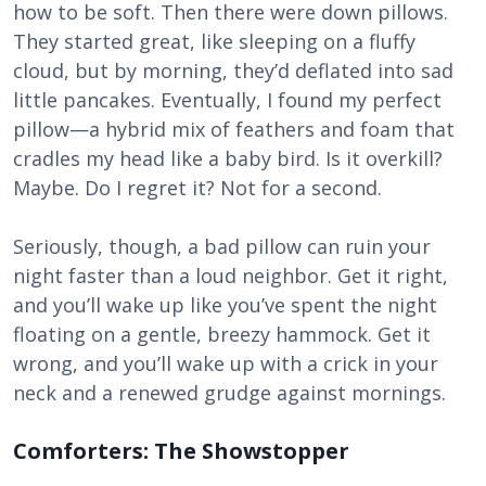
how to be soft. Then there were down pillows.
They started great, like sleeping on a fluffy
cloud, but by morning, they’d deflated into sad
little pancakes. Eventually, I found my perfect
pillow—a hybrid mix of feathers and foam that
cradles my head like a baby bird. Is it overkill?
Maybe. Do I regret it? Not for a second.
Seriously, though, a bad pillow can ruin your
night faster than a loud neighbor. Get it right,
and you’ll wake up like you’ve spent the night
floating on a gentle, breezy hammock. Get it
wrong, and you’ll wake up with a crick in your
neck and a renewed grudge against mornings.
Comforters: The Showstopper