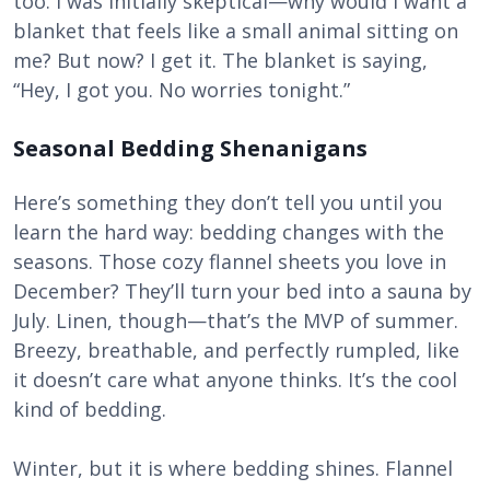
too. I was initially skeptical—why would I want a
blanket that feels like a small animal sitting on
me? But now? I get it. The blanket is saying,
“Hey, I got you. No worries tonight.”
Seasonal Bedding Shenanigans
Here’s something they don’t tell you until you
learn the hard way: bedding changes with the
seasons. Those cozy flannel sheets you love in
December? They’ll turn your bed into a sauna by
July. Linen, though—that’s the MVP of summer.
Breezy, breathable, and perfectly rumpled, like
it doesn’t care what anyone thinks. It’s the cool
kind of bedding.
Winter, but it is where bedding shines. Flannel