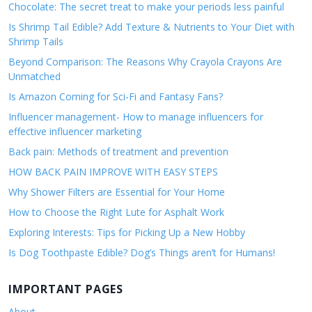
Chocolate: The secret treat to make your periods less painful
Is Shrimp Tail Edible? Add Texture & Nutrients to Your Diet with
Shrimp Tails
Beyond Comparison: The Reasons Why Crayola Crayons Are
Unmatched
Is Amazon Coming for Sci-Fi and Fantasy Fans?
Influencer management- How to manage influencers for
effective influencer marketing
Back pain: Methods of treatment and prevention
HOW BACK PAIN IMPROVE WITH EASY STEPS
Why Shower Filters are Essential for Your Home
How to Choose the Right Lute for Asphalt Work
Exploring Interests: Tips for Picking Up a New Hobby
Is Dog Toothpaste Edible? Dog’s Things aren’t for Humans!
IMPORTANT PAGES
About