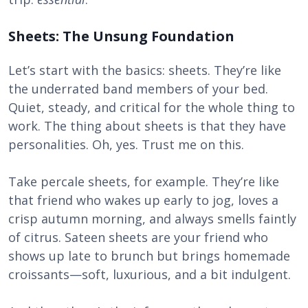
Sheets: The Unsung Foundation
Let’s start with the basics: sheets. They’re like
the underrated band members of your bed.
Quiet, steady, and critical for the whole thing to
work. The thing about sheets is that they have
personalities. Oh, yes. Trust me on this.
Take percale sheets, for example. They’re like
that friend who wakes up early to jog, loves a
crisp autumn morning, and always smells faintly
of citrus. Sateen sheets are your friend who
shows up late to brunch but brings homemade
croissants—soft, luxurious, and a bit indulgent.