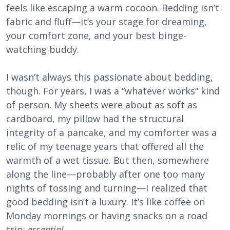
feels like escaping a warm cocoon. Bedding isn’t
fabric and fluff—it’s your stage for dreaming,
your comfort zone, and your best binge-
watching buddy.
I wasn’t always this passionate about bedding,
though. For years, I was a “whatever works” kind
of person. My sheets were about as soft as
cardboard, my pillow had the structural
integrity of a pancake, and my comforter was a
relic of my teenage years that offered all the
warmth of a wet tissue. But then, somewhere
along the line—probably after one too many
nights of tossing and turning—I realized that
good bedding isn’t a luxury. It’s like coffee on
Monday mornings or having snacks on a road
trip:
essential
.