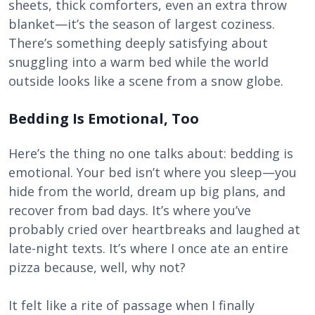
sheets, thick comforters, even an extra throw
blanket—it’s the season of largest coziness.
There’s something deeply satisfying about
snuggling into a warm bed while the world
outside looks like a scene from a snow globe.
Bedding Is Emotional, Too
Here’s the thing no one talks about: bedding is
emotional. Your bed isn’t where you sleep—you
hide from the world, dream up big plans, and
recover from bad days. It’s where you’ve
probably cried over heartbreaks and laughed at
late-night texts. It’s where I once ate an entire
pizza because, well, why not?
It felt like a rite of passage when I finally