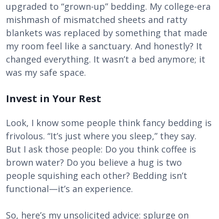
upgraded to “grown-up” bedding. My college-era
mishmash of mismatched sheets and ratty
blankets was replaced by something that made
my room feel like a sanctuary. And honestly? It
changed everything. It wasn’t a bed anymore; it
was my safe space.
Invest in Your Rest
Look, I know some people think fancy bedding is
frivolous. “It’s just where you sleep,” they say.
But I ask those people: Do you think coffee is
brown water? Do you believe a hug is two
people squishing each other? Bedding isn’t
functional—it’s an experience.
So, here’s my unsolicited advice: splurge on