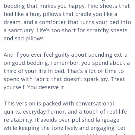
bedding that makes you happy. Find sheets that
feel like a hug, pillows that cradle you like a
dream, and a comforter that turns your bed into
a sanctuary. Life’s too short for scratchy sheets
and sad pillows.
And if you ever feel guilty about spending extra
on good bedding, remember: you spend about a
third of your life in bed. That’s a lot of time to
spend with fabric that doesn’t spark joy. Treat
yourself. You deserve it.
This version is packed with conversational
quirks, everyday humor, and a touch of real-life
relatability. It avoids over-polished language
while keeping the tone lively and engaging. Let