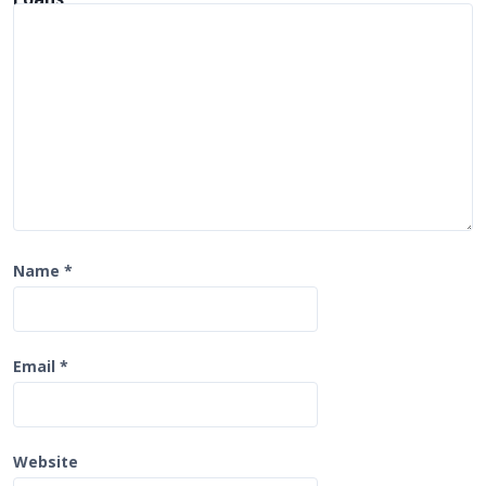
i
o
n
Name
*
Email
*
Website