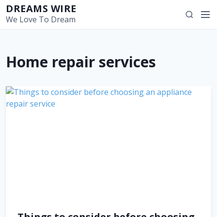
S
DREAMS WIRE
M
S
k
We Love To Dream
e
e
i
n
a
p
u
r
t
Home repair services
c
o
h
c
o
n
t
e
n
t
Things to consider before choosing