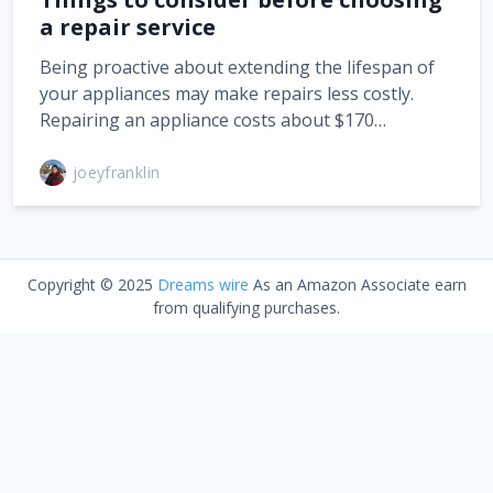
a repair service
Being proactive about extending the lifespan of
your appliances may make repairs less costly.
Repairing an appliance costs about $170…
joeyfranklin
Copyright © 2025
Dreams wire
As an Amazon Associate earn
from qualifying purchases.