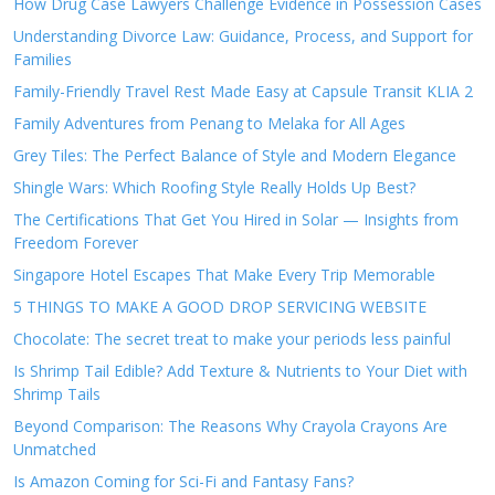
How Drug Case Lawyers Challenge Evidence in Possession Cases
Understanding Divorce Law: Guidance, Process, and Support for
Families
Family-Friendly Travel Rest Made Easy at Capsule Transit KLIA 2
Family Adventures from Penang to Melaka for All Ages
Grey Tiles: The Perfect Balance of Style and Modern Elegance
Shingle Wars: Which Roofing Style Really Holds Up Best?
The Certifications That Get You Hired in Solar — Insights from
Freedom Forever
Singapore Hotel Escapes That Make Every Trip Memorable
5 THINGS TO MAKE A GOOD DROP SERVICING WEBSITE
Chocolate: The secret treat to make your periods less painful
Is Shrimp Tail Edible? Add Texture & Nutrients to Your Diet with
Shrimp Tails
Beyond Comparison: The Reasons Why Crayola Crayons Are
Unmatched
Is Amazon Coming for Sci-Fi and Fantasy Fans?