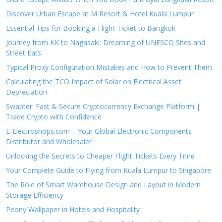
Discover Urban Escape at M Resort & Hotel Kuala Lumpur
Essential Tips for Booking a Flight Ticket to Bangkok
Journey from KK to Nagasaki: Dreaming of UNESCO Sites and
Street Eats
Typical Proxy Configuration Mistakes and How to Prevent Them
Calculating the TCO Impact of Solar on Electrical Asset
Depreciation
Swapter: Fast & Secure Cryptocurrency Exchange Platform |
Trade Crypto with Confidence
E-Electroshops.com – Your Global Electronic Components
Distributor and Wholesaler
Unlocking the Secrets to Cheaper Flight Tickets Every Time
Your Complete Guide to Flying from Kuala Lumpur to Singapore
The Role of Smart Warehouse Design and Layout in Modern
Storage Efficiency
Peony Wallpaper in Hotels and Hospitality