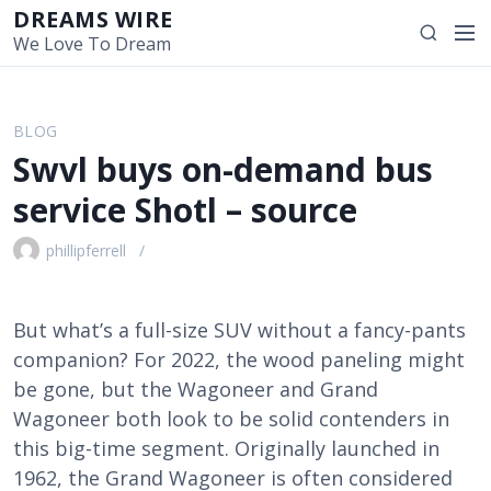
S
DREAMS WIRE
M
S
k
We Love To Dream
e
e
i
n
a
p
u
r
t
BLOG
c
o
Swvl buys on-demand bus
h
c
o
service Shotl – source
n
t
phillipferrell
e
n
t
But what’s a full-size SUV without a fancy-pants
companion? For 2022, the wood paneling might
be gone, but the Wagoneer and Grand
Wagoneer both look to be solid contenders in
this big-time segment. Originally launched in
1962, the Grand Wagoneer is often considered