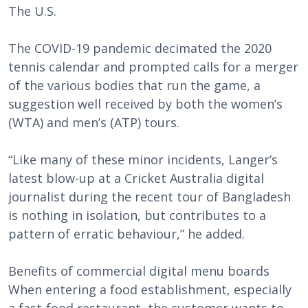
The U.S.
The COVID-19 pandemic decimated the 2020
tennis calendar and prompted calls for a merger
of the various bodies that run the game, a
suggestion well received by both the women’s
(WTA) and men’s (ATP) tours.
“Like many of these minor incidents, Langer’s
latest blow-up at a Cricket Australia digital
journalist during the recent tour of Bangladesh
is nothing in isolation, but contributes to a
pattern of erratic behaviour,” he added.
Benefits of commercial digital menu boards
When entering a food establishment, especially