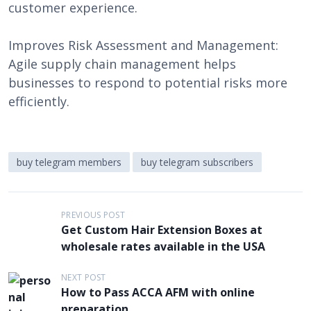
customer experience.
Improves Risk Assessment and Management:
Agile supply chain management helps
businesses to respond to potential risks more
efficiently.
buy telegram members
buy telegram subscribers
P
PREVIOUS POST
Get Custom Hair Extension Boxes at
o
wholesale rates available in the USA
s
t
NEXT POST
How to Pass ACCA AFM with online
n
preparation