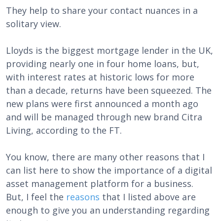
They help to share your contact nuances in a
solitary view.
Lloyds is the biggest mortgage lender in the UK,
providing nearly one in four home loans, but,
with interest rates at historic lows for more
than a decade, returns have been squeezed. The
new plans were first announced a month ago
and will be managed through new brand Citra
Living, according to the FT.
You know, there are many other reasons that I
can list here to show the importance of a digital
asset management platform for a business.
But, I feel the
reasons
that I listed above are
enough to give you an understanding regarding