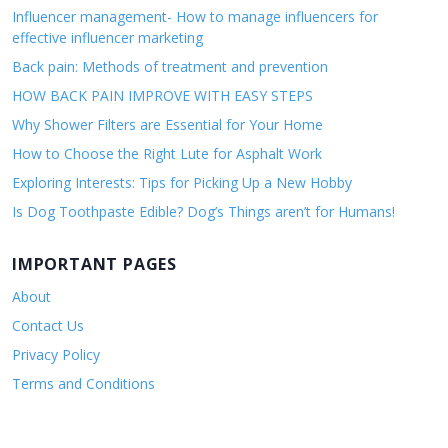
Influencer management- How to manage influencers for
effective influencer marketing
Back pain: Methods of treatment and prevention
HOW BACK PAIN IMPROVE WITH EASY STEPS
Why Shower Filters are Essential for Your Home
How to Choose the Right Lute for Asphalt Work
Exploring Interests: Tips for Picking Up a New Hobby
Is Dog Toothpaste Edible? Dog’s Things aren’t for Humans!
IMPORTANT PAGES
About
Contact Us
Privacy Policy
Terms and Conditions