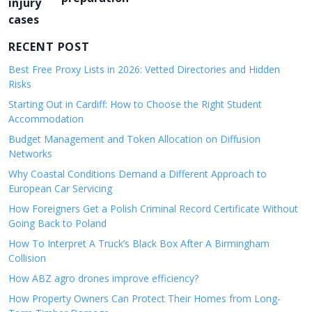
a
v
RECENT POST
i
g
Best Free Proxy Lists in 2026: Vetted Directories and Hidden
Risks
a
Starting Out in Cardiff: How to Choose the Right Student
t
Accommodation
i
Budget Management and Token Allocation on Diffusion
o
Networks
n
Why Coastal Conditions Demand a Different Approach to
European Car Servicing
How Foreigners Get a Polish Criminal Record Certificate Without
Going Back to Poland
How To Interpret A Truck’s Black Box After A Birmingham
Collision
How ABZ agro drones improve efficiency?
How Property Owners Can Protect Their Homes from Long-