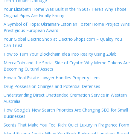
Term Timber Damage
Your Elizabeth Home Was Built in the 1960s? Here’s Why Those
Original Pipes Are Finally Failing
A Symbol of Hope: Ukrainian-Estonian Foster Home Project Wins
Prestigious European Award
Your Global Electric Shop at Electric-Shops.com – Quality You
Can Trust
How to Turn Your Blockchain Idea Into Reality Using 20lab
MeccaCoin and the Social Side of Crypto: Why Meme Tokens Are
Becoming Cultural Assets
How a Real Estate Lawyer Handles Property Liens
Drug Possession Charges and Potential Defenses
Understanding Direct Unattended Cremation Service in Western
Australia
How Google’s New Search Priorities Are Changing SEO for Small
Businesses
Scents That Make You Feel Rich: Quiet Luxury in Fragrance Form
Island Escape Awaits When You Book Parkroyal Langkawi Resort