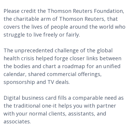
Please credit the Thomson Reuters Foundation,
the charitable arm of Thomson Reuters, that
covers the lives of people around the world who
struggle to live freely or fairly.
The unprecedented challenge of the global
health crisis helped forge closer links between
the bodies and chart a roadmap for an unified
calendar, shared commercial offerings,
sponsorship and TV deals.
Digital business card fills a comparable need as
the traditional one-it helps you with partner
with your normal clients, assistants, and
associates.