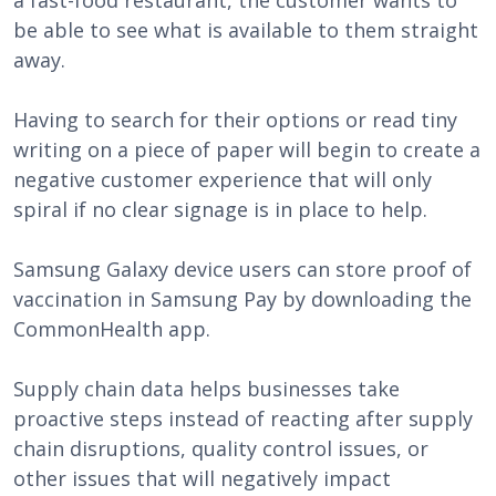
a fast-food restaurant, the customer wants to
be able to see what is available to them straight
away.
Having to search for their options or read tiny
writing on a piece of paper will begin to create a
negative customer experience that will only
spiral if no clear signage is in place to help.
Samsung Galaxy device users can store proof of
vaccination in Samsung Pay by downloading the
CommonHealth app.
Supply chain data helps businesses take
proactive steps instead of reacting after supply
chain disruptions, quality control issues, or
other issues that will negatively impact