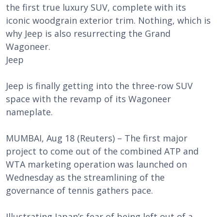
the first true luxury SUV, complete with its
iconic woodgrain exterior trim. Nothing, which is
why Jeep is also resurrecting the Grand
Wagoneer.
Jeep
Jeep is finally getting into the three-row SUV
space with the revamp of its Wagoneer
nameplate.
MUMBAI, Aug 18 (Reuters) – The first major
project to come out of the combined ATP and
WTA marketing operation was launched on
Wednesday as the streamlining of the
governance of tennis gathers pace.
Illustrating Japan’s fear of being left out of a