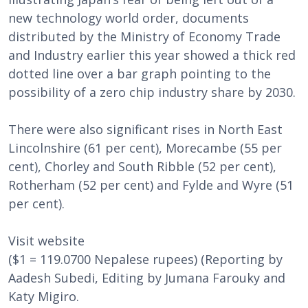
new technology world order, documents
distributed by the Ministry of Economy Trade
and Industry earlier this year showed a thick red
dotted line over a bar graph pointing to the
possibility of a zero chip industry share by 2030.
There were also significant rises in North East
Lincolnshire (61 per cent), Morecambe (55 per
cent), Chorley and South Ribble (52 per cent),
Rotherham (52 per cent) and Fylde and Wyre (51
per cent).
Visit website
($1 = 119.0700 Nepalese rupees) (Reporting by
Aadesh Subedi, Editing by Jumana Farouky and
Katy Migiro.