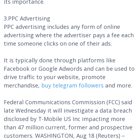
its importance.
3.PPC Advertising
PPC advertising includes any form of online
advertising where the advertiser pays a fee each
time someone clicks on one of their ads.
It is typically done through platforms like
Facebook or Google Adwords and can be used to
drive traffic to your website, promote
merchandise,
buy telegram followers
and more.
Federal Communications Commission (FCC) said
late Wednesday it will investigate a data breach
disclosed by T-Mobile US Inc impacting more
than 47 million current, former and prospective
customers. WASHINGTON, Aug 18 (Reuters) –