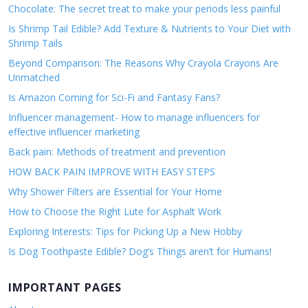
Chocolate: The secret treat to make your periods less painful
Is Shrimp Tail Edible? Add Texture & Nutrients to Your Diet with
Shrimp Tails
Beyond Comparison: The Reasons Why Crayola Crayons Are
Unmatched
Is Amazon Coming for Sci-Fi and Fantasy Fans?
Influencer management- How to manage influencers for
effective influencer marketing
Back pain: Methods of treatment and prevention
HOW BACK PAIN IMPROVE WITH EASY STEPS
Why Shower Filters are Essential for Your Home
How to Choose the Right Lute for Asphalt Work
Exploring Interests: Tips for Picking Up a New Hobby
Is Dog Toothpaste Edible? Dog’s Things aren’t for Humans!
IMPORTANT PAGES