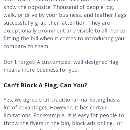
show the opposite. Thousand of people jog,
walk, or drive by your business, and feather flags
successfully grab their attention. They are
exceptionally prominent and visible to all, hence
fitting the bill when it comes to introducing your
company to them.
Don’t forget! A customized, well-designed flag
means more business for you.
Can’t Block A Flag, Can You?
Yes, we agree that traditional marketing has a
lot of advantages. However, it has certain
limitations. For example, it is easy for people to
throw the flyers in the bin, block ads online, or