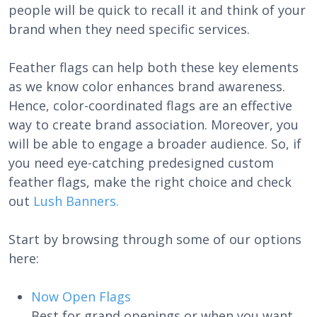
people will be quick to recall it and think of your
brand when they need specific services.
Feather flags can help both these key elements
as we know color enhances brand awareness.
Hence, color-coordinated flags are an effective
way to create brand association. Moreover, you
will be able to engage a broader audience. So, if
you need eye-catching predesigned custom
feather flags, make the right choice and check
out
Lush Banners.
Start by browsing through some of our options
here:
Now Open Flags
Best for grand openings or when you want