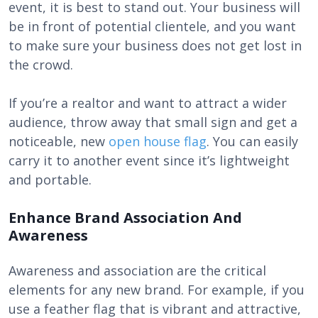
event, it is best to stand out. Your business will
be in front of potential clientele, and you want
to make sure your business does not get lost in
the crowd.
If you’re a realtor and want to attract a wider
audience, throw away that small sign and get a
noticeable, new
open house flag
. You can easily
carry it to another event since it’s lightweight
and portable.
Enhance Brand Association And
Awareness
Awareness and association are the critical
elements for any new brand. For example, if you
use a feather flag that is vibrant and attractive,