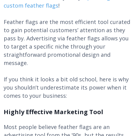
custom feather flags
!
Feather flags are the most efficient tool curated
to gain potential customers’ attention as they
pass by. Advertising via feather flags allows you
to target a specific niche through your
straightforward promotional design and
message.
If you think it looks a bit old school, here is why
you shouldn’t underestimate its power when it
comes to your business:
Highly Effective Marketing Tool
Most people believe feather flags are an
advertising tool from the ’90s, but the results