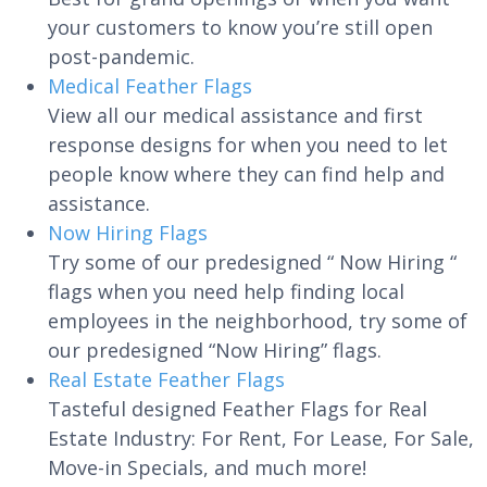
your customers to know you’re still open
post-pandemic.
Medical Feather Flags
View all our medical assistance and first
response designs for when you need to let
people know where they can find help and
assistance.
Now Hiring Flags
Try some of our predesigned “ Now Hiring “
flags when you need help finding local
employees in the neighborhood, try some of
our predesigned “Now Hiring” flags.
Real Estate Feather Flags
Tasteful designed Feather Flags for Real
Estate Industry: For Rent, For Lease, For Sale,
Move-in Specials, and much more!