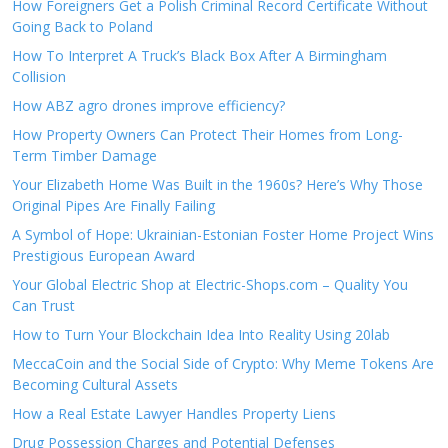
How Foreigners Get a Polish Criminal Record Certificate Without
Going Back to Poland
How To Interpret A Truck’s Black Box After A Birmingham
Collision
How ABZ agro drones improve efficiency?
How Property Owners Can Protect Their Homes from Long-
Term Timber Damage
Your Elizabeth Home Was Built in the 1960s? Here’s Why Those
Original Pipes Are Finally Failing
A Symbol of Hope: Ukrainian-Estonian Foster Home Project Wins
Prestigious European Award
Your Global Electric Shop at Electric-Shops.com – Quality You
Can Trust
How to Turn Your Blockchain Idea Into Reality Using 20lab
MeccaCoin and the Social Side of Crypto: Why Meme Tokens Are
Becoming Cultural Assets
How a Real Estate Lawyer Handles Property Liens
Drug Possession Charges and Potential Defenses