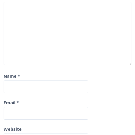
i
o
n
Name
*
Email
*
Website