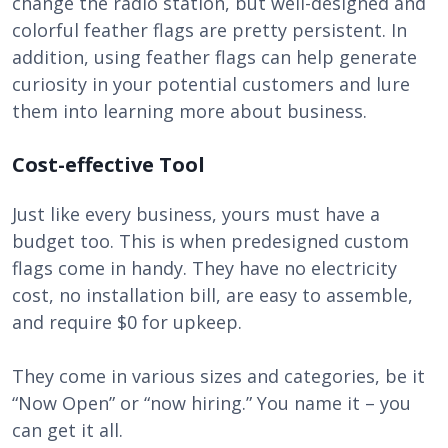
change the radio station, but well-designed and
colorful feather flags are pretty persistent. In
addition, using feather flags can help generate
curiosity in your potential customers and lure
them into learning more about business.
Cost-effective Tool
Just like every business, yours must have a
budget too. This is when predesigned custom
flags come in handy. They have no electricity
cost, no installation bill, are easy to assemble,
and require $0 for upkeep.
They come in various sizes and categories, be it
“Now Open” or “now hiring.” You name it – you
can get it all.