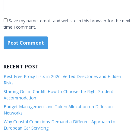
Save my name, email, and website in this browser for the next
time I comment.
RECENT POST
Best Free Proxy Lists in 2026: Vetted Directories and Hidden
Risks
Starting Out in Cardiff: How to Choose the Right Student
Accommodation
Budget Management and Token Allocation on Diffusion
Networks
Why Coastal Conditions Demand a Different Approach to
European Car Servicing