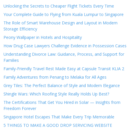
Unlocking the Secrets to Cheaper Flight Tickets Every Time
Your Complete Guide to Flying from Kuala Lumpur to Singapore
The Role of Smart Warehouse Design and Layout in Modern
Storage Efficiency
Peony Wallpaper in Hotels and Hospitality
How Drug Case Lawyers Challenge Evidence in Possession Cases
Understanding Divorce Law: Guidance, Process, and Support for
Families
Family-Friendly Travel Rest Made Easy at Capsule Transit KLIA 2
Family Adventures from Penang to Melaka for All Ages
Grey Tiles: The Perfect Balance of Style and Modern Elegance
Shingle Wars: Which Roofing Style Really Holds Up Best?
The Certifications That Get You Hired in Solar — Insights from
Freedom Forever
Singapore Hotel Escapes That Make Every Trip Memorable
5 THINGS TO MAKE A GOOD DROP SERVICING WEBSITE