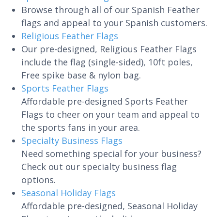
Browse through all of our Spanish Feather
flags and appeal to your Spanish customers.
Religious Feather Flags
Our pre-designed, Religious Feather Flags
include the flag (single-sided), 10ft poles,
Free spike base & nylon bag.
Sports Feather Flags
Affordable pre-designed Sports Feather
Flags to cheer on your team and appeal to
the sports fans in your area.
Specialty Business Flags
Need something special for your business?
Check out our specialty business flag
options.
Seasonal Holiday Flags
Affordable pre-designed, Seasonal Holiday