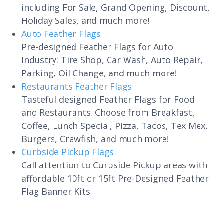
including For Sale, Grand Opening, Discount,
Holiday Sales, and much more!
Auto Feather Flags
Pre-designed Feather Flags for Auto
Industry: Tire Shop, Car Wash, Auto Repair,
Parking, Oil Change, and much more!
Restaurants Feather Flags
Tasteful designed Feather Flags for Food
and Restaurants. Choose from Breakfast,
Coffee, Lunch Special, Pizza, Tacos, Tex Mex,
Burgers, Crawfish, and much more!
Curbside Pickup Flags
Call attention to Curbside Pickup areas with
affordable 10ft or 15ft Pre-Designed Feather
Flag Banner Kits.