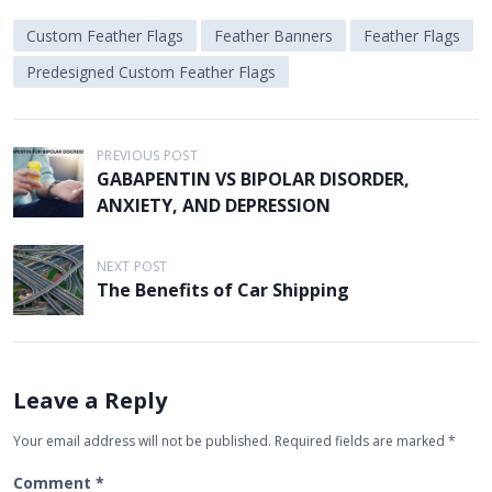
Custom Feather Flags
Feather Banners
Feather Flags
Predesigned Custom Feather Flags
P
PREVIOUS POST
GABAPENTIN VS BIPOLAR DISORDER,
o
ANXIETY, AND DEPRESSION
s
t
NEXT POST
n
The Benefits of Car Shipping
a
v
i
Leave a Reply
g
Your email address will not be published.
Required fields are marked
*
a
t
Comment
*