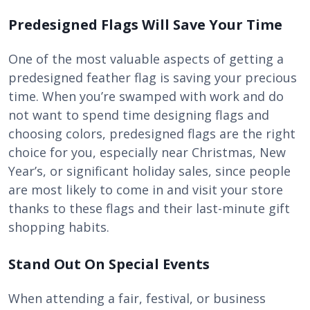
Predesigned Flags Will Save Your Time
One of the most valuable aspects of getting a
predesigned feather flag is saving your precious
time. When you’re swamped with work and do
not want to spend time designing flags and
choosing colors, predesigned flags are the right
choice for you, especially near Christmas, New
Year’s, or significant holiday sales, since people
are most likely to come in and visit your store
thanks to these flags and their last-minute gift
shopping habits.
Stand Out On Special Events
When attending a fair, festival, or business