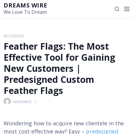
S
DREAMS WIRE
M
S
k
We Love To Dream
e
e
i
n
a
p
u
r
t
BUSINESS
c
o
Feather Flags: The Most
h
c
o
Effective Tool for Gaining
n
New Customers |
t
e
Predesigned Custom
n
Feather Flags
t
ninetailed
Wondering how to acquire new clientele in the
most cost-effective way? Easy –
predesigned