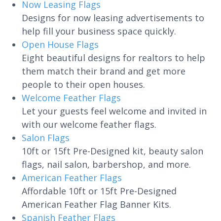
Now Leasing Flags
Designs for now leasing advertisements to
help fill your business space quickly.
Open House Flags
Eight beautiful designs for realtors to help
them match their brand and get more
people to their open houses.
Welcome Feather Flags
Let your guests feel welcome and invited in
with our welcome feather flags.
Salon Flags
10ft or 15ft Pre-Designed kit, beauty salon
flags, nail salon, barbershop, and more.
American Feather Flags
Affordable 10ft or 15ft Pre-Designed
American Feather Flag Banner Kits.
Spanish Feather Flags