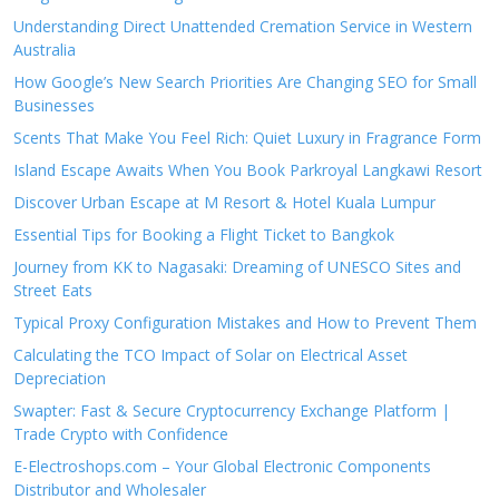
Understanding Direct Unattended Cremation Service in Western
Australia
How Google’s New Search Priorities Are Changing SEO for Small
Businesses
Scents That Make You Feel Rich: Quiet Luxury in Fragrance Form
Island Escape Awaits When You Book Parkroyal Langkawi Resort
Discover Urban Escape at M Resort & Hotel Kuala Lumpur
Essential Tips for Booking a Flight Ticket to Bangkok
Journey from KK to Nagasaki: Dreaming of UNESCO Sites and
Street Eats
Typical Proxy Configuration Mistakes and How to Prevent Them
Calculating the TCO Impact of Solar on Electrical Asset
Depreciation
Swapter: Fast & Secure Cryptocurrency Exchange Platform |
Trade Crypto with Confidence
E-Electroshops.com – Your Global Electronic Components
Distributor and Wholesaler