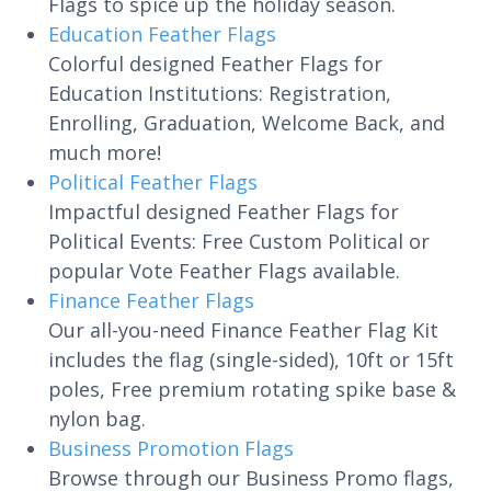
Flags to spice up the holiday season.
Education Feather Flags
Colorful designed Feather Flags for
Education Institutions: Registration,
Enrolling, Graduation, Welcome Back, and
much more!
Political Feather Flags
Impactful designed Feather Flags for
Political Events: Free Custom Political or
popular Vote Feather Flags available.
Finance Feather Flags
Our all-you-need Finance Feather Flag Kit
includes the flag (single-sided), 10ft or 15ft
poles, Free premium rotating spike base &
nylon bag.
Business Promotion Flags
Browse through our Business Promo flags,