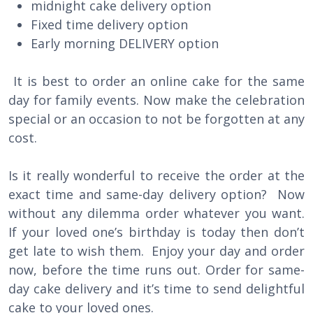
midnight cake delivery option
Fixed time delivery option
Early morning DELIVERY option
It is best to order an online cake for the same
day for family events. Now make the celebration
special or an occasion to not be forgotten at any
cost.
Is it really wonderful to receive the order at the
exact time and same-day delivery option? Now
without any dilemma order whatever you want.
If your loved one’s birthday is today then don’t
get late to wish them. Enjoy your day and order
now, before the time runs out. Order for same-
day cake delivery and it’s time to send delightful
cake to your loved ones.