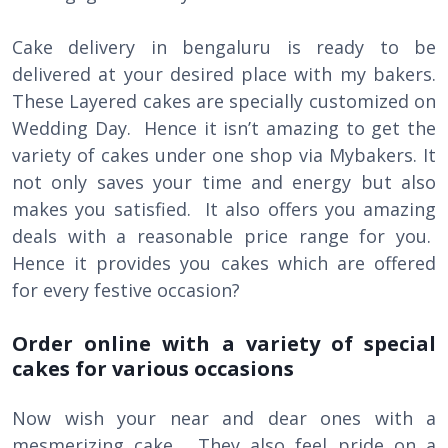
Cake delivery in bengaluru is ready to be
delivered at your desired place with my bakers.
These Layered cakes are specially customized on
Wedding Day. Hence it isn’t amazing to get the
variety of cakes under one shop via Mybakers. It
not only saves your time and energy but also
makes you satisfied. It also offers you amazing
deals with a reasonable price range for you.
Hence it provides you cakes which are offered
for every festive occasion?
Order online with a variety of special
cakes for various occasions
Now wish your near and dear ones with a
mesmerizing cake. They also feel pride on a