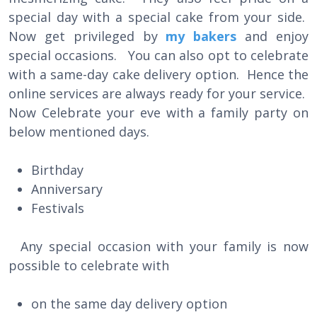
special day with a special cake from your side.
Now get privileged by
my bakers
and enjoy
special occasions. You can also opt to celebrate
with a same-day cake delivery option. Hence the
online services are always ready for your service.
Now Celebrate your eve with a family party on
below mentioned days.
Birthday
Anniversary
Festivals
Any special occasion with your family is now
possible to celebrate with
on the same day delivery option