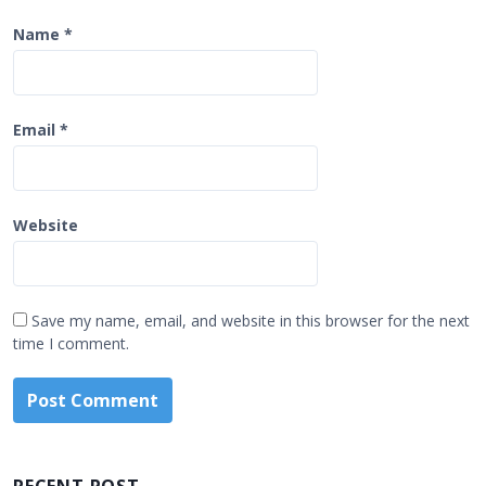
Name
*
Email
*
Website
Save my name, email, and website in this browser for the next
time I comment.