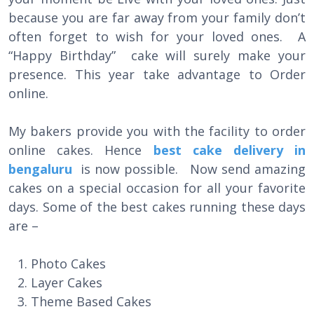
because you are far away from your family don’t
often forget to wish for your loved ones. A
“Happy Birthday” cake will surely make your
presence. This year take advantage to Order
online.
My bakers provide you with the facility to order
online cakes. Hence
best cake delivery in
bengaluru
is now possible. Now send amazing
cakes on a special occasion for all your favorite
days. Some of the best cakes running these days
are –
Photo Cakes
Layer Cakes
Theme Based Cakes