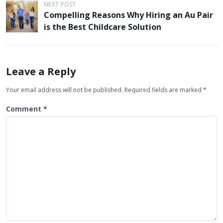
t
NEXT POST
Compelling Reasons Why Hiring an Au Pair
n
is the Best Childcare Solution
a
v
i
Leave a Reply
g
Your email address will not be published.
Required fields are marked
*
a
t
Comment
*
i
o
n