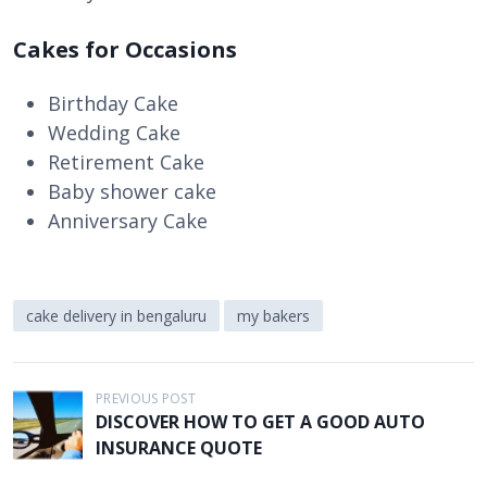
Cakes for Occasions
Birthday Cake
Wedding Cake
Retirement Cake
Baby shower cake
Anniversary Cake
cake delivery in bengaluru
my bakers
P
PREVIOUS POST
DISCOVER HOW TO GET A GOOD AUTO
o
INSURANCE QUOTE
s