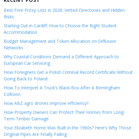
RECENT POST
Best Free Proxy Lists in 2026: Vetted Directories and Hidden
Risks
Starting Out in Cardiff: How to Choose the Right Student
Accommodation
Budget Management and Token Allocation on Diffusion
Networks
Why Coastal Conditions Demand a Different Approach to
European Car Servicing
How Foreigners Get a Polish Criminal Record Certificate Without
Going Back to Poland
How To Interpret A Truck’s Black Box After A Birmingham
Collision
How ABZ agro drones improve efficiency?
How Property Owners Can Protect Their Homes from Long-
Term Timber Damage
Your Elizabeth Home Was Built in the 1960s? Here’s Why Those
Original Pipes Are Finally Failing