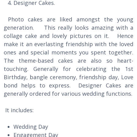
Designer Cakes.
Photo cakes are liked amongst the young
generation. This really looks amazing with a
collage cake and lovely pictures on it. Hence
make it an everlasting friendship with the loved
ones and special moments you spent together.
The theme-based cakes are also so heart-
touching. Generally for celebrating the 1st
Birthday, bangle ceremony, friendship day, Love
bond helps to express. Designer Cakes are
generally ordered for various wedding functions.
It includes:
Wedding Day
Engagement Day