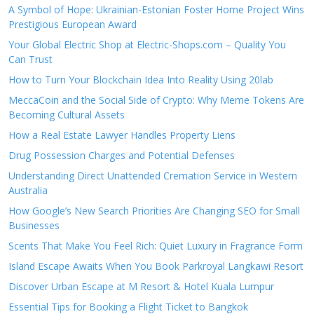
A Symbol of Hope: Ukrainian-Estonian Foster Home Project Wins
Prestigious European Award
Your Global Electric Shop at Electric-Shops.com – Quality You
Can Trust
How to Turn Your Blockchain Idea Into Reality Using 20lab
MeccaCoin and the Social Side of Crypto: Why Meme Tokens Are
Becoming Cultural Assets
How a Real Estate Lawyer Handles Property Liens
Drug Possession Charges and Potential Defenses
Understanding Direct Unattended Cremation Service in Western
Australia
How Google’s New Search Priorities Are Changing SEO for Small
Businesses
Scents That Make You Feel Rich: Quiet Luxury in Fragrance Form
Island Escape Awaits When You Book Parkroyal Langkawi Resort
Discover Urban Escape at M Resort & Hotel Kuala Lumpur
Essential Tips for Booking a Flight Ticket to Bangkok