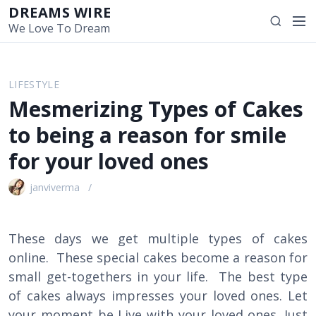
S
DREAMS WIRE
M
S
k
We Love To Dream
e
e
i
n
a
p
u
r
t
LIFESTYLE
c
o
Mesmerizing Types of Cakes
h
c
o
to being a reason for smile
n
for your loved ones
t
e
janviverma
n
t
These days we get multiple types of cakes
online. These special cakes become a reason for
small get-togethers in your life. The best type
of cakes always impresses your loved ones. Let
your moment be Live with your loved ones. Just