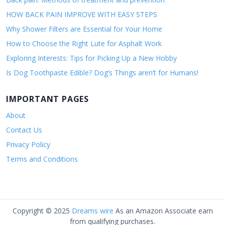
HOW BACK PAIN IMPROVE WITH EASY STEPS
Why Shower Filters are Essential for Your Home
How to Choose the Right Lute for Asphalt Work
Exploring Interests: Tips for Picking Up a New Hobby
Is Dog Toothpaste Edible? Dog’s Things aren’t for Humans!
IMPORTANT PAGES
About
Contact Us
Privacy Policy
Terms and Conditions
Copyright © 2025
Dreams wire
As an Amazon Associate earn
from qualifying purchases.