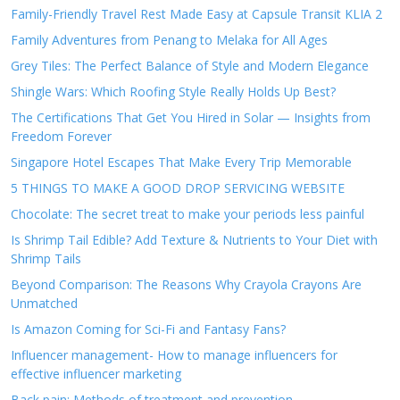
Family-Friendly Travel Rest Made Easy at Capsule Transit KLIA 2
Family Adventures from Penang to Melaka for All Ages
Grey Tiles: The Perfect Balance of Style and Modern Elegance
Shingle Wars: Which Roofing Style Really Holds Up Best?
The Certifications That Get You Hired in Solar — Insights from
Freedom Forever
Singapore Hotel Escapes That Make Every Trip Memorable
5 THINGS TO MAKE A GOOD DROP SERVICING WEBSITE
Chocolate: The secret treat to make your periods less painful
Is Shrimp Tail Edible? Add Texture & Nutrients to Your Diet with
Shrimp Tails
Beyond Comparison: The Reasons Why Crayola Crayons Are
Unmatched
Is Amazon Coming for Sci-Fi and Fantasy Fans?
Influencer management- How to manage influencers for
effective influencer marketing
Back pain: Methods of treatment and prevention