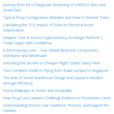
Journey from KK to Nagasaki: Dreaming of UNESCO Sites and
Street Eats
Typical Proxy Configuration Mistakes and How to Prevent Them
Calculating the TCO Impact of Solar on Electrical Asset
Depreciation
Swapter: Fast & Secure Cryptocurrency Exchange Platform |
Trade Crypto with Confidence
E-Electroshops.com – Your Global Electronic Components
Distributor and Wholesaler
Unlocking the Secrets to Cheaper Flight Tickets Every Time
Your Complete Guide to Flying from Kuala Lumpur to Singapore
The Role of Smart Warehouse Design and Layout in Modern
Storage Efficiency
Peony Wallpaper in Hotels and Hospitality
How Drug Case Lawyers Challenge Evidence in Possession Cases
Understanding Divorce Law: Guidance, Process, and Support for
Families