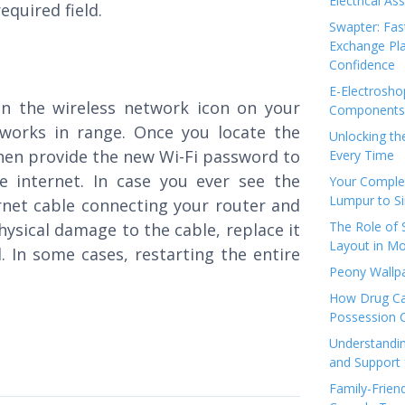
Electrical As
equired field.
Swapter: Fas
Exchange Pla
Confidence
E-Electrosho
on the wireless network icon on your
Components 
tworks in range. Once you locate the
Unlocking th
then provide the new Wi-Fi password to
Every Time
e internet. In case you ever see the
Your Complet
Lumpur to S
ernet cable connecting your router and
The Role of
hysical damage to the cable, replace it
Layout in Mo
. In some cases, restarting the entire
Peony Wallpa
How Drug Ca
Possession 
Understandin
and Support 
Family-Frien