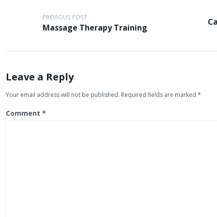
P
PREVIOUS POST
Ca
o
Massage Therapy Training
s
t
n
Leave a Reply
a
Your email address will not be published.
Required fields are marked
*
v
i
Comment
*
g
a
t
i
o
n