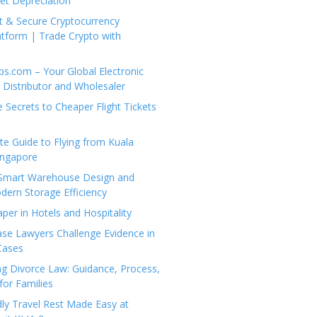
set Depreciation
t & Secure Cryptocurrency
tform | Trade Crypto with
ps.com – Your Global Electronic
Distributor and Wholesaler
e Secrets to Cheaper Flight Tickets
e Guide to Flying from Kuala
ingapore
 Smart Warehouse Design and
dern Storage Efficiency
per in Hotels and Hospitality
se Lawyers Challenge Evidence in
Cases
g Divorce Law: Guidance, Process,
for Families
dly Travel Rest Made Easy at