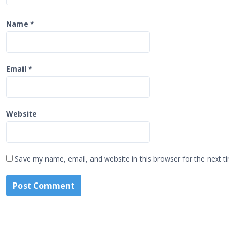
Name
*
Email
*
Website
Save my name, email, and website in this browser for the next 