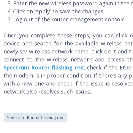
Enter the new wireless password again in the r
Click on ‘Apply’ to save the changes.
Log out of the router management console.
Once you complete these steps, you can click 
device and search for the available wireless ne
newly set wireless network name, click on it and 
connect to the wireless network and access th
Spectrum Router flashing red
, check if the Eth
the modem is in proper condition. If there’s any p
with a new one and check if the issue is resolved
network also resolves such issues.
Spectrum Router flashing red