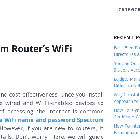
CATEGOR
RECENT 
m Router’s WiFi
Best Free Pro
Directories 
Starting Out 
Student Ac
Budget Mana
Diffusion Ne
nd cost-effectiveness. Once you install
Why Coastal 
Approach to 
e wired and Wi-Fi-enabled devices to
How Foreigne
 of accessing the internet is common
Certificate 
e WiFi name and password Spectrum
How To Inter
However, if you are new to routers, it
Birmingham C
ails. Don’t worry! Here, we will guide