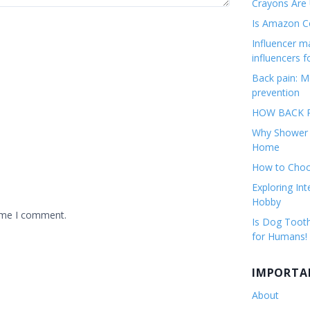
Crayons Are
Is Amazon Co
Influencer 
influencers f
Back pain: M
prevention
HOW BACK P
Why Shower F
Home
How to Choos
Exploring Int
Hobby
time I comment.
Is Dog Tooth
for Humans!
IMPORTA
About