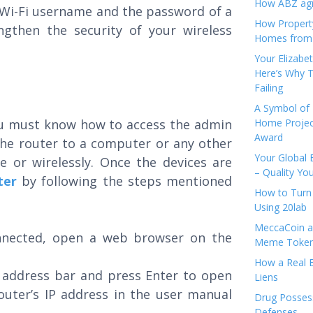
How ABZ agro
 Wi-Fi username and the password of a
How Propert
gthen the security of your wireless
Homes from
Your Elizabe
Here’s Why T
Failing
A Symbol of 
you must know how to access the admin
Home Projec
Award
 the router to a computer or any other
Your Global 
e or wirelessly. Once the devices are
– Quality Yo
ter
by following the steps mentioned
How to Turn 
Using 20lab
MeccaCoin an
nnected, open a web browser on the
Meme Tokens
How a Real E
s address bar and press Enter to open
Liens
outer’s IP address in the user manual
Drug Possess
Defenses