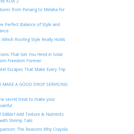
sit KLIA 2
tures from Penang to Melaka for
he Perfect Balance of Style and
ance
: Which Roofing Style Really Holds
tions That Get You Hired in Solar
from Freedom Forever
tel Escapes That Make Every Trip
O MAKE A GOOD DROP SERVICING
he secret treat to make your
painful
l Edible? Add Texture & Nutrients
with Shrimp Tails
arison: The Reasons Why Crayola