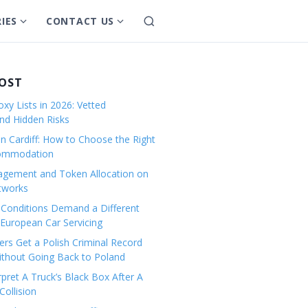
IES
CONTACT US
S
S
S
e
h
h
a
o
o
r
w
w
POST
c
s
s
h
xy Lists in 2026: Vetted
u
u
and Hidden Risks
b
b
in Cardiff: How to Choose the Right
m
m
commodation
e
e
gement and Token Allocation on
n
n
tworks
u
u
Conditions Demand a Different
f
f
European Car Servicing
o
o
r
r
rs Get a Polish Criminal Record
Without Going Back to Poland
C
C
a
o
pret A Truck’s Black Box After A
ollision
t
n