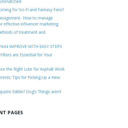
 Unmatched
ming for Sci-Fi and Fantasy Fans?
management- How to manage
or effective influencer marketing
ethods of treatment and
AIN IMPROVE WITH EASY STEPS
ilters are Essential for Your
e the Right Lute for Asphalt Work
erests: Tips for Picking Up a New
paste Edible? Dog’s Things aren’t
NT PAGES