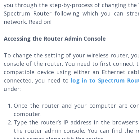
you through the step-by-process of changing the
Spectrum Router following which you can stren
network. Read on!
Accessing the Router Admin Console
To change the setting of your wireless router, 
console of the router. You need to first connect
compatible device using either an Ethernet cabl
connected, you need to
log in to Spectrum Rou
under:
Once the router and your computer are co
computer.
Type the router’s IP address in the browser’
the router admin console. You can find the r