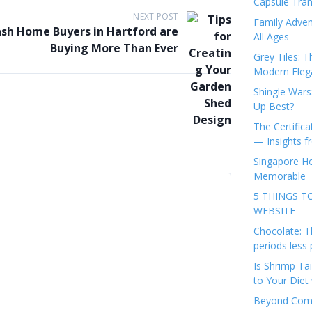
Capsule Tran
NEXT POST
Family Adven
sh Home Buyers in Hartford are
All Ages
Buying More Than Ever
Grey Tiles: T
Modern Eleg
Shingle Wars
Up Best?
The Certifica
— Insights 
Singapore Ho
Memorable
5 THINGS T
WEBSITE
Chocolate: T
periods less 
Is Shrimp Tai
to Your Diet 
Beyond Comp