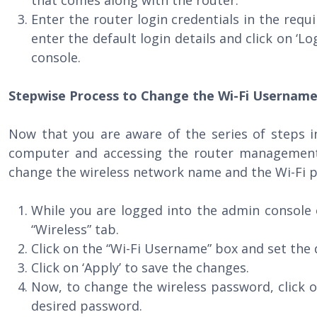
that comes along with the router.
Enter the router login credentials in the requi
enter the default login details and click on ‘L
console.
Stepwise Process to Change the Wi-Fi Usernam
Now that you are aware of the series of steps i
computer and accessing the router management
change the wireless network name and the Wi-Fi p
While you are logged into the admin console 
“Wireless” tab.
Click on the “Wi-Fi Username” box and set the
Click on ‘Apply’ to save the changes.
Now, to change the wireless password, click o
desired password.