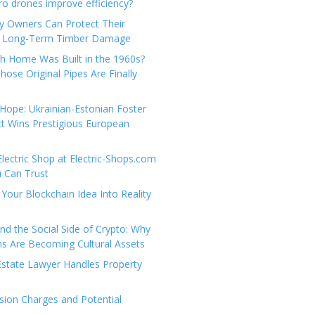
e
t
 drones improve efficiency?
g
a
y Owners Can Protect Their
o
c
 Long-Term Timber Damage
r
t
th Home Was Built in the 1960s?
i
U
hose Original Pipes Are Finally
e
s
s
Hope: Ukrainian-Estonian Foster
t Wins Prestigious European
Electric Shop at Electric-Shops.com
u Can Trust
Your Blockchain Idea Into Reality
d the Social Side of Crypto: Why
 Are Becoming Cultural Assets
state Lawyer Handles Property
ion Charges and Potential