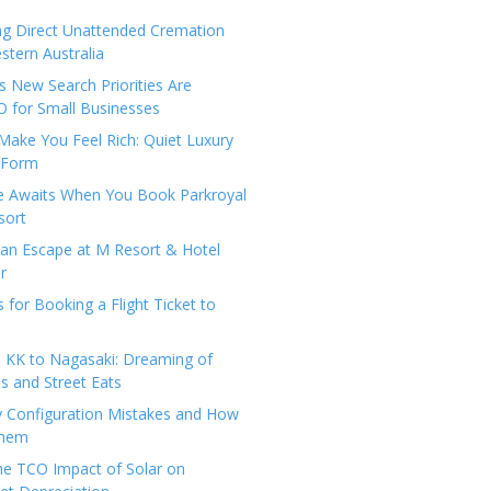
ng Direct Unattended Cremation
stern Australia
 New Search Priorities Are
 for Small Businesses
Make You Feel Rich: Quiet Luxury
 Form
pe Awaits When You Book Parkroyal
sort
an Escape at M Resort & Hotel
r
s for Booking a Flight Ticket to
 KK to Nagasaki: Dreaming of
 and Street Eats
y Configuration Mistakes and How
Them
the TCO Impact of Solar on