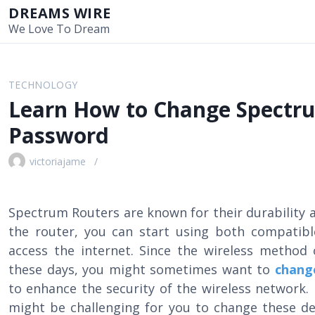
S
DREAMS WIRE
k
We Love To Dream
i
p
t
TECHNOLOGY
o
Learn How to Change Spectru
c
o
Password
n
t
victoriajame
e
n
t
Spectrum Routers are known for their durability a
the router, you can start using both compatibl
access the internet. Since the wireless method
these days, you might sometimes want to
chang
to enhance the security of the wireless network. 
might be challenging for you to change these det