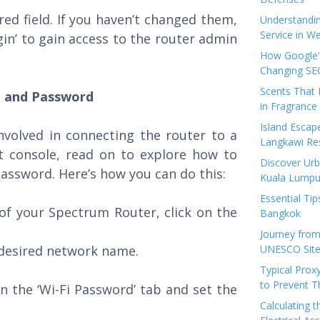
red field. If you haven’t changed them,
Understandi
Service in We
ogin’ to gain access to the router admin
How Google’s
Changing SEO
Scents That 
e and Password
in Fragrance
Island Esca
nvolved in connecting the router to a
Langkawi Re
 console, read on to explore how to
Discover Urb
assword. Here’s how you can do this:
Kuala Lumpu
Essential Tip
of your Spectrum Router, click on the
Bangkok
Journey from
 desired network name.
UNESCO Sites
Typical Prox
to Prevent 
n the ‘Wi-Fi Password’ tab and set the
Calculating 