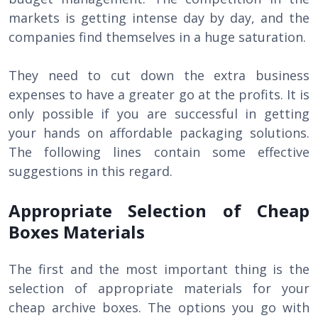
markets is getting intense day by day, and the
companies find themselves in a huge saturation.
They need to cut down the extra business
expenses to have a greater go at the profits. It is
only possible if you are successful in getting
your hands on affordable packaging solutions.
The following lines contain some effective
suggestions in this regard.
Appropriate Selection of Cheap
Boxes Materials
The first and the most important thing is the
selection of appropriate materials for your
cheap archive boxes. The options you go with