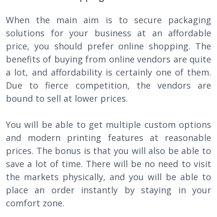
When the main aim is to secure packaging
solutions for your business at an affordable
price, you should prefer online shopping. The
benefits of buying from online vendors are quite
a lot, and affordability is certainly one of them.
Due to fierce competition, the vendors are
bound to sell at lower prices.
You will be able to get multiple custom options
and modern printing features at reasonable
prices. The bonus is that you will also be able to
save a lot of time. There will be no need to visit
the markets physically, and you will be able to
place an order instantly by staying in your
comfort zone.