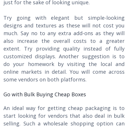
just for the sake of looking unique.
Try going with elegant but simple-looking
designs and textures as these will not cost you
much. Say no to any extra add-ons as they will
also increase the overall costs to a greater
extent. Try providing quality instead of fully
customized displays. Another suggestion is to
do your homework by visiting the local and
online markets in detail. You will come across
some vendors on both platforms.
Go with Bulk Buying Cheap Boxes
An ideal way for getting cheap packaging is to
start looking for vendors that also deal in bulk
selling. Such a wholesale shopping option can