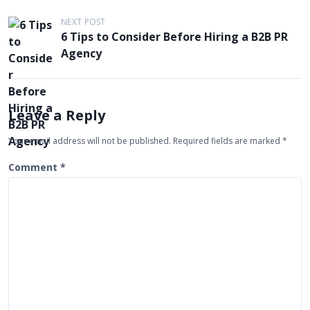
o
s
NEXT POST
6 Tips to Consider Before Hiring a B2B PR
t
Agency
n
a
v
Leave a Reply
i
g
Your email address will not be published.
Required fields are marked
*
a
Comment
*
t
i
o
n