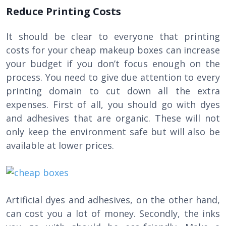
Reduce Printing Costs
It should be clear to everyone that printing
costs for your cheap makeup boxes can increase
your budget if you don’t focus enough on the
process. You need to give due attention to every
printing domain to cut down all the extra
expenses. First of all, you should go with dyes
and adhesives that are organic. These will not
only keep the environment safe but will also be
available at lower prices.
Artificial dyes and adhesives, on the other hand,
can cost you a lot of money. Secondly, the inks