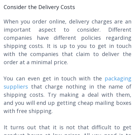
Consider the Delivery Costs
When you order online, delivery charges are an
important aspect to consider. Different
companies have different policies regarding
shipping costs. It is up to you to get in touch
with the companies that claim to deliver the
order at a minimal price.
You can even get in touch with the
packaging
suppliers
that charge nothing in the name of
shipping costs. Try making a deal with them,
and you will end up getting cheap mailing boxes
with free shipping.
It turns out that it is not that difficult to get