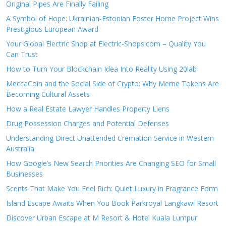
Original Pipes Are Finally Failing
A Symbol of Hope: Ukrainian-Estonian Foster Home Project Wins
Prestigious European Award
Your Global Electric Shop at Electric-Shops.com – Quality You
Can Trust
How to Turn Your Blockchain Idea Into Reality Using 20lab
MeccaCoin and the Social Side of Crypto: Why Meme Tokens Are
Becoming Cultural Assets
How a Real Estate Lawyer Handles Property Liens
Drug Possession Charges and Potential Defenses
Understanding Direct Unattended Cremation Service in Western
Australia
How Google’s New Search Priorities Are Changing SEO for Small
Businesses
Scents That Make You Feel Rich: Quiet Luxury in Fragrance Form
Island Escape Awaits When You Book Parkroyal Langkawi Resort
Discover Urban Escape at M Resort & Hotel Kuala Lumpur