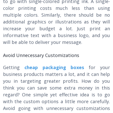
to go with single-colored printing ink. A single-
color printing costs much less than using
multiple colors. Similarly, there should be no
additional graphics or illustrations as they will
increase your budget a lot. Just print an
informative text with a business logo, and you
will be able to deliver your message.
Avoid Unnecessary Customizations
Getting
cheap packaging boxes
for your
business products matters a lot, and it can help
you in targeting greater profits. How do you
think you can save some extra money in this
regard? One simple yet effective idea is to go
with the custom options a little more carefully.
Avoid going with unnecessary customizations