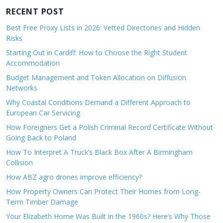
RECENT POST
Best Free Proxy Lists in 2026: Vetted Directories and Hidden
Risks
Starting Out in Cardiff: How to Choose the Right Student
Accommodation
Budget Management and Token Allocation on Diffusion
Networks
Why Coastal Conditions Demand a Different Approach to
European Car Servicing
How Foreigners Get a Polish Criminal Record Certificate Without
Going Back to Poland
How To Interpret A Truck’s Black Box After A Birmingham
Collision
How ABZ agro drones improve efficiency?
How Property Owners Can Protect Their Homes from Long-
Term Timber Damage
Your Elizabeth Home Was Built in the 1960s? Here’s Why Those