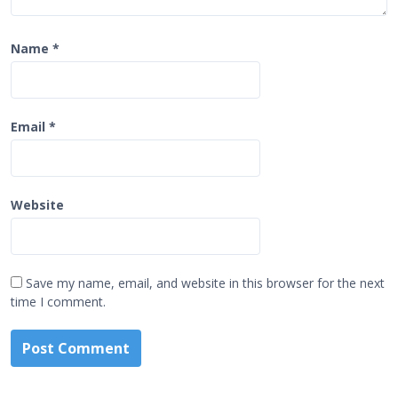
Name
*
Email
*
Website
Save my name, email, and website in this browser for the next
time I comment.