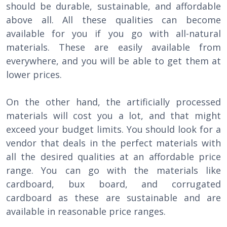
should be durable, sustainable, and affordable
above all. All these qualities can become
available for you if you go with all-natural
materials. These are easily available from
everywhere, and you will be able to get them at
lower prices.
On the other hand, the artificially processed
materials will cost you a lot, and that might
exceed your budget limits. You should look for a
vendor that deals in the perfect materials with
all the desired qualities at an affordable price
range. You can go with the materials like
cardboard, bux board, and corrugated
cardboard as these are sustainable and are
available in reasonable price ranges.