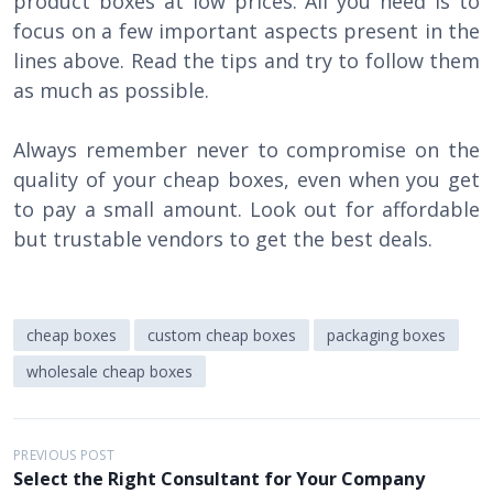
product boxes at low prices. All you need is to
focus on a few important aspects present in the
lines above. Read the tips and try to follow them
as much as possible.
Always remember never to compromise on the
quality of your cheap boxes, even when you get
to pay a small amount. Look out for affordable
but trustable vendors to get the best deals.
cheap boxes
custom cheap boxes
packaging boxes
wholesale cheap boxes
P
PREVIOUS POST
Select the Right Consultant for Your Company