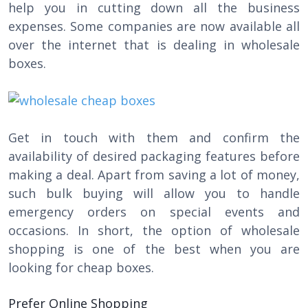
help you in cutting down all the business
expenses. Some companies are now available all
over the internet that is dealing in wholesale
boxes.
Get in touch with them and confirm the
availability of desired packaging features before
making a deal. Apart from saving a lot of money,
such bulk buying will allow you to handle
emergency orders on special events and
occasions. In short, the option of wholesale
shopping is one of the best when you are
looking for cheap boxes.
Prefer Online Shopping