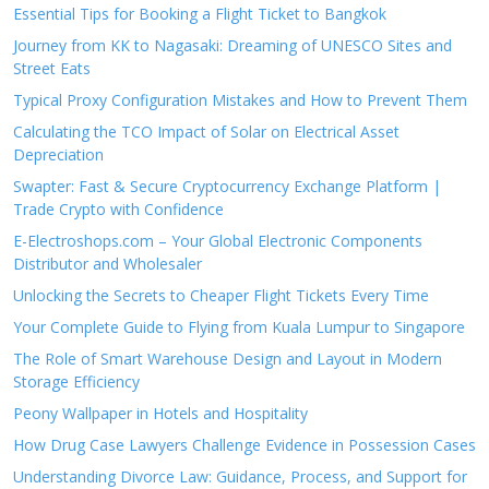
Essential Tips for Booking a Flight Ticket to Bangkok
Journey from KK to Nagasaki: Dreaming of UNESCO Sites and
Street Eats
Typical Proxy Configuration Mistakes and How to Prevent Them
Calculating the TCO Impact of Solar on Electrical Asset
Depreciation
Swapter: Fast & Secure Cryptocurrency Exchange Platform |
Trade Crypto with Confidence
E-Electroshops.com – Your Global Electronic Components
Distributor and Wholesaler
Unlocking the Secrets to Cheaper Flight Tickets Every Time
Your Complete Guide to Flying from Kuala Lumpur to Singapore
The Role of Smart Warehouse Design and Layout in Modern
Storage Efficiency
Peony Wallpaper in Hotels and Hospitality
How Drug Case Lawyers Challenge Evidence in Possession Cases
Understanding Divorce Law: Guidance, Process, and Support for