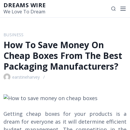
S
DREAMS WIRE
M
S
k
We Love To Dream
e
e
i
n
a
p
u
r
t
BUSINESS
c
o
How To Save Money On
h
c
o
Cheap Boxes From The Best
n
Packaging Manufacturers?
t
e
earstineharvey
n
t
Getting cheap boxes for your products is a
dream for everyone as it will determine efficient
budget management. The competition in the