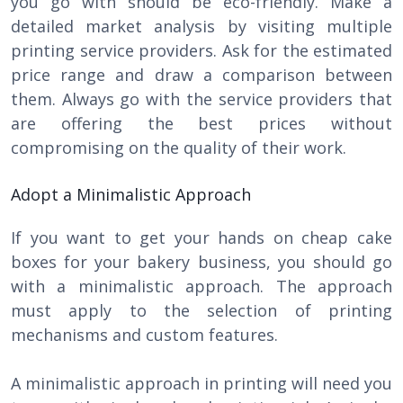
you go with should be eco-friendly. Make a
detailed market analysis by visiting multiple
printing service providers. Ask for the estimated
price range and draw a comparison between
them. Always go with the service providers that
are offering the best prices without
compromising on the quality of their work.
Adopt a Minimalistic Approach
If you want to get your hands on cheap cake
boxes for your bakery business, you should go
with a minimalistic approach. The approach
must apply to the selection of printing
mechanisms and custom features.
A minimalistic approach in printing will need you