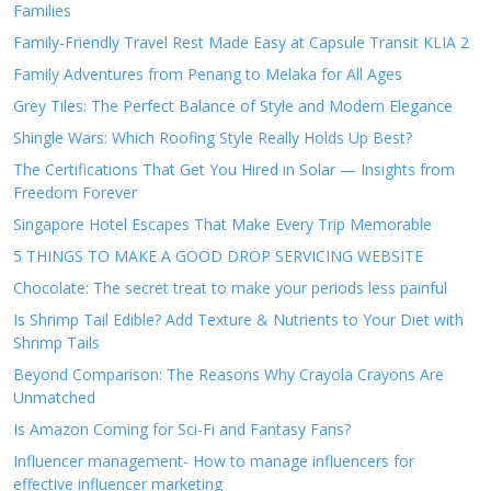
Families
Family-Friendly Travel Rest Made Easy at Capsule Transit KLIA 2
Family Adventures from Penang to Melaka for All Ages
Grey Tiles: The Perfect Balance of Style and Modern Elegance
Shingle Wars: Which Roofing Style Really Holds Up Best?
The Certifications That Get You Hired in Solar — Insights from
Freedom Forever
Singapore Hotel Escapes That Make Every Trip Memorable
5 THINGS TO MAKE A GOOD DROP SERVICING WEBSITE
Chocolate: The secret treat to make your periods less painful
Is Shrimp Tail Edible? Add Texture & Nutrients to Your Diet with
Shrimp Tails
Beyond Comparison: The Reasons Why Crayola Crayons Are
Unmatched
Is Amazon Coming for Sci-Fi and Fantasy Fans?
Influencer management- How to manage influencers for
effective influencer marketing