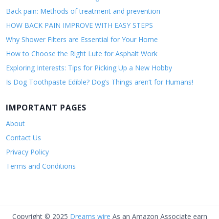
Back pain: Methods of treatment and prevention
HOW BACK PAIN IMPROVE WITH EASY STEPS
Why Shower Filters are Essential for Your Home
How to Choose the Right Lute for Asphalt Work
Exploring Interests: Tips for Picking Up a New Hobby
Is Dog Toothpaste Edible? Dog’s Things aren’t for Humans!
IMPORTANT PAGES
About
Contact Us
Privacy Policy
Terms and Conditions
Copyright © 2025
Dreams wire
As an Amazon Associate earn