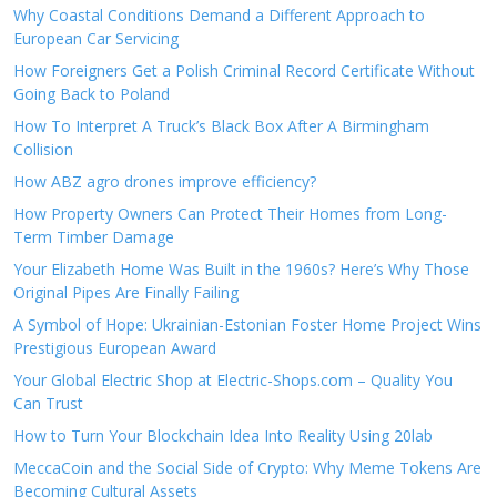
Why Coastal Conditions Demand a Different Approach to
European Car Servicing
How Foreigners Get a Polish Criminal Record Certificate Without
Going Back to Poland
How To Interpret A Truck’s Black Box After A Birmingham
Collision
How ABZ agro drones improve efficiency?
How Property Owners Can Protect Their Homes from Long-
Term Timber Damage
Your Elizabeth Home Was Built in the 1960s? Here’s Why Those
Original Pipes Are Finally Failing
A Symbol of Hope: Ukrainian-Estonian Foster Home Project Wins
Prestigious European Award
Your Global Electric Shop at Electric-Shops.com – Quality You
Can Trust
How to Turn Your Blockchain Idea Into Reality Using 20lab
MeccaCoin and the Social Side of Crypto: Why Meme Tokens Are
Becoming Cultural Assets