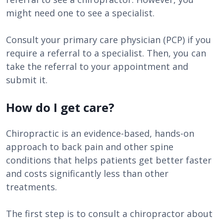
might need one to see a specialist.
Consult your primary care physician (PCP) if you
require a referral to a specialist. Then, you can
take the referral to your appointment and
submit it.
How do I get care?
Chiropractic is an evidence-based, hands-on
approach to back pain and other spine
conditions that helps patients get better faster
and costs significantly less than other
treatments.
The first step is to consult a chiropractor about