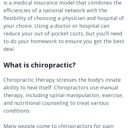
is a medical insurance model that combines the
efficiencies of a national network with the
flexibility of choosing a physician and hospital of
your choice. Using a doctor or hospital can
reduce your out-of-pocket costs, but you’ll need
to do your homework to ensure you get the best
deal.
What is chiropractic?
Chiropractic therapy stresses the body’s innate
ability to heal itself. Chiropractors use manual
therapy, including spinal manipulation, exercise,
and nutritional counseling to treat various
conditions.
Many people come to chiropractors for pain