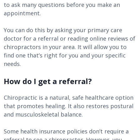
to ask many questions before you make an
appointment.
You can do this by asking your primary care
doctor for a referral or reading online reviews of
chiropractors in your area. It will allow you to
find one that’s right for you and your specific
needs.
How do I get a referral?
Chiropractic is a natural, safe healthcare option
that promotes healing. It also restores postural
and musculoskeletal balance.
Some health insurance policies don’t require a
referral to see a chiropractor. However, you