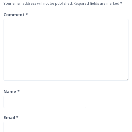
Your email address will not be published.
Required fields are marked
*
a
t
Comment
*
i
o
n
Name
*
Email
*