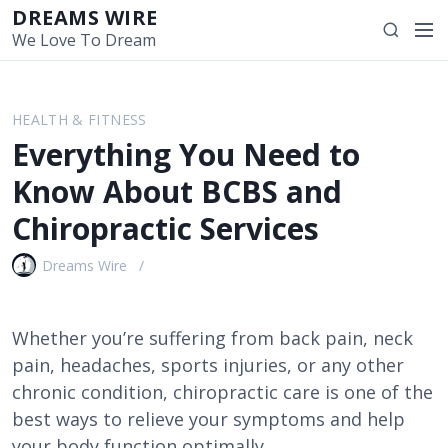
S
DREAMS WIRE
M
S
k
We Love To Dream
e
e
i
n
a
p
u
r
t
HEALTH & FITNESS
c
o
Everything You Need to
h
c
o
Know About BCBS and
n
Chiropractic Services
t
e
Dreams Wire
n
t
Whether you’re suffering from back pain, neck
pain, headaches, sports injuries, or any other
chronic condition, chiropractic care is one of the
best ways to relieve your symptoms and help
your body function optimally.