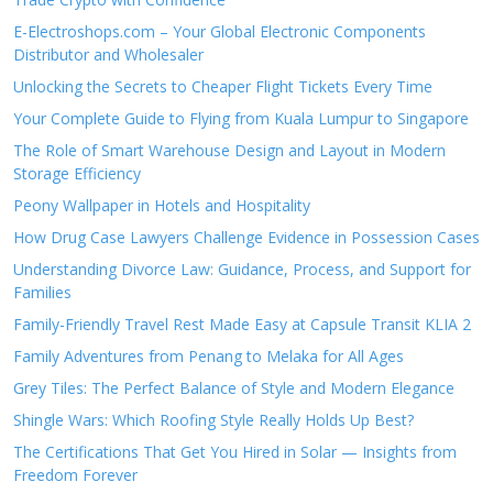
E-Electroshops.com – Your Global Electronic Components
Distributor and Wholesaler
Unlocking the Secrets to Cheaper Flight Tickets Every Time
Your Complete Guide to Flying from Kuala Lumpur to Singapore
The Role of Smart Warehouse Design and Layout in Modern
Storage Efficiency
Peony Wallpaper in Hotels and Hospitality
How Drug Case Lawyers Challenge Evidence in Possession Cases
Understanding Divorce Law: Guidance, Process, and Support for
Families
Family-Friendly Travel Rest Made Easy at Capsule Transit KLIA 2
Family Adventures from Penang to Melaka for All Ages
Grey Tiles: The Perfect Balance of Style and Modern Elegance
Shingle Wars: Which Roofing Style Really Holds Up Best?
The Certifications That Get You Hired in Solar — Insights from
Freedom Forever