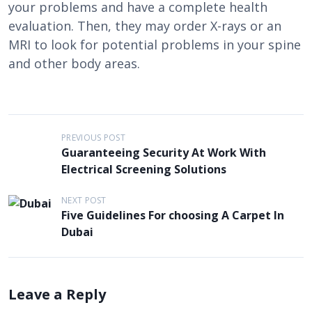
your problems and have a complete health
evaluation. Then, they may order X-rays or an
MRI to look for potential problems in your spine
and other body areas.
P
PREVIOUS POST
Guaranteeing Security At Work With
o
Electrical Screening Solutions
s
t
NEXT POST
Five Guidelines For choosing A Carpet In
n
Dubai
a
v
i
Leave a Reply
g