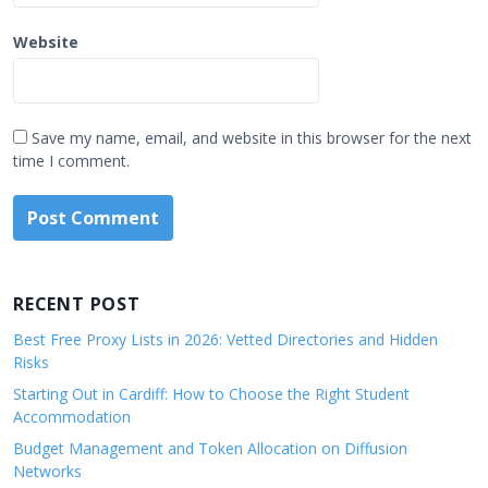
Website
Save my name, email, and website in this browser for the next
time I comment.
RECENT POST
Best Free Proxy Lists in 2026: Vetted Directories and Hidden
Risks
Starting Out in Cardiff: How to Choose the Right Student
Accommodation
Budget Management and Token Allocation on Diffusion
Networks