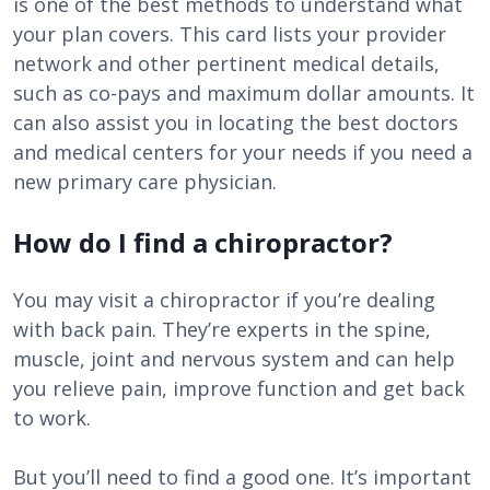
is one of the best methods to understand what
your plan covers. This card lists your provider
network and other pertinent medical details,
such as co-pays and maximum dollar amounts. It
can also assist you in locating the best doctors
and medical centers for your needs if you need a
new primary care physician.
How do I find a chiropractor?
You may visit a chiropractor if you’re dealing
with back pain. They’re experts in the spine,
muscle, joint and nervous system and can help
you relieve pain, improve function and get back
to work.
But you’ll need to find a good one. It’s important