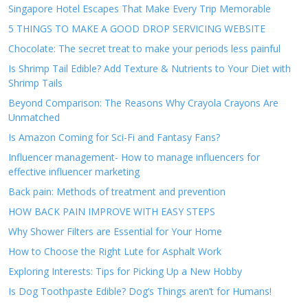
Singapore Hotel Escapes That Make Every Trip Memorable
5 THINGS TO MAKE A GOOD DROP SERVICING WEBSITE
Chocolate: The secret treat to make your periods less painful
Is Shrimp Tail Edible? Add Texture & Nutrients to Your Diet with
Shrimp Tails
Beyond Comparison: The Reasons Why Crayola Crayons Are
Unmatched
Is Amazon Coming for Sci-Fi and Fantasy Fans?
Influencer management- How to manage influencers for
effective influencer marketing
Back pain: Methods of treatment and prevention
HOW BACK PAIN IMPROVE WITH EASY STEPS
Why Shower Filters are Essential for Your Home
How to Choose the Right Lute for Asphalt Work
Exploring Interests: Tips for Picking Up a New Hobby
Is Dog Toothpaste Edible? Dog’s Things aren’t for Humans!