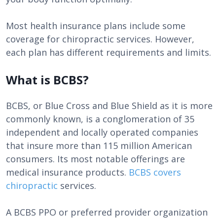
Most health insurance plans include some
coverage for chiropractic services. However,
each plan has different requirements and limits.
What is BCBS?
BCBS, or Blue Cross and Blue Shield as it is more
commonly known, is a conglomeration of 35
independent and locally operated companies
that insure more than 115 million American
consumers. Its most notable offerings are
medical insurance products.
BCBS covers
chiropractic
services.
A BCBS PPO or preferred provider organization