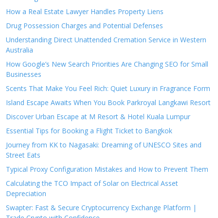
How a Real Estate Lawyer Handles Property Liens
Drug Possession Charges and Potential Defenses
Understanding Direct Unattended Cremation Service in Western
Australia
How Google’s New Search Priorities Are Changing SEO for Small
Businesses
Scents That Make You Feel Rich: Quiet Luxury in Fragrance Form
Island Escape Awaits When You Book Parkroyal Langkawi Resort
Discover Urban Escape at M Resort & Hotel Kuala Lumpur
Essential Tips for Booking a Flight Ticket to Bangkok
Journey from KK to Nagasaki: Dreaming of UNESCO Sites and
Street Eats
Typical Proxy Configuration Mistakes and How to Prevent Them
Calculating the TCO Impact of Solar on Electrical Asset
Depreciation
Swapter: Fast & Secure Cryptocurrency Exchange Platform |
Trade Crypto with Confidence