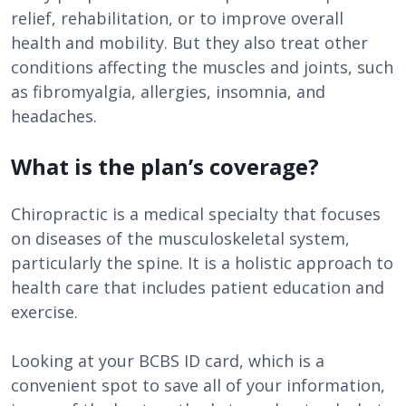
relief, rehabilitation, or to improve overall
health and mobility. But they also treat other
conditions affecting the muscles and joints, such
as fibromyalgia, allergies, insomnia, and
headaches.
What is the plan’s coverage?
Chiropractic is a medical specialty that focuses
on diseases of the musculoskeletal system,
particularly the spine. It is a holistic approach to
health care that includes patient education and
exercise.
Looking at your BCBS ID card, which is a
convenient spot to save all of your information,