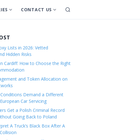
IES
CONTACT US
S
S
S
e
h
h
a
o
o
r
w
w
POST
c
s
s
h
xy Lists in 2026: Vetted
u
u
and Hidden Risks
b
b
in Cardiff: How to Choose the Right
m
m
commodation
e
e
gement and Token Allocation on
n
n
tworks
u
u
Conditions Demand a Different
f
f
European Car Servicing
o
o
r
r
rs Get a Polish Criminal Record
Without Going Back to Poland
C
C
a
o
pret A Truck’s Black Box After A
ollision
t
n