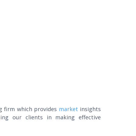
g firm which provides
market
insights
ing our clients in making effective