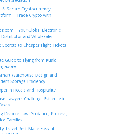
set Depreciation
t & Secure Cryptocurrency
tform | Trade Crypto with
ps.com – Your Global Electronic
Distributor and Wholesaler
e Secrets to Cheaper Flight Tickets
e Guide to Flying from Kuala
ingapore
 Smart Warehouse Design and
dern Storage Efficiency
per in Hotels and Hospitality
se Lawyers Challenge Evidence in
Cases
g Divorce Law: Guidance, Process,
for Families
dly Travel Rest Made Easy at