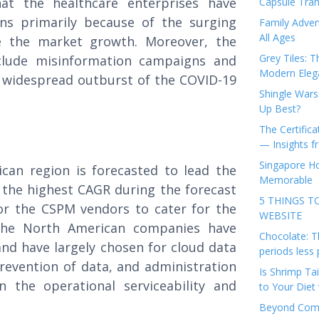
at the healthcare enterprises have
Capsule Tran
ons primarily because of the surging
Family Adven
All Ages
te the market growth. Moreover, the
Grey Tiles: T
nclude misinformation campaigns and
Modern Eleg
 widespread outburst of the COVID-19
Shingle Wars
Up Best?
The Certifica
— Insights 
Singapore Ho
can region is forecasted to lead the
Memorable
the highest CAGR during the forecast
5 THINGS T
or the CSPM vendors to cater for the
WEBSITE
. The North American companies have
Chocolate: T
nd have largely chosen for cloud data
periods less 
revention of data, and administration
Is Shrimp Tai
n the operational serviceability and
to Your Diet 
Beyond Comp