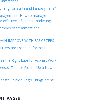
 Unmatched
ming for Sci-Fi and Fantasy Fans?
management- How to manage
or effective influencer marketing
ethods of treatment and
AIN IMPROVE WITH EASY STEPS
ilters are Essential for Your
e the Right Lute for Asphalt Work
erests: Tips for Picking Up a New
paste Edible? Dog’s Things aren’t
NT PAGES