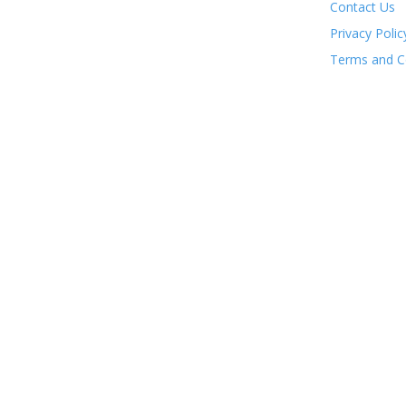
Contact Us
Privacy Polic
Terms and C