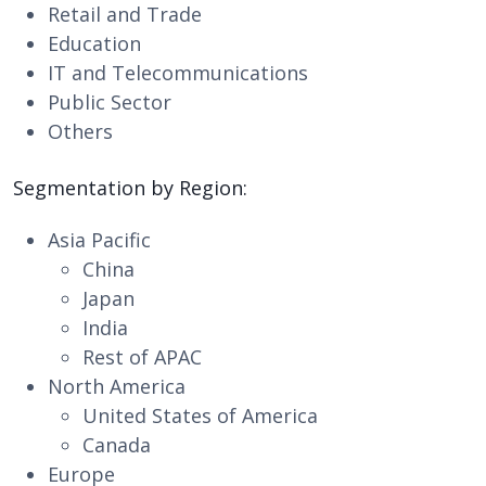
Retail and Trade
Education
IT and Telecommunications
Public Sector
Others
Segmentation by Region:
Asia Pacific
China
Japan
India
Rest of APAC
North America
United States of America
Canada
Europe