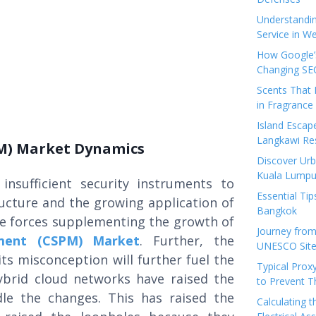
Understandi
Service in We
How Google’s
Changing SEO
Scents That 
in Fragrance
Island Esca
Langkawi Re
M) Market Dynamics
Discover Urb
Kuala Lumpu
 insufficient security instruments to
Essential Tip
ructure and the growing application of
Bangkok
me forces supplementing the growth of
Journey from
ment (CSPM) Market
. Further, the
UNESCO Sites
ts misconception will further fuel the
Typical Prox
ybrid cloud networks have raised the
to Prevent 
dle the changes. This has raised the
Calculating 