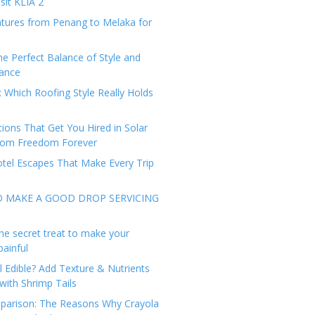
sit KLIA 2
tures from Penang to Melaka for
he Perfect Balance of Style and
ance
: Which Roofing Style Really Holds
tions That Get You Hired in Solar
from Freedom Forever
tel Escapes That Make Every Trip
O MAKE A GOOD DROP SERVICING
he secret treat to make your
painful
l Edible? Add Texture & Nutrients
with Shrimp Tails
arison: The Reasons Why Crayola