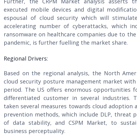
Further, the CRPM Market analysis asserts th
executed mobile devices and digital modificati
espousal of cloud security which will stimula
accelerating number of cyberattacks, which i
ransomware on healthcare companies due to the
pandemic, is further fuelling the market share.
Regional Drivers:
Based on the regional analysis, the North Ameri
cloud security posture management market with 
period. The US offers enormous opportunities f
differentiated customer in several industries
taken several measures towards cloud adoption a
prevention methods, which include DLP, threat p
of data stability, and CSPM Market, to sustai
business perceptuality.