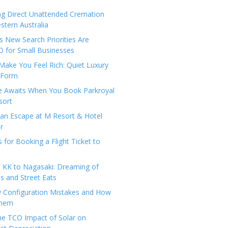
ng Direct Unattended Cremation
stern Australia
 New Search Priorities Are
 for Small Businesses
Make You Feel Rich: Quiet Luxury
 Form
pe Awaits When You Book Parkroyal
sort
an Escape at M Resort & Hotel
r
s for Booking a Flight Ticket to
 KK to Nagasaki: Dreaming of
 and Street Eats
y Configuration Mistakes and How
Them
the TCO Impact of Solar on