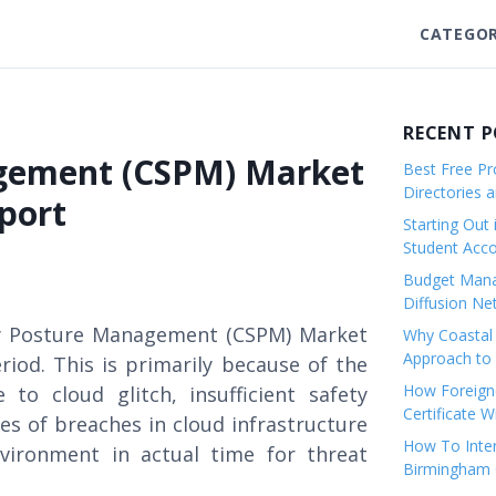
CATEGOR
RECENT 
agement (CSPM) Market
Best Free Pro
Directories 
port
Starting Out 
Student Ac
Budget Mana
Diffusion Ne
ity Posture Management (CSPM) Market
Why Coastal 
Approach to 
riod. This is primarily because of the
How Foreigne
to cloud glitch, insufficient safety
Certificate 
s of breaches in cloud infrastructure
How To Inter
nvironment in actual time for threat
Birmingham C