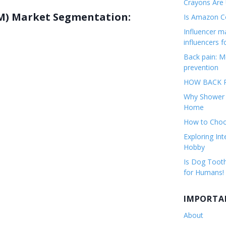
Crayons Are
M) Market Segmentation:
Is Amazon Co
Influencer 
influencers f
Back pain: M
prevention
HOW BACK P
Why Shower F
Home
How to Choos
Exploring Int
Hobby
Is Dog Tooth
for Humans!
IMPORTA
About