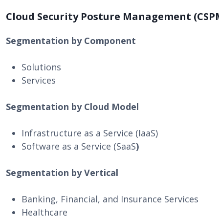
Cloud Security Posture Management (CSP
Segmentation by Component
Solutions
Services
Segmentation by Cloud Model
Infrastructure as a Service (IaaS)
Software as a Service (SaaS
)
Segmentation by Vertical
Banking, Financial, and Insurance Services
Healthcare