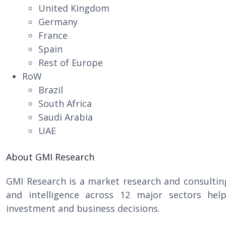
United Kingdom
Germany
France
Spain
Rest of Europe
RoW
Brazil
South Africa
Saudi Arabia
UAE
About GMI Research
GMI Research is a market research and consultin
and intelligence across 12 major sectors help
investment and business decisions.