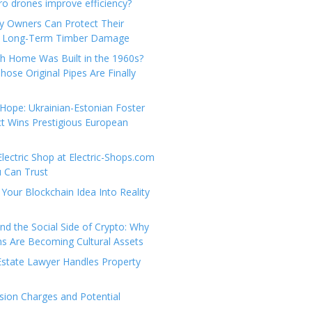
e
t
 drones improve efficiency?
g
a
y Owners Can Protect Their
o
c
 Long-Term Timber Damage
r
t
th Home Was Built in the 1960s?
i
U
hose Original Pipes Are Finally
e
s
s
Hope: Ukrainian-Estonian Foster
t Wins Prestigious European
Electric Shop at Electric-Shops.com
u Can Trust
Your Blockchain Idea Into Reality
d the Social Side of Crypto: Why
 Are Becoming Cultural Assets
state Lawyer Handles Property
ion Charges and Potential