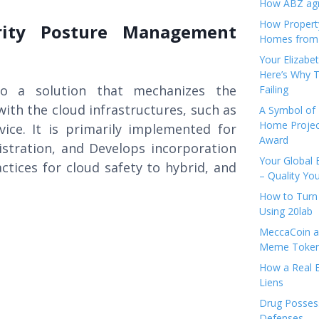
How ABZ agro
How Propert
rity Posture Management
Homes from
Your Elizabe
Here’s Why T
o a solution that mechanizes the
Failing
ith the cloud infrastructures, such as
A Symbol of 
Home Projec
vice. It is primarily implemented for
Award
istration, and Develops incorporation
Your Global 
ctices for cloud safety to hybrid, and
– Quality Yo
How to Turn 
Using 20lab
MeccaCoin an
Meme Tokens
How a Real E
Liens
Drug Possess
Defenses