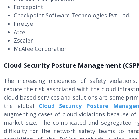
Forcepoint
Checkpoint Software Technologies Pvt. Ltd.
FireEye
Atos
Zscaler
McAfee Corporation
Cloud Security Posture Management (CSP
The increasing incidences of safety violations,
reduce the risk associated with the cloud infrast
cloud based services and solutions are some pri
the global
Cloud Security Posture Manage
augmenting cases of cloud violations because of i
market size. The complicated and segregated h
difficulty for the network safety teams to han