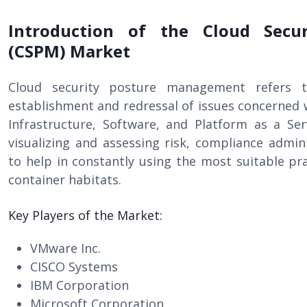
Introduction of the Cloud Secu
(CSPM) Market
Cloud security posture management refers t
establishment and redressal of issues concerned w
Infrastructure, Software, and Platform as a Ser
visualizing and assessing risk, compliance admin
to help in constantly using the most suitable pra
container habitats.
Key Players of the Market:
VMware Inc.
CISCO Systems
IBM Corporation
Microsoft Corporation