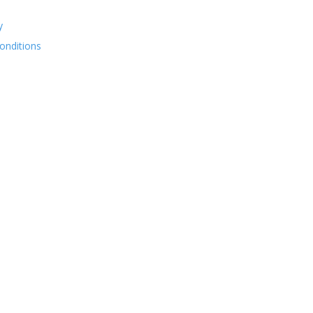
y
onditions