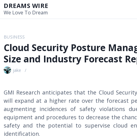
S
DREAMS WIRE
k
We Love To Dream
i
p
t
BUSINESS
o
Cloud Security Posture Man
c
o
Size and Industry Forecast Re
n
t
jake
e
n
t
GMI Research anticipates that the Cloud Secur
will expand at a higher rate over the forecast pe
augmenting incidences of safety violations due 
equipment and procedures to decrease the chance
safety and the potential to supervise cloud e
identification.