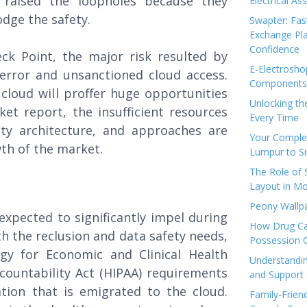
 raised the loopholes because they
Electrical As
odge the safety.
Swapter: Fas
Exchange Pla
Confidence
ck Point, the major risk resulted by
E-Electrosho
error and unsanctioned cloud access.
Components 
cloud will proffer huge opportunities
Unlocking th
t report, the insufficient resources
Every Time
ety architecture, and approaches are
Your Complet
wth of the market.
Lumpur to S
The Role of
Layout in Mo
Peony Wallpa
expected to significantly impel during
How Drug Ca
th the reclusion and data safety needs,
Possession 
gy for Economic and Clinical Health
Understandin
countability Act (HIPAA) requirements
and Support 
tion that is emigrated to the cloud.
Family-Frien