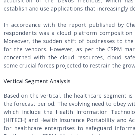
acquisition of the DeVos methods, which has
establish and use applications that increasingly d
In accordance with the report published by Che
respondents was a cloud platform composition 
Moreover, the sudden shift of businesses to the 
for the vendors. However, as per the CSPM marke
concerned with the cloud resources, cloud saf
some crucial forces projected to restrain the gro
Vertical Segment Analysis
Based on the vertical, the healthcare segment is 
the forecast period. The evolving need to obey wi
which include the Health Information Technolo
(HITECH) and Health Insurance Portability and Ac
for healthcare enterprises to safeguard informa