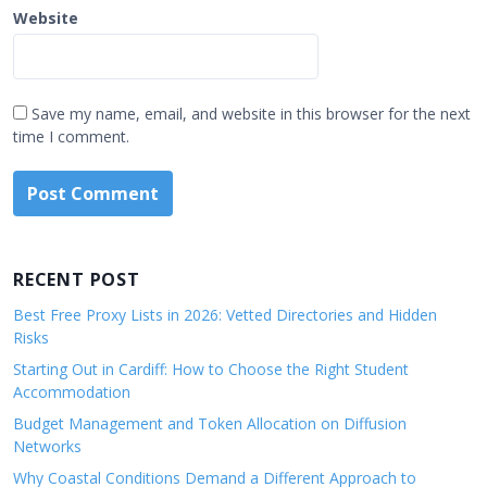
Website
Save my name, email, and website in this browser for the next
time I comment.
RECENT POST
Best Free Proxy Lists in 2026: Vetted Directories and Hidden
Risks
Starting Out in Cardiff: How to Choose the Right Student
Accommodation
Budget Management and Token Allocation on Diffusion
Networks
Why Coastal Conditions Demand a Different Approach to