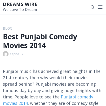
S
DREAMS WIRE
M
S
k
We Love To Dream
e
e
i
n
a
p
u
r
t
BLOG
c
o
Best Punjabi Comedy
h
c
o
Movies 2014
n
t
sapna
e
n
t
Punjabi music has achieved great heights in the
21st century then why would their movies
spread behind? Punjabi movies are becoming
famous day by day and giving huge heights with
time. People love to see the
Punjabi comedy
movies 2014
. whether they are of comedy style,