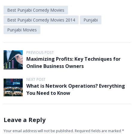
Best Punjabi Comedy Movies
Best Punjabi Comedy Movies 2014
Punjabi
Punjabi Movies
P
PREVIOUS POST
Maximizing Profits: Key Techniques for
o
Online Business Owners
s
t
NEXT POST
What is Network Operations? Everything
n
You Need to Know
a
v
i
Leave a Reply
g
Your email address will not be published.
Required fields are marked
*