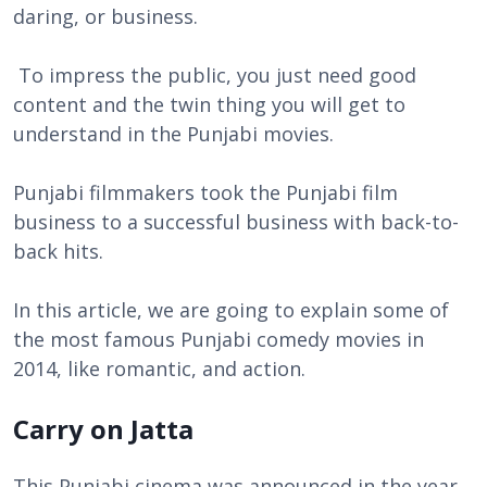
daring, or business.
To impress the public, you just need good
content and the twin thing you will get to
understand in the Punjabi movies.
Punjabi filmmakers took the Punjabi film
business to a successful business with back-to-
back hits.
In this article, we are going to explain some of
the most famous Punjabi comedy movies in
2014, like romantic, and action.
Carry on Jatta
This Punjabi cinema was announced in the year