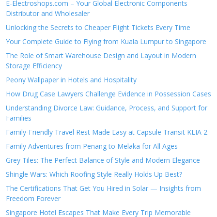
E-Electroshops.com – Your Global Electronic Components
Distributor and Wholesaler
Unlocking the Secrets to Cheaper Flight Tickets Every Time
Your Complete Guide to Flying from Kuala Lumpur to Singapore
The Role of Smart Warehouse Design and Layout in Modern
Storage Efficiency
Peony Wallpaper in Hotels and Hospitality
How Drug Case Lawyers Challenge Evidence in Possession Cases
Understanding Divorce Law: Guidance, Process, and Support for
Families
Family-Friendly Travel Rest Made Easy at Capsule Transit KLIA 2
Family Adventures from Penang to Melaka for All Ages
Grey Tiles: The Perfect Balance of Style and Modern Elegance
Shingle Wars: Which Roofing Style Really Holds Up Best?
The Certifications That Get You Hired in Solar — Insights from
Freedom Forever
Singapore Hotel Escapes That Make Every Trip Memorable