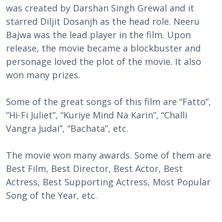
was created by Darshan Singh Grewal and it
starred Diljit Dosanjh as the head role. Neeru
Bajwa was the lead player in the film. Upon
release, the movie became a blockbuster and
personage loved the plot of the movie. It also
won many prizes.
Some of the great songs of this film are “Fatto”,
“Hi-Fi Juliet”, “Kuriye Mind Na Karin”, “Challi
Vangra Judai”, “Bachata”, etc.
The movie won many awards. Some of them are
Best Film, Best Director, Best Actor, Best
Actress, Best
Supporting
Actress, Most Popular
Song of the Year, etc.