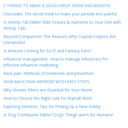
5 THINGS TO MAKE A GOOD DROP SERVICING WEBSITE
Chocolate: The secret treat to make your periods less painful
Is Shrimp Tail Edible? Add Texture & Nutrients to Your Diet with
Shrimp Tails
Beyond Comparison: The Reasons Why Crayola Crayons Are
Unmatched
Is Amazon Coming for Sci-Fi and Fantasy Fans?
Influencer management- How to manage influencers for
effective influencer marketing
Back pain: Methods of treatment and prevention
HOW BACK PAIN IMPROVE WITH EASY STEPS
Why Shower Filters are Essential for Your Home
How to Choose the Right Lute for Asphalt Work
Exploring Interests: Tips for Picking Up a New Hobby
Is Dog Toothpaste Edible? Dog’s Things aren’t for Humans!