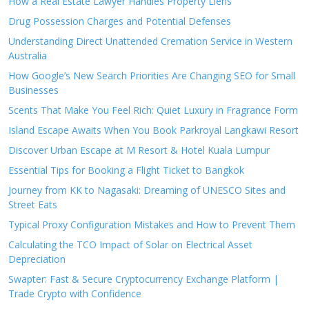
How a Real Estate Lawyer Handles Property Liens
Drug Possession Charges and Potential Defenses
Understanding Direct Unattended Cremation Service in Western
Australia
How Google’s New Search Priorities Are Changing SEO for Small
Businesses
Scents That Make You Feel Rich: Quiet Luxury in Fragrance Form
Island Escape Awaits When You Book Parkroyal Langkawi Resort
Discover Urban Escape at M Resort & Hotel Kuala Lumpur
Essential Tips for Booking a Flight Ticket to Bangkok
Journey from KK to Nagasaki: Dreaming of UNESCO Sites and
Street Eats
Typical Proxy Configuration Mistakes and How to Prevent Them
Calculating the TCO Impact of Solar on Electrical Asset
Depreciation
Swapter: Fast & Secure Cryptocurrency Exchange Platform |
Trade Crypto with Confidence