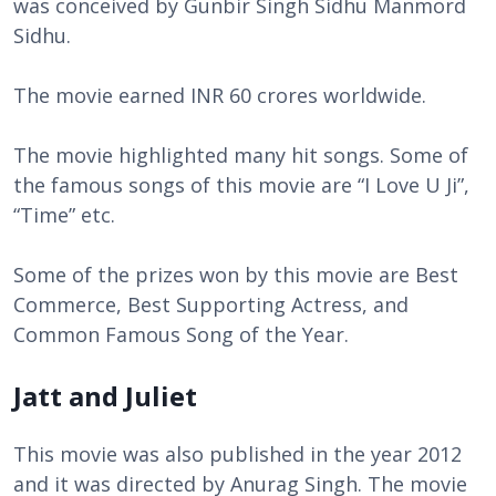
was conceived by Gunbir Singh Sidhu Manmord
Sidhu.
The movie earned INR 60 crores worldwide.
The movie highlighted many hit songs. Some of
the famous songs of this movie are “I Love U Ji”,
“Time” etc.
Some of the prizes won by this movie are Best
Commerce, Best Supporting Actress, and
Common Famous Song of the Year.
Jatt and Juliet
This movie was also published in the year 2012
and it was directed by Anurag Singh. The movie