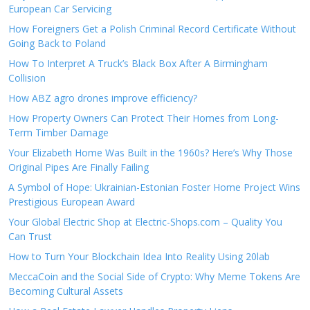
European Car Servicing
How Foreigners Get a Polish Criminal Record Certificate Without
Going Back to Poland
How To Interpret A Truck’s Black Box After A Birmingham
Collision
How ABZ agro drones improve efficiency?
How Property Owners Can Protect Their Homes from Long-
Term Timber Damage
Your Elizabeth Home Was Built in the 1960s? Here’s Why Those
Original Pipes Are Finally Failing
A Symbol of Hope: Ukrainian-Estonian Foster Home Project Wins
Prestigious European Award
Your Global Electric Shop at Electric-Shops.com – Quality You
Can Trust
How to Turn Your Blockchain Idea Into Reality Using 20lab
MeccaCoin and the Social Side of Crypto: Why Meme Tokens Are
Becoming Cultural Assets