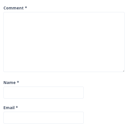
a
t
Comment
*
i
o
n
Name
*
Email
*