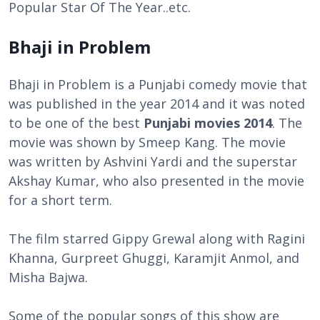
Popular Star Of The Year..etc.
Bhaji in Problem
Bhaji in Problem is a Punjabi comedy movie that
was published in the year 2014 and it was noted
to be one of the best
Punjabi movies 2014
. The
movie was shown by Smeep Kang. The movie
was written by Ashvini Yardi and the superstar
Akshay Kumar, who also presented in the movie
for a short term.
The film starred Gippy Grewal along with Ragini
Khanna, Gurpreet Ghuggi, Karamjit Anmol, and
Misha Bajwa.
Some of the popular songs of this show are