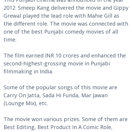
2012. Smeep Kang delivered the movie and Gippy
Grewal played the lead role with Mahie Gill as
the different role. The movie was connected with
one of the best Punjabi comedy movies of all
time.
The film earned INR 10 crores and enhanced the
second-highest-grossing movie in Punjabi
filmmaking in India.
Some of the popular songs of this movie are
Carry On Jatta, Sada Hi Funda, Mar Jawan
(Lounge Mix), etc.
The movie won various prizes. Some of them are
Best Editing, Best Product In A Comic Role,