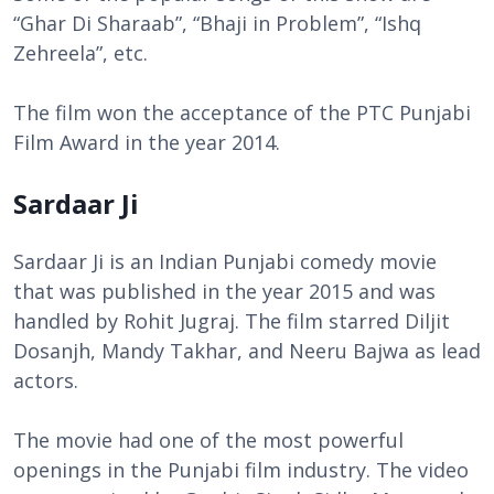
“Ghar Di Sharaab”, “Bhaji in Problem”, “Ishq
Zehreela”, etc.
The film won the acceptance of the PTC Punjabi
Film Award in the year 2014.
Sardaar Ji
Sardaar Ji is an Indian Punjabi comedy movie
that was published in the year 2015 and was
handled by Rohit Jugraj. The film starred Diljit
Dosanjh, Mandy Takhar, and Neeru Bajwa as lead
actors.
The movie had one of the most powerful
openings in the Punjabi film industry. The video