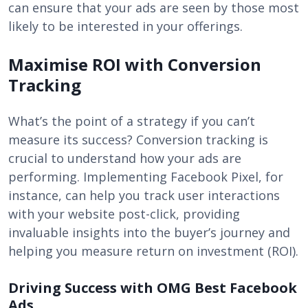
can ensure that your ads are seen by those most
likely to be interested in your offerings.
Maximise ROI with Conversion
Tracking
What’s the point of a strategy if you can’t
measure its success? Conversion tracking is
crucial to understand how your ads are
performing. Implementing Facebook Pixel, for
instance, can help you track user interactions
with your website post-click, providing
invaluable insights into the buyer’s journey and
helping you measure return on investment (ROI).
Driving Success with OMG Best Facebook
Ads