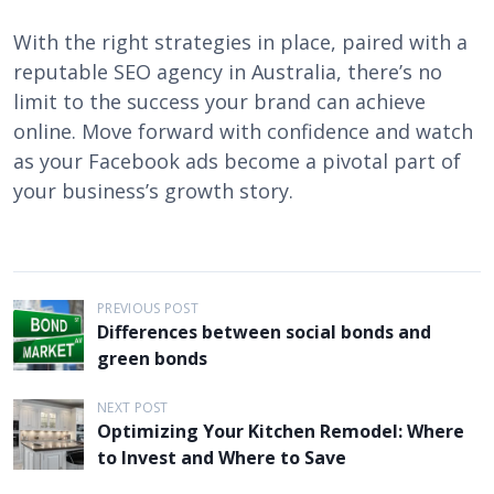
With the right strategies in place, paired with a
reputable SEO agency in Australia, there’s no
limit to the success your brand can achieve
online. Move forward with confidence and watch
as your Facebook ads become a pivotal part of
your business’s growth story.
P
PREVIOUS POST
Differences between social bonds and
o
green bonds
s
t
NEXT POST
Optimizing Your Kitchen Remodel: Where
n
to Invest and Where to Save
a