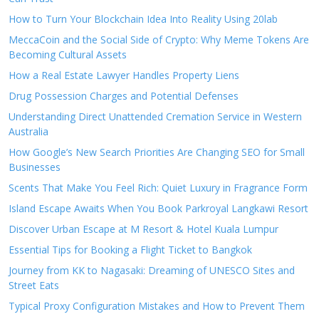
How to Turn Your Blockchain Idea Into Reality Using 20lab
MeccaCoin and the Social Side of Crypto: Why Meme Tokens Are
Becoming Cultural Assets
How a Real Estate Lawyer Handles Property Liens
Drug Possession Charges and Potential Defenses
Understanding Direct Unattended Cremation Service in Western
Australia
How Google’s New Search Priorities Are Changing SEO for Small
Businesses
Scents That Make You Feel Rich: Quiet Luxury in Fragrance Form
Island Escape Awaits When You Book Parkroyal Langkawi Resort
Discover Urban Escape at M Resort & Hotel Kuala Lumpur
Essential Tips for Booking a Flight Ticket to Bangkok
Journey from KK to Nagasaki: Dreaming of UNESCO Sites and
Street Eats
Typical Proxy Configuration Mistakes and How to Prevent Them