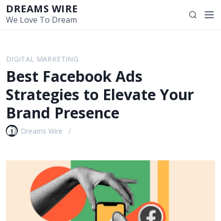
S
DREAMS WIRE
M
S
k
We Love To Dream
e
e
i
n
a
p
u
r
t
DIGITAL MARKETING
c
o
Best Facebook Ads
h
c
o
Strategies to Elevate Your
n
Brand Presence
t
e
Dreams Wire
n
t