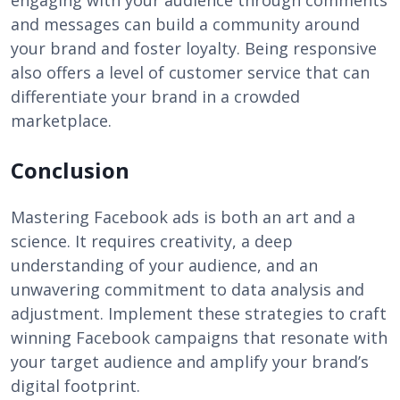
engaging with your audience through comments
and messages can build a community around
your brand and foster loyalty. Being responsive
also offers a level of customer service that can
differentiate your brand in a crowded
marketplace.
Conclusion
Mastering Facebook ads is both an art and a
science. It requires creativity, a deep
understanding of your audience, and an
unwavering commitment to data analysis and
adjustment. Implement these strategies to craft
winning Facebook campaigns that resonate with
your target audience and amplify your brand’s
digital footprint.