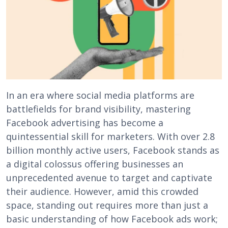
In an era where social media platforms are
battlefields for brand visibility, mastering
Facebook advertising has become a
quintessential skill for marketers. With over 2.8
billion monthly active users, Facebook stands as
a digital colossus offering businesses an
unprecedented avenue to target and captivate
their audience. However, amid this crowded
space, standing out requires more than just a
basic understanding of how Facebook ads work;