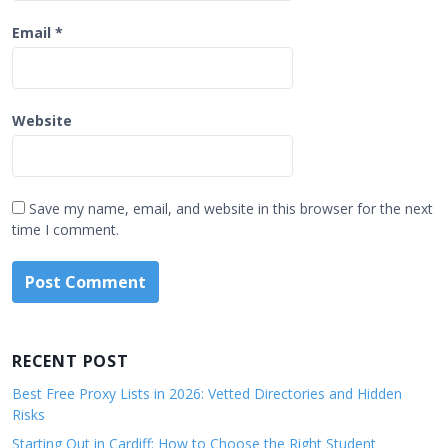
Email
*
Website
Save my name, email, and website in this browser for the next
time I comment.
RECENT POST
Best Free Proxy Lists in 2026: Vetted Directories and Hidden
Risks
Starting Out in Cardiff: How to Choose the Right Student