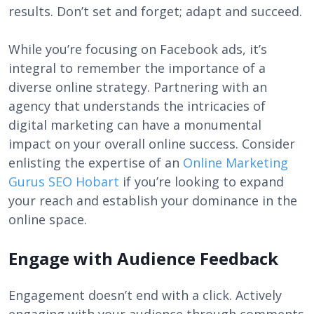
results. Don’t set and forget; adapt and succeed.
While you’re focusing on Facebook ads, it’s
integral to remember the importance of a
diverse online strategy. Partnering with an
agency that understands the intricacies of
digital marketing can have a monumental
impact on your overall online success. Consider
enlisting the expertise of an
Online Marketing
Gurus SEO Hobart
if you’re looking to expand
your reach and establish your dominance in the
online space.
Engage with Audience Feedback
Engagement doesn’t end with a click. Actively