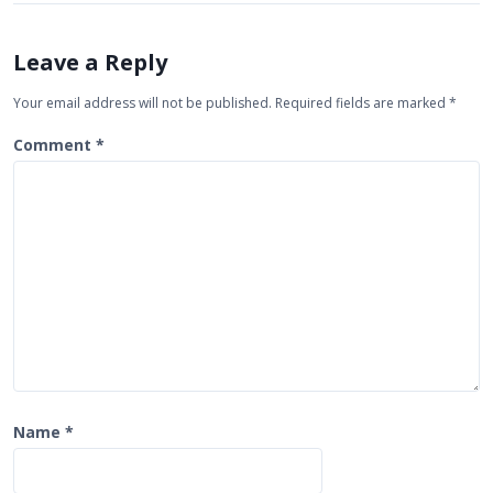
v
i
Leave a Reply
g
Your email address will not be published.
Required fields are marked
*
a
t
Comment
*
i
o
n
Name
*