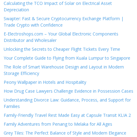
Calculating the TCO Impact of Solar on Electrical Asset
Depreciation
Swapter: Fast & Secure Cryptocurrency Exchange Platform |
Trade Crypto with Confidence
E-Electroshops.com – Your Global Electronic Components
Distributor and Wholesaler
Unlocking the Secrets to Cheaper Flight Tickets Every Time
Your Complete Guide to Flying from Kuala Lumpur to Singapore
The Role of Smart Warehouse Design and Layout in Modern
Storage Efficiency
Peony Wallpaper in Hotels and Hospitality
How Drug Case Lawyers Challenge Evidence in Possession Cases
Understanding Divorce Law: Guidance, Process, and Support for
Families
Family-Friendly Travel Rest Made Easy at Capsule Transit KLIA 2
Family Adventures from Penang to Melaka for All Ages
Grey Tiles: The Perfect Balance of Style and Modern Elegance