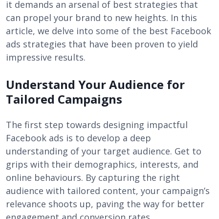
it demands an arsenal of best strategies that
can propel your brand to new heights. In this
article, we delve into some of the best Facebook
ads strategies that have been proven to yield
impressive results.
Understand Your Audience for
Tailored Campaigns
The first step towards designing impactful
Facebook ads is to develop a deep
understanding of your target audience. Get to
grips with their demographics, interests, and
online behaviours. By capturing the right
audience with tailored content, your campaign’s
relevance shoots up, paving the way for better
engagement and conversion rates.