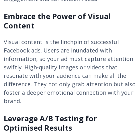
Embrace the Power of Visual
Content
Visual content is the linchpin of successful
Facebook ads. Users are inundated with
information, so your ad must capture attention
swiftly. High-quality images or videos that
resonate with your audience can make all the
difference. They not only grab attention but also
foster a deeper emotional connection with your
brand.
Leverage A/B Testing for
Optimised Results