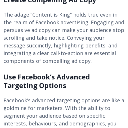
The adage “Content is King” holds true even in
the realm of Facebook advertising. Engaging and
persuasive ad copy can make your audience stop
scrolling and take notice. Conveying your
message succinctly, highlighting benefits, and
integrating a clear call-to-action are essential
components of compelling ad copy.
Use Facebook’s Advanced
Targeting Options
Facebook’s advanced targeting options are like a
goldmine for marketers. With the ability to
segment your audience based on specific
interests, behaviours, and demographics, you