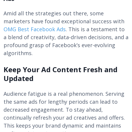
Amid all the strategies out there, some
marketers have found exceptional success with
OMG Best Facebook Ads
. This is a testament to
a blend of creativity, data-driven decisions, and a
profound grasp of Facebook’s ever-evolving
algorithms.
Keep Your Ad Content Fresh and
Updated
Audience fatigue is a real phenomenon. Serving
the same ads for lengthy periods can lead to
decreased engagement. To stay ahead,
continually refresh your ad creatives and offers.
This keeps your brand dynamic and maintains