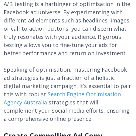
A/B testing is a harbinger of optimisation in the
Facebook ad universe. By experimenting with
different ad elements such as headlines, images,
or call-to-action buttons, you can discern what
truly resonates with your audience. Rigorous
testing allows you to fine-tune your ads for
better performance and return on investment.
Speaking of optimisation, mastering Facebook
ad strategies is just a fraction of a holistic
digital marketing campaign. It’s essential to pair
this with robust
Search Engine Optimisation
Agency Australia
strategies that will
complement your social media efforts, ensuring
a comprehensive online presence.
Create Compelling Ad Copy