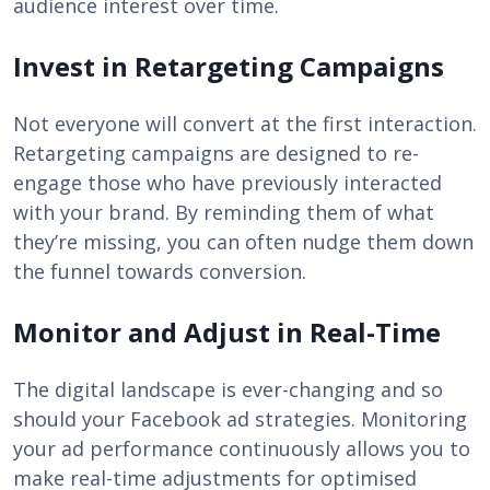
audience interest over time.
Invest in Retargeting Campaigns
Not everyone will convert at the first interaction.
Retargeting campaigns are designed to re-
engage those who have previously interacted
with your brand. By reminding them of what
they’re missing, you can often nudge them down
the funnel towards conversion.
Monitor and Adjust in Real-Time
The digital landscape is ever-changing and so
should your Facebook ad strategies. Monitoring
your ad performance continuously allows you to
make real-time adjustments for optimised