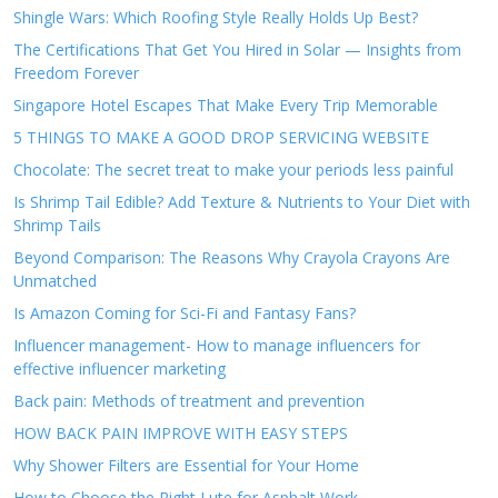
Shingle Wars: Which Roofing Style Really Holds Up Best?
The Certifications That Get You Hired in Solar — Insights from
Freedom Forever
Singapore Hotel Escapes That Make Every Trip Memorable
5 THINGS TO MAKE A GOOD DROP SERVICING WEBSITE
Chocolate: The secret treat to make your periods less painful
Is Shrimp Tail Edible? Add Texture & Nutrients to Your Diet with
Shrimp Tails
Beyond Comparison: The Reasons Why Crayola Crayons Are
Unmatched
Is Amazon Coming for Sci-Fi and Fantasy Fans?
Influencer management- How to manage influencers for
effective influencer marketing
Back pain: Methods of treatment and prevention
HOW BACK PAIN IMPROVE WITH EASY STEPS
Why Shower Filters are Essential for Your Home
How to Choose the Right Lute for Asphalt Work