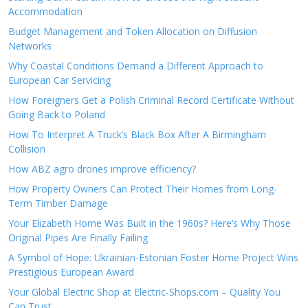
Accommodation
Budget Management and Token Allocation on Diffusion
Networks
Why Coastal Conditions Demand a Different Approach to
European Car Servicing
How Foreigners Get a Polish Criminal Record Certificate Without
Going Back to Poland
How To Interpret A Truck’s Black Box After A Birmingham
Collision
How ABZ agro drones improve efficiency?
How Property Owners Can Protect Their Homes from Long-
Term Timber Damage
Your Elizabeth Home Was Built in the 1960s? Here’s Why Those
Original Pipes Are Finally Failing
A Symbol of Hope: Ukrainian-Estonian Foster Home Project Wins
Prestigious European Award
Your Global Electric Shop at Electric-Shops.com – Quality You
Can Trust