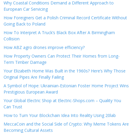
Why Coastal Conditions Demand a Different Approach to
European Car Servicing
How Foreigners Get a Polish Criminal Record Certificate Without
Going Back to Poland
How To Interpret A Truck’s Black Box After A Birmingham
Collision
How ABZ agro drones improve efficiency?
How Property Owners Can Protect Their Homes from Long-
Term Timber Damage
Your Elizabeth Home Was Built in the 1960s? Here’s Why Those
Original Pipes Are Finally Failing
A Symbol of Hope: Ukrainian-Estonian Foster Home Project Wins
Prestigious European Award
Your Global Electric Shop at Electric-Shops.com – Quality You
Can Trust
How to Turn Your Blockchain Idea Into Reality Using 20lab
MeccaCoin and the Social Side of Crypto: Why Meme Tokens Are
Becoming Cultural Assets