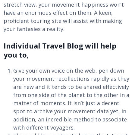
stretch view, your movement happiness won’t
have an enormous effect on them. A keen,
proficient touring site will assist with making
your fantasies a reality.
Individual Travel Blog will help
you to,
Give your own voice on the web, pen down
your movement recollections rapidly as they
are new and it tends to be shared effectively
from one side of the planet to the other in a
matter of moments. It isn’t just a decent
spot to archive your movement data yet, in
addition, an incredible method to associate
with different voyagers.