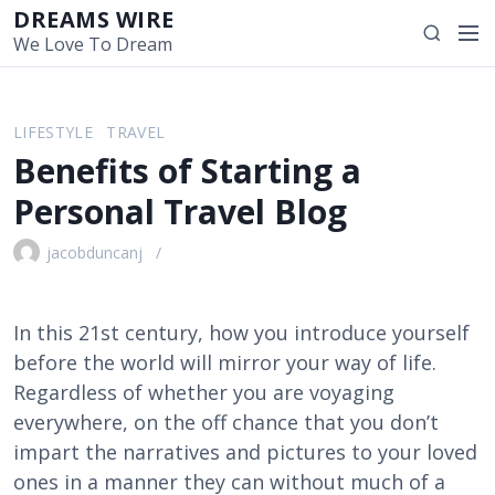
S
DREAMS WIRE
M
S
k
We Love To Dream
e
e
i
n
a
p
u
r
t
LIFESTYLE
TRAVEL
c
o
Benefits of Starting a
h
c
o
Personal Travel Blog
n
t
jacobduncanj
e
n
t
In this 21st century, how you introduce yourself
before the world will mirror your way of life.
Regardless of whether you are voyaging
everywhere, on the off chance that you don’t
impart the narratives and pictures to your loved
ones in a manner they can without much of a