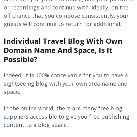
or recordings and continue with. Ideally, on the
off chance that you compose consistently, your
guests will continue to return for additional.
Individual Travel Blog With Own
Domain Name And Space, Is It
Possible?
Indeed. It is 100% conceivable for you to have a
sightseeing blog with your own area name and
space.
In the online world, there are many free blog
suppliers accessible to give you free publishing
content to a blog space.