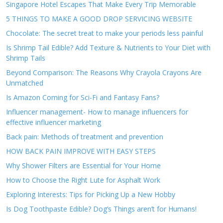
Singapore Hotel Escapes That Make Every Trip Memorable
5 THINGS TO MAKE A GOOD DROP SERVICING WEBSITE
Chocolate: The secret treat to make your periods less painful
Is Shrimp Tail Edible? Add Texture & Nutrients to Your Diet with
Shrimp Tails
Beyond Comparison: The Reasons Why Crayola Crayons Are
Unmatched
Is Amazon Coming for Sci-Fi and Fantasy Fans?
Influencer management- How to manage influencers for
effective influencer marketing
Back pain: Methods of treatment and prevention
HOW BACK PAIN IMPROVE WITH EASY STEPS
Why Shower Filters are Essential for Your Home
How to Choose the Right Lute for Asphalt Work
Exploring Interests: Tips for Picking Up a New Hobby
Is Dog Toothpaste Edible? Dog’s Things aren’t for Humans!