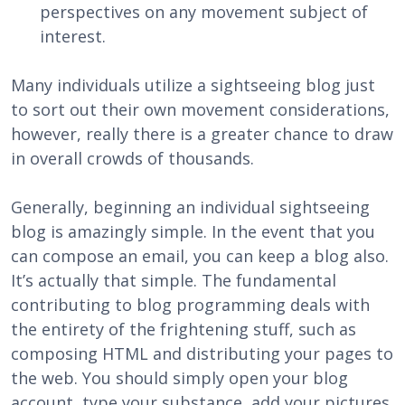
perspectives on any movement subject of
interest.
Many individuals utilize a sightseeing blog just
to sort out their own movement considerations,
however, really there is a greater chance to draw
in overall crowds of thousands.
Generally, beginning an individual sightseeing
blog is amazingly simple. In the event that you
can compose an email, you can keep a blog also.
It’s actually that simple. The fundamental
contributing to blog programming deals with
the entirety of the frightening stuff, such as
composing HTML and distributing your pages to
the web. You should simply open your blog
account, type your substance, add your pictures