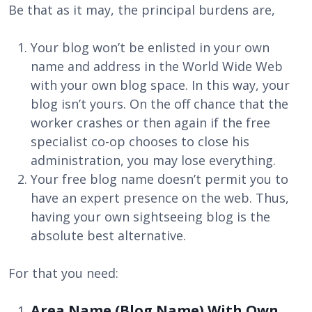
Be that as it may, the principal burdens are,
Your blog won’t be enlisted in your own
name and address in the World Wide Web
with your own blog space. In this way, your
blog isn’t yours. On the off chance that the
worker crashes or then again if the free
specialist co-op chooses to close his
administration, you may lose everything.
Your free blog name doesn’t permit you to
have an expert presence on the web. Thus,
having your own sightseeing blog is the
absolute best alternative.
For that you need:
Area Name (Blog Name) With Own