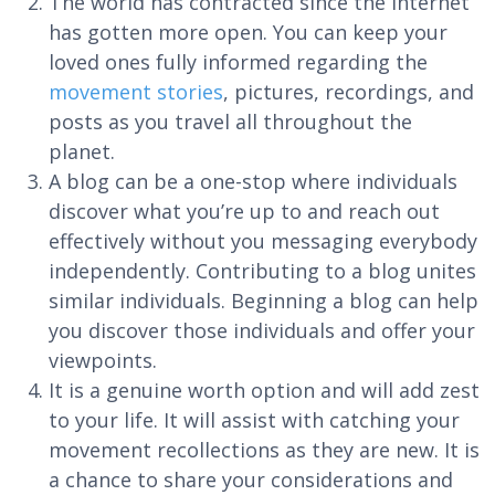
The world has contracted since the Internet
has gotten more open. You can keep your
loved ones fully informed regarding the
movement stories
, pictures, recordings, and
posts as you travel all throughout the
planet.
A blog can be a one-stop where individuals
discover what you’re up to and reach out
effectively without you messaging everybody
independently. Contributing to a blog unites
similar individuals. Beginning a blog can help
you discover those individuals and offer your
viewpoints.
It is a genuine worth option and will add zest
to your life. It will assist with catching your
movement recollections as they are new. It is
a chance to share your considerations and