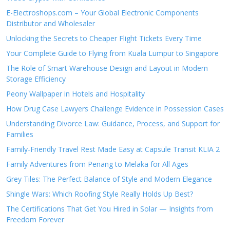
E-Electroshops.com – Your Global Electronic Components
Distributor and Wholesaler
Unlocking the Secrets to Cheaper Flight Tickets Every Time
Your Complete Guide to Flying from Kuala Lumpur to Singapore
The Role of Smart Warehouse Design and Layout in Modern
Storage Efficiency
Peony Wallpaper in Hotels and Hospitality
How Drug Case Lawyers Challenge Evidence in Possession Cases
Understanding Divorce Law: Guidance, Process, and Support for
Families
Family-Friendly Travel Rest Made Easy at Capsule Transit KLIA 2
Family Adventures from Penang to Melaka for All Ages
Grey Tiles: The Perfect Balance of Style and Modern Elegance
Shingle Wars: Which Roofing Style Really Holds Up Best?
The Certifications That Get You Hired in Solar — Insights from
Freedom Forever