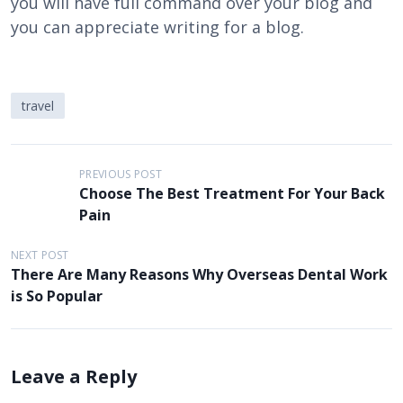
you will have full command over your blog and
you can appreciate writing for a blog.
travel
P
PREVIOUS POST
Choose The Best Treatment For Your Back
o
Pain
s
t
NEXT POST
There Are Many Reasons Why Overseas Dental Work
n
is So Popular
a
v
i
Leave a Reply
g