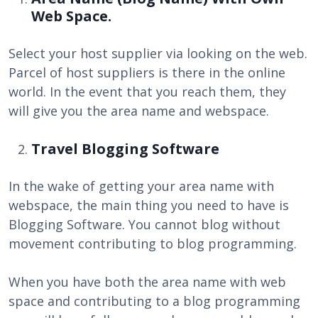
Web Space.
Select your host supplier via looking on the web.
Parcel of host suppliers is there in the online
world. In the event that you reach them, they
will give you the area name and webspace.
Travel Blogging Software
In the wake of getting your area name with
webspace, the main thing you need to have is
Blogging Software. You cannot blog without
movement contributing to blog programming.
When you have both the area name with web
space and contributing to a blog programming