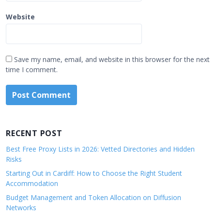
Website
Save my name, email, and website in this browser for the next
time I comment.
RECENT POST
Best Free Proxy Lists in 2026: Vetted Directories and Hidden
Risks
Starting Out in Cardiff: How to Choose the Right Student
Accommodation
Budget Management and Token Allocation on Diffusion
Networks