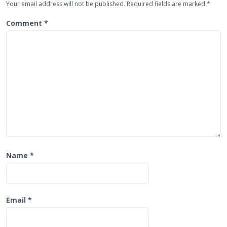
Your email address will not be published.
Required fields are marked
*
a
t
Comment
*
i
o
n
Name
*
Email
*