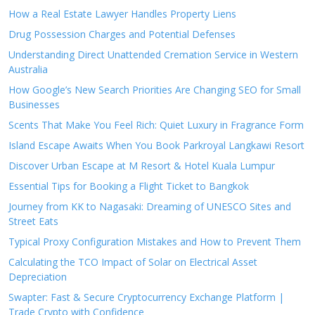
How a Real Estate Lawyer Handles Property Liens
Drug Possession Charges and Potential Defenses
Understanding Direct Unattended Cremation Service in Western
Australia
How Google’s New Search Priorities Are Changing SEO for Small
Businesses
Scents That Make You Feel Rich: Quiet Luxury in Fragrance Form
Island Escape Awaits When You Book Parkroyal Langkawi Resort
Discover Urban Escape at M Resort & Hotel Kuala Lumpur
Essential Tips for Booking a Flight Ticket to Bangkok
Journey from KK to Nagasaki: Dreaming of UNESCO Sites and
Street Eats
Typical Proxy Configuration Mistakes and How to Prevent Them
Calculating the TCO Impact of Solar on Electrical Asset
Depreciation
Swapter: Fast & Secure Cryptocurrency Exchange Platform |
Trade Crypto with Confidence