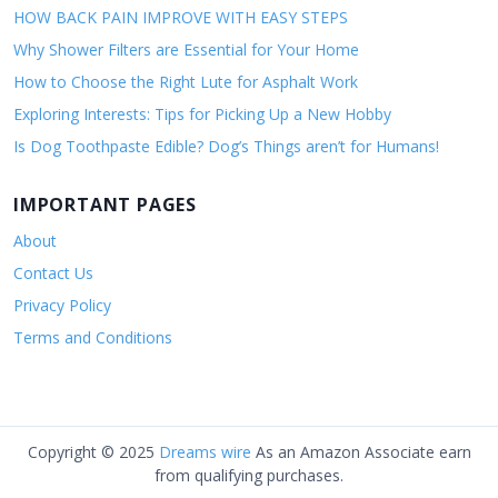
HOW BACK PAIN IMPROVE WITH EASY STEPS
Why Shower Filters are Essential for Your Home
How to Choose the Right Lute for Asphalt Work
Exploring Interests: Tips for Picking Up a New Hobby
Is Dog Toothpaste Edible? Dog’s Things aren’t for Humans!
IMPORTANT PAGES
About
Contact Us
Privacy Policy
Terms and Conditions
Copyright © 2025
Dreams wire
As an Amazon Associate earn
from qualifying purchases.