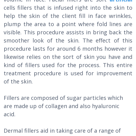
cells fillers that is infused right into the skin to
help the skin of the client fill in face wrinkles,
plump the area to a point where fold lines are
visible. This procedure assists in bring back the
smoother look of the skin. The effect of this
procedure lasts for around 6 months however it
likewise relies on the sort of skin you have and
kind of fillers used for the process. This entire
treatment procedure is used for improvement
of the skin.
Fillers are composed of sugar particles which
are made up of collagen and also hyaluronic
acid.
Dermal fillers aid in taking care of a range of