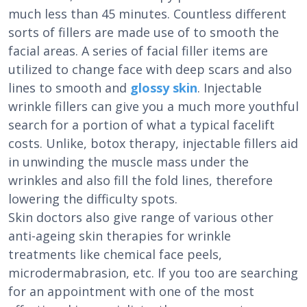
much less than 45 minutes. Countless different
sorts of fillers are made use of to smooth the
facial areas. A series of facial filler items are
utilized to change face with deep scars and also
lines to smooth and
glossy skin
. Injectable
wrinkle fillers can give you a much more youthful
search for a portion of what a typical facelift
costs. Unlike, botox therapy, injectable fillers aid
in unwinding the muscle mass under the
wrinkles and also fill the fold lines, therefore
lowering the difficulty spots.
Skin doctors also give range of various other
anti-ageing skin therapies for wrinkle
treatments like chemical face peels,
microdermabrasion, etc. If you too are searching
for an appointment with one of the most