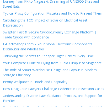
Journey from KK to Nagasaki: Dreaming of UNESCO Sites and
Street Eats
Typical Proxy Configuration Mistakes and How to Prevent Them
Calculating the TCO Impact of Solar on Electrical Asset
Depreciation
Swapter: Fast & Secure Cryptocurrency Exchange Platform |
Trade Crypto with Confidence
E-Electroshops.com – Your Global Electronic Components
Distributor and Wholesaler
Unlocking the Secrets to Cheaper Flight Tickets Every Time
Your Complete Guide to Flying from Kuala Lumpur to Singapore
The Role of Smart Warehouse Design and Layout in Modern
Storage Efficiency
Peony Wallpaper in Hotels and Hospitality
How Drug Case Lawyers Challenge Evidence in Possession Cases
Understanding Divorce Law: Guidance, Process, and Support for
Families