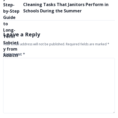
n
Cleaning Tasks That Janitors Perform in
a
Schools During the Summer
v
i
g
Leave a Reply
a
Your email address will not be published.
Required fields are marked
*
t
Comment
*
i
o
n