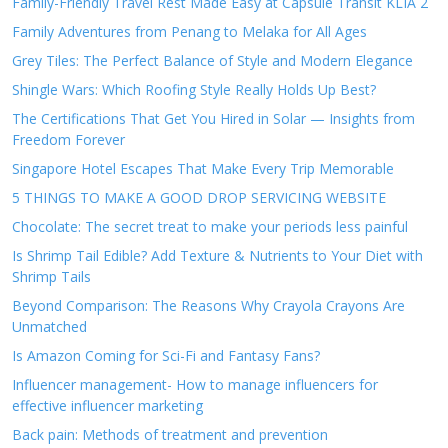
Family-Friendly Travel Rest Made Easy at Capsule Transit KLIA 2
Family Adventures from Penang to Melaka for All Ages
Grey Tiles: The Perfect Balance of Style and Modern Elegance
Shingle Wars: Which Roofing Style Really Holds Up Best?
The Certifications That Get You Hired in Solar — Insights from
Freedom Forever
Singapore Hotel Escapes That Make Every Trip Memorable
5 THINGS TO MAKE A GOOD DROP SERVICING WEBSITE
Chocolate: The secret treat to make your periods less painful
Is Shrimp Tail Edible? Add Texture & Nutrients to Your Diet with
Shrimp Tails
Beyond Comparison: The Reasons Why Crayola Crayons Are
Unmatched
Is Amazon Coming for Sci-Fi and Fantasy Fans?
Influencer management- How to manage influencers for
effective influencer marketing
Back pain: Methods of treatment and prevention