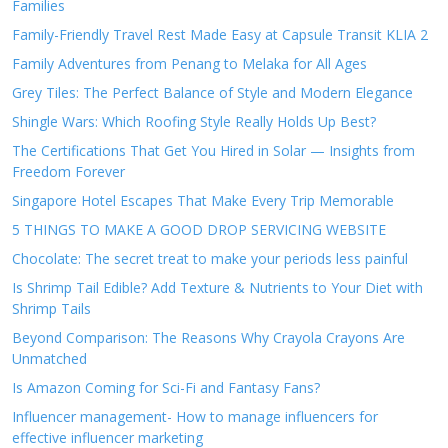
Families
Family-Friendly Travel Rest Made Easy at Capsule Transit KLIA 2
Family Adventures from Penang to Melaka for All Ages
Grey Tiles: The Perfect Balance of Style and Modern Elegance
Shingle Wars: Which Roofing Style Really Holds Up Best?
The Certifications That Get You Hired in Solar — Insights from
Freedom Forever
Singapore Hotel Escapes That Make Every Trip Memorable
5 THINGS TO MAKE A GOOD DROP SERVICING WEBSITE
Chocolate: The secret treat to make your periods less painful
Is Shrimp Tail Edible? Add Texture & Nutrients to Your Diet with
Shrimp Tails
Beyond Comparison: The Reasons Why Crayola Crayons Are
Unmatched
Is Amazon Coming for Sci-Fi and Fantasy Fans?
Influencer management- How to manage influencers for
effective influencer marketing