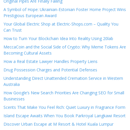
Original Pipes Are Finally Failing
A Symbol of Hope: Ukrainian-Estonian Foster Home Project Wins
Prestigious European Award
Your Global Electric Shop at Electric-Shops.com – Quality You
Can Trust
How to Turn Your Blockchain Idea Into Reality Using 20lab
MeccaCoin and the Social Side of Crypto: Why Meme Tokens Are
Becoming Cultural Assets
How a Real Estate Lawyer Handles Property Liens
Drug Possession Charges and Potential Defenses
Understanding Direct Unattended Cremation Service in Western
Australia
How Google’s New Search Priorities Are Changing SEO for Small
Businesses
Scents That Make You Feel Rich: Quiet Luxury in Fragrance Form
Island Escape Awaits When You Book Parkroyal Langkawi Resort
Discover Urban Escape at M Resort & Hotel Kuala Lumpur