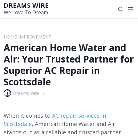
S
DREAMS WIRE
M
S
k
We Love To Dream
e
e
i
n
a
p
u
r
t
HOME IMPROVEMENT
c
o
American Home Water and
h
c
o
Air: Your Trusted Partner for
n
Superior AC Repair in
t
e
Scottsdale
n
t
Dreams Wire
When it comes to
AC repair services in
Scottsdale
, American Home Water and Air
stands out as a reliable and trusted partner.