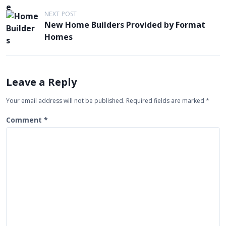
s
t
NEXT POST
New Home Builders Provided by Format
n
Homes
a
v
i
Leave a Reply
g
Your email address will not be published.
Required fields are marked
*
a
t
Comment
*
i
o
n