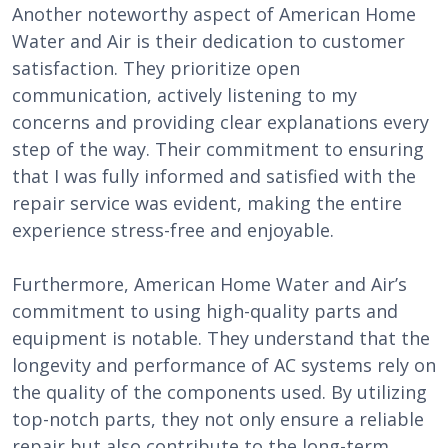
Another noteworthy aspect of American Home
Water and Air is their dedication to customer
satisfaction. They prioritize open
communication, actively listening to my
concerns and providing clear explanations every
step of the way. Their commitment to ensuring
that I was fully informed and satisfied with the
repair service was evident, making the entire
experience stress-free and enjoyable.
Furthermore, American Home Water and Air’s
commitment to using high-quality parts and
equipment is notable. They understand that the
longevity and performance of AC systems rely on
the quality of the components used. By utilizing
top-notch parts, they not only ensure a reliable
repair but also contribute to the long-term