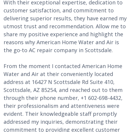
With their exceptional expertise, dedication to
customer satisfaction, and commitment to
delivering superior results, they have earned my
utmost trust and recommendation. Allow me to
share my positive experience and highlight the
reasons why American Home Water and Air is
the go-to AC repair company in Scottsdale.
From the moment I contacted American Home
Water and Air at their conveniently located
address at 16427 N Scottsdale Rd Suite 410,
Scottsdale, AZ 85254, and reached out to them
through their phone number, +1 602-698-4432,
their professionalism and attentiveness were
evident. Their knowledgeable staff promptly
addressed my inquiries, demonstrating their
commitment to providing excellent customer