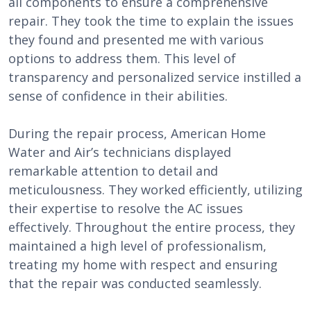
all components to ensure a comprehensive
repair. They took the time to explain the issues
they found and presented me with various
options to address them. This level of
transparency and personalized service instilled a
sense of confidence in their abilities.
During the repair process, American Home
Water and Air’s technicians displayed
remarkable attention to detail and
meticulousness. They worked efficiently, utilizing
their expertise to resolve the AC issues
effectively. Throughout the entire process, they
maintained a high level of professionalism,
treating my home with respect and ensuring
that the repair was conducted seamlessly.