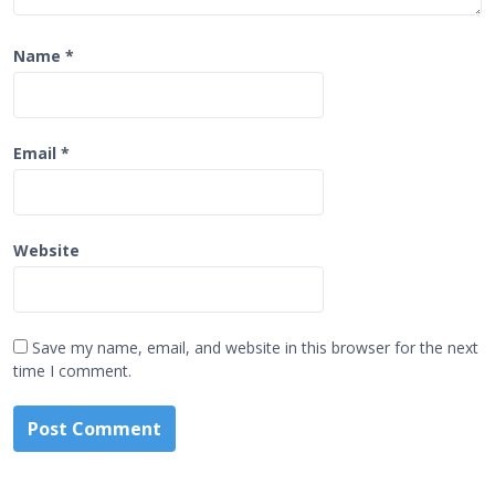
Name
*
Email
*
Website
Save my name, email, and website in this browser for the next
time I comment.