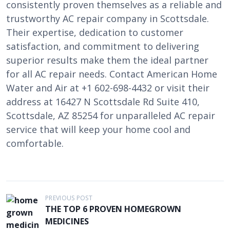
consistently proven themselves as a reliable and
trustworthy AC repair company in Scottsdale.
Their expertise, dedication to customer
satisfaction, and commitment to delivering
superior results make them the ideal partner
for all AC repair needs. Contact American Home
Water and Air at +1 602-698-4432 or visit their
address at 16427 N Scottsdale Rd Suite 410,
Scottsdale, AZ 85254 for unparalleled AC repair
service that will keep your home cool and
comfortable.
P
PREVIOUS POST
THE TOP 6 PROVEN HOMEGROWN
o
MEDICINES