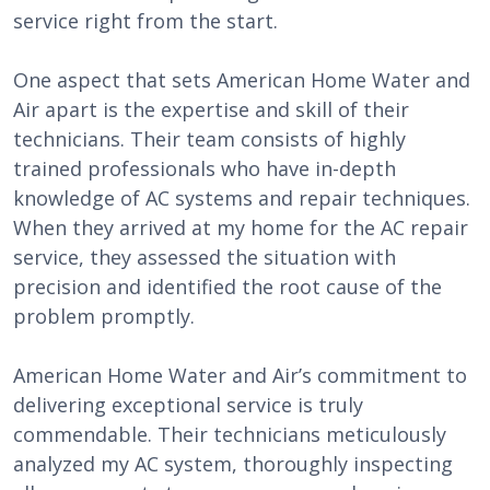
service right from the start.
One aspect that sets American Home Water and
Air apart is the expertise and skill of their
technicians. Their team consists of highly
trained professionals who have in-depth
knowledge of AC systems and repair techniques.
When they arrived at my home for the AC repair
service, they assessed the situation with
precision and identified the root cause of the
problem promptly.
American Home Water and Air’s commitment to
delivering exceptional service is truly
commendable. Their technicians meticulously
analyzed my AC system, thoroughly inspecting