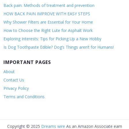
Back pain: Methods of treatment and prevention
HOW BACK PAIN IMPROVE WITH EASY STEPS
Why Shower Filters are Essential for Your Home
How to Choose the Right Lute for Asphalt Work
Exploring Interests: Tips for Picking Up a New Hobby
Is Dog Toothpaste Edible? Dog’s Things aren’t for Humans!
IMPORTANT PAGES
About
Contact Us
Privacy Policy
Terms and Conditions
Copyright © 2025
Dreams wire
As an Amazon Associate earn