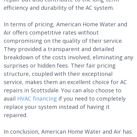
efficiency and durability of the AC system.
In terms of pricing, American Home Water and
Air offers competitive rates without
compromising on the quality of their service.
They provided a transparent and detailed
breakdown of the costs involved, eliminating any
surprises or hidden fees. Their fair pricing
structure, coupled with their exceptional
service, makes them an excellent choice for AC
repairs in Scottsdale. You can also choose to
avail
HVAC financing
if you need to completely
replace your system instead of having it
repaired.
In conclusion, American Home Water and Air has