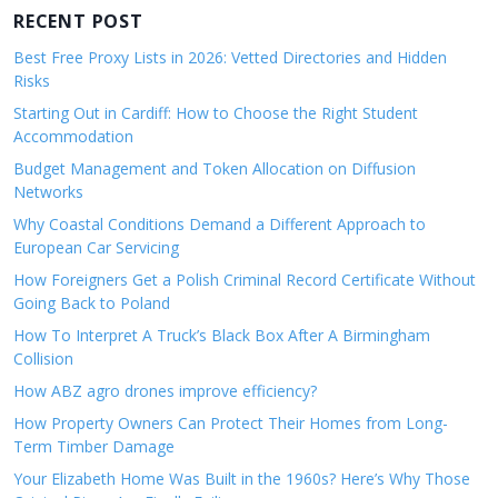
RECENT POST
Best Free Proxy Lists in 2026: Vetted Directories and Hidden
Risks
Starting Out in Cardiff: How to Choose the Right Student
Accommodation
Budget Management and Token Allocation on Diffusion
Networks
Why Coastal Conditions Demand a Different Approach to
European Car Servicing
How Foreigners Get a Polish Criminal Record Certificate Without
Going Back to Poland
How To Interpret A Truck’s Black Box After A Birmingham
Collision
How ABZ agro drones improve efficiency?
How Property Owners Can Protect Their Homes from Long-
Term Timber Damage
Your Elizabeth Home Was Built in the 1960s? Here’s Why Those