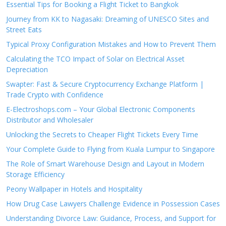
Essential Tips for Booking a Flight Ticket to Bangkok
Journey from KK to Nagasaki: Dreaming of UNESCO Sites and
Street Eats
Typical Proxy Configuration Mistakes and How to Prevent Them
Calculating the TCO Impact of Solar on Electrical Asset
Depreciation
Swapter: Fast & Secure Cryptocurrency Exchange Platform |
Trade Crypto with Confidence
E-Electroshops.com – Your Global Electronic Components
Distributor and Wholesaler
Unlocking the Secrets to Cheaper Flight Tickets Every Time
Your Complete Guide to Flying from Kuala Lumpur to Singapore
The Role of Smart Warehouse Design and Layout in Modern
Storage Efficiency
Peony Wallpaper in Hotels and Hospitality
How Drug Case Lawyers Challenge Evidence in Possession Cases
Understanding Divorce Law: Guidance, Process, and Support for