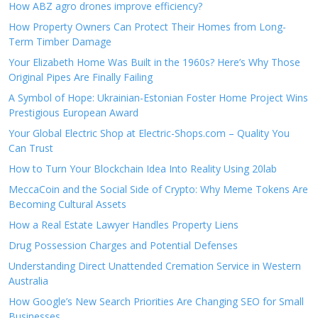
How ABZ agro drones improve efficiency?
How Property Owners Can Protect Their Homes from Long-
Term Timber Damage
Your Elizabeth Home Was Built in the 1960s? Here’s Why Those
Original Pipes Are Finally Failing
A Symbol of Hope: Ukrainian-Estonian Foster Home Project Wins
Prestigious European Award
Your Global Electric Shop at Electric-Shops.com – Quality You
Can Trust
How to Turn Your Blockchain Idea Into Reality Using 20lab
MeccaCoin and the Social Side of Crypto: Why Meme Tokens Are
Becoming Cultural Assets
How a Real Estate Lawyer Handles Property Liens
Drug Possession Charges and Potential Defenses
Understanding Direct Unattended Cremation Service in Western
Australia
How Google’s New Search Priorities Are Changing SEO for Small
Businesses