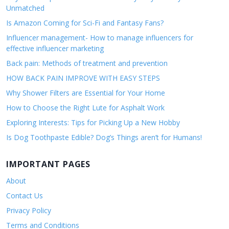
Unmatched
Is Amazon Coming for Sci-Fi and Fantasy Fans?
Influencer management- How to manage influencers for
effective influencer marketing
Back pain: Methods of treatment and prevention
HOW BACK PAIN IMPROVE WITH EASY STEPS
Why Shower Filters are Essential for Your Home
How to Choose the Right Lute for Asphalt Work
Exploring Interests: Tips for Picking Up a New Hobby
Is Dog Toothpaste Edible? Dog’s Things aren’t for Humans!
IMPORTANT PAGES
About
Contact Us
Privacy Policy
Terms and Conditions