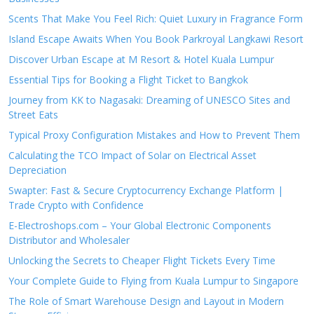
Scents That Make You Feel Rich: Quiet Luxury in Fragrance Form
Island Escape Awaits When You Book Parkroyal Langkawi Resort
Discover Urban Escape at M Resort & Hotel Kuala Lumpur
Essential Tips for Booking a Flight Ticket to Bangkok
Journey from KK to Nagasaki: Dreaming of UNESCO Sites and
Street Eats
Typical Proxy Configuration Mistakes and How to Prevent Them
Calculating the TCO Impact of Solar on Electrical Asset
Depreciation
Swapter: Fast & Secure Cryptocurrency Exchange Platform |
Trade Crypto with Confidence
E-Electroshops.com – Your Global Electronic Components
Distributor and Wholesaler
Unlocking the Secrets to Cheaper Flight Tickets Every Time
Your Complete Guide to Flying from Kuala Lumpur to Singapore
The Role of Smart Warehouse Design and Layout in Modern