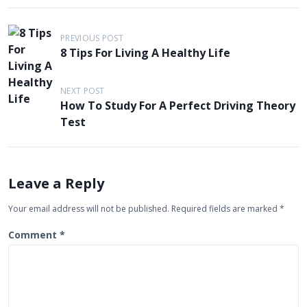
P
PREVIOUS POST
o
8 Tips For Living A Healthy Life
s
t
NEXT POST
How To Study For A Perfect Driving Theory
n
Test
a
v
i
Leave a Reply
g
Your email address will not be published.
Required fields are marked
*
a
t
Comment
*
i
o
n