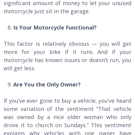
significant amount of money to let your unused
motorcycle just sit in the garage.
Is Your Motorcycle Functional?
This factor is relatively obvious — you will get
more for your bike if it runs. And if your
motorcycle has known issues or doesn’t run, you
will get less.
Are You the Only Owner?
If you’ve ever gone to buy a vehicle, you’ve heard
some variation of the sentiment “That vehicle
was owned by a nice older woman who only
drove it to church on Sundays.” This sentiment
explains why vehicles with one owner have