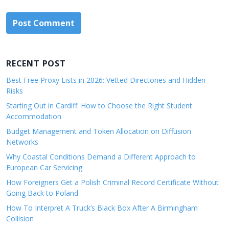
RECENT POST
Best Free Proxy Lists in 2026: Vetted Directories and Hidden
Risks
Starting Out in Cardiff: How to Choose the Right Student
Accommodation
Budget Management and Token Allocation on Diffusion
Networks
Why Coastal Conditions Demand a Different Approach to
European Car Servicing
How Foreigners Get a Polish Criminal Record Certificate Without
Going Back to Poland
How To Interpret A Truck’s Black Box After A Birmingham
Collision