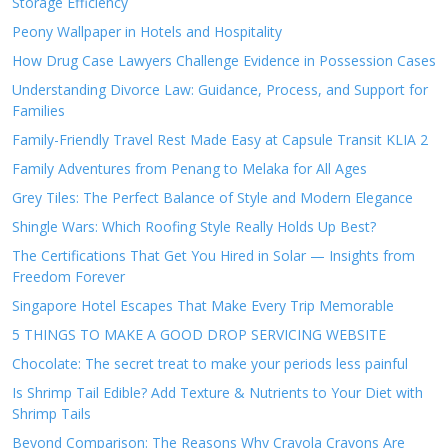
Storage Efficiency
Peony Wallpaper in Hotels and Hospitality
How Drug Case Lawyers Challenge Evidence in Possession Cases
Understanding Divorce Law: Guidance, Process, and Support for
Families
Family-Friendly Travel Rest Made Easy at Capsule Transit KLIA 2
Family Adventures from Penang to Melaka for All Ages
Grey Tiles: The Perfect Balance of Style and Modern Elegance
Shingle Wars: Which Roofing Style Really Holds Up Best?
The Certifications That Get You Hired in Solar — Insights from
Freedom Forever
Singapore Hotel Escapes That Make Every Trip Memorable
5 THINGS TO MAKE A GOOD DROP SERVICING WEBSITE
Chocolate: The secret treat to make your periods less painful
Is Shrimp Tail Edible? Add Texture & Nutrients to Your Diet with
Shrimp Tails
Beyond Comparison: The Reasons Why Crayola Crayons Are