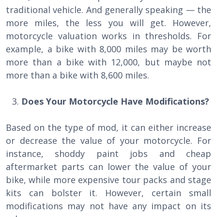
traditional vehicle. And generally speaking — the
more miles, the less you will get. However,
motorcycle valuation works in thresholds. For
example, a bike with 8,000 miles may be worth
more than a bike with 12,000, but maybe not
more than a bike with 8,600 miles.
Does Your Motorcycle Have Modifications?
Based on the type of mod, it can either increase
or decrease the value of your motorcycle. For
instance, shoddy paint jobs and cheap
aftermarket parts can lower the value of your
bike, while more expensive tour packs and stage
kits can bolster it. However, certain small
modifications may not have any impact on its