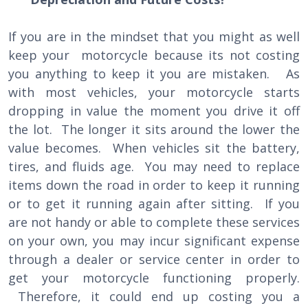
If you are in the mindset that you might as well
keep your motorcycle because its not costing
you anything to keep it you are mistaken. As
with most vehicles, your motorcycle starts
dropping in value the moment you drive it off
the lot. The longer it sits around the lower the
value becomes. When vehicles sit the battery,
tires, and fluids age. You may need to replace
items down the road in order to keep it running
or to get it running again after sitting. If you
are not handy or able to complete these services
on your own, you may incur significant expense
through a dealer or service center in order to
get your motorcycle functioning properly.
Therefore, it could end up costing you a