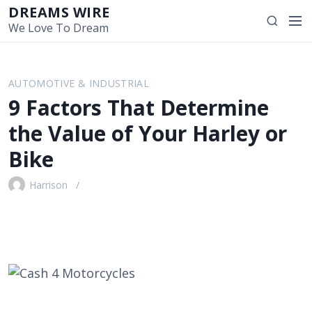
S
DREAMS WIRE
M
S
k
We Love To Dream
e
e
i
n
a
p
u
r
t
AUTOMOTIVE & INDUSTRIAL
c
o
9 Factors That Determine
h
c
o
the Value of Your Harley or
n
Bike
t
e
Harrison
n
t