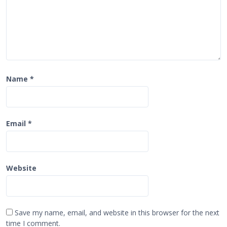
Name
*
Email
*
Website
Save my name, email, and website in this browser for the next
time I comment.