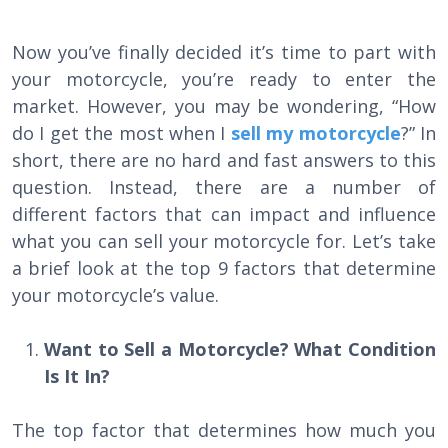
Now you’ve finally decided it’s time to part with
your motorcycle, you’re ready to enter the
market. However, you may be wondering, “How
do I get the most when I
sell my motorcycle
?” In
short, there are no hard and fast answers to this
question. Instead, there are a number of
different factors that can impact and influence
what you can sell your motorcycle for. Let’s take
a brief look at the top 9 factors that determine
your motorcycle’s value.
Want to Sell a Motorcycle? What Condition
Is It In?
The top factor that determines how much you