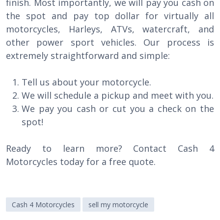
finish. Most importantly, we will pay you cash on
the spot and pay top dollar for virtually all
motorcycles, Harleys, ATVs, watercraft, and
other power sport vehicles. Our process is
extremely straightforward and simple:
Tell us about your motorcycle.
We will schedule a pickup and meet with you.
We pay you cash or cut you a check on the
spot!
Ready to learn more? Contact Cash 4
Motorcycles today for a free quote.
Cash 4 Motorcycles
sell my motorcycle