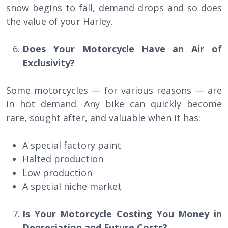
snow begins to fall, demand drops and so does
the value of your Harley.
Does Your Motorcycle Have an Air of
Exclusivity?
Some motorcycles — for various reasons — are
in hot demand. Any bike can quickly become
rare, sought after, and valuable when it has:
A special factory paint
Halted production
Low production
A special niche market
Is Your Motorcycle Costing You Money in
Depreciation and Future Costs?