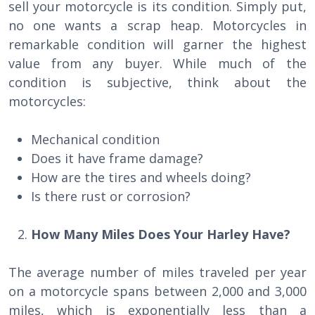
sell your motorcycle is its condition. Simply put,
no one wants a scrap heap. Motorcycles in
remarkable condition will garner the highest
value from any buyer. While much of the
condition is subjective, think about the
motorcycles:
Mechanical condition
Does it have frame damage?
How are the tires and wheels doing?
Is there rust or corrosion?
How Many Miles Does Your Harley Have?
The average number of miles traveled per year
on a motorcycle spans between 2,000 and 3,000
miles, which is exponentially less than a