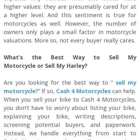
higher values: they are presumably cared for at
a higher level. And this sentiment is true for
motorcycles as well. However, the number of
owners only plays a small factor in motorcycle
valuations. More so, not every buyer really cares.
What’s the Best Way to Sell My
Motorcycle or Sell My Harley?
Are you looking for the best way to ”
sell my
motorcycle
?” If so,
Cash 4 Motorcycles
can help.
When you sell your bike to Cash 4 Motorcycles,
you don’t have to worry about listing your bike,
explaining your bike, writing descriptions,
screening potential buyers, and paperwork.
Instead, we handle everything from start to