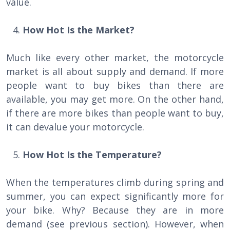
value.
How Hot Is the Market?
Much like every other market, the motorcycle
market is all about supply and demand. If more
people want to buy bikes than there are
available, you may get more. On the other hand,
if there are more bikes than people want to buy,
it can devalue your motorcycle.
How Hot Is the Temperature?
When the temperatures climb during spring and
summer, you can expect significantly more for
your bike. Why? Because they are in more
demand (see previous section). However, when