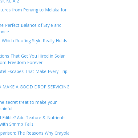
sit KLIA 2
tures from Penang to Melaka for
he Perfect Balance of Style and
ance
: Which Roofing Style Really Holds
tions That Get You Hired in Solar
from Freedom Forever
tel Escapes That Make Every Trip
O MAKE A GOOD DROP SERVICING
he secret treat to make your
painful
l Edible? Add Texture & Nutrients
with Shrimp Tails
arison: The Reasons Why Crayola