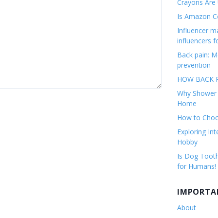
Crayons Are
Is Amazon Co
Influencer 
influencers f
Back pain: M
prevention
HOW BACK P
Why Shower F
Home
How to Choos
Exploring Int
Hobby
Is Dog Tooth
for Humans!
IMPORTA
About