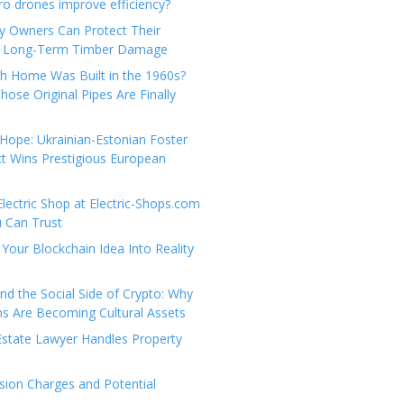
e
t
 drones improve efficiency?
g
a
y Owners Can Protect Their
o
c
 Long-Term Timber Damage
r
t
th Home Was Built in the 1960s?
i
U
hose Original Pipes Are Finally
e
s
s
Hope: Ukrainian-Estonian Foster
t Wins Prestigious European
Electric Shop at Electric-Shops.com
u Can Trust
Your Blockchain Idea Into Reality
d the Social Side of Crypto: Why
 Are Becoming Cultural Assets
state Lawyer Handles Property
ion Charges and Potential