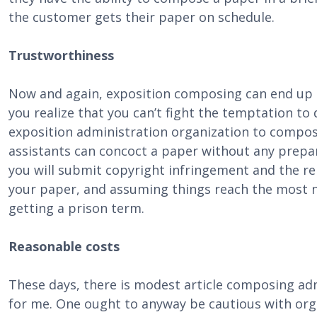
the customer gets their paper on schedule.
Trustworthiness
Now and again, exposition composing can end up
you realize that you can’t fight the temptation to d
exposition administration organization to compos
assistants can concoct a paper without any prepara
you will submit copyright infringement and the rep
your paper, and assuming things reach the most n
getting a prison term.
Reasonable costs
These days, there is modest article composing a
for me. One ought to anyway be cautious with orga