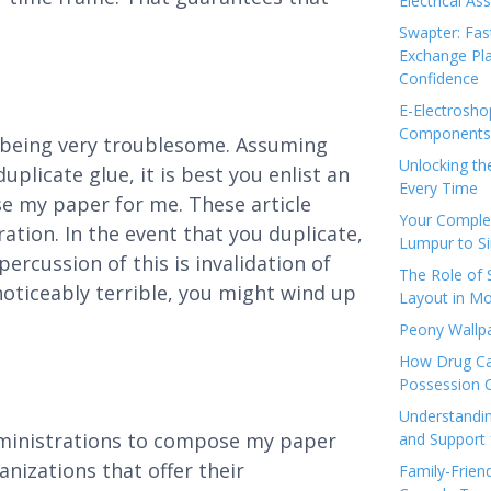
Electrical As
Swapter: Fas
Exchange Pla
Confidence
E-Electrosho
Components 
 being very troublesome. Assuming
Unlocking th
uplicate glue, it is best you enlist an
Every Time
e my paper for me. These article
Your Complet
tion. In the event that you duplicate,
Lumpur to S
ercussion of this is invalidation of
The Role of
oticeably terrible, you might wind up
Layout in Mo
Peony Wallpa
How Drug Ca
Possession 
Understandin
dministrations to compose my paper
and Support 
nizations that offer their
Family-Frien