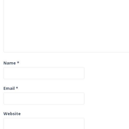
a
t
i
o
n
Name
*
Email
*
Website