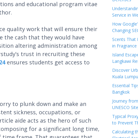
ations and educational program vitae
Understandi
uthor.
Service in We
How Google’s
 quality work that will ensure their
Changing SEO
de the cash that they would have
Scents That 
osition altering administration among
in Fragrance
study’s trust in recruiting these
Island Esca
Langkawi Re
24
ensures students get access to
Discover Urb
Kuala Lumpu
Essential Tip
Bangkok
Journey from
worry to plunk down and make an
UNESCO Sites
tent sickness, occupations, or
Typical Prox
rticle aide acts as the hero of such
to Prevent 
composing for a significant long time,
Calculating 
ef time frame. That guarantees that