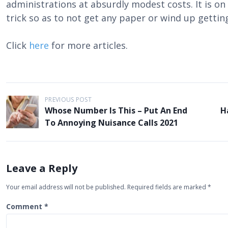
administrations at absurdly modest costs. It is o
trick so as to not get any paper or wind up getting
Click
here
for more articles.
P
PREVIOUS POST
Whose Number Is This – Put An End
H
o
To Annoying Nuisance Calls 2021
s
t
n
Leave a Reply
a
Your email address will not be published.
Required fields are marked
*
v
i
Comment
*
g