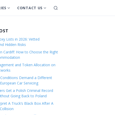
IES
CONTACT US
S
S
S
e
h
h
a
o
o
r
w
w
POST
c
s
s
h
xy Lists in 2026: Vetted
u
u
and Hidden Risks
b
b
in Cardiff: How to Choose the Right
m
m
commodation
e
e
gement and Token Allocation on
n
n
tworks
u
u
Conditions Demand a Different
f
f
European Car Servicing
o
o
r
r
rs Get a Polish Criminal Record
Without Going Back to Poland
C
C
a
o
pret A Truck’s Black Box After A
ollision
t
n