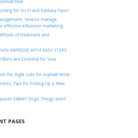
 Unmatched
ming for Sci-Fi and Fantasy Fans?
management- How to manage
or effective influencer marketing
ethods of treatment and
AIN IMPROVE WITH EASY STEPS
ilters are Essential for Your
e the Right Lute for Asphalt Work
erests: Tips for Picking Up a New
paste Edible? Dog’s Things aren’t
NT PAGES