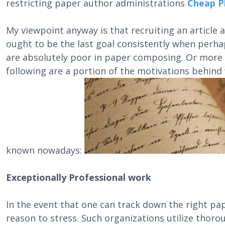
restricting paper author administrations
Cheap P
My viewpoint anyway is that recruiting an article
ought to be the last goal consistently when perha
are absolutely poor in paper composing. Or more a
following are a portion of the motivations behin
known nowadays:
Exceptionally Professional work
In the event that one can track down the right pa
reason to stress. Such organizations utilize thorou