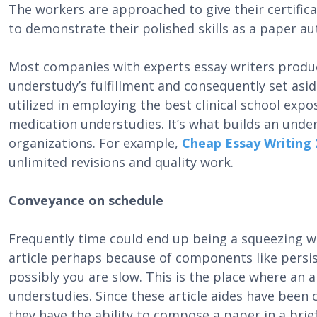
The workers are approached to give their certific
to demonstrate their polished skills as a paper a
Most companies with experts essay writers produce
understudy’s fulfillment and consequently set asi
utilized in employing the best clinical school exp
medication understudies. It’s what builds an under
organizations. For example,
Cheap Essay Writing 
unlimited revisions and quality work.
Conveyance on schedule
Frequently time could end up being a squeezing 
article perhaps because of components like persis
possibly you are slow. This is the place where an a
understudies. Since these article aides have been 
they have the ability to compose a paper in a bri