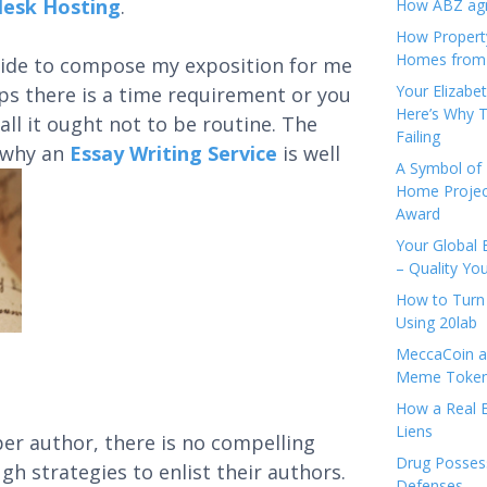
lesk Hosting
.
How ABZ agro
How Propert
Homes from
 aide to compose my exposition for me
Your Elizabe
ps there is a time requirement or you
Here’s Why T
ll it ought not to be routine. The
Failing
d why an
Essay Writing Service
is well
A Symbol of 
Home Projec
Award
Your Global 
– Quality Yo
How to Turn 
Using 20lab
MeccaCoin an
Meme Tokens
How a Real E
Liens
per author, there is no compelling
Drug Possess
gh strategies to enlist their authors.
Defenses