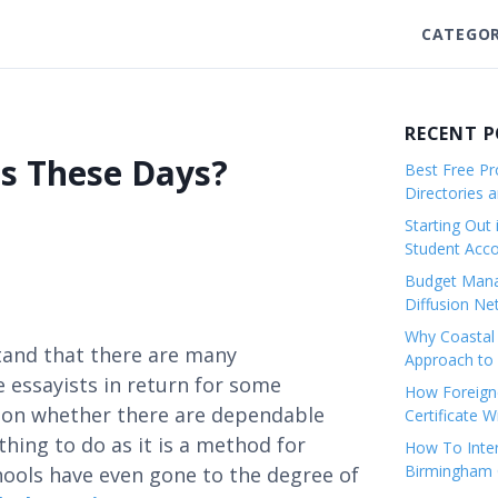
CATEGOR
RECENT 
s These Days?
Best Free Pro
Directories 
Starting Out 
Student Ac
Budget Mana
Diffusion Ne
Why Coastal 
tand that there are many
Approach to 
 essayists in return for some
How Foreigne
sion whether there are dependable
Certificate 
thing to do as it is a method for
How To Inter
Birmingham C
ools have even gone to the degree of