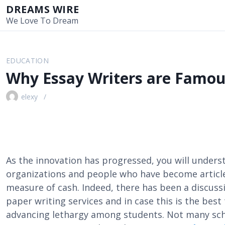
S
DREAMS WIRE
k
We Love To Dream
i
p
t
EDUCATION
o
Why Essay Writers are Famou
c
o
elexy
n
t
e
n
t
As the innovation has progressed, you will unders
organizations and people who have become article
measure of cash. Indeed, there has been a discus
paper writing services and in case this is the best 
advancing lethargy among students. Not many sch