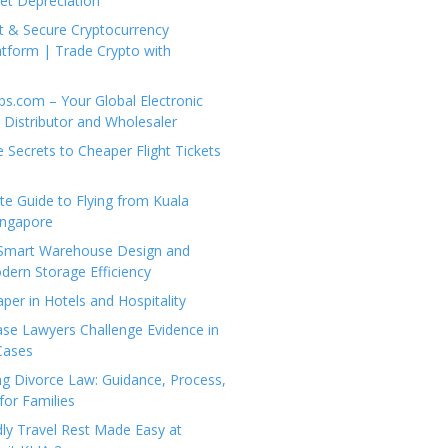
set Depreciation
t & Secure Cryptocurrency
tform | Trade Crypto with
ps.com – Your Global Electronic
Distributor and Wholesaler
e Secrets to Cheaper Flight Tickets
e Guide to Flying from Kuala
ingapore
 Smart Warehouse Design and
dern Storage Efficiency
per in Hotels and Hospitality
se Lawyers Challenge Evidence in
Cases
g Divorce Law: Guidance, Process,
for Families
dly Travel Rest Made Easy at