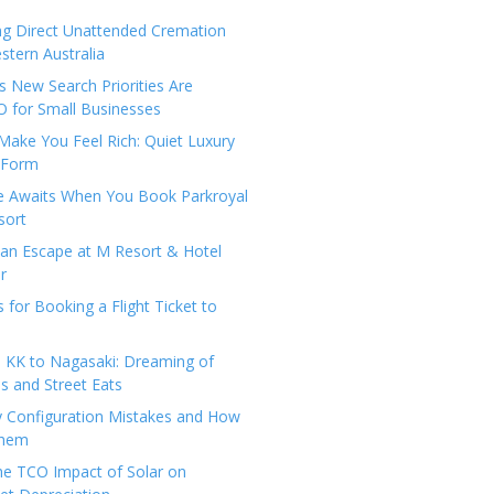
ng Direct Unattended Cremation
stern Australia
 New Search Priorities Are
 for Small Businesses
Make You Feel Rich: Quiet Luxury
 Form
pe Awaits When You Book Parkroyal
sort
an Escape at M Resort & Hotel
r
s for Booking a Flight Ticket to
 KK to Nagasaki: Dreaming of
 and Street Eats
y Configuration Mistakes and How
Them
the TCO Impact of Solar on