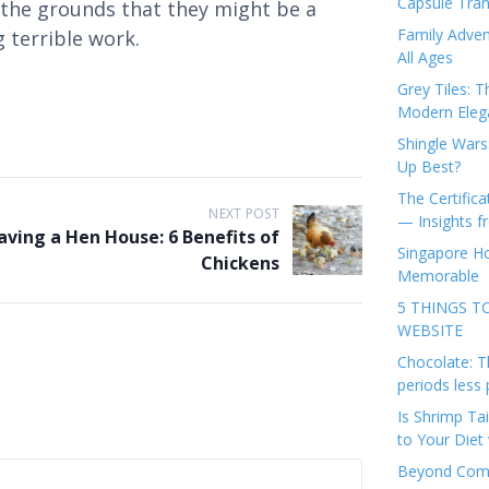
Capsule Tran
n the grounds that they might be a
Family Adven
 terrible work.
All Ages
Grey Tiles: T
Modern Eleg
Shingle Wars
Up Best?
The Certifica
NEXT POST
— Insights 
aving a Hen House: 6 Benefits of
Singapore Ho
Chickens
Memorable
5 THINGS T
WEBSITE
Chocolate: T
periods less 
Is Shrimp Tai
to Your Diet 
Beyond Comp