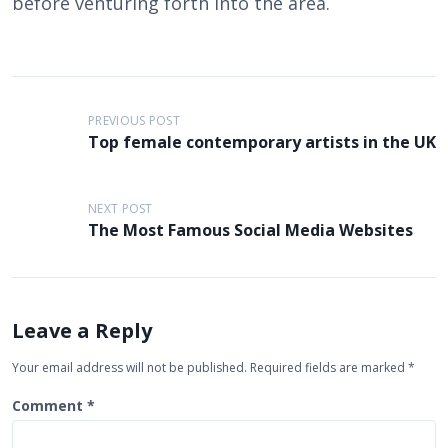
before venturing forth into the area.
P
PREVIOUS POST
o
Top female contemporary artists in the UK
s
t
NEXT POST
n
The Most Famous Social Media Websites
a
v
i
Leave a Reply
g
Your email address will not be published.
Required fields are marked
*
a
Comment
*
t
i