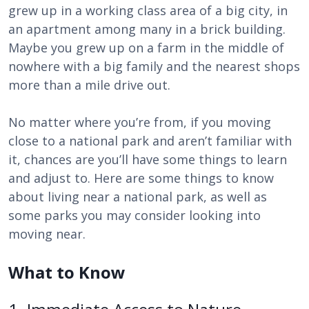
grew up in a working class area of a big city, in
an apartment among many in a brick building.
Maybe you grew up on a farm in the middle of
nowhere with a big family and the nearest shops
more than a mile drive out.
No matter where you’re from, if you moving
close to a national park and aren’t familiar with
it, chances are you’ll have some things to learn
and adjust to. Here are some things to know
about living near a national park, as well as
some parks you may consider looking into
moving near.
What to Know