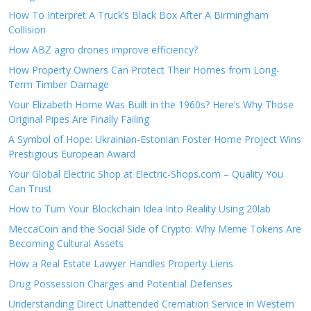
How To Interpret A Truck’s Black Box After A Birmingham
Collision
How ABZ agro drones improve efficiency?
How Property Owners Can Protect Their Homes from Long-
Term Timber Damage
Your Elizabeth Home Was Built in the 1960s? Here’s Why Those
Original Pipes Are Finally Failing
A Symbol of Hope: Ukrainian-Estonian Foster Home Project Wins
Prestigious European Award
Your Global Electric Shop at Electric-Shops.com – Quality You
Can Trust
How to Turn Your Blockchain Idea Into Reality Using 20lab
MeccaCoin and the Social Side of Crypto: Why Meme Tokens Are
Becoming Cultural Assets
How a Real Estate Lawyer Handles Property Liens
Drug Possession Charges and Potential Defenses
Understanding Direct Unattended Cremation Service in Western