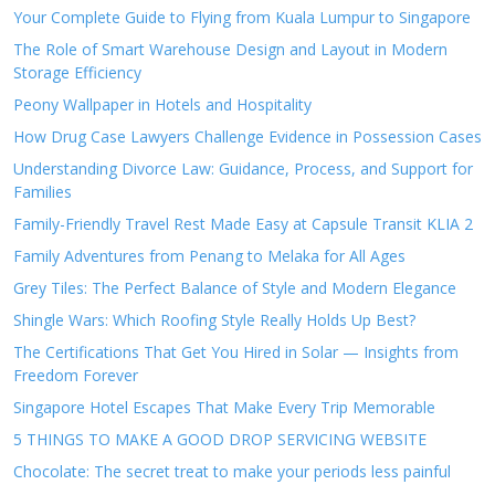
Your Complete Guide to Flying from Kuala Lumpur to Singapore
The Role of Smart Warehouse Design and Layout in Modern
Storage Efficiency
Peony Wallpaper in Hotels and Hospitality
How Drug Case Lawyers Challenge Evidence in Possession Cases
Understanding Divorce Law: Guidance, Process, and Support for
Families
Family-Friendly Travel Rest Made Easy at Capsule Transit KLIA 2
Family Adventures from Penang to Melaka for All Ages
Grey Tiles: The Perfect Balance of Style and Modern Elegance
Shingle Wars: Which Roofing Style Really Holds Up Best?
The Certifications That Get You Hired in Solar — Insights from
Freedom Forever
Singapore Hotel Escapes That Make Every Trip Memorable
5 THINGS TO MAKE A GOOD DROP SERVICING WEBSITE
Chocolate: The secret treat to make your periods less painful