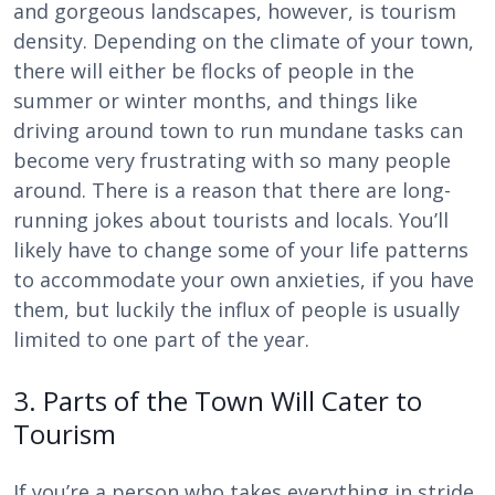
and gorgeous landscapes, however, is tourism
density. Depending on the climate of your town,
there will either be flocks of people in the
summer or winter months, and things like
driving around town to run mundane tasks can
become very frustrating with so many people
around. There is a reason that there are long-
running jokes about tourists and locals. You’ll
likely have to change some of your life patterns
to accommodate your own anxieties, if you have
them, but luckily the influx of people is usually
limited to one part of the year.
3. Parts of the Town Will Cater to
Tourism
If you’re a person who takes everything in stride