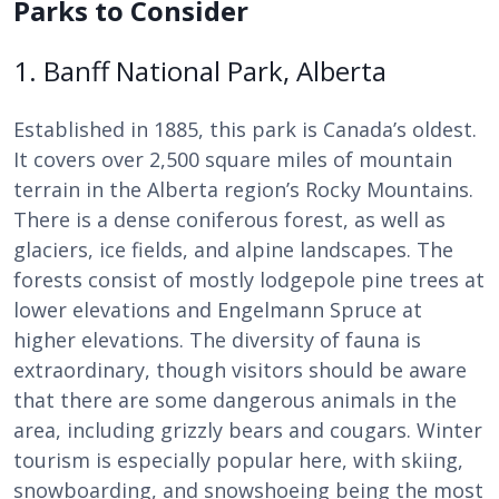
Parks to Consider
1. Banff National Park, Alberta
Established in 1885, this park is Canada’s oldest.
It covers over 2,500 square miles of mountain
terrain in the Alberta region’s Rocky Mountains.
There is a dense coniferous forest, as well as
glaciers, ice fields, and alpine landscapes. The
forests consist of mostly lodgepole pine trees at
lower elevations and Engelmann Spruce at
higher elevations. The diversity of fauna is
extraordinary, though visitors should be aware
that there are some dangerous animals in the
area, including grizzly bears and cougars. Winter
tourism is especially popular here, with skiing,
snowboarding, and snowshoeing being the most