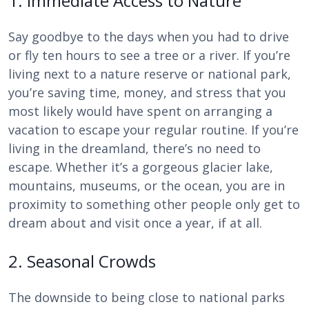
1. Immediate Access to Nature
Say goodbye to the days when you had to drive
or fly ten hours to see a tree or a river. If you’re
living next to a nature reserve or national park,
you’re saving time, money, and stress that you
most likely would have spent on arranging a
vacation to escape your regular routine. If you’re
living in the dreamland, there’s no need to
escape. Whether it’s a gorgeous glacier lake,
mountains, museums, or the ocean, you are in
proximity to something other people only get to
dream about and visit once a year, if at all.
2. Seasonal Crowds
The downside to being close to national parks