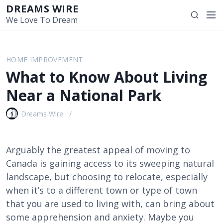
S
DREAMS WIRE
M
S
k
We Love To Dream
e
e
i
n
a
p
u
r
t
HOME IMPROVEMENT
c
o
What to Know About Living
h
c
o
Near a National Park
n
t
Dreams Wire
e
n
t
Arguably the greatest appeal of moving to
Canada is gaining access to its sweeping natural
landscape, but choosing to relocate, especially
when it’s to a different town or type of town
that you are used to living with, can bring about
some apprehension and anxiety. Maybe you