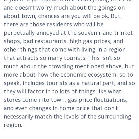
and doesn’t worry much about the goings-on
about town, chances are you will be ok. But
there are those residents who will be
perpetually annoyed at the souvenir and trinket
shops, bad restaurants, high gas prices, and
other things that come with living in a region
that attracts so many tourists. This isn’t so
much about the crowding mentioned above, but
more about how the economic ecosystem, so to
speak, includes tourists as a natural part, and so
they will factor in to lots of things like what
stores come into town, gas price fluctuations,
and even changes in home price that don’t
necessarily match the levels of the surrounding
region.