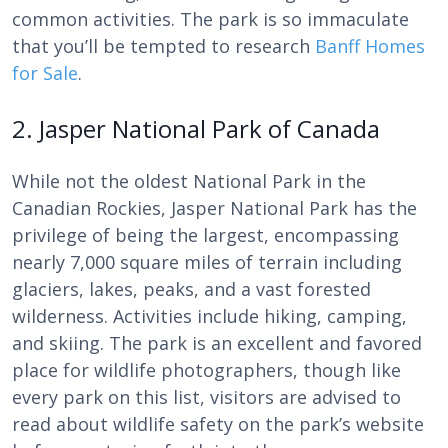
common activities. The park is so immaculate
that you’ll be tempted to research
Banff Homes
for Sale
.
2. Jasper National Park of Canada
While not the oldest National Park in the
Canadian Rockies, Jasper National Park has the
privilege of being the largest, encompassing
nearly 7,000 square miles of terrain including
glaciers, lakes, peaks, and a vast forested
wilderness. Activities include hiking, camping,
and skiing. The park is an excellent and favored
place for wildlife photographers, though like
every park on this list, visitors are advised to
read about wildlife safety on the park’s website