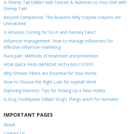
Is Shrimp Tail Edible? Add Texture & Nutrients to Your Diet with
Shrimp Tails
Beyond Comparison: The Reasons Why Crayola Crayons Are
Unmatched
Is Amazon Coming for Sci-Fi and Fantasy Fans?
Influencer management- How to manage influencers for
effective influencer marketing
Back pain: Methods of treatment and prevention
HOW BACK PAIN IMPROVE WITH EASY STEPS
Why Shower Filters are Essential for Your Home
How to Choose the Right Lute for Asphalt Work
Exploring Interests: Tips for Picking Up a New Hobby
Is Dog Toothpaste Edible? Dog’s Things aren’t for Humans!
IMPORTANT PAGES
About
Contact Us