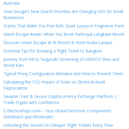
Australia
How Google’s New Search Priorities Are Changing SEO for Small
Businesses
Scents That Make You Feel Rich: Quiet Luxury in Fragrance Form
Island Escape Awaits When You Book Parkroyal Langkawi Resort
Discover Urban Escape at M Resort & Hotel Kuala Lumpur
Essential Tips for Booking a Flight Ticket to Bangkok
Journey from KK to Nagasaki: Dreaming of UNESCO Sites and
Street Eats
Typical Proxy Configuration Mistakes and How to Prevent Them
Calculating the TCO Impact of Solar on Electrical Asset
Depreciation
Swapter: Fast & Secure Cryptocurrency Exchange Platform |
Trade Crypto with Confidence
E-Electroshops.com – Your Global Electronic Components
Distributor and Wholesaler
Unlocking the Secrets to Cheaper Flight Tickets Every Time