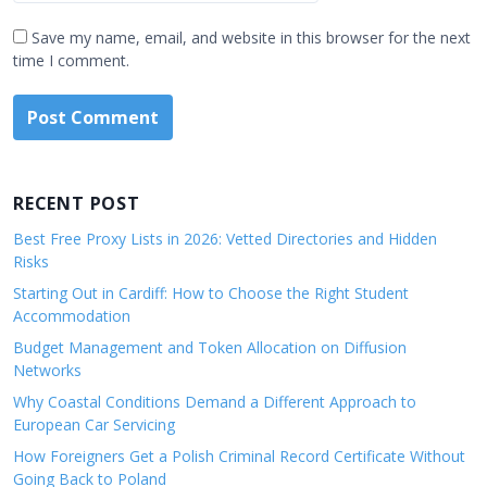
Save my name, email, and website in this browser for the next
time I comment.
RECENT POST
Best Free Proxy Lists in 2026: Vetted Directories and Hidden
Risks
Starting Out in Cardiff: How to Choose the Right Student
Accommodation
Budget Management and Token Allocation on Diffusion
Networks
Why Coastal Conditions Demand a Different Approach to
European Car Servicing
How Foreigners Get a Polish Criminal Record Certificate Without
Going Back to Poland