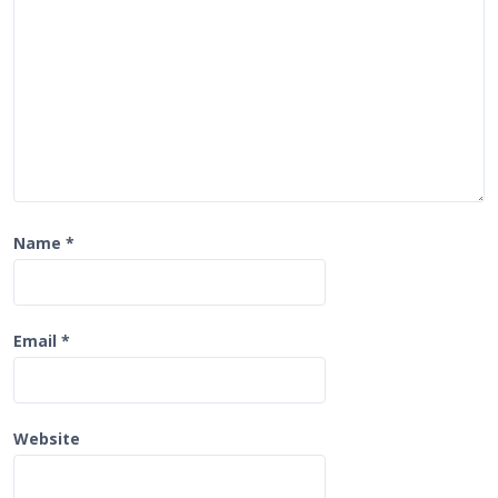
o
n
Name
*
Email
*
Website