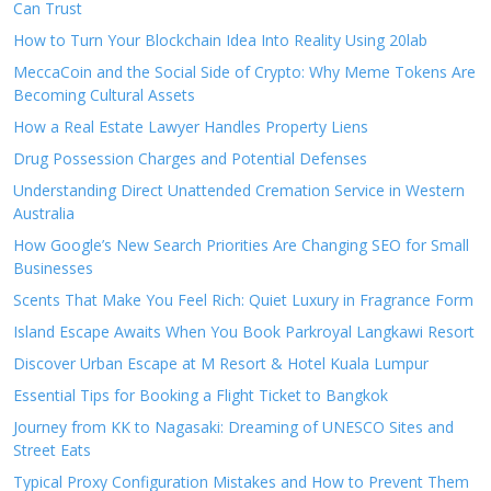
Can Trust
How to Turn Your Blockchain Idea Into Reality Using 20lab
MeccaCoin and the Social Side of Crypto: Why Meme Tokens Are
Becoming Cultural Assets
How a Real Estate Lawyer Handles Property Liens
Drug Possession Charges and Potential Defenses
Understanding Direct Unattended Cremation Service in Western
Australia
How Google’s New Search Priorities Are Changing SEO for Small
Businesses
Scents That Make You Feel Rich: Quiet Luxury in Fragrance Form
Island Escape Awaits When You Book Parkroyal Langkawi Resort
Discover Urban Escape at M Resort & Hotel Kuala Lumpur
Essential Tips for Booking a Flight Ticket to Bangkok
Journey from KK to Nagasaki: Dreaming of UNESCO Sites and
Street Eats
Typical Proxy Configuration Mistakes and How to Prevent Them