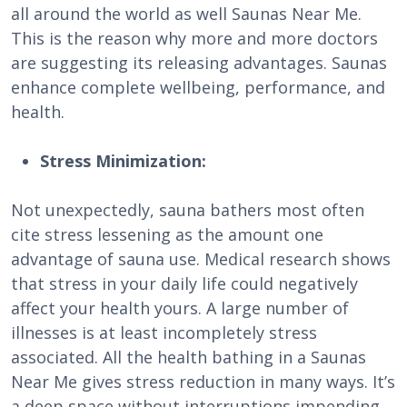
all around the world as well Saunas Near Me.
This is the reason why more and more doctors
are suggesting its releasing advantages. Saunas
enhance complete wellbeing, performance, and
health.
Stress Minimization:
Not unexpectedly, sauna bathers most often
cite stress lessening as the amount one
advantage of sauna use. Medical research shows
that stress in your daily life could negatively
affect your health yours. A large number of
illnesses is at least incompletely stress
associated. All the health bathing in a Saunas
Near Me gives stress reduction in many ways. It’s
a deep space without interruptions impending