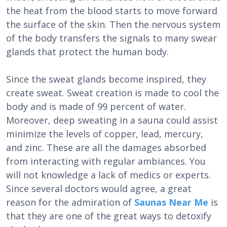
the heat from the blood starts to move forward
the surface of the skin. Then the nervous system
of the body transfers the signals to many swear
glands that protect the human body.
Since the sweat glands become inspired, they
create sweat. Sweat creation is made to cool the
body and is made of 99 percent of water.
Moreover, deep sweating in a sauna could assist
minimize the levels of copper, lead, mercury,
and zinc. These are all the damages absorbed
from interacting with regular ambiances. You
will not knowledge a lack of medics or experts.
Since several doctors would agree, a great
reason for the admiration of
Saunas Near Me
is
that they are one of the great ways to detoxify