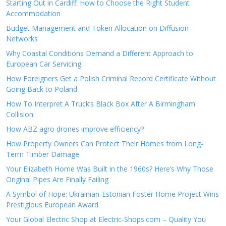
Starting Out in Cardiff: How to Choose the Right Student
Accommodation
Budget Management and Token Allocation on Diffusion
Networks
Why Coastal Conditions Demand a Different Approach to
European Car Servicing
How Foreigners Get a Polish Criminal Record Certificate Without
Going Back to Poland
How To Interpret A Truck’s Black Box After A Birmingham
Collision
How ABZ agro drones improve efficiency?
How Property Owners Can Protect Their Homes from Long-
Term Timber Damage
Your Elizabeth Home Was Built in the 1960s? Here’s Why Those
Original Pipes Are Finally Failing
A Symbol of Hope: Ukrainian-Estonian Foster Home Project Wins
Prestigious European Award
Your Global Electric Shop at Electric-Shops.com – Quality You