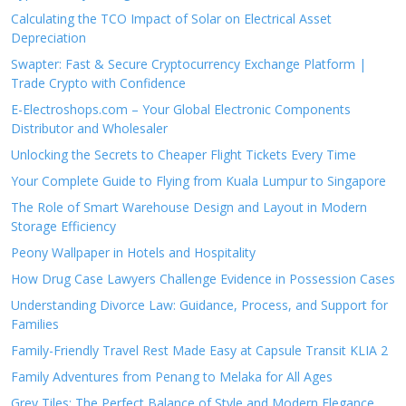
Calculating the TCO Impact of Solar on Electrical Asset
Depreciation
Swapter: Fast & Secure Cryptocurrency Exchange Platform |
Trade Crypto with Confidence
E-Electroshops.com – Your Global Electronic Components
Distributor and Wholesaler
Unlocking the Secrets to Cheaper Flight Tickets Every Time
Your Complete Guide to Flying from Kuala Lumpur to Singapore
The Role of Smart Warehouse Design and Layout in Modern
Storage Efficiency
Peony Wallpaper in Hotels and Hospitality
How Drug Case Lawyers Challenge Evidence in Possession Cases
Understanding Divorce Law: Guidance, Process, and Support for
Families
Family-Friendly Travel Rest Made Easy at Capsule Transit KLIA 2
Family Adventures from Penang to Melaka for All Ages
Grey Tiles: The Perfect Balance of Style and Modern Elegance