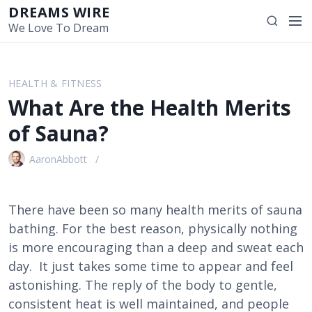
S
DREAMS WIRE
M
S
k
We Love To Dream
e
e
i
n
a
p
u
r
t
HEALTH & FITNESS
c
o
What Are the Health Merits
h
c
o
of Sauna?
n
t
AaronAbbott
e
n
t
There have been so many health merits of sauna
bathing. For the best reason, physically nothing
is more encouraging than a deep and sweat each
day. It just takes some time to appear and feel
astonishing. The reply of the body to gentle,
consistent heat is well maintained, and people