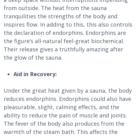
from outside. The heat from the sauna
tranquilities the strengths of the body and
inspires flow. In adding to this, this also controls
the declaration of endorphins. Endorphins are
the figure’s all-natural feel-great biochemical.
Their release gives a truthfully amazing after
the glow of the sauna.
Aid in Recovery:
Under the great heat given by a sauna, the body
reduces endorphins. Endorphins could also have
pleasurable, slight, calming effects, and the
ability to reduce the pain of muscle and joints.
The fever of the body also produces from the
warmth of the steam bath. This affects the