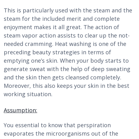
This is particularly used with the steam and the
steam for the included merit and complete
enjoyment makes it all great. The action of
steam vapor action assists to clear up the not-
needed cramming. Heat washing is one of the
preceding beauty strategies in terms of
emptying one’s skin. When your body starts to
generate sweat with the help of deep sweating
and the skin then gets cleansed completely.
Moreover, this also keeps your skin in the best
working situation.
Assumption:
You essential to know that perspiration
evaporates the microorganisms out of the