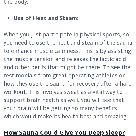
the body.
Use of Heat and Steam:
When you just participate in physical sports, so
you need to use the heat and steam of the sauna
to enhance muscle calmness. This is by assisting
the muscle tension and releases the lactic acid
and other perils that might be there. To see the
testimonials from great operating athletes on
how they use the sauna for recovery after a hard
workout. This involves sweat as a vital way to
support brain health as well. You will see that
your brain will be getting so many benefits
which would make its health best and amazing.
How Sauna Could Give You Deep Sleep?