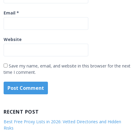
Email
*
Website
Save my name, email, and website in this browser for the next
time I comment.
RECENT POST
Best Free Proxy Lists in 2026: Vetted Directories and Hidden
Risks