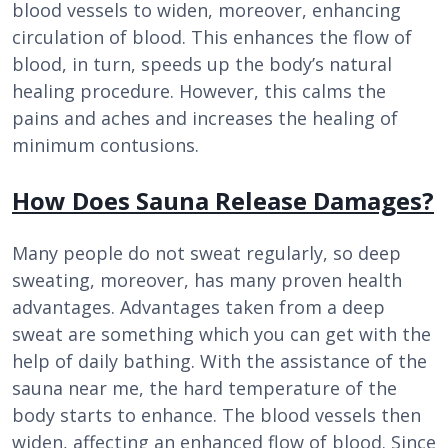
blood vessels to widen, moreover, enhancing
circulation of blood. This enhances the flow of
blood, in turn, speeds up the body’s natural
healing procedure. However, this calms the
pains and aches and increases the healing of
minimum contusions.
How Does Sauna Release Damages?
Many people do not sweat regularly, so deep
sweating, moreover, has many proven health
advantages. Advantages taken from a deep
sweat are something which you can get with the
help of daily bathing. With the assistance of the
sauna near me, the hard temperature of the
body starts to enhance. The blood vessels then
widen, affecting an enhanced flow of blood. Since