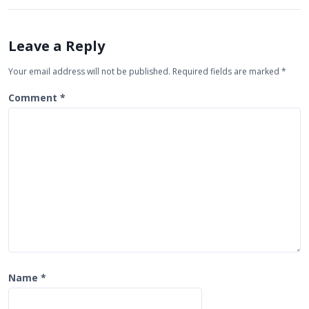
v
i
Leave a Reply
g
Your email address will not be published.
Required fields are marked
*
a
t
Comment
*
i
o
n
Name
*