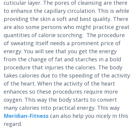
cuticular layer. The pores of cleansing are there
to enhance the capillary circulation. This is while
providing the skin a soft and best quality. There
are also some persons who might practice great
quantities of calorie scorching. The procedure
of sweating itself needs a prominent price of
energy. You will see that you get the energy
from the change of fat and starches in a bold
procedure that injuries the calories. The body
takes calories due to the speeding of the activity
of the heart. When the activity of the heart
enhances so these procedures require more
oxygen. This way the body starts to convert
many calories into practical energy. This way
Meridian-Fitness
can also help you nicely in this
regard.