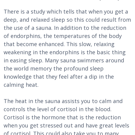
There is a study which tells that when you get a
deep, and relaxed sleep so this could result from
the use of a sauna. In addition to the reduction
of endorphins, the temperatures of the body
that become enhanced. This slow, relaxing
weakening in the endorphins is the basic thing
in easing sleep. Many sauna swimmers around
the world memory the profound sleep
knowledge that they feel after a dip in the
calming heat.
The heat in the sauna assists you to calm and
controls the level of cortisol in the blood.
Cortisol is the hormone that is the reduction
when you get stressed out and have great levels
of cortisol. This could also take you to many