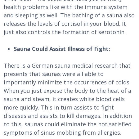
health problems like with the immune system
and sleeping as well. The bathing of a sauna also
releases the levels of cortisol in your blood. It
just also controls the formation of serotonin.
Sauna Could Assist Illness of Fight:
There is a German sauna medical research that
presents that saunas were all able to
importantly minimize the occurrences of colds.
When you just expose the body to the heat of a
sauna and steam, it creates white blood cells
more quickly. This in turn assists to fight
diseases and assists to kill damages. In addition
to this, saunas could eliminate the not satisfied
symptoms of sinus mobbing from allergies.