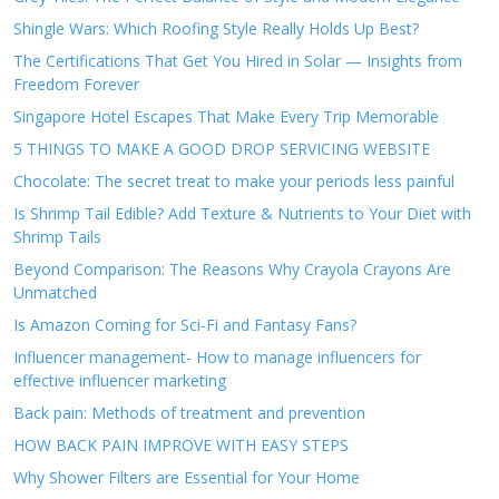
Shingle Wars: Which Roofing Style Really Holds Up Best?
The Certifications That Get You Hired in Solar — Insights from
Freedom Forever
Singapore Hotel Escapes That Make Every Trip Memorable
5 THINGS TO MAKE A GOOD DROP SERVICING WEBSITE
Chocolate: The secret treat to make your periods less painful
Is Shrimp Tail Edible? Add Texture & Nutrients to Your Diet with
Shrimp Tails
Beyond Comparison: The Reasons Why Crayola Crayons Are
Unmatched
Is Amazon Coming for Sci-Fi and Fantasy Fans?
Influencer management- How to manage influencers for
effective influencer marketing
Back pain: Methods of treatment and prevention
HOW BACK PAIN IMPROVE WITH EASY STEPS
Why Shower Filters are Essential for Your Home