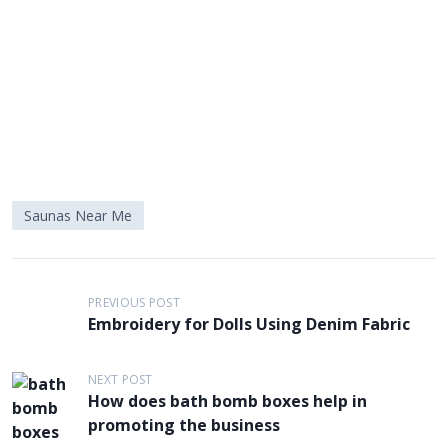
Saunas Near Me
P
PREVIOUS POST
o
Embroidery for Dolls Using Denim Fabric
s
t
NEXT POST
How does bath bomb boxes help in
n
promoting the business
a