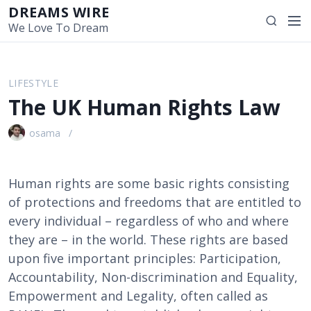
S
DREAMS WIRE
M
S
k
We Love To Dream
e
e
i
n
a
p
u
r
t
LIFESTYLE
c
o
The UK Human Rights Law
h
c
o
osama
n
t
e
Human rights are some basic rights consisting
n
of protections and freedoms that are entitled to
t
every individual – regardless of who and where
they are – in the world. These rights are based
upon five important principles: Participation,
Accountability, Non-discrimination and Equality,
Empowerment and Legality, often called as