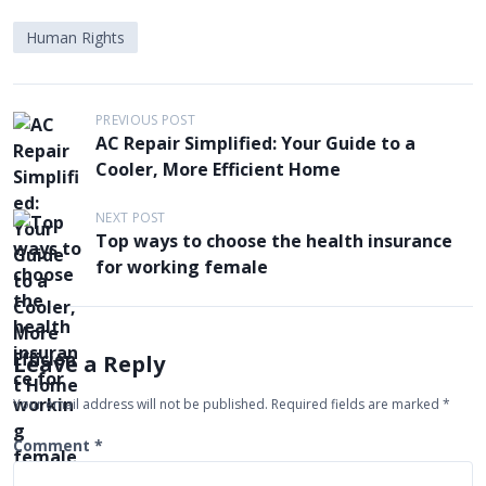
Human Rights
P
PREVIOUS POST
AC Repair Simplified: Your Guide to a
o
Cooler, More Efficient Home
s
t
NEXT POST
Top ways to choose the health insurance
n
for working female
a
v
i
Leave a Reply
g
Your email address will not be published.
Required fields are marked
*
a
t
Comment
*
i