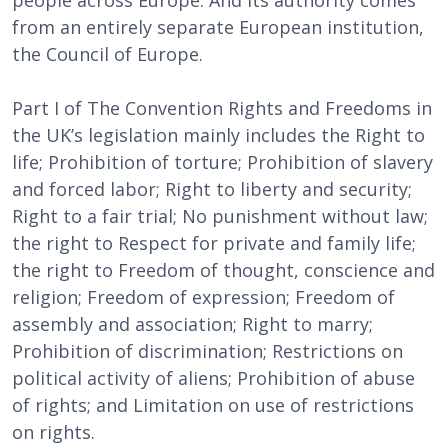
people across Europe. And its authority comes
from an entirely separate European institution,
the Council of Europe.
Part I of The Convention Rights and Freedoms in
the UK’s legislation mainly includes the Right to
life; Prohibition of torture; Prohibition of slavery
and forced labor; Right to liberty and security;
Right to a fair trial; No punishment without law;
the right to Respect for private and family life;
the right to Freedom of thought, conscience and
religion; Freedom of expression; Freedom of
assembly and association; Right to marry;
Prohibition of discrimination; Restrictions on
political activity of aliens; Prohibition of abuse
of rights; and Limitation on use of restrictions
on rights.