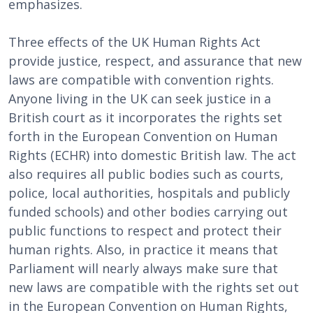
emphasizes.
Three effects of the UK Human Rights Act
provide justice, respect, and assurance that new
laws are compatible with convention rights.
Anyone living in the UK can seek justice in a
British court as it incorporates the rights set
forth in the European Convention on Human
Rights (ECHR) into domestic British law. The act
also requires all public bodies such as courts,
police, local authorities, hospitals and publicly
funded schools) and other bodies carrying out
public functions to respect and protect their
human rights. Also, in practice it means that
Parliament will nearly always make sure that
new laws are compatible with the rights set out
in the European Convention on Human Rights,