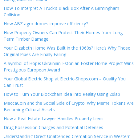
How To Interpret A Truck’s Black Box After A Birmingham
Collision
How ABZ agro drones improve efficiency?
How Property Owners Can Protect Their Homes from Long-
Term Timber Damage
Your Elizabeth Home Was Built in the 1960s? Here’s Why Those
Original Pipes Are Finally Failing
A Symbol of Hope: Ukrainian-Estonian Foster Home Project Wins
Prestigious European Award
Your Global Electric Shop at Electric-Shops.com – Quality You
Can Trust
How to Turn Your Blockchain Idea Into Reality Using 20lab
MeccaCoin and the Social Side of Crypto: Why Meme Tokens Are
Becoming Cultural Assets
How a Real Estate Lawyer Handles Property Liens
Drug Possession Charges and Potential Defenses
Understanding Direct Unattended Cremation Service in Western