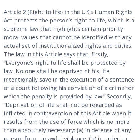
Article 2 (Right to life) in the UK’s Human Rights
Act protects the person’s right to life, which is a
supreme law that highlights certain priority
moral values that cannot be identified with any
actual set of institutionalized rights and duties.
The law in this Article says that, firstly,
“Everyone’s right to life shall be protected by
law. No one shall be deprived of his life
intentionally save in the execution of a sentence
of a court following his conviction of a crime for
which the penalty is provided by law.” Secondly,
“Deprivation of life shall not be regarded as
inflicted in contravention of this Article when it
results from the use of force which is no more
than absolutely necessary: (a) in defense of any
person from unlawful violence, (b) in order to