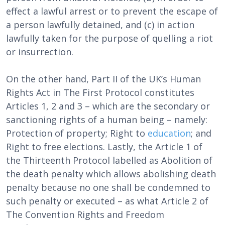
effect a lawful arrest or to prevent the escape of
a person lawfully detained, and (c) in action
lawfully taken for the purpose of quelling a riot
or insurrection.
On the other hand, Part II of the UK’s Human
Rights Act in The First Protocol constitutes
Articles 1, 2 and 3 – which are the secondary or
sanctioning rights of a human being – namely:
Protection of property; Right to
education
; and
Right to free elections. Lastly, the Article 1 of
the Thirteenth Protocol labelled as Abolition of
the death penalty which allows abolishing death
penalty because no one shall be condemned to
such penalty or executed – as what Article 2 of
The Convention Rights and Freedom