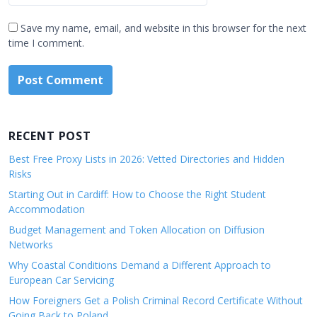
Save my name, email, and website in this browser for the next
time I comment.
RECENT POST
Best Free Proxy Lists in 2026: Vetted Directories and Hidden
Risks
Starting Out in Cardiff: How to Choose the Right Student
Accommodation
Budget Management and Token Allocation on Diffusion
Networks
Why Coastal Conditions Demand a Different Approach to
European Car Servicing
How Foreigners Get a Polish Criminal Record Certificate Without
Going Back to Poland