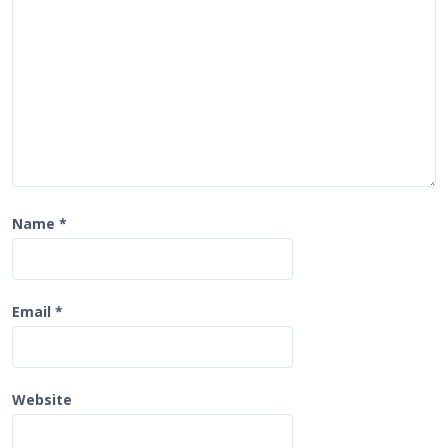
o
n
Name
*
Email
*
Website