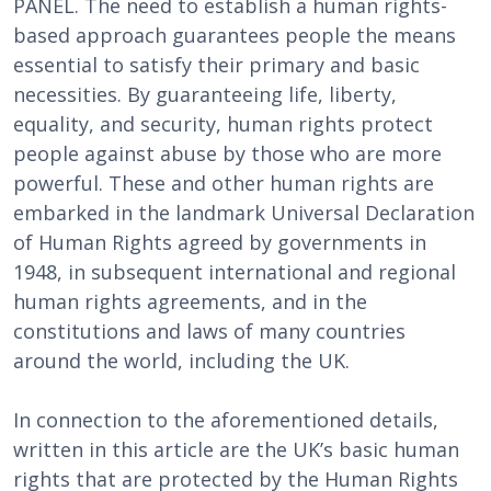
PANEL. The need to establish a human rights-
based approach guarantees people the means
essential to satisfy their primary and basic
necessities. By guaranteeing life, liberty,
equality, and security, human rights protect
people against abuse by those who are more
powerful. These and other human rights are
embarked in the landmark Universal Declaration
of Human Rights agreed by governments in
1948, in subsequent international and regional
human rights agreements, and in the
constitutions and laws of many countries
around the world, including the UK.
In connection to the aforementioned details,
written in this article are the UK’s basic human
rights that are protected by the Human Rights