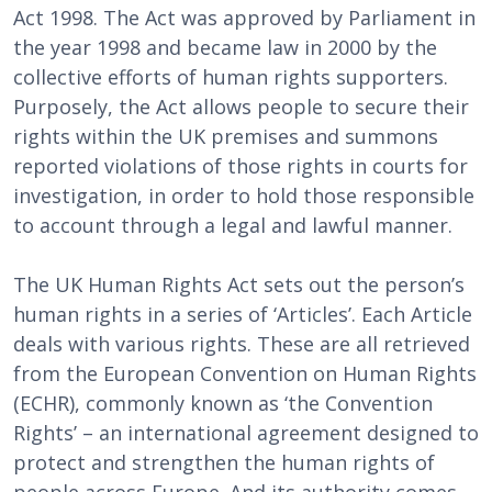
Act 1998. The Act was approved by Parliament in
the year 1998 and became law in 2000 by the
collective efforts of human rights supporters.
Purposely, the Act allows people to secure their
rights within the UK premises and summons
reported violations of those rights in courts for
investigation, in order to hold those responsible
to account through a legal and lawful manner.
The UK Human Rights Act sets out the person’s
human rights in a series of ‘Articles’. Each Article
deals with various rights. These are all retrieved
from the European Convention on Human Rights
(ECHR), commonly known as ‘the Convention
Rights’ – an international agreement designed to
protect and strengthen the human rights of