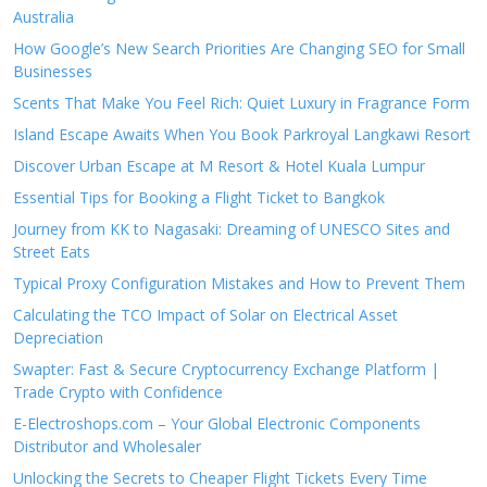
Australia
How Google’s New Search Priorities Are Changing SEO for Small
Businesses
Scents That Make You Feel Rich: Quiet Luxury in Fragrance Form
Island Escape Awaits When You Book Parkroyal Langkawi Resort
Discover Urban Escape at M Resort & Hotel Kuala Lumpur
Essential Tips for Booking a Flight Ticket to Bangkok
Journey from KK to Nagasaki: Dreaming of UNESCO Sites and
Street Eats
Typical Proxy Configuration Mistakes and How to Prevent Them
Calculating the TCO Impact of Solar on Electrical Asset
Depreciation
Swapter: Fast & Secure Cryptocurrency Exchange Platform |
Trade Crypto with Confidence
E-Electroshops.com – Your Global Electronic Components
Distributor and Wholesaler
Unlocking the Secrets to Cheaper Flight Tickets Every Time