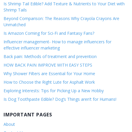
Is Shrimp Tail Edible? Add Texture & Nutrients to Your Diet with
Shrimp Tails
Beyond Comparison: The Reasons Why Crayola Crayons Are
Unmatched
Is Amazon Coming for Sci-Fi and Fantasy Fans?
Influencer management- How to manage influencers for
effective influencer marketing
Back pain: Methods of treatment and prevention
HOW BACK PAIN IMPROVE WITH EASY STEPS
Why Shower Filters are Essential for Your Home
How to Choose the Right Lute for Asphalt Work
Exploring Interests: Tips for Picking Up a New Hobby
Is Dog Toothpaste Edible? Dog’s Things aren’t for Humans!
IMPORTANT PAGES
About