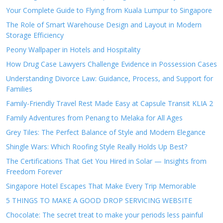
Your Complete Guide to Flying from Kuala Lumpur to Singapore
The Role of Smart Warehouse Design and Layout in Modern
Storage Efficiency
Peony Wallpaper in Hotels and Hospitality
How Drug Case Lawyers Challenge Evidence in Possession Cases
Understanding Divorce Law: Guidance, Process, and Support for
Families
Family-Friendly Travel Rest Made Easy at Capsule Transit KLIA 2
Family Adventures from Penang to Melaka for All Ages
Grey Tiles: The Perfect Balance of Style and Modern Elegance
Shingle Wars: Which Roofing Style Really Holds Up Best?
The Certifications That Get You Hired in Solar — Insights from
Freedom Forever
Singapore Hotel Escapes That Make Every Trip Memorable
5 THINGS TO MAKE A GOOD DROP SERVICING WEBSITE
Chocolate: The secret treat to make your periods less painful