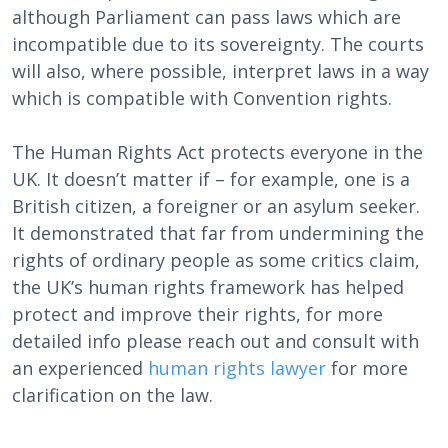
although Parliament can pass laws which are
incompatible due to its sovereignty. The courts
will also, where possible, interpret laws in a way
which is compatible with Convention rights.
The Human Rights Act protects everyone in the
UK. It doesn’t matter if – for example, one is a
British citizen, a foreigner or an asylum seeker.
It demonstrated that far from undermining the
rights of ordinary people as some critics claim,
the UK’s human rights framework has helped
protect and improve their rights, for more
detailed info please reach out and consult with
an experienced
human rights lawyer
for more
clarification on the law.