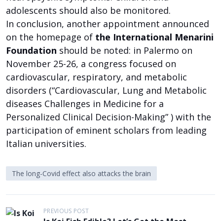
adolescents should also be monitored.
In conclusion, another appointment announced
on the homepage of
the International Menarini
Foundation
should be noted: in Palermo on
November 25-26, a congress focused on
cardiovascular, respiratory, and metabolic
disorders (“Cardiovascular, Lung and Metabolic
diseases Challenges in Medicine for a
Personalized Clinical Decision-Making” ) with the
participation of eminent scholars from leading
Italian universities.
The long-Covid effect also attacks the brain
P
PREVIOUS POST