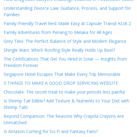
Understanding Divorce Law: Guidance, Process, and Support for
Families
Family-Friendly Travel Rest Made Easy at Capsule Transit KLIA 2
Family Adventures from Penang to Melaka for All Ages
Grey Tiles: The Perfect Balance of Style and Modern Elegance
Shingle Wars: Which Roofing Style Really Holds Up Best?
The Certifications That Get You Hired in Solar — Insights from
Freedom Forever
Singapore Hotel Escapes That Make Every Trip Memorable
5 THINGS TO MAKE A GOOD DROP SERVICING WEBSITE
Chocolate: The secret treat to make your periods less painful
Is Shrimp Tail Edible? Add Texture & Nutrients to Your Diet with
Shrimp Tails
Beyond Comparison: The Reasons Why Crayola Crayons Are
Unmatched
Is Amazon Coming for Sci-Fi and Fantasy Fans?