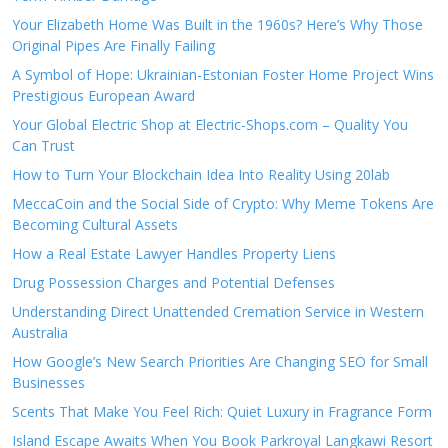
Your Elizabeth Home Was Built in the 1960s? Here’s Why Those
Original Pipes Are Finally Failing
A Symbol of Hope: Ukrainian-Estonian Foster Home Project Wins
Prestigious European Award
Your Global Electric Shop at Electric-Shops.com – Quality You
Can Trust
How to Turn Your Blockchain Idea Into Reality Using 20lab
MeccaCoin and the Social Side of Crypto: Why Meme Tokens Are
Becoming Cultural Assets
How a Real Estate Lawyer Handles Property Liens
Drug Possession Charges and Potential Defenses
Understanding Direct Unattended Cremation Service in Western
Australia
How Google’s New Search Priorities Are Changing SEO for Small
Businesses
Scents That Make You Feel Rich: Quiet Luxury in Fragrance Form
Island Escape Awaits When You Book Parkroyal Langkawi Resort