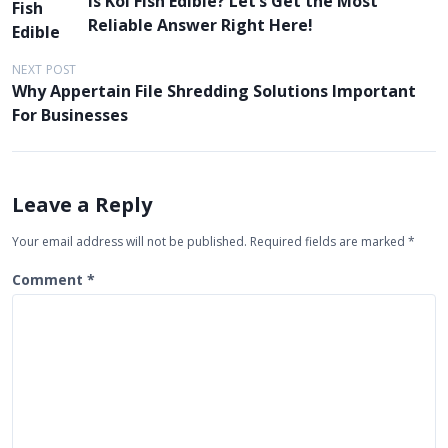
Is Koi Fish Edible? Let’s Get the Most
o
Reliable Answer Right Here!
s
t
NEXT POST
Why Appertain File Shredding Solutions Important
n
For Businesses
a
v
i
Leave a Reply
g
Your email address will not be published.
Required fields are marked
*
a
t
Comment
*
i
o
n