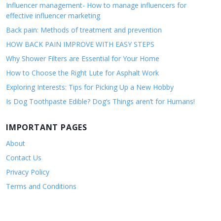
Influencer management- How to manage influencers for
effective influencer marketing
Back pain: Methods of treatment and prevention
HOW BACK PAIN IMPROVE WITH EASY STEPS
Why Shower Filters are Essential for Your Home
How to Choose the Right Lute for Asphalt Work
Exploring Interests: Tips for Picking Up a New Hobby
Is Dog Toothpaste Edible? Dog’s Things aren’t for Humans!
IMPORTANT PAGES
About
Contact Us
Privacy Policy
Terms and Conditions