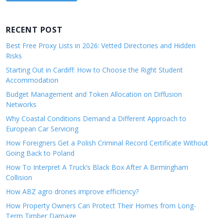
RECENT POST
Best Free Proxy Lists in 2026: Vetted Directories and Hidden
Risks
Starting Out in Cardiff: How to Choose the Right Student
Accommodation
Budget Management and Token Allocation on Diffusion
Networks
Why Coastal Conditions Demand a Different Approach to
European Car Servicing
How Foreigners Get a Polish Criminal Record Certificate Without
Going Back to Poland
How To Interpret A Truck’s Black Box After A Birmingham
Collision
How ABZ agro drones improve efficiency?
How Property Owners Can Protect Their Homes from Long-
Term Timber Damage