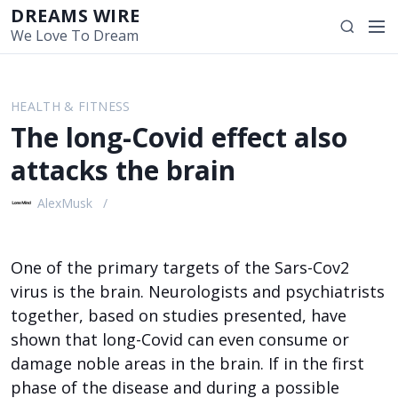
S
DREAMS WIRE
M
S
k
We Love To Dream
e
e
i
n
a
p
u
r
t
HEALTH & FITNESS
c
o
The long-Covid effect also
h
c
o
attacks the brain
n
t
AlexMusk
e
n
t
One of the primary targets of the Sars-Cov2
virus is the brain. Neurologists and psychiatrists
together, based on studies presented, have
shown that long-Covid can even consume or
damage noble areas in the brain. If in the first
phase of the disease and during a possible