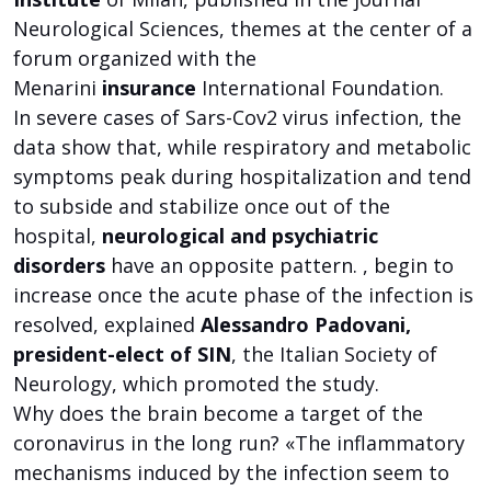
Neurological Sciences, themes at the center of a
forum organized with the
Menarini
insurance
International Foundation.
In severe cases of Sars-Cov2 virus infection, the
data show that, while respiratory and metabolic
symptoms peak during hospitalization and tend
to subside and stabilize once out of the
hospital,
neurological and psychiatric
disorders
have an opposite pattern. , begin to
increase once the acute phase of the infection is
resolved, explained
Alessandro Padovani,
president-elect of SIN
, the Italian Society of
Neurology, which promoted the study.
Why does the brain become a target of the
coronavirus in the long run? «The inflammatory
mechanisms induced by the infection seem to