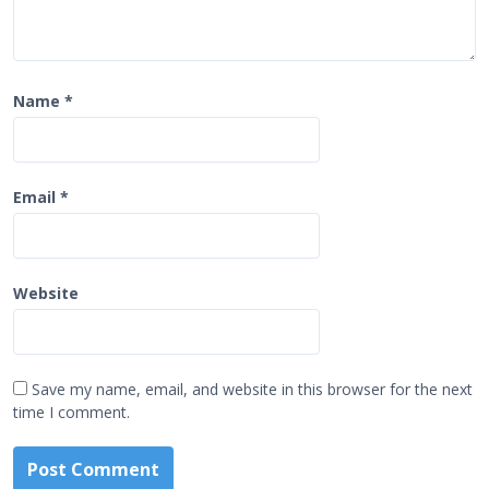
Name
*
Email
*
Website
Save my name, email, and website in this browser for the next
time I comment.