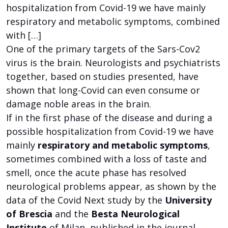
hospitalization from Covid-19 we have mainly
respiratory and metabolic symptoms, combined
with […]
One of the primary targets of the Sars-Cov2
virus is the brain. Neurologists and psychiatrists
together, based on studies presented, have
shown that long-Covid can even consume or
damage noble areas in the brain.
If in the first phase of the disease and during a
possible hospitalization from Covid-19 we have
mainly
respiratory and metabolic symptoms
,
sometimes combined with a loss of taste and
smell, once the acute phase has resolved
neurological problems appear, as shown by the
data of the Covid Next study by the
University
of Brescia
and the
Besta Neurological
Institute
of Milan, published in the journal