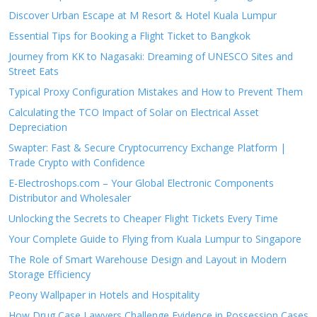
Discover Urban Escape at M Resort & Hotel Kuala Lumpur
Essential Tips for Booking a Flight Ticket to Bangkok
Journey from KK to Nagasaki: Dreaming of UNESCO Sites and
Street Eats
Typical Proxy Configuration Mistakes and How to Prevent Them
Calculating the TCO Impact of Solar on Electrical Asset
Depreciation
Swapter: Fast & Secure Cryptocurrency Exchange Platform |
Trade Crypto with Confidence
E-Electroshops.com – Your Global Electronic Components
Distributor and Wholesaler
Unlocking the Secrets to Cheaper Flight Tickets Every Time
Your Complete Guide to Flying from Kuala Lumpur to Singapore
The Role of Smart Warehouse Design and Layout in Modern
Storage Efficiency
Peony Wallpaper in Hotels and Hospitality
How Drug Case Lawyers Challenge Evidence in Possession Cases