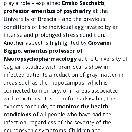
play a role – explained
Emilio Sacchetti,
professor emeritus of psychiatry
at the
University of Brescia – and the previous
conditions of the individual aggravated by an
intense and prolonged stress condition.
Another aspect is highlighted by
Giovanni
Biggio, emeritus professor of
Neuropsychopharmacology
at the University of
Cagliari: studies with brain scans show in
infected patients a reduction of gray matter in
areas such as the hippocampus, which is
connected to memory, or in areas associated
with emotions. It is therefore advisable, the
experts conclude, to
monitor the health
conditions of
all people who have had the
infection, regardless of the severity of the
neuropsychic symptoms. Children and