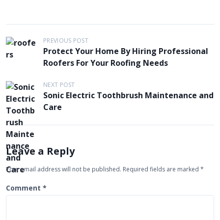
P
PREVIOUS POST
Protect Your Home By Hiring Professional
o
Roofers For Your Roofing Needs
s
t
NEXT POST
Sonic Electric Toothbrush Maintenance and
n
Care
a
v
i
Leave a Reply
g
Your email address will not be published.
Required fields are marked
*
a
t
Comment
*
i
o