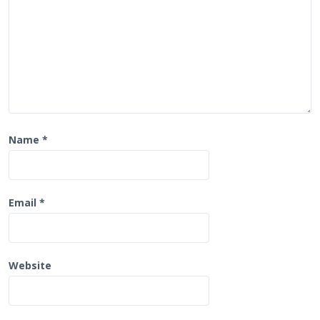
n
Name
*
Email
*
Website