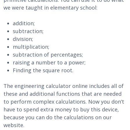
we were taught in elementary school:
addition;
subtraction;
division;
multiplication;
subtraction of percentages;
raising a number to a power;
Finding the square root.
The engineering calculator online includes all of
these and additional functions that are needed
to perform complex calculations. Now you don’t
have to spend extra money to buy this device,
because you can do the calculations on our
website.