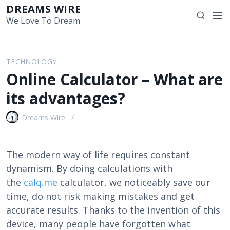
S
DREAMS WIRE
M
S
k
We Love To Dream
e
e
i
n
a
p
u
r
t
TECHNOLOGY
c
o
Online Calculator – What are
h
c
o
its advantages?
n
t
Dreams Wire
e
n
t
The modern way of life requires constant
dynamism. By doing calculations with
the
calq.me
calculator, we noticeably save our
time, do not risk making mistakes and get
accurate results. Thanks to the invention of this
device, many people have forgotten what