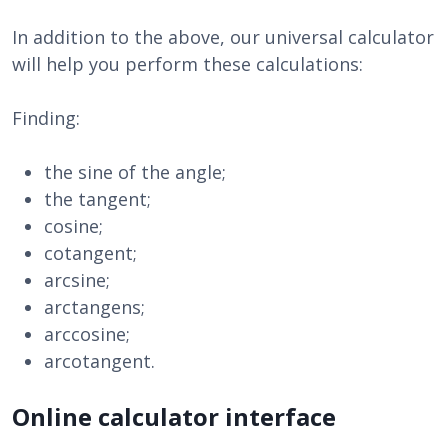
In addition to the above, our universal calculator
will help you perform these calculations:
Finding:
the sine of the angle;
the tangent;
cosine;
cotangent;
arcsine;
arctangens;
arccosine;
arcotangent.
Online calculator interface