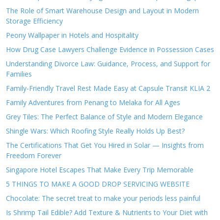
The Role of Smart Warehouse Design and Layout in Modern
Storage Efficiency
Peony Wallpaper in Hotels and Hospitality
How Drug Case Lawyers Challenge Evidence in Possession Cases
Understanding Divorce Law: Guidance, Process, and Support for
Families
Family-Friendly Travel Rest Made Easy at Capsule Transit KLIA 2
Family Adventures from Penang to Melaka for All Ages
Grey Tiles: The Perfect Balance of Style and Modern Elegance
Shingle Wars: Which Roofing Style Really Holds Up Best?
The Certifications That Get You Hired in Solar — Insights from
Freedom Forever
Singapore Hotel Escapes That Make Every Trip Memorable
5 THINGS TO MAKE A GOOD DROP SERVICING WEBSITE
Chocolate: The secret treat to make your periods less painful
Is Shrimp Tail Edible? Add Texture & Nutrients to Your Diet with