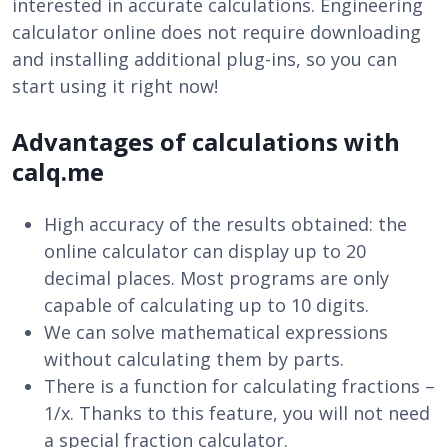
interested in accurate calculations. Engineering
calculator online does not require downloading
and installing additional plug-ins, so you can
start using it right now!
Advantages of calculations with
calq.me
High accuracy of the results obtained: the
online calculator can display up to 20
decimal places. Most programs are only
capable of calculating up to 10 digits.
We can solve mathematical expressions
without calculating them by parts.
There is a function for calculating fractions –
1/x. Thanks to this feature, you will not need
a special fraction calculator.