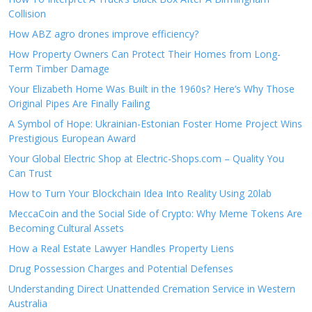
Collision
How ABZ agro drones improve efficiency?
How Property Owners Can Protect Their Homes from Long-
Term Timber Damage
Your Elizabeth Home Was Built in the 1960s? Here’s Why Those
Original Pipes Are Finally Failing
A Symbol of Hope: Ukrainian-Estonian Foster Home Project Wins
Prestigious European Award
Your Global Electric Shop at Electric-Shops.com – Quality You
Can Trust
How to Turn Your Blockchain Idea Into Reality Using 20lab
MeccaCoin and the Social Side of Crypto: Why Meme Tokens Are
Becoming Cultural Assets
How a Real Estate Lawyer Handles Property Liens
Drug Possession Charges and Potential Defenses
Understanding Direct Unattended Cremation Service in Western
Australia