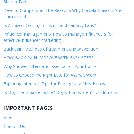
Shrimp Tails
Beyond Comparison: The Reasons Why Crayola Crayons Are
Unmatched
Is Amazon Coming for Sci-Fi and Fantasy Fans?
Influencer management- How to manage influencers for
effective influencer marketing
Back pain: Methods of treatment and prevention
HOW BACK PAIN IMPROVE WITH EASY STEPS
Why Shower Filters are Essential for Your Home
How to Choose the Right Lute for Asphalt Work
Exploring Interests: Tips for Picking Up a New Hobby
Is Dog Toothpaste Edible? Dog’s Things aren’t for Humans!
IMPORTANT PAGES
About
Contact Us