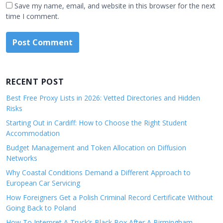
Save my name, email, and website in this browser for the next
time I comment.
RECENT POST
Best Free Proxy Lists in 2026: Vetted Directories and Hidden
Risks
Starting Out in Cardiff: How to Choose the Right Student
Accommodation
Budget Management and Token Allocation on Diffusion
Networks
Why Coastal Conditions Demand a Different Approach to
European Car Servicing
How Foreigners Get a Polish Criminal Record Certificate Without
Going Back to Poland
How To Interpret A Truck’s Black Box After A Birmingham