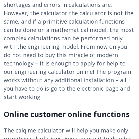
shortages and errors in calculations are.
However, the calculator the calculator is not the
same, and if a primitive calculation functions
can be done on a mathematical model, the most
complex calculations can be performed only
with the engineering model. From now on you
do not need to buy this miracle of modern
technology – it is enough to apply for help to
our engineering calculator online! The program
works without any additional installation – all
you have to do is go to the electronic page and
start working.
Online customer online functions
The calq.me calculator will help you make only
primitive calculations. You can use it to do what