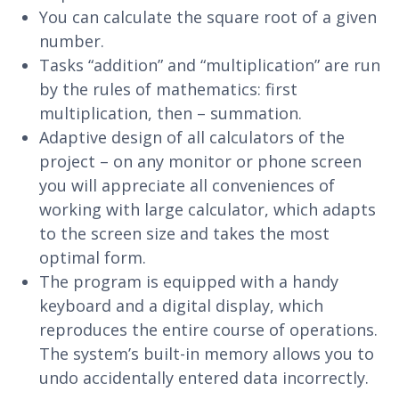
You can calculate the square root of a given
number.
Tasks “addition” and “multiplication” are run
by the rules of mathematics: first
multiplication, then – summation.
Adaptive design of all calculators of the
project – on any monitor or phone screen
you will appreciate all conveniences of
working with large calculator, which adapts
to the screen size and takes the most
optimal form.
The program is equipped with a handy
keyboard and a digital display, which
reproduces the entire course of operations.
The system’s built-in memory allows you to
undo accidentally entered data incorrectly.