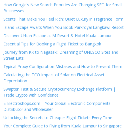
How Google’s New Search Priorities Are Changing SEO for Small
Businesses
Scents That Make You Feel Rich: Quiet Luxury in Fragrance Form
Island Escape Awaits When You Book Parkroyal Langkawi Resort
Discover Urban Escape at M Resort & Hotel Kuala Lumpur
Essential Tips for Booking a Flight Ticket to Bangkok
Journey from KK to Nagasaki: Dreaming of UNESCO Sites and
Street Eats
Typical Proxy Configuration Mistakes and How to Prevent Them
Calculating the TCO Impact of Solar on Electrical Asset
Depreciation
Swapter: Fast & Secure Cryptocurrency Exchange Platform |
Trade Crypto with Confidence
E-Electroshops.com – Your Global Electronic Components
Distributor and Wholesaler
Unlocking the Secrets to Cheaper Flight Tickets Every Time
Your Complete Guide to Flying from Kuala Lumpur to Singapore