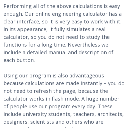
Performing all of the above calculations is easy
enough. Our online engineering calculator has a
clear interface, so it is very easy to work with it.
In its appearance, it fully simulates a real
calculator, so you do not need to study the
functions for a long time. Nevertheless we
include a detailed manual and description of
each button.
Using our program is also advantageous
because calculations are made instantly – you do
not need to refresh the page, because the
calculator works in flash mode. A huge number
of people use our program every day. These
include university students, teachers, architects,
designers, scientists and others who are