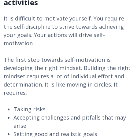
activities
It is difficult to motivate yourself. You require
the self-discipline to strive towards achieving
your goals. Your actions will drive self-
motivation.
The first step towards self-motivation is
developing the right mindset. Building the right
mindset requires a lot of individual effort and
determination. It is like moving in circles. It
requires:
Taking risks
Accepting challenges and pitfalls that may
arise
Setting good and realistic goals