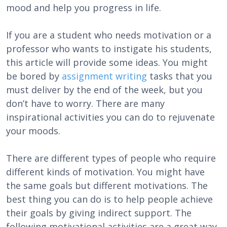
mood and help you progress in life.
If you are a student who needs motivation or a
professor who wants to instigate his students,
this article will provide some ideas. You might
be bored by
assignment writing
tasks that you
must deliver by the end of the week, but you
don’t have to worry. There are many
inspirational activities you can do to rejuvenate
your moods.
There are different types of people who require
different kinds of motivation. You might have
the same goals but different motivations. The
best thing you can do is to help people achieve
their goals by giving indirect support. The
following motivational activities are a great way