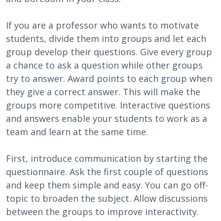
If you are a professor who wants to motivate
students, divide them into groups and let each
group develop their questions. Give every group
a chance to ask a question while other groups
try to answer. Award points to each group when
they give a correct answer. This will make the
groups more competitive. Interactive questions
and answers enable your students to work as a
team and learn at the same time.
First, introduce communication by starting the
questionnaire. Ask the first couple of questions
and keep them simple and easy. You can go off-
topic to broaden the subject. Allow discussions
between the groups to improve interactivity.