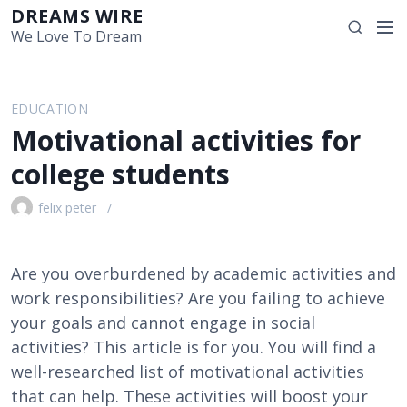
S
DREAMS WIRE
M
S
k
We Love To Dream
e
e
i
n
a
p
u
r
t
EDUCATION
c
o
Motivational activities for
h
c
o
college students
n
t
felix peter
e
n
t
Are you overburdened by academic activities and
work responsibilities? Are you failing to achieve
your goals and cannot engage in social
activities? This article is for you. You will find a
well-researched list of motivational activities
that can help. These activities will boost your