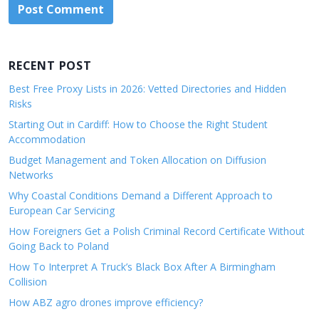
RECENT POST
Best Free Proxy Lists in 2026: Vetted Directories and Hidden
Risks
Starting Out in Cardiff: How to Choose the Right Student
Accommodation
Budget Management and Token Allocation on Diffusion
Networks
Why Coastal Conditions Demand a Different Approach to
European Car Servicing
How Foreigners Get a Polish Criminal Record Certificate Without
Going Back to Poland
How To Interpret A Truck’s Black Box After A Birmingham
Collision
How ABZ agro drones improve efficiency?