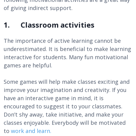
of giving indirect support.
1. Classroom activities
The importance of active learning cannot be
underestimated. It is beneficial to make learning
interactive for students. Many fun motivational
games are helpful.
Some games will help make classes exciting and
improve your imagination and creativity. If you
have an interactive game in mind, it is
encouraged to suggest it to your classmates.
Don’t shy away, take initiative, and make your
classes enjoyable. Everybody will be motivated
to
work and learn.