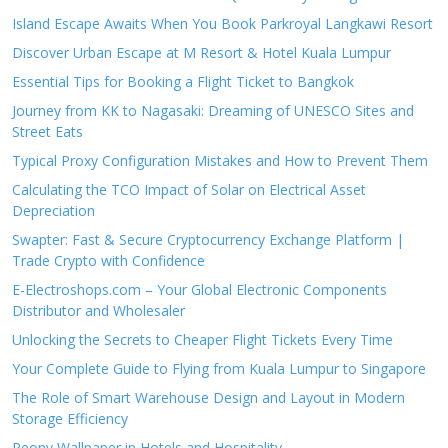
Island Escape Awaits When You Book Parkroyal Langkawi Resort
Discover Urban Escape at M Resort & Hotel Kuala Lumpur
Essential Tips for Booking a Flight Ticket to Bangkok
Journey from KK to Nagasaki: Dreaming of UNESCO Sites and
Street Eats
Typical Proxy Configuration Mistakes and How to Prevent Them
Calculating the TCO Impact of Solar on Electrical Asset
Depreciation
Swapter: Fast & Secure Cryptocurrency Exchange Platform |
Trade Crypto with Confidence
E-Electroshops.com – Your Global Electronic Components
Distributor and Wholesaler
Unlocking the Secrets to Cheaper Flight Tickets Every Time
Your Complete Guide to Flying from Kuala Lumpur to Singapore
The Role of Smart Warehouse Design and Layout in Modern
Storage Efficiency
Peony Wallpaper in Hotels and Hospitality