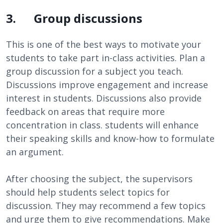
3. Group discussions
This is one of the best ways to motivate your
students to take part in-class activities. Plan a
group discussion for a subject you teach.
Discussions improve engagement and increase
interest in students. Discussions also provide
feedback on areas that require more
concentration in class. students will enhance
their speaking skills and know-how to formulate
an argument.
After choosing the subject, the supervisors
should help students select topics for
discussion. They may recommend a few topics
and urge them to give recommendations. Make