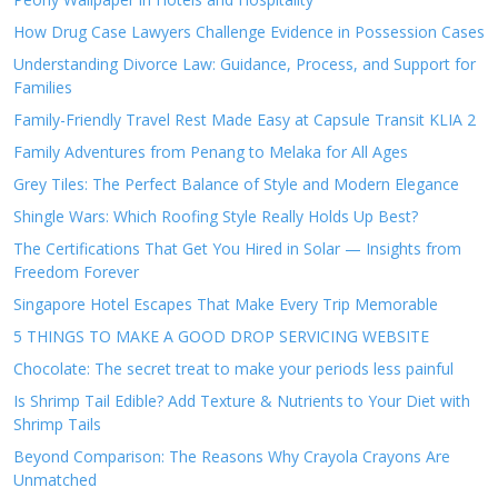
How Drug Case Lawyers Challenge Evidence in Possession Cases
Understanding Divorce Law: Guidance, Process, and Support for
Families
Family-Friendly Travel Rest Made Easy at Capsule Transit KLIA 2
Family Adventures from Penang to Melaka for All Ages
Grey Tiles: The Perfect Balance of Style and Modern Elegance
Shingle Wars: Which Roofing Style Really Holds Up Best?
The Certifications That Get You Hired in Solar — Insights from
Freedom Forever
Singapore Hotel Escapes That Make Every Trip Memorable
5 THINGS TO MAKE A GOOD DROP SERVICING WEBSITE
Chocolate: The secret treat to make your periods less painful
Is Shrimp Tail Edible? Add Texture & Nutrients to Your Diet with
Shrimp Tails
Beyond Comparison: The Reasons Why Crayola Crayons Are
Unmatched