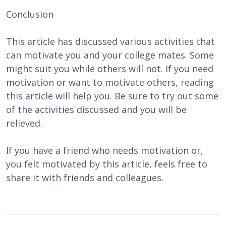
Conclusion
This article has discussed various activities that
can motivate you and your college mates. Some
might suit you while others will not. If you need
motivation or want to motivate others, reading
this article will help you. Be sure to try out some
of the activities discussed and you will be
relieved.
If you have a friend who needs motivation or,
you felt motivated by this article, feels free to
share it with friends and colleagues.