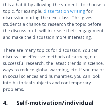
this a habit by allowing the students to choose a
topic, for example,
dissertation writing
for
discussion during the next class. This gives
students a chance to research the topic before
the discussion. It will increase their engagement
and make the discussion more interesting.
There are many topics for discussion. You can
discuss the effective methods of carrying out
successful research, the latest trends in science,
ways to reduce global warming, etc. If you major
in social sciences and humanities, you can look
into historical subjects and contemporary
problems.
4. Self-motivation/individual