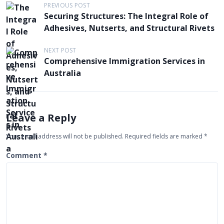
P
PREVIOUS POST
Securing Structures: The Integral Role of
o
Adhesives, Nutserts, and Structural Rivets
s
t
NEXT POST
Comprehensive Immigration Services in
n
Australia
a
v
i
Leave a Reply
g
Your email address will not be published.
Required fields are marked
*
a
t
Comment
*
i
o
n