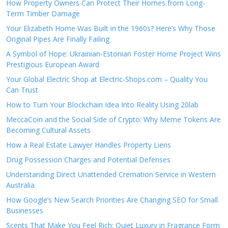
How Property Owners Can Protect Their Homes from Long-
Term Timber Damage
Your Elizabeth Home Was Built in the 1960s? Here’s Why Those
Original Pipes Are Finally Failing
A Symbol of Hope: Ukrainian-Estonian Foster Home Project Wins
Prestigious European Award
Your Global Electric Shop at Electric-Shops.com – Quality You
Can Trust
How to Turn Your Blockchain Idea Into Reality Using 20lab
MeccaCoin and the Social Side of Crypto: Why Meme Tokens Are
Becoming Cultural Assets
How a Real Estate Lawyer Handles Property Liens
Drug Possession Charges and Potential Defenses
Understanding Direct Unattended Cremation Service in Western
Australia
How Google’s New Search Priorities Are Changing SEO for Small
Businesses
Scents That Make You Feel Rich: Quiet Luxury in Fragrance Form