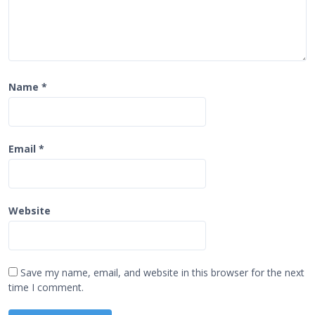
Name
*
Email
*
Website
Save my name, email, and website in this browser for the next
time I comment.