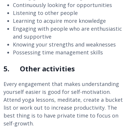
Continuously looking for opportunities
Listening to other people
Learning to acquire more knowledge
Engaging with people who are enthusiastic
and supportive
Knowing your strengths and weaknesses
Possessing time management skills
5. Other activities
Every engagement that makes understanding
yourself easier is good for self-motivation.
Attend yoga lessons, meditate, create a bucket
list or work out to increase productivity. The
best thing is to have private time to focus on
self-growth.