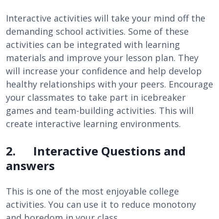
Interactive activities will take your mind off the
demanding school activities. Some of these
activities can be integrated with learning
materials and improve your lesson plan. They
will increase your confidence and help develop
healthy relationships with your peers. Encourage
your classmates to take part in icebreaker
games and team-building activities. This will
create interactive learning environments.
2. Interactive Questions and
answers
This is one of the most enjoyable college
activities. You can use it to reduce monotony
and boredom in your class.