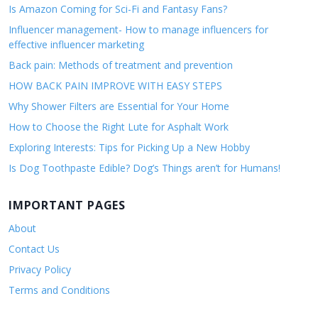
Is Amazon Coming for Sci-Fi and Fantasy Fans?
Influencer management- How to manage influencers for
effective influencer marketing
Back pain: Methods of treatment and prevention
HOW BACK PAIN IMPROVE WITH EASY STEPS
Why Shower Filters are Essential for Your Home
How to Choose the Right Lute for Asphalt Work
Exploring Interests: Tips for Picking Up a New Hobby
Is Dog Toothpaste Edible? Dog’s Things aren’t for Humans!
IMPORTANT PAGES
About
Contact Us
Privacy Policy
Terms and Conditions