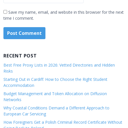
Save my name, email, and website in this browser for the next
time I comment.
RECENT POST
Best Free Proxy Lists in 2026: Vetted Directories and Hidden
Risks
Starting Out in Cardiff: How to Choose the Right Student
Accommodation
Budget Management and Token Allocation on Diffusion
Networks
Why Coastal Conditions Demand a Different Approach to
European Car Servicing
How Foreigners Get a Polish Criminal Record Certificate Without