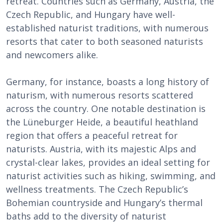
retreat. Countries such as Germany, Austria, the
Czech Republic, and Hungary have well-
established naturist traditions, with numerous
resorts that cater to both seasoned naturists
and newcomers alike.
Germany, for instance, boasts a long history of
naturism, with numerous resorts scattered
across the country. One notable destination is
the Lüneburger Heide, a beautiful heathland
region that offers a peaceful retreat for
naturists. Austria, with its majestic Alps and
crystal-clear lakes, provides an ideal setting for
naturist activities such as hiking, swimming, and
wellness treatments. The Czech Republic’s
Bohemian countryside and Hungary’s thermal
baths add to the diversity of naturist