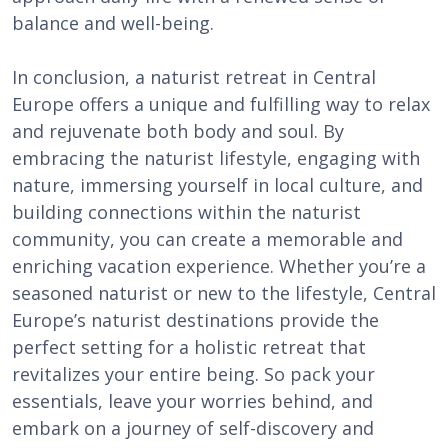
balance and well-being.
In conclusion, a naturist retreat in Central
Europe offers a unique and fulfilling way to relax
and rejuvenate both body and soul. By
embracing the naturist lifestyle, engaging with
nature, immersing yourself in local culture, and
building connections within the naturist
community, you can create a memorable and
enriching vacation experience. Whether you’re a
seasoned naturist or new to the lifestyle, Central
Europe’s naturist destinations provide the
perfect setting for a holistic retreat that
revitalizes your entire being. So pack your
essentials, leave your worries behind, and
embark on a journey of self-discovery and