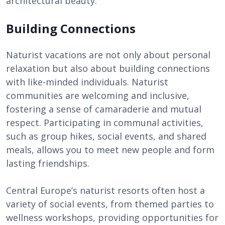
architectural beauty.
Building Connections
Naturist vacations are not only about personal
relaxation but also about building connections
with like-minded individuals. Naturist
communities are welcoming and inclusive,
fostering a sense of camaraderie and mutual
respect. Participating in communal activities,
such as group hikes, social events, and shared
meals, allows you to meet new people and form
lasting friendships.
Central Europe’s naturist resorts often host a
variety of social events, from themed parties to
wellness workshops, providing opportunities for