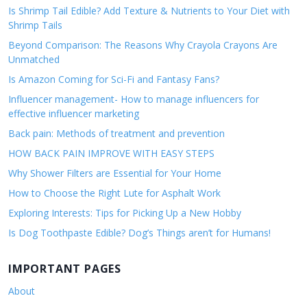
Is Shrimp Tail Edible? Add Texture & Nutrients to Your Diet with
Shrimp Tails
Beyond Comparison: The Reasons Why Crayola Crayons Are
Unmatched
Is Amazon Coming for Sci-Fi and Fantasy Fans?
Influencer management- How to manage influencers for
effective influencer marketing
Back pain: Methods of treatment and prevention
HOW BACK PAIN IMPROVE WITH EASY STEPS
Why Shower Filters are Essential for Your Home
How to Choose the Right Lute for Asphalt Work
Exploring Interests: Tips for Picking Up a New Hobby
Is Dog Toothpaste Edible? Dog’s Things aren’t for Humans!
IMPORTANT PAGES
About