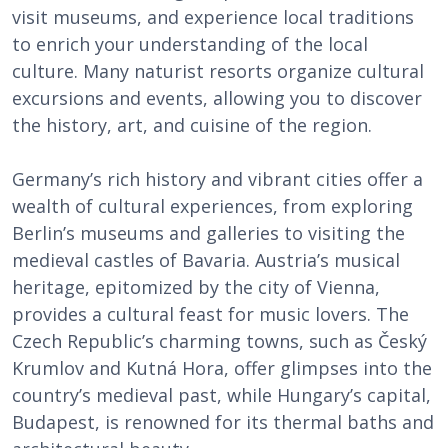
visit museums, and experience local traditions
to enrich your understanding of the local
culture. Many naturist resorts organize cultural
excursions and events, allowing you to discover
the history, art, and cuisine of the region.
Germany’s rich history and vibrant cities offer a
wealth of cultural experiences, from exploring
Berlin’s museums and galleries to visiting the
medieval castles of Bavaria. Austria’s musical
heritage, epitomized by the city of Vienna,
provides a cultural feast for music lovers. The
Czech Republic’s charming towns, such as Český
Krumlov and Kutná Hora, offer glimpses into the
country’s medieval past, while Hungary’s capital,
Budapest, is renowned for its thermal baths and