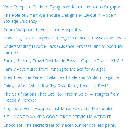
Your Complete Guide to Flying from Kuala Lumpur to Singapore
The Role of Smart Warehouse Design and Layout in Modern
Storage Efficiency
Peony Wallpaper in Hotels and Hospitality
How Drug Case Lawyers Challenge Evidence in Possession Cases
Understanding Divorce Law: Guidance, Process, and Support for
Families
Family-Friendly Travel Rest Made Easy at Capsule Transit KLIA 2
Family Adventures from Penang to Melaka for All Ages
Grey Tiles: The Perfect Balance of Style and Modern Elegance
Shingle Wars: Which Roofing Style Really Holds Up Best?
The Certifications That Get You Hired in Solar — Insights from
Freedom Forever
Singapore Hotel Escapes That Make Every Trip Memorable
5 THINGS TO MAKE A GOOD DROP SERVICING WEBSITE
Chocolate: The secret treat to make your periods less painful