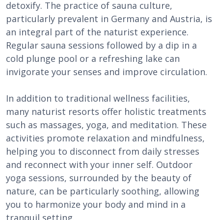
detoxify. The practice of sauna culture,
particularly prevalent in Germany and Austria, is
an integral part of the naturist experience.
Regular sauna sessions followed by a dip in a
cold plunge pool or a refreshing lake can
invigorate your senses and improve circulation.
In addition to traditional wellness facilities,
many naturist resorts offer holistic treatments
such as massages, yoga, and meditation. These
activities promote relaxation and mindfulness,
helping you to disconnect from daily stresses
and reconnect with your inner self. Outdoor
yoga sessions, surrounded by the beauty of
nature, can be particularly soothing, allowing
you to harmonize your body and mind in a
tranquil setting.