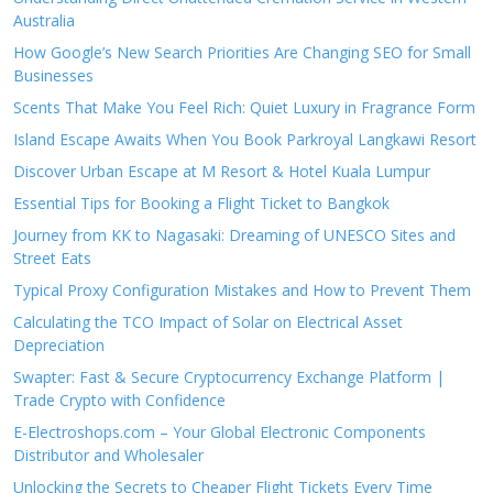
Australia
How Google’s New Search Priorities Are Changing SEO for Small
Businesses
Scents That Make You Feel Rich: Quiet Luxury in Fragrance Form
Island Escape Awaits When You Book Parkroyal Langkawi Resort
Discover Urban Escape at M Resort & Hotel Kuala Lumpur
Essential Tips for Booking a Flight Ticket to Bangkok
Journey from KK to Nagasaki: Dreaming of UNESCO Sites and
Street Eats
Typical Proxy Configuration Mistakes and How to Prevent Them
Calculating the TCO Impact of Solar on Electrical Asset
Depreciation
Swapter: Fast & Secure Cryptocurrency Exchange Platform |
Trade Crypto with Confidence
E-Electroshops.com – Your Global Electronic Components
Distributor and Wholesaler
Unlocking the Secrets to Cheaper Flight Tickets Every Time