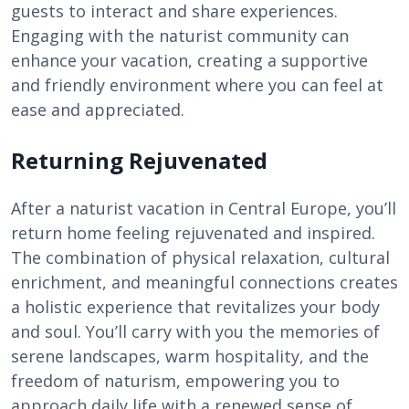
guests to interact and share experiences.
Engaging with the naturist community can
enhance your vacation, creating a supportive
and friendly environment where you can feel at
ease and appreciated.
Returning Rejuvenated
After a naturist vacation in Central Europe, you’ll
return home feeling rejuvenated and inspired.
The combination of physical relaxation, cultural
enrichment, and meaningful connections creates
a holistic experience that revitalizes your body
and soul. You’ll carry with you the memories of
serene landscapes, warm hospitality, and the
freedom of naturism, empowering you to
approach daily life with a renewed sense of