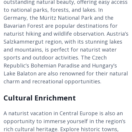
outstanding natural beauty, offering easy access
to national parks, forests, and lakes. In
Germany, the Müritz National Park and the
Bavarian Forest are popular destinations for
naturist hiking and wildlife observation. Austria’s
Salzkammergut region, with its stunning lakes
and mountains, is perfect for naturist water
sports and outdoor activities. The Czech
Republic’s Bohemian Paradise and Hungary’s
Lake Balaton are also renowned for their natural
charm and recreational opportunities.
Cultural Enrichment
A naturist vacation in Central Europe is also an
opportunity to immerse yourself in the region’s
rich cultural heritage. Explore historic towns,