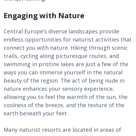
Engaging with Nature
Central Europe’s diverse landscapes provide
endless opportunities for naturist activities that
connect you with nature. Hiking through scenic
trails, cycling along picturesque routes, and
swimming in pristine lakes are just a few of the
ways you can immerse yourself in the natural
beauty of the region. The act of being nude in
nature enhances your sensory experience,
allowing you to feel the warmth of the sun, the
coolness of the breeze, and the texture of the
earth beneath your feet.
Many naturist resorts are located in areas of