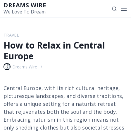
S
DREAMS WIRE
M
S
k
We Love To Dream
e
e
i
n
a
p
u
r
t
TRAVEL
c
o
How to Relax in Central
h
c
o
Europe
n
t
Dreams Wire
e
n
t
Central Europe, with its rich cultural heritage,
picturesque landscapes, and diverse traditions,
offers a unique setting for a naturist retreat
that rejuvenates both the soul and the body.
Embracing naturism in this region means not
only shedding clothes but also societal stresses