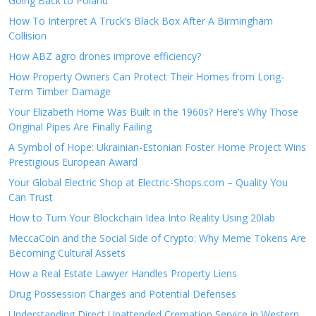
Going Back to Poland
How To Interpret A Truck’s Black Box After A Birmingham
Collision
How ABZ agro drones improve efficiency?
How Property Owners Can Protect Their Homes from Long-
Term Timber Damage
Your Elizabeth Home Was Built in the 1960s? Here’s Why Those
Original Pipes Are Finally Failing
A Symbol of Hope: Ukrainian-Estonian Foster Home Project Wins
Prestigious European Award
Your Global Electric Shop at Electric-Shops.com – Quality You
Can Trust
How to Turn Your Blockchain Idea Into Reality Using 20lab
MeccaCoin and the Social Side of Crypto: Why Meme Tokens Are
Becoming Cultural Assets
How a Real Estate Lawyer Handles Property Liens
Drug Possession Charges and Potential Defenses
Understanding Direct Unattended Cremation Service in Western