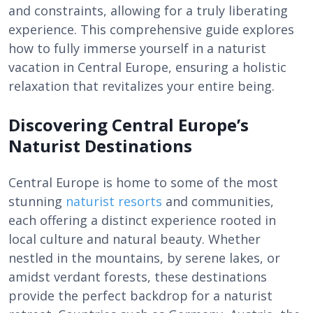
and constraints, allowing for a truly liberating
experience. This comprehensive guide explores
how to fully immerse yourself in a naturist
vacation in Central Europe, ensuring a holistic
relaxation that revitalizes your entire being.
Discovering Central Europe’s
Naturist Destinations
Central Europe is home to some of the most
stunning
naturist resorts
and communities,
each offering a distinct experience rooted in
local culture and natural beauty. Whether
nestled in the mountains, by serene lakes, or
amidst verdant forests, these destinations
provide the perfect backdrop for a naturist