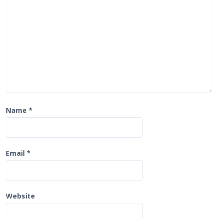
i
o
n
Name
*
Email
*
Website