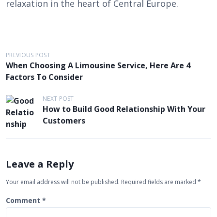
relaxation in the heart of Central Europe.
P
PREVIOUS POST
When Choosing A Limousine Service, Here Are 4
o
Factors To Consider
s
t
NEXT POST
How to Build Good Relationship With Your
n
Customers
a
v
i
Leave a Reply
g
Your email address will not be published.
Required fields are marked
*
a
t
Comment
*