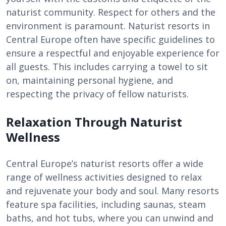
naturist community. Respect for others and the
environment is paramount. Naturist resorts in
Central Europe often have specific guidelines to
ensure a respectful and enjoyable experience for
all guests. This includes carrying a towel to sit
on, maintaining personal hygiene, and
respecting the privacy of fellow naturists.
Relaxation Through Naturist
Wellness
Central Europe’s naturist resorts offer a wide
range of wellness activities designed to relax
and rejuvenate your body and soul. Many resorts
feature spa facilities, including saunas, steam
baths, and hot tubs, where you can unwind and