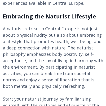
experiences available in Central Europe.
Embracing the Naturist Lifestyle
A naturist retreat in Central Europe is not just
about physical nudity but also about embracing
a lifestyle that promotes health, well-being, and
a deep connection with nature. The naturist
philosophy emphasizes body positivity, self-
acceptance, and the joy of living in harmony with
the environment. By participating in naturist
activities, you can break free from societal
norms and enjoy a sense of liberation that is
both mentally and physically refreshing.
Start your naturist journey by familiarizing
yourself with the customs and etiquette of the