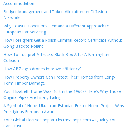
Accommodation
Budget Management and Token Allocation on Diffusion
Networks
Why Coastal Conditions Demand a Different Approach to
European Car Servicing
How Foreigners Get a Polish Criminal Record Certificate Without
Going Back to Poland
How To Interpret A Truck’s Black Box After A Birmingham
Collision
How ABZ agro drones improve efficiency?
How Property Owners Can Protect Their Homes from Long-
Term Timber Damage
Your Elizabeth Home Was Built in the 1960s? Here’s Why Those
Original Pipes Are Finally Failing
A Symbol of Hope: Ukrainian-Estonian Foster Home Project Wins
Prestigious European Award
Your Global Electric Shop at Electric-Shops.com – Quality You
Can Trust