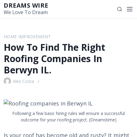
S
DREAMS WIRE
M
S
k
We Love To Dream
e
e
i
n
a
p
u
r
t
HOME IMPROVEMENT
c
o
How To Find The Right
h
c
o
Roofing Companies In
n
Berwyn IL.
t
e
Alex Costa
n
t
Following a few basic hiring rules will ensure a successful
outcome for your roofing project. (Dreamstime)
Is your roof has become old and rusty? It might