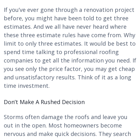
If you’ve ever gone through a renovation project
before, you might have been told to get three
estimates. And we all have never heard where
these three estimate rules have come from. Why
limit to only three estimates. It would be best to
spend time talking to professional roofing
companies to get all the information you need. If
you see only the price factor, you may get cheap
and unsatisfactory results. Think of it as a long
time investment.
Don’t Make A Rushed Decision
Storms often damage the roofs and leave you
out in the open. Most homeowners become
nervous and make quick decisions. They search