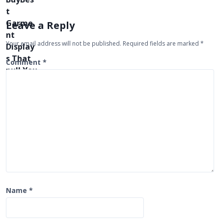
v
i
Leave a Reply
g
Your email address will not be published.
Required fields are marked
*
a
t
Comment
*
i
o
n
Name
*