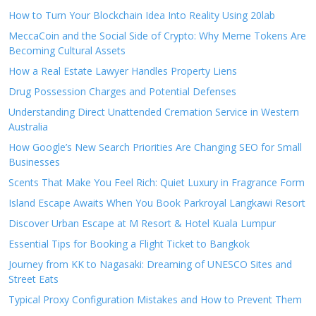
How to Turn Your Blockchain Idea Into Reality Using 20lab
MeccaCoin and the Social Side of Crypto: Why Meme Tokens Are
Becoming Cultural Assets
How a Real Estate Lawyer Handles Property Liens
Drug Possession Charges and Potential Defenses
Understanding Direct Unattended Cremation Service in Western
Australia
How Google’s New Search Priorities Are Changing SEO for Small
Businesses
Scents That Make You Feel Rich: Quiet Luxury in Fragrance Form
Island Escape Awaits When You Book Parkroyal Langkawi Resort
Discover Urban Escape at M Resort & Hotel Kuala Lumpur
Essential Tips for Booking a Flight Ticket to Bangkok
Journey from KK to Nagasaki: Dreaming of UNESCO Sites and
Street Eats
Typical Proxy Configuration Mistakes and How to Prevent Them