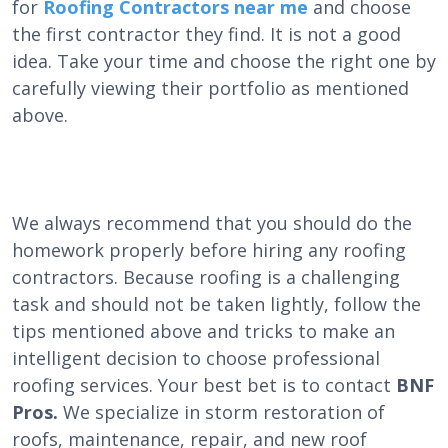
for
Roofing Contractors near me
and choose
the first contractor they find. It is not a good
idea. Take your time and choose the right one by
carefully viewing their portfolio as mentioned
above.
We always recommend that you should do the
homework properly before hiring any roofing
contractors. Because roofing is a challenging
task and should not be taken lightly, follow the
tips mentioned above and tricks to make an
intelligent decision to choose
professional
roofing
services. Your best bet is to contact
BNF
Pros.
We specialize in storm restoration of
roofs, maintenance, repair, and new roof