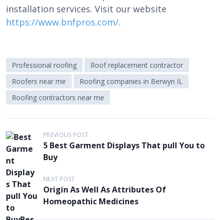
installation services. Visit our website
https://www.bnfpros.com/
.
Professional roofing
Roof replacement contractor
Roofers near me
Roofing companies in Berwyn IL
Roofing contractors near me
P
PREVIOUS POST
5 Best Garment Displays That pull You to
o
Buy
s
t
NEXT POST
Origin As Well As Attributes Of
n
Homeopathic Medicines
a