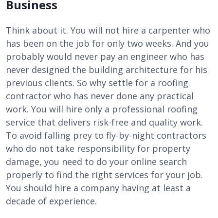
Business
Think about it. You will not hire a carpenter who
has been on the job for only two weeks. And you
probably would never pay an engineer who has
never designed the building architecture for his
previous clients. So why settle for a roofing
contractor who has never done any practical
work. You will hire only a
professional roofing
service that delivers risk-free and quality work.
To avoid falling prey to fly-by-night contractors
who do not take responsibility for property
damage, you need to do your online search
properly to find the right services for your job.
You should hire a company having at least a
decade of experience.