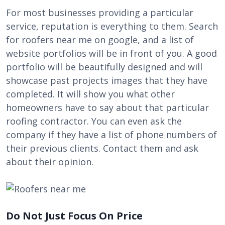
For most businesses providing a particular
service, reputation is everything to them. Search
for
roofers near me
on google, and a list of
website portfolios will be in front of you. A good
portfolio will be beautifully designed and will
showcase past projects images that they have
completed. It will show you what other
homeowners have to say about that particular
roofing contractor. You can even ask the
company if they have a list of phone numbers of
their previous clients. Contact them and ask
about their opinion.
Do Not Just Focus On Price