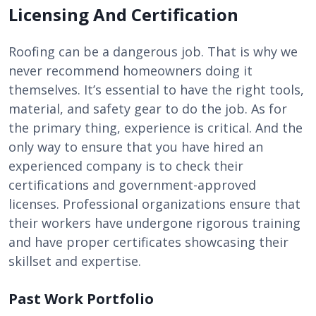
Licensing And Certification
Roofing can be a dangerous job. That is why we
never recommend homeowners doing it
themselves. It’s essential to have the right tools,
material, and safety gear to do the job. As for
the primary thing, experience is critical. And the
only way to ensure that you have hired an
experienced company is to check their
certifications and government-approved
licenses. Professional organizations ensure that
their workers have undergone rigorous training
and have proper certificates showcasing their
skillset and expertise.
Past Work Portfolio