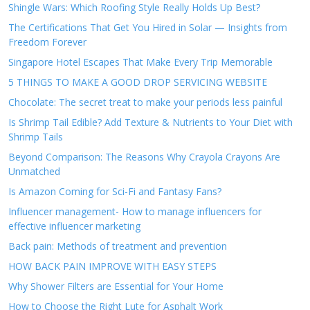
Shingle Wars: Which Roofing Style Really Holds Up Best?
The Certifications That Get You Hired in Solar — Insights from
Freedom Forever
Singapore Hotel Escapes That Make Every Trip Memorable
5 THINGS TO MAKE A GOOD DROP SERVICING WEBSITE
Chocolate: The secret treat to make your periods less painful
Is Shrimp Tail Edible? Add Texture & Nutrients to Your Diet with
Shrimp Tails
Beyond Comparison: The Reasons Why Crayola Crayons Are
Unmatched
Is Amazon Coming for Sci-Fi and Fantasy Fans?
Influencer management- How to manage influencers for
effective influencer marketing
Back pain: Methods of treatment and prevention
HOW BACK PAIN IMPROVE WITH EASY STEPS
Why Shower Filters are Essential for Your Home
How to Choose the Right Lute for Asphalt Work