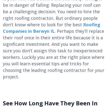
be in danger of falling. Replacing your roof can
be a challenging decision. You need to hire the
right
roofing contractor
.
But ordinary people
don’t know where to look for the best
Roofing
Companies in Berwyn IL
. Perhaps they’ll replace
their roof once in their entire life because it is a
significant investment. And you want to make
sure you don’t assign this task to inexperienced
workers. Luckily you are at the right place where
you will learn essential tips and tricks for
choosing the leading roofing contractor for your
project.
See How Long Have They Been In