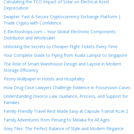
Calculating the TCO Impact of Solar on Electrical Asset
Depreciation
Swapter: Fast & Secure Cryptocurrency Exchange Platform |
Trade Crypto with Confidence
E-Electroshops.com – Your Global Electronic Components
Distributor and Wholesaler
Unlocking the Secrets to Cheaper Flight Tickets Every Time
Your Complete Guide to Flying from Kuala Lumpur to Singapore
The Role of Smart Warehouse Design and Layout in Modern
Storage Efficiency
Peony Wallpaper in Hotels and Hospitality
How Drug Case Lawyers Challenge Evidence in Possession Cases
Understanding Divorce Law: Guidance, Process, and Support for
Families
Family-Friendly Travel Rest Made Easy at Capsule Transit KLIA 2
Family Adventures from Penang to Melaka for All Ages
Grey Tiles: The Perfect Balance of Style and Modern Elegance