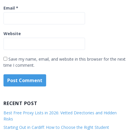
Email
*
Website
Save my name, email, and website in this browser for the next
time I comment.
RECENT POST
Best Free Proxy Lists in 2026: Vetted Directories and Hidden
Risks
Starting Out in Cardiff: How to Choose the Right Student