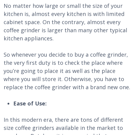
No matter how large or small the size of your
kitchen is, almost every kitchen is with limited
cabinet space. On the contrary, almost every
coffee grinder is larger than many other typical
kitchen appliances.
So whenever you decide to buy a coffee grinder,
the very first duty is to check the place where
you’re going to place it as well as the place
where you will store it. Otherwise, you have to
replace the coffee grinder with a brand new one.
Ease of Use:
In this modern era, there are tons of different
size coffee grinders available in the market to