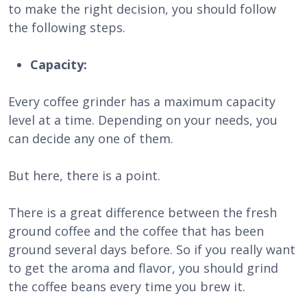
to make the right decision, you should follow
the following steps.
Capacity:
Every coffee grinder has a maximum capacity
level at a time. Depending on your needs, you
can decide any one of them.
But here, there is a point.
There is a great difference between the fresh
ground coffee and the coffee that has been
ground several days before. So if you really want
to get the aroma and flavor, you should grind
the coffee beans every time you brew it.