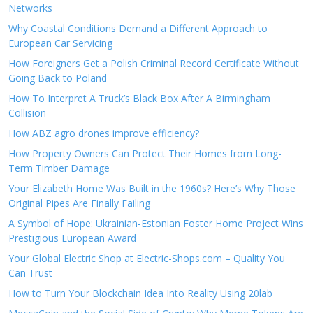
Networks
Why Coastal Conditions Demand a Different Approach to
European Car Servicing
How Foreigners Get a Polish Criminal Record Certificate Without
Going Back to Poland
How To Interpret A Truck’s Black Box After A Birmingham
Collision
How ABZ agro drones improve efficiency?
How Property Owners Can Protect Their Homes from Long-
Term Timber Damage
Your Elizabeth Home Was Built in the 1960s? Here’s Why Those
Original Pipes Are Finally Failing
A Symbol of Hope: Ukrainian-Estonian Foster Home Project Wins
Prestigious European Award
Your Global Electric Shop at Electric-Shops.com – Quality You
Can Trust
How to Turn Your Blockchain Idea Into Reality Using 20lab