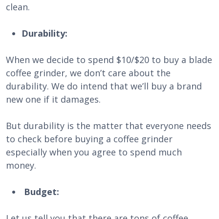
clean.
Durability:
When we decide to spend $10/$20 to buy a blade
coffee grinder, we don’t care about the
durability. We do intend that we’ll buy a brand
new one if it damages.
But durability is the matter that everyone needs
to check before buying a coffee grinder
especially when you agree to spend much
money.
Budget:
Let us tell you that there are tons of coffee