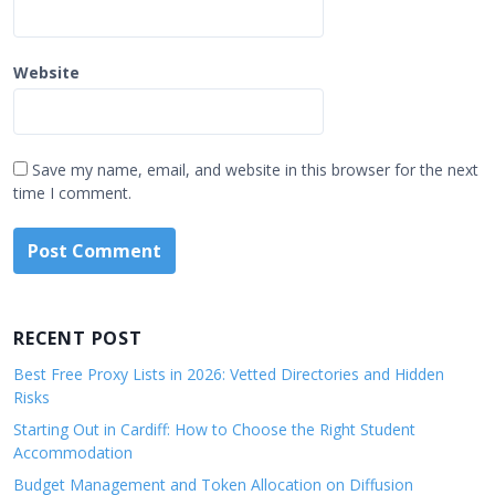
Website
Save my name, email, and website in this browser for the next
time I comment.
RECENT POST
Best Free Proxy Lists in 2026: Vetted Directories and Hidden
Risks
Starting Out in Cardiff: How to Choose the Right Student
Accommodation
Budget Management and Token Allocation on Diffusion