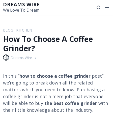
S
DREAMS WIRE
M
S
k
We Love To Dream
e
e
i
n
a
p
u
r
t
BLOG
KITCHEN
c
o
How To Choose A Coffee
h
c
o
Grinder?
n
t
Dreams Wire
e
n
t
In this “
how to choose a coffee grinder
post”,
we’re going to break down all the related
matters which you need to know. Purchasing a
coffee grinder is not a mere job that everyone
will be able to buy
the best coffee grinder
with
their little knowledge about the industry.