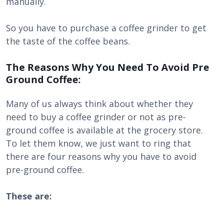
manually.
So you have to purchase a coffee grinder to get
the taste of the coffee beans.
The Reasons Why You Need To Avoid Pre
Ground Coffee:
Many of us always think about whether they
need to buy a coffee grinder or not as pre-
ground coffee is available at the grocery store.
To let them know, we just want to ring that
there are four reasons why you have to avoid
pre-ground coffee.
These are: