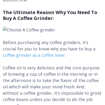
The Ultimate Reason Why You Need To
Buy A Coffee Grinder:
Before purchasing any coffee grinders, it’s
crucial for you to know why you have to buy a
coffee grinder as a coffee lover
.
Coffee oil is very delicious and the core purpose
of brewing a cup of coffee in the morning or in
the afternoon is to take the flavor of the coffee
oil which will make your mind fresh. And,
without a coffee grinder, it’s impossible to grind
coffee beans unless you decide to do the job