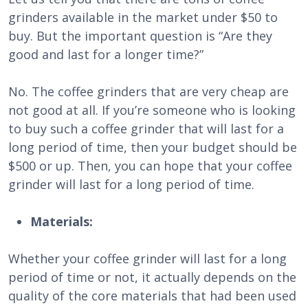
grinders available in the market under $50 to
buy. But the important question is “Are they
good and last for a longer time?”
No. The coffee grinders that are very cheap are
not good at all. If you’re someone who is looking
to buy such a coffee grinder that will last for a
long period of time, then your budget should be
$500 or up. Then, you can hope that your coffee
grinder will last for a long period of time.
Materials:
Whether your coffee grinder will last for a long
period of time or not, it actually depends on the
quality of the core materials that had been used