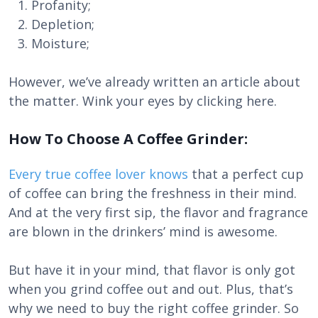
Profanity;
Depletion;
Moisture;
However, we’ve already written an article about
the matter. Wink your eyes by clicking here.
How To Choose A Coffee Grinder:
Every true coffee lover knows
that a perfect cup
of coffee can bring the freshness in their mind.
And at the very first sip, the flavor and fragrance
are blown in the drinkers’ mind is awesome.
But have it in your mind, that flavor is only got
when you grind coffee out and out. Plus, that’s
why we need to buy the right coffee grinder. So