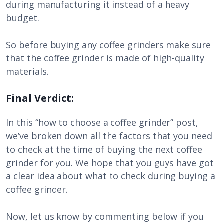
during manufacturing it instead of a heavy
budget.
So before buying any coffee grinders make sure
that the coffee grinder is made of high-quality
materials.
Final Verdict:
In this “how to choose a coffee grinder” post,
we’ve broken down all the factors that you need
to check at the time of buying the next coffee
grinder for you. We hope that you guys have got
a clear idea about what to check during buying a
coffee grinder.
Now, let us know by commenting below if you