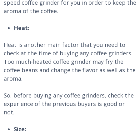
speed coffee grinder for you in order to keep the
aroma of the coffee.
Heat:
Heat is another main factor that you need to
check at the time of buying any coffee grinders.
Too much-heated coffee grinder may fry the
coffee beans and change the flavor as well as the
aroma.
So, before buying any coffee grinders, check the
experience of the previous buyers is good or
not.
Size: