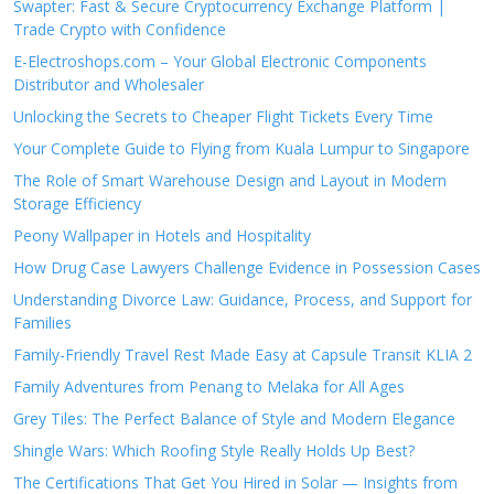
Swapter: Fast & Secure Cryptocurrency Exchange Platform |
Trade Crypto with Confidence
E-Electroshops.com – Your Global Electronic Components
Distributor and Wholesaler
Unlocking the Secrets to Cheaper Flight Tickets Every Time
Your Complete Guide to Flying from Kuala Lumpur to Singapore
The Role of Smart Warehouse Design and Layout in Modern
Storage Efficiency
Peony Wallpaper in Hotels and Hospitality
How Drug Case Lawyers Challenge Evidence in Possession Cases
Understanding Divorce Law: Guidance, Process, and Support for
Families
Family-Friendly Travel Rest Made Easy at Capsule Transit KLIA 2
Family Adventures from Penang to Melaka for All Ages
Grey Tiles: The Perfect Balance of Style and Modern Elegance
Shingle Wars: Which Roofing Style Really Holds Up Best?
The Certifications That Get You Hired in Solar — Insights from