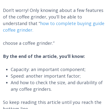
Don’t worry! Only knowing about a few features
of the coffee grinder, you’ll be able to
understand that “
how to complete buying guide
coffee grinder.
choose a coffee grinder.”
By the end of the article, you’ll know:
Capacity: an important component;
Speed: another important factor;
And how to check the size, and durability of
any coffee grinders.
So keep reading this article until you reach the
bottom line.