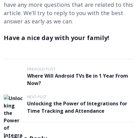
have any more questions that are related to this
article. We’ll try to reply to you with the best
answer as early as we can.
Have a nice day with your family!
P
PREVIOUS POST
Where Will Android TVs Be in 1 Year From
o
Now?
s
t
NEXT POST
Unlocking the Power of Integrations for
n
Time Tracking and Attendance
a
v
i