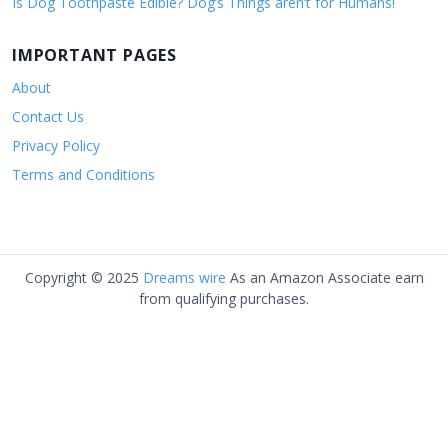
Is Dog Toothpaste Edible? Dog’s Things aren’t for Humans!
IMPORTANT PAGES
About
Contact Us
Privacy Policy
Terms and Conditions
Copyright © 2025
Dreams wire
As an Amazon Associate earn
from qualifying purchases.