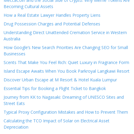
MeccaCoin and the Social Side of Crypto: Why Meme Tokens Are
Becoming Cultural Assets
How a Real Estate Lawyer Handles Property Liens
Drug Possession Charges and Potential Defenses
Understanding Direct Unattended Cremation Service in Western
Australia
How Google’s New Search Priorities Are Changing SEO for Small
Businesses
Scents That Make You Feel Rich: Quiet Luxury in Fragrance Form
Island Escape Awaits When You Book Parkroyal Langkawi Resort
Discover Urban Escape at M Resort & Hotel Kuala Lumpur
Essential Tips for Booking a Flight Ticket to Bangkok
Journey from KK to Nagasaki: Dreaming of UNESCO Sites and
Street Eats
Typical Proxy Configuration Mistakes and How to Prevent Them
Calculating the TCO Impact of Solar on Electrical Asset
Depreciation