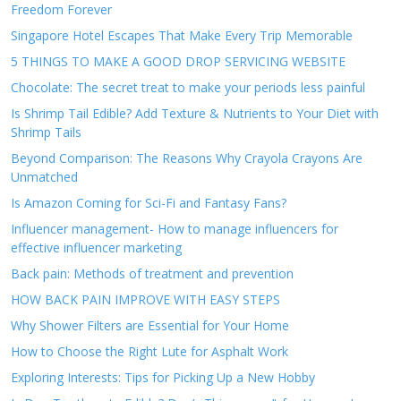
Freedom Forever
Singapore Hotel Escapes That Make Every Trip Memorable
5 THINGS TO MAKE A GOOD DROP SERVICING WEBSITE
Chocolate: The secret treat to make your periods less painful
Is Shrimp Tail Edible? Add Texture & Nutrients to Your Diet with
Shrimp Tails
Beyond Comparison: The Reasons Why Crayola Crayons Are
Unmatched
Is Amazon Coming for Sci-Fi and Fantasy Fans?
Influencer management- How to manage influencers for
effective influencer marketing
Back pain: Methods of treatment and prevention
HOW BACK PAIN IMPROVE WITH EASY STEPS
Why Shower Filters are Essential for Your Home
How to Choose the Right Lute for Asphalt Work
Exploring Interests: Tips for Picking Up a New Hobby