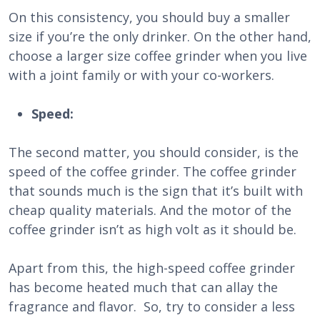
On this consistency, you should buy a smaller
size if you’re the only drinker. On the other hand,
choose a larger size coffee grinder when you live
with a joint family or with your co-workers.
Speed:
The second matter, you should consider, is the
speed of the coffee grinder. The coffee grinder
that sounds much is the sign that it’s built with
cheap quality materials. And the motor of the
coffee grinder isn’t as high volt as it should be.
Apart from this, the high-speed coffee grinder
has become heated much that can allay the
fragrance and flavor. So, try to consider a less