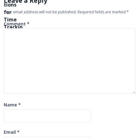
Leave a Reply
g
Your email address will not be published.
Required fields are marked
*
a
t
Comment
*
i
o
n
Name
*
Email
*