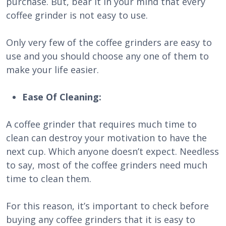
purchase. But, bear it in your mind that every
coffee grinder is not easy to use.
Only very few of the coffee grinders are easy to
use and you should choose any one of them to
make your life easier.
Ease Of Cleaning:
A coffee grinder that requires much time to
clean can destroy your motivation to have the
next cup. Which anyone doesn’t expect. Needless
to say, most of the coffee grinders need much
time to clean them.
For this reason, it’s important to check before
buying any coffee grinders that it is easy to