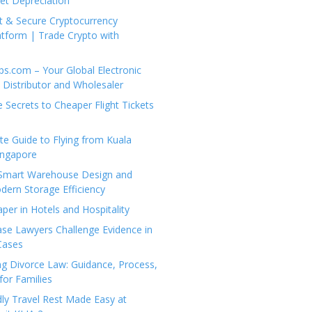
set Depreciation
t & Secure Cryptocurrency
tform | Trade Crypto with
ps.com – Your Global Electronic
Distributor and Wholesaler
e Secrets to Cheaper Flight Tickets
e Guide to Flying from Kuala
ingapore
 Smart Warehouse Design and
dern Storage Efficiency
per in Hotels and Hospitality
se Lawyers Challenge Evidence in
Cases
g Divorce Law: Guidance, Process,
for Families
dly Travel Rest Made Easy at