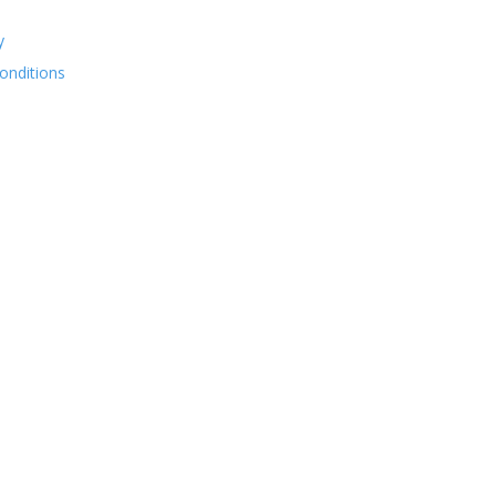
y
onditions