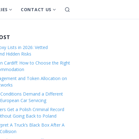
IES
CONTACT US
S
S
S
e
h
h
a
o
o
r
w
w
POST
c
s
s
h
xy Lists in 2026: Vetted
u
u
and Hidden Risks
b
b
in Cardiff: How to Choose the Right
m
m
commodation
e
e
gement and Token Allocation on
n
n
tworks
u
u
Conditions Demand a Different
f
f
European Car Servicing
o
o
r
r
rs Get a Polish Criminal Record
Without Going Back to Poland
C
C
a
o
pret A Truck’s Black Box After A
ollision
t
n