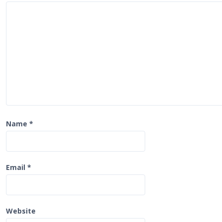
a
t
i
o
n
Name
*
Email
*
Website