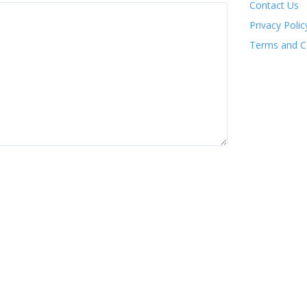
Contact Us
Privacy Polic
Terms and C