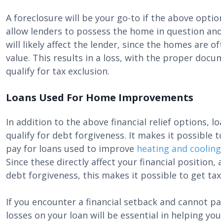
A foreclosure will be your go-to if the above opti
allow lenders to possess the home in question and
will likely affect the lender, since the homes are
value. This results in a loss, with the proper doc
qualify for tax exclusion.
Loans Used For Home Improvements
In addition to the above financial relief options,
qualify for debt forgiveness. It makes it possibl
pay for loans used to improve
heating and coolin
Since these directly affect your financial position
debt forgiveness, this makes it possible to get tax
If you encounter a financial setback and cannot pa
losses on your loan will be essential in helping y