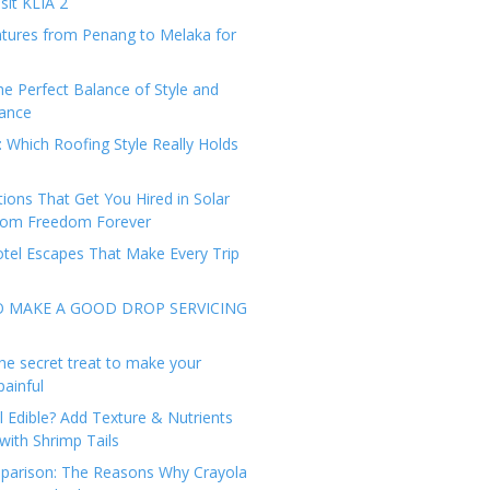
sit KLIA 2
tures from Penang to Melaka for
he Perfect Balance of Style and
ance
: Which Roofing Style Really Holds
tions That Get You Hired in Solar
from Freedom Forever
tel Escapes That Make Every Trip
O MAKE A GOOD DROP SERVICING
he secret treat to make your
painful
l Edible? Add Texture & Nutrients
with Shrimp Tails
arison: The Reasons Why Crayola