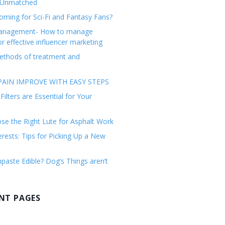
 Unmatched
ming for Sci-Fi and Fantasy Fans?
management- How to manage
or effective influencer marketing
ethods of treatment and
AIN IMPROVE WITH EASY STEPS
ilters are Essential for Your
e the Right Lute for Asphalt Work
erests: Tips for Picking Up a New
paste Edible? Dog’s Things aren’t
NT PAGES