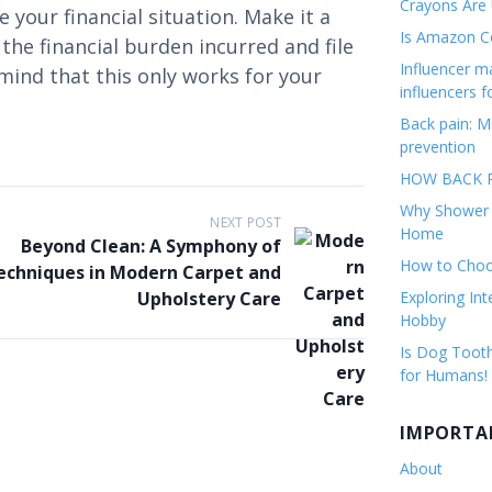
Crayons Are
 your financial situation. Make it a
Is Amazon Co
he financial burden incurred and file
Influencer 
 mind that this only works for your
influencers f
Back pain: M
prevention
HOW BACK P
Why Shower F
NEXT POST
Home
Beyond Clean: A Symphony of
How to Choos
echniques in Modern Carpet and
Upholstery Care
Exploring Int
Hobby
Is Dog Tooth
for Humans!
IMPORTA
About