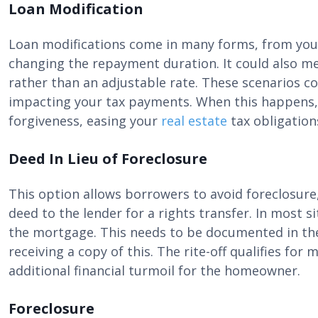
Loan Modification
Loan modifications come in many forms, from your
changing the repayment duration. It could also mea
rather than an adjustable rate. These scenarios co
impacting your tax payments. When this happens, 
forgiveness, easing your
real estate
tax obligation
Deed In Lieu of Foreclosure
This option allows borrowers to avoid foreclosur
deed to the lender for a rights transfer. In most si
the mortgage. This needs to be documented in the
receiving a copy of this. The rite-off qualifies fo
additional financial turmoil for the homeowner.
Foreclosure