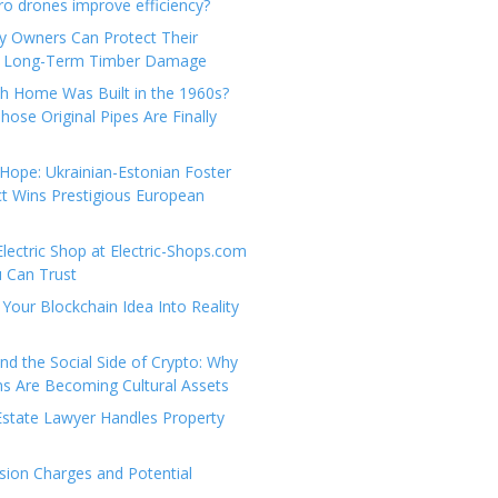
e
t
 drones improve efficiency?
g
a
y Owners Can Protect Their
o
c
 Long-Term Timber Damage
r
t
th Home Was Built in the 1960s?
i
U
hose Original Pipes Are Finally
e
s
s
Hope: Ukrainian-Estonian Foster
t Wins Prestigious European
Electric Shop at Electric-Shops.com
u Can Trust
Your Blockchain Idea Into Reality
d the Social Side of Crypto: Why
 Are Becoming Cultural Assets
state Lawyer Handles Property
ion Charges and Potential