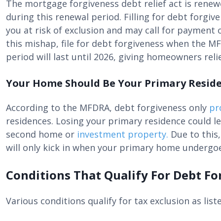
The mortgage forgiveness debt relief act is renew
during this renewal period. Filling for debt forgiv
you at risk of exclusion and may call for payment 
this mishap, file for debt forgiveness when the MF
period will last until 2026, giving homeowners relie
Your Home Should Be Your Primary Resid
According to the MFDRA, debt forgiveness only
pr
residences. Losing your primary residence could le
second home or
investment property.
Due to this
will only kick in when your primary home undergoe
Conditions That Qualify For Debt Fo
Various conditions qualify for tax exclusion as list