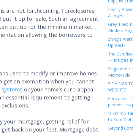
Capsule Tran
Family Adven
ons are not forthcoming. Foreclosures
All Ages
 put it up for sale. Such an agreement
Grey Tiles: T
 often put up for the minimum market
Modern Eleg
umentation allowing the borrowers to
Shingle Wars
Up Best?
The Certifica
— Insights 
Singapore Ho
 loans used to modify or improve homes
Memorable
e to get an exemption when you cannot
5 THINGS T
g systems
or your home’s curb appeal.
WEBSITE
, an essential requirement to getting
Chocolate: T
 exclusions.
periods less 
Is Shrimp Tai
to Your Diet 
y your mortgage, getting relief for
Beyond Comp
ou get back on your feet. Mortgage debt