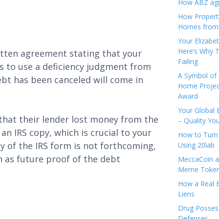
How ABZ agro
How Propert
Homes from
Your Elizabe
Here’s Why T
ritten agreement stating that your
Failing
rs to use a deficiency judgment from
A Symbol of 
ebt has been canceled will come in
Home Projec
Award
Your Global 
hat their lender lost money from the
– Quality Yo
an IRS copy, which is crucial to your
How to Turn 
opy of the IRS form is not forthcoming,
Using 20lab
in as future proof of the debt
MeccaCoin an
Meme Tokens
How a Real E
Liens
Drug Possess
Defenses