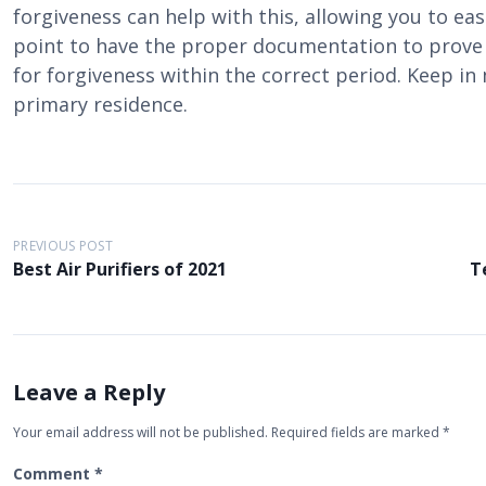
forgiveness can help with this, allowing you to ease
point to have the proper documentation to prove t
for forgiveness within the correct period. Keep in
primary residence.
P
PREVIOUS POST
o
Best Air Purifiers of 2021
T
s
t
n
a
Leave a Reply
v
Your email address will not be published.
Required fields are marked
*
i
Comment
*
g