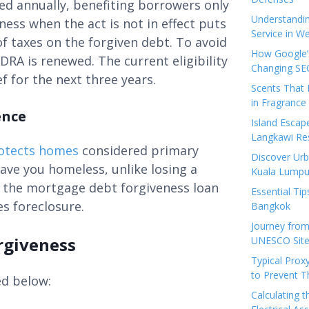
ed annually, benefiting borrowers only
Understandi
eness when the act is not in effect puts
Service in We
of taxes on the forgiven debt. To avoid
How Google’s
DRA is renewed. The current eligibility
Changing SEO
f for the next three years.
Scents That 
in Fragrance
ence
Island Esca
Langkawi Re
otects homes
considered primary
Discover Urb
ave you homeless, unlike losing a
Kuala Lumpu
, the mortgage debt forgiveness loan
Essential Tip
s foreclosure.
Bangkok
Journey from
rgiveness
UNESCO Sites
Typical Prox
to Prevent 
ed below:
Calculating 