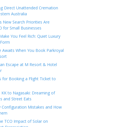
ng Direct Unattended Cremation
stern Australia
 New Search Priorities Are
 for Small Businesses
Make You Feel Rich: Quiet Luxury
 Form
pe Awaits When You Book Parkroyal
sort
an Escape at M Resort & Hotel
r
s for Booking a Flight Ticket to
 KK to Nagasaki: Dreaming of
 and Street Eats
y Configuration Mistakes and How
Them
the TCO Impact of Solar on