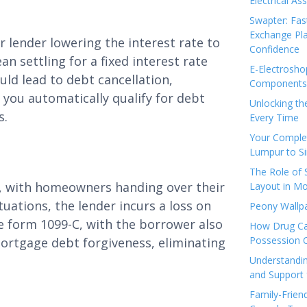
Electrical As
Swapter: Fas
Exchange Pla
 lender lowering the interest rate to
Confidence
n settling for a fixed interest rate
E-Electrosho
uld lead to debt cancellation,
Components 
you automatically qualify for debt
Unlocking th
s.
Every Time
Your Complet
Lumpur to S
The Role of
e, with homeowners handing over their
Layout in Mo
tuations, the lender incurs a loss on
Peony Wallpa
 form 1099-C, with the borrower also
How Drug Ca
Possession 
r mortgage debt forgiveness, eliminating
Understandin
and Support 
Family-Frien