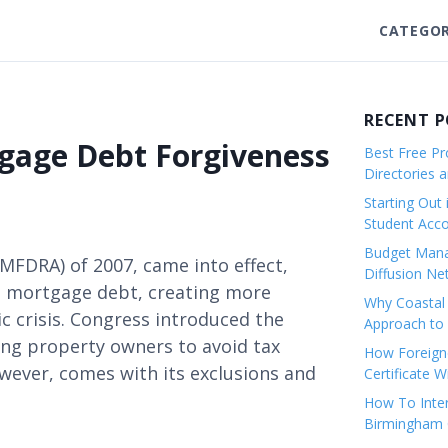
CATEGOR
RECENT 
gage Debt Forgiveness
Best Free Pro
Directories 
Starting Out 
Student Ac
Budget Mana
MFDRA) of 2007, came into effect,
Diffusion Ne
d mortgage debt, creating more
Why Coastal 
c crisis. Congress introduced the
Approach to 
ng property owners to avoid tax
How Foreigne
owever, comes with its exclusions and
Certificate 
How To Inter
Birmingham C