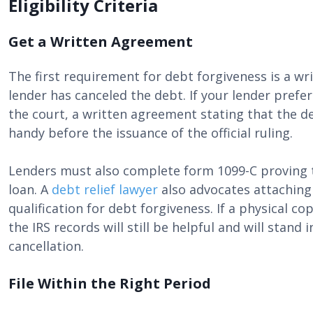
Eligibility Criteria
Get a Written Agreement
The first requirement for debt forgiveness is a w
lender has canceled the debt. If your lender prefe
the court, a written agreement stating that the d
handy before the issuance of the official ruling.
Lenders must also complete form 1099-C proving t
loan. A
debt relief lawyer
also advocates attaching 
qualification for debt forgiveness. If a physical c
the IRS records will still be helpful and will stand 
cancellation.
File Within the Right Period