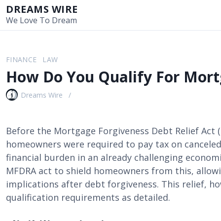
S
DREAMS WIRE
k
We Love To Dream
i
p
t
FINANCE
LAW
o
How Do You Qualify For Mort
c
o
Dreams Wire
n
t
e
Before the Mortgage Forgiveness Debt Relief Act (
n
homeowners were required to pay tax on cancele
t
financial burden in an already challenging economi
MFDRA act to shield homeowners from this, allowi
implications after debt forgiveness. This relief, h
qualification requirements as detailed.