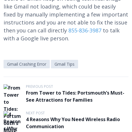
like Gmail not loading, which could be easily
fixed by manually implementing a few important
instructions and you are not able to fix the issue
then you can call directly
855-836-3987
to talk
with a Google live person.
Gmail Crashing Error
Gmail Tips
P
PREVIOUS POST
From Tower to Tides: Portsmouth’s Must-
o
See Attractions for Families
s
t
NEXT POST
4 Reasons Why You Need Wireless Radio
n
Communication