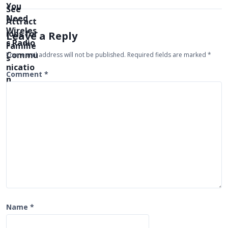
a
v
i
Leave a Reply
g
Your email address will not be published.
Required fields are marked
*
a
t
Comment
*
i
o
n
Name
*