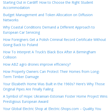
Starting Out in Cardiff: How to Choose the Right Student
Accommodation
Budget Management and Token Allocation on Diffusion
Networks
Why Coastal Conditions Demand a Different Approach to
European Car Servicing
How Foreigners Get a Polish Criminal Record Certificate Without
Going Back to Poland
How To Interpret A Truck’s Black Box After A Birmingham
Collision
How ABZ agro drones improve efficiency?
How Property Owners Can Protect Their Homes from Long-
Term Timber Damage
Your Elizabeth Home Was Built in the 1960s? Here’s Why Those
Original Pipes Are Finally Failing
A Symbol of Hope: Ukrainian-Estonian Foster Home Project Wins
Prestigious European Award
Your Global Electric Shop at Electric-Shops.com – Quality You