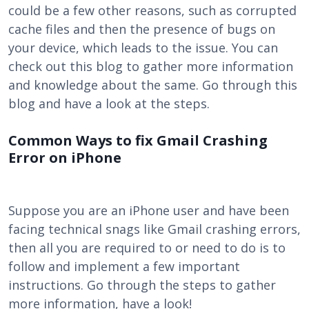
could be a few other reasons, such as corrupted
cache files and then the presence of bugs on
your device, which leads to the issue. You can
check out this blog to gather more information
and knowledge about the same. Go through this
blog and have a look at the steps.
Common Ways to fix Gmail Crashing
Error on iPhone
Suppose you are an iPhone user and have been
facing technical snags like Gmail crashing errors,
then all you are required to or need to do is to
follow and implement a few important
instructions. Go through the steps to gather
more information, have a look!