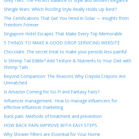
Grey Tiles: The Perfect Balance of Style and Modern Elegance
Shingle Wars: Which Roofing Style Really Holds Up Best?
The Certifications That Get You Hired in Solar — Insights from
Freedom Forever
Singapore Hotel Escapes That Make Every Trip Memorable
5 THINGS TO MAKE A GOOD DROP SERVICING WEBSITE
Chocolate: The secret treat to make your periods less painful
Is Shrimp Tail Edible? Add Texture & Nutrients to Your Diet with
Shrimp Tails
Beyond Comparison: The Reasons Why Crayola Crayons Are
Unmatched
Is Amazon Coming for Sci-Fi and Fantasy Fans?
Influencer management- How to manage influencers for
effective influencer marketing
Back pain: Methods of treatment and prevention
HOW BACK PAIN IMPROVE WITH EASY STEPS
Why Shower Filters are Essential for Your Home