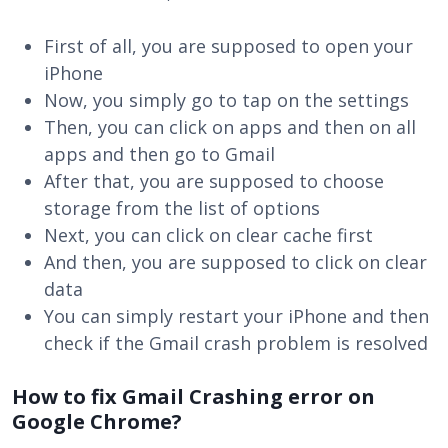
First of all, you are supposed to open your
iPhone
Now, you simply go to tap on the settings
Then, you can click on apps and then on all
apps and then go to Gmail
After that, you are supposed to choose
storage from the list of options
Next, you can click on clear cache first
And then, you are supposed to click on clear
data
You can simply restart your iPhone and then
check if the Gmail crash problem is resolved
How to fix Gmail Crashing error on
Google Chrome?