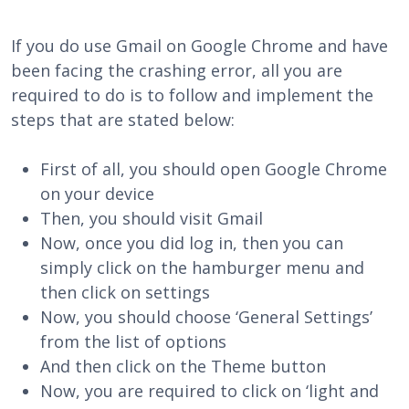
If you do use Gmail on Google Chrome and have
been facing the crashing error, all you are
required to do is to follow and implement the
steps that are stated below:
First of all, you should open Google Chrome
on your device
Then, you should visit Gmail
Now, once you did log in, then you can
simply click on the hamburger menu and
then click on settings
Now, you should choose ‘General Settings’
from the list of options
And then click on the Theme button
Now, you are required to click on ‘light and