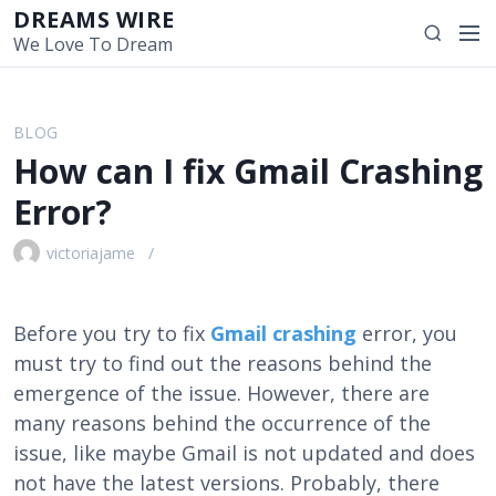
S
DREAMS WIRE
M
S
k
We Love To Dream
e
e
i
n
a
p
u
r
t
BLOG
c
o
How can I fix Gmail Crashing
h
c
o
Error?
n
t
victoriajame
e
n
t
Before you try to fix
Gmail crashing
error, you
must try to find out the reasons behind the
emergence of the issue. However, there are
many reasons behind the occurrence of the
issue, like maybe Gmail is not updated and does
not have the latest versions. Probably, there