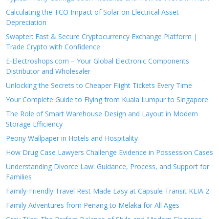
Calculating the TCO Impact of Solar on Electrical Asset
Depreciation
Swapter: Fast & Secure Cryptocurrency Exchange Platform |
Trade Crypto with Confidence
E-Electroshops.com – Your Global Electronic Components
Distributor and Wholesaler
Unlocking the Secrets to Cheaper Flight Tickets Every Time
Your Complete Guide to Flying from Kuala Lumpur to Singapore
The Role of Smart Warehouse Design and Layout in Modern
Storage Efficiency
Peony Wallpaper in Hotels and Hospitality
How Drug Case Lawyers Challenge Evidence in Possession Cases
Understanding Divorce Law: Guidance, Process, and Support for
Families
Family-Friendly Travel Rest Made Easy at Capsule Transit KLIA 2
Family Adventures from Penang to Melaka for All Ages