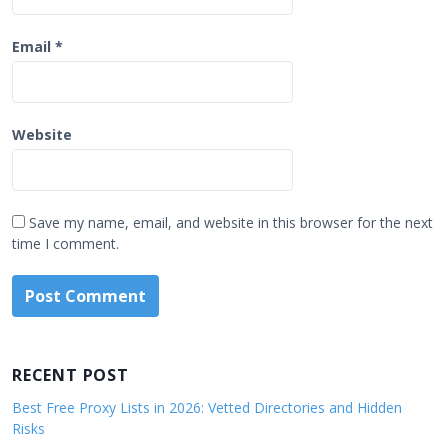
Email
*
Website
Save my name, email, and website in this browser for the next
time I comment.
RECENT POST
Best Free Proxy Lists in 2026: Vetted Directories and Hidden
Risks