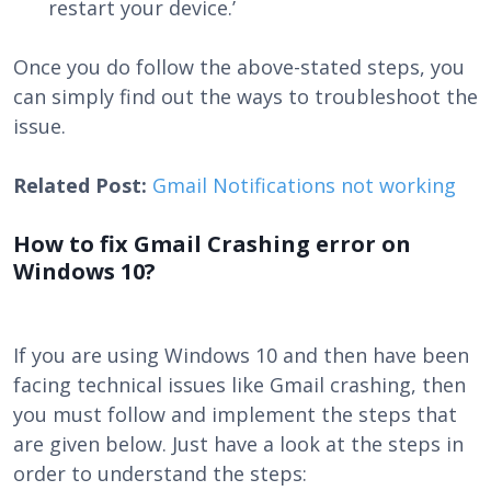
restart your device.’
Once you do follow the above-stated steps, you
can simply find out the ways to troubleshoot the
issue.
Related Post:
Gmail Notifications not working
How to fix Gmail Crashing error on
Windows 10?
If you are using Windows 10 and then have been
facing technical issues like Gmail crashing, then
you must follow and implement the steps that
are given below. Just have a look at the steps in
order to understand the steps: