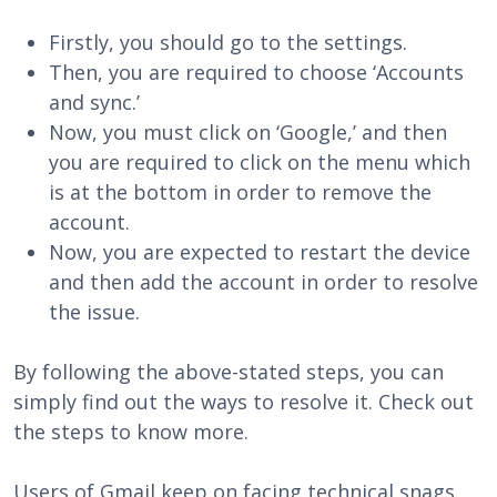
Firstly, you should go to the settings.
Then, you are required to choose ‘Accounts
and sync.’
Now, you must click on ‘Google,’ and then
you are required to click on the menu which
is at the bottom in order to remove the
account.
Now, you are expected to restart the device
and then add the account in order to resolve
the issue.
By following the above-stated steps, you can
simply find out the ways to resolve it. Check out
the steps to know more.
Users of Gmail keep on facing technical snags