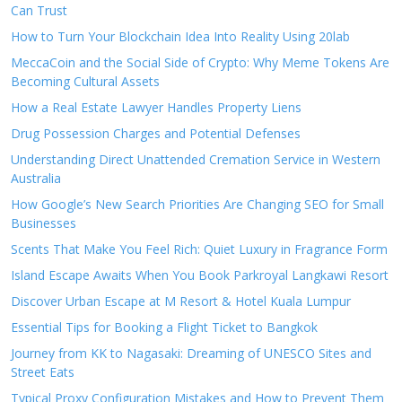
Can Trust
How to Turn Your Blockchain Idea Into Reality Using 20lab
MeccaCoin and the Social Side of Crypto: Why Meme Tokens Are
Becoming Cultural Assets
How a Real Estate Lawyer Handles Property Liens
Drug Possession Charges and Potential Defenses
Understanding Direct Unattended Cremation Service in Western
Australia
How Google’s New Search Priorities Are Changing SEO for Small
Businesses
Scents That Make You Feel Rich: Quiet Luxury in Fragrance Form
Island Escape Awaits When You Book Parkroyal Langkawi Resort
Discover Urban Escape at M Resort & Hotel Kuala Lumpur
Essential Tips for Booking a Flight Ticket to Bangkok
Journey from KK to Nagasaki: Dreaming of UNESCO Sites and
Street Eats
Typical Proxy Configuration Mistakes and How to Prevent Them