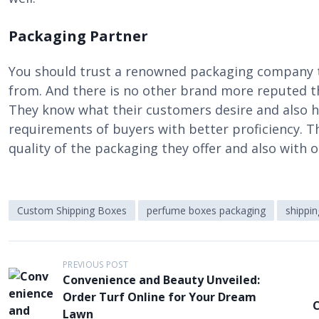
Packaging Partner
You should trust a renowned packaging company 
from. And there is no other brand more reputed 
They know what their customers desire and also 
requirements of buyers with better proficiency. T
quality of the packaging they offer and also with
Custom Shipping Boxes
perfume boxes packaging
shippi
P
PREVIOUS POST
Convenience and Beauty Unveiled:
o
Order Turf Online for Your Dream
C
s
Lawn