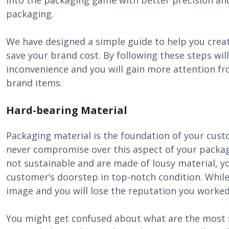
into the packaging game with better precision and
packaging.
We have designed a simple guide to help you cre
save your brand cost. By following these steps wi
inconvenience and you will gain more attention f
brand items.
Hard-bearing Material
Packaging material is the foundation of your cus
never compromise over this aspect of your packagi
not sustainable and are made of lousy material, y
customer’s doorstep in top-notch condition. While 
image and you will lose the reputation you worked 
You might get confused about what are the most su