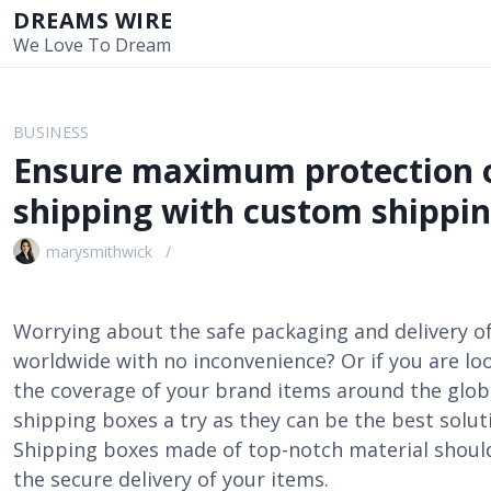
S
DREAMS WIRE
k
We Love To Dream
i
p
t
BUSINESS
o
Ensure maximum protection o
c
o
shipping with custom shippin
n
t
marysmithwick
e
n
t
Worrying about the safe packaging and delivery o
worldwide with no inconvenience? Or if you are loo
the coverage of your brand items around the glob
shipping boxes a try as they can be the best solut
Shipping boxes made of top-notch material should 
the secure delivery of your items.