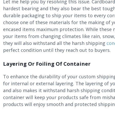
Let me help you by resolving this issue. Cardboard
hardest bearing and they also bear the best tough
durable packaging to ship your items to every cor
choose one of these materials for the making of 
encased items maximum protection. While these ma
your items from changing climates like rain, sno
they will also withstand all the harsh shipping
con
perfect condition until they reach out to buyers.
Layering Or Foiling Of Container
To enhance the durability of your custom shipping
for internal or external layering. The layering of
and also makes it withstand harsh shipping condit
container will keep your products safe from misha
products will enjoy smooth and protected shippin