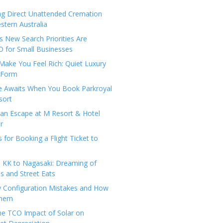
ng Direct Unattended Cremation
stern Australia
 New Search Priorities Are
 for Small Businesses
Make You Feel Rich: Quiet Luxury
 Form
pe Awaits When You Book Parkroyal
sort
an Escape at M Resort & Hotel
r
s for Booking a Flight Ticket to
 KK to Nagasaki: Dreaming of
 and Street Eats
y Configuration Mistakes and How
Them
the TCO Impact of Solar on