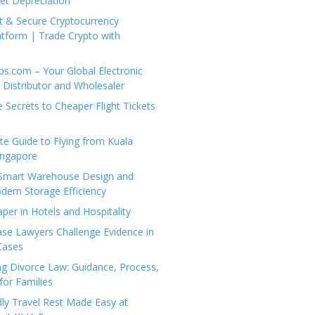
set Depreciation
t & Secure Cryptocurrency
tform | Trade Crypto with
ps.com – Your Global Electronic
Distributor and Wholesaler
e Secrets to Cheaper Flight Tickets
e Guide to Flying from Kuala
ingapore
 Smart Warehouse Design and
dern Storage Efficiency
per in Hotels and Hospitality
se Lawyers Challenge Evidence in
Cases
g Divorce Law: Guidance, Process,
for Families
dly Travel Rest Made Easy at