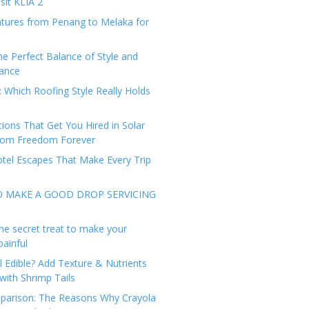
sit KLIA 2
tures from Penang to Melaka for
he Perfect Balance of Style and
ance
: Which Roofing Style Really Holds
tions That Get You Hired in Solar
from Freedom Forever
tel Escapes That Make Every Trip
O MAKE A GOOD DROP SERVICING
he secret treat to make your
painful
l Edible? Add Texture & Nutrients
with Shrimp Tails
arison: The Reasons Why Crayola