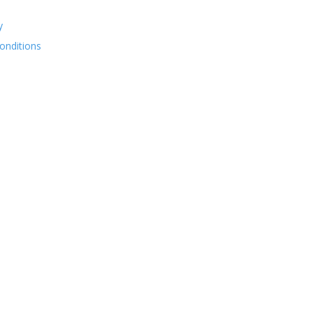
y
onditions