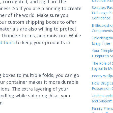
Electrical As
, corrugated, and rigid are the
Swapter: Fas
ness. So if you are planning to create
Exchange Pla
ner of the world. Make sure you
Confidence
your custom shipping boxes to offer
E-Electrosho
terials are also willing to protect
Components 
w, thunderstorms, and moisture. While
Unlocking th
ditions
to keep your products in
Every Time
Your Complet
Lumpur to S
The Role of
Layout in Mo
 boxes to multiple folds, you can go
Peony Wallpa
 your container makes it more durable
How Drug Ca
ions. The extra layering of your
Possession 
ndling while shipping. Also, your
Understandin
and Support 
g.
Family-Frien