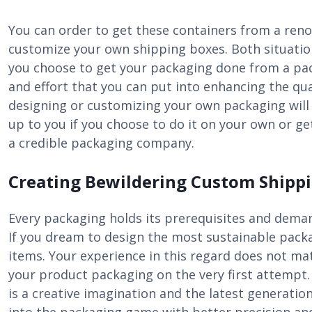
You can order to get these containers from a ren
customize your own shipping boxes. Both situation
you choose to get your packaging done from a packa
and effort that you can put into enhancing the qual
designing or customizing your own packaging will 
up to you if you choose to do it on your own or 
a credible packaging company.
Creating Bewildering Custom Shippi
Every packaging holds its prerequisites and demand
If you dream to design the most sustainable packa
items. Your experience in this regard does not mat
your product packaging on the very first attempt. 
is a creative imagination and the latest generatio