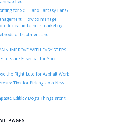
 Unmatched
ming for Sci-Fi and Fantasy Fans?
management- How to manage
or effective influencer marketing
ethods of treatment and
AIN IMPROVE WITH EASY STEPS
ilters are Essential for Your
e the Right Lute for Asphalt Work
erests: Tips for Picking Up a New
paste Edible? Dog’s Things aren’t
NT PAGES