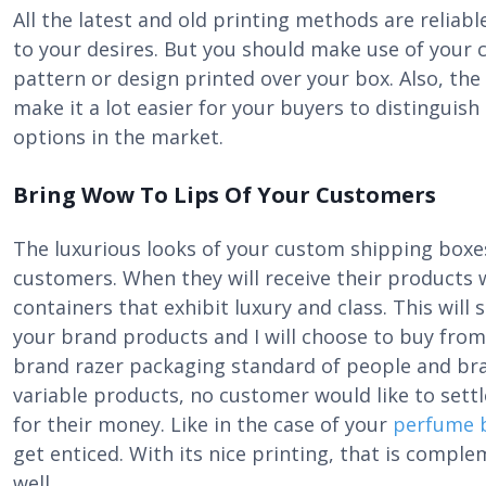
All the latest and old printing methods are reliab
to your desires. But you should make use of your c
pattern or design printed over your box. Also, the
make it a lot easier for your buyers to distingui
options in the market.
Bring Wow To Lips Of Your Customers
The luxurious looks of your custom shipping boxes
customers. When they will receive their products
containers that exhibit luxury and class. This will
your brand products and I will choose to buy from 
brand razer packaging standard of people and bra
variable products, no customer would like to settl
for their money. Like in the case of your
perfume 
get enticed. With its nice printing, that is compl
well.