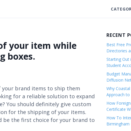
CATEGOR
RECENT 
f your item while
Best Free Pro
Directories 
g boxes.
Starting Out 
Student Ac
Budget Mana
Diffusion Ne
f your brand items to ship them
Why Coastal 
Approach to 
king for a reliable solution to expand
How Foreigne
e? You should definitely give custom
Certificate 
ion for the shipping of your items.
How To Inter
be the first choice for your brand to
Birmingham C