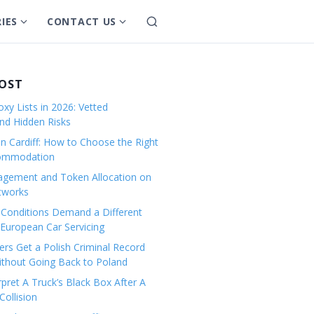
IES
CONTACT US
S
S
S
e
h
h
a
o
o
r
w
w
POST
c
s
s
h
xy Lists in 2026: Vetted
u
u
and Hidden Risks
b
b
in Cardiff: How to Choose the Right
m
m
commodation
e
e
gement and Token Allocation on
n
n
tworks
u
u
Conditions Demand a Different
f
f
European Car Servicing
o
o
r
r
rs Get a Polish Criminal Record
Without Going Back to Poland
C
C
a
o
pret A Truck’s Black Box After A
ollision
t
n