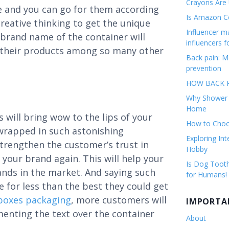
Crayons Are
le and you can go for them according
Is Amazon Co
reative thinking to get the unique
Influencer 
 brand name of the container will
influencers f
sh their products among so many other
Back pain: M
prevention
HOW BACK P
Why Shower F
Home
 will bring wow to the lips of your
How to Choos
 wrapped in such astonishing
Exploring Int
 strengthen the customer’s trust in
Hobby
your brand again. This will help your
Is Dog Tooth
nds in the market. And saying such
for Humans!
e for less than the best they could get
boxes packaging
, more customers will
IMPORTA
ementing the text over the container
About