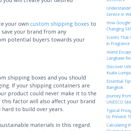
 you will create your desired
Understandi
Service in We
How Google’s
ate your own
custom shipping boxes
to
Changing SEO
ll save your brand from any
Scents That 
rom potential buyers towards your
in Fragrance
Island Esca
Langkawi Re
Discover Urb
Kuala Lumpu
tom shipping boxes and you should
Essential Tip
ng. If your shipping containers are
Bangkok
our product could never make it to the
Journey from
this factor will also affect your brand
UNESCO Sites
hard to build over years.
Typical Prox
to Prevent 
stainable materials in this regard.
Calculating 