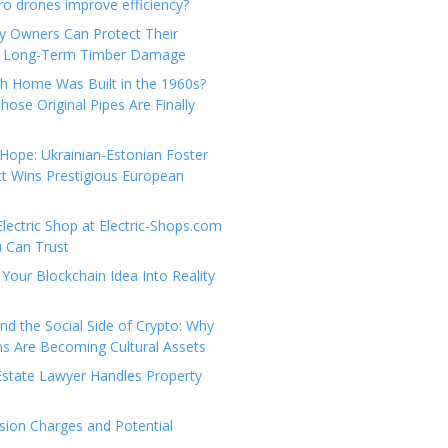
e
t
 drones improve efficiency?
g
a
y Owners Can Protect Their
o
c
 Long-Term Timber Damage
r
t
th Home Was Built in the 1960s?
i
U
hose Original Pipes Are Finally
e
s
s
Hope: Ukrainian-Estonian Foster
t Wins Prestigious European
Electric Shop at Electric-Shops.com
u Can Trust
Your Blockchain Idea Into Reality
d the Social Side of Crypto: Why
 Are Becoming Cultural Assets
state Lawyer Handles Property
ion Charges and Potential