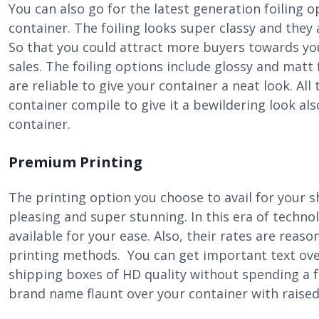
You can also go for the latest generation foiling 
container. The foiling looks super classy and they
So that you could attract more buyers towards y
sales. The foiling options include glossy and matt 
are reliable to give your container a neat look. All
container compile to give it a bewildering look al
container.
Premium Printing
The printing option you choose to avail for your 
pleasing and super stunning. In this era of techno
available for your ease. Also, their rates are reas
printing methods. You can get important text ove
shipping boxes of HD quality without spending a 
brand name flaunt over your container with raised