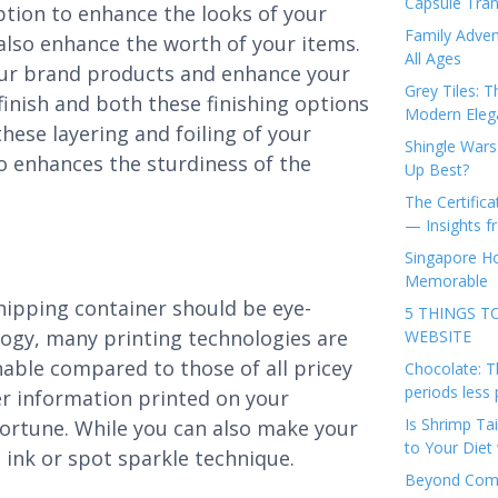
Capsule Tran
option to enhance the looks of your
Family Adven
 also enhance the worth of your items.
All Ages
our brand products and enhance your
Grey Tiles: T
finish and both these finishing options
Modern Eleg
 these layering and foiling of your
Shingle Wars
so enhances the sturdiness of the
Up Best?
The Certifica
— Insights 
Singapore Ho
Memorable
shipping container should be eye-
5 THINGS T
logy, many printing technologies are
WEBSITE
onable compared to those of all pricey
Chocolate: T
periods less 
r information printed on your
Is Shrimp Tai
fortune. While you can also make your
to Your Diet 
 ink or spot sparkle technique.
Beyond Comp