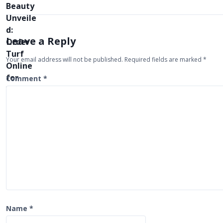
t
n
a
Leave a Reply
v
Your email address will not be published.
Required fields are marked
*
i
Comment
*
g
a
t
i
o
n
Name
*