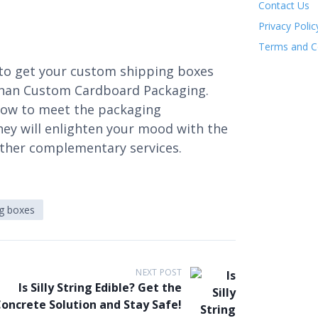
Contact Us
Privacy Polic
Terms and C
to get your custom shipping boxes
than Custom Cardboard Packaging.
how to meet the packaging
hey will enlighten your mood with the
 other complementary services.
ng boxes
NEXT POST
Is Silly String Edible? Get the
oncrete Solution and Stay Safe!