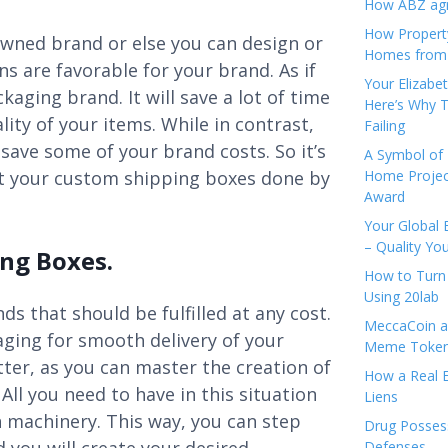
How ABZ agro
How Propert
owned brand or else you can design or
Homes from
s are favorable for your brand. As if
Your Elizabe
ging brand. It will save a lot of time
Here’s Why T
ity of your items. While in contrast,
Failing
save some of your brand costs. So it’s
A Symbol of 
get your custom shipping boxes done by
Home Projec
Award
Your Global 
– Quality Yo
ng Boxes.
How to Turn 
Using 20lab
s that should be fulfilled at any cost.
MeccaCoin an
ging for smooth delivery of your
Meme Tokens
ter, as you can master the creation of
How a Real E
All you need to have in this situation
Liens
n machinery. This way, you can step
Drug Possess
Defenses