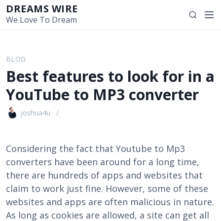
S
DREAMS WIRE
M
S
k
We Love To Dream
e
e
i
n
a
p
u
r
t
BLOG
c
o
Best features to look for in a
h
c
o
YouTube to MP3 converter
n
t
joshua4u
e
n
t
Considering the fact that Youtube to Mp3
converters have been around for a long time,
there are hundreds of apps and websites that
claim to work just fine. However, some of these
websites and apps are often malicious in nature.
As long as cookies are allowed, a site can get all