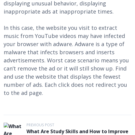
displaying unusual behavior, displaying
inappropriate ads at inappropriate times.
In this case, the website you visit to extract
music from YouTube videos may have infected
your browser with adware. Adware is a type of
malware that infects browsers and inserts
advertisements. Worst case scenario means you
can’t remove the ad or it will still show up. Find
and use the website that displays the fewest
number of ads. Each click does not redirect you
to the ad page.
P
PREVIOUS POST
What Are Study Skills and How to Improve