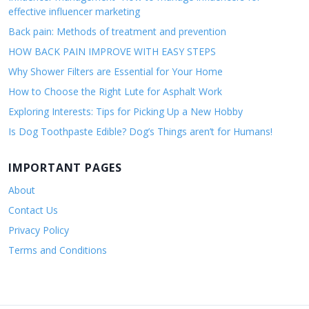
effective influencer marketing
Back pain: Methods of treatment and prevention
HOW BACK PAIN IMPROVE WITH EASY STEPS
Why Shower Filters are Essential for Your Home
How to Choose the Right Lute for Asphalt Work
Exploring Interests: Tips for Picking Up a New Hobby
Is Dog Toothpaste Edible? Dog’s Things aren’t for Humans!
IMPORTANT PAGES
About
Contact Us
Privacy Policy
Terms and Conditions