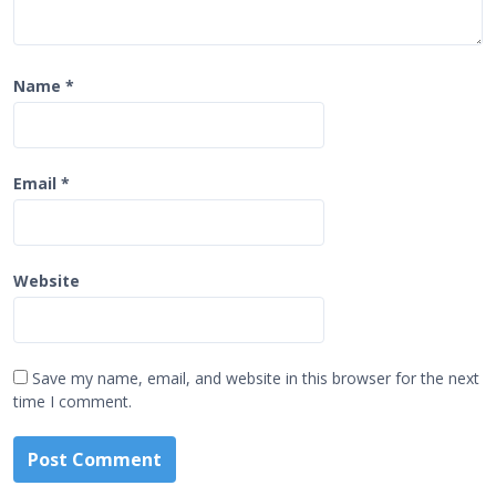
Name
*
Email
*
Website
Save my name, email, and website in this browser for the next
time I comment.