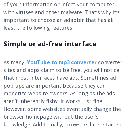
of your information or infect your computer
with viruses and other malware. That’s why it’s
important to choose an adapter that has at
least the following features:
Simple or ad-free interface
As many
YouTube to mp3 converter
converter
sites and apps claim to be free, you will notice
that most interfaces have ads. Sometimes ad
pop-ups are important because they can
monetize website owners. As long as the ads
aren’t inherently fishy, ​​it works just fine.
However, some websites eventually change the
browser homepage without the user’s
knowledge. Additionally, browsers later started