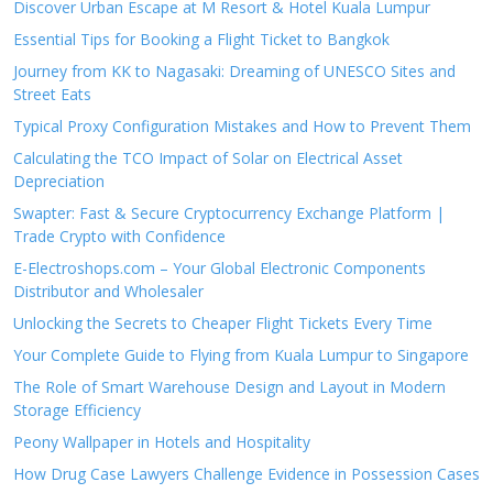
Discover Urban Escape at M Resort & Hotel Kuala Lumpur
Essential Tips for Booking a Flight Ticket to Bangkok
Journey from KK to Nagasaki: Dreaming of UNESCO Sites and
Street Eats
Typical Proxy Configuration Mistakes and How to Prevent Them
Calculating the TCO Impact of Solar on Electrical Asset
Depreciation
Swapter: Fast & Secure Cryptocurrency Exchange Platform |
Trade Crypto with Confidence
E-Electroshops.com – Your Global Electronic Components
Distributor and Wholesaler
Unlocking the Secrets to Cheaper Flight Tickets Every Time
Your Complete Guide to Flying from Kuala Lumpur to Singapore
The Role of Smart Warehouse Design and Layout in Modern
Storage Efficiency
Peony Wallpaper in Hotels and Hospitality
How Drug Case Lawyers Challenge Evidence in Possession Cases