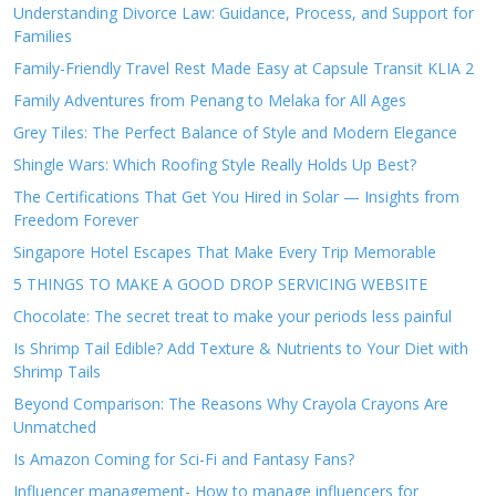
Understanding Divorce Law: Guidance, Process, and Support for
Families
Family-Friendly Travel Rest Made Easy at Capsule Transit KLIA 2
Family Adventures from Penang to Melaka for All Ages
Grey Tiles: The Perfect Balance of Style and Modern Elegance
Shingle Wars: Which Roofing Style Really Holds Up Best?
The Certifications That Get You Hired in Solar — Insights from
Freedom Forever
Singapore Hotel Escapes That Make Every Trip Memorable
5 THINGS TO MAKE A GOOD DROP SERVICING WEBSITE
Chocolate: The secret treat to make your periods less painful
Is Shrimp Tail Edible? Add Texture & Nutrients to Your Diet with
Shrimp Tails
Beyond Comparison: The Reasons Why Crayola Crayons Are
Unmatched
Is Amazon Coming for Sci-Fi and Fantasy Fans?
Influencer management- How to manage influencers for