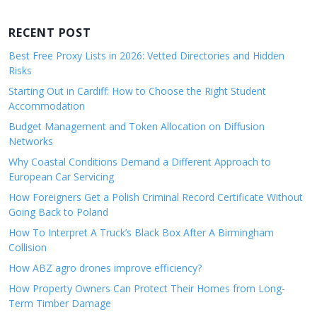
RECENT POST
Best Free Proxy Lists in 2026: Vetted Directories and Hidden
Risks
Starting Out in Cardiff: How to Choose the Right Student
Accommodation
Budget Management and Token Allocation on Diffusion
Networks
Why Coastal Conditions Demand a Different Approach to
European Car Servicing
How Foreigners Get a Polish Criminal Record Certificate Without
Going Back to Poland
How To Interpret A Truck’s Black Box After A Birmingham
Collision
How ABZ agro drones improve efficiency?
How Property Owners Can Protect Their Homes from Long-
Term Timber Damage