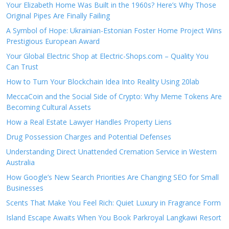
Your Elizabeth Home Was Built in the 1960s? Here’s Why Those
Original Pipes Are Finally Failing
A Symbol of Hope: Ukrainian-Estonian Foster Home Project Wins
Prestigious European Award
Your Global Electric Shop at Electric-Shops.com – Quality You
Can Trust
How to Turn Your Blockchain Idea Into Reality Using 20lab
MeccaCoin and the Social Side of Crypto: Why Meme Tokens Are
Becoming Cultural Assets
How a Real Estate Lawyer Handles Property Liens
Drug Possession Charges and Potential Defenses
Understanding Direct Unattended Cremation Service in Western
Australia
How Google’s New Search Priorities Are Changing SEO for Small
Businesses
Scents That Make You Feel Rich: Quiet Luxury in Fragrance Form
Island Escape Awaits When You Book Parkroyal Langkawi Resort