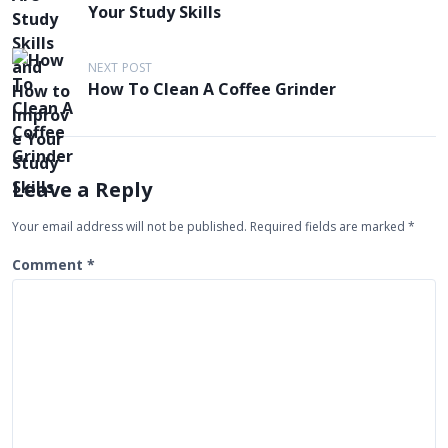
o
Your Study Skills
s
t
NEXT POST
n
How To Clean A Coffee Grinder
a
v
i
Leave a Reply
g
Your email address will not be published.
Required fields are marked
*
a
t
Comment
*
i
o
n