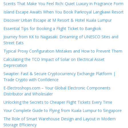
Scents That Make You Feel Rich: Quiet Luxury in Fragrance Form
Island Escape Awaits When You Book Parkroyal Langkawi Resort
Discover Urban Escape at M Resort & Hotel Kuala Lumpur
Essential Tips for Booking a Flight Ticket to Bangkok
Journey from KK to Nagasaki: Dreaming of UNESCO Sites and
Street Eats
Typical Proxy Configuration Mistakes and How to Prevent Them
Calculating the TCO Impact of Solar on Electrical Asset
Depreciation
Swapter: Fast & Secure Cryptocurrency Exchange Platform |
Trade Crypto with Confidence
E-Electroshops.com – Your Global Electronic Components
Distributor and Wholesaler
Unlocking the Secrets to Cheaper Flight Tickets Every Time
Your Complete Guide to Flying from Kuala Lumpur to Singapore
The Role of Smart Warehouse Design and Layout in Modern
Storage Efficiency