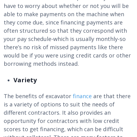
have to worry about whether or not you will be
able to make payments on the machine when
they come due, since financing payments are
often structured so that they correspond with
your pay schedule-which is usually monthly-so
there’s no risk of missed payments like there
would be if you were using credit cards or other
borrowing methods instead.
Variety
The benefits of excavator
finance
are that there
is a variety of options to suit the needs of
different contractors. It also provides an
opportunity for contractors with low credit
scores to get financing, which can be difficult