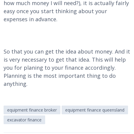
how much money I will need?), it is actually fairly
easy once you start thinking about your
expenses in advance.
So that you can get the idea about money. And it
is very necessary to get that idea. This will help
you for planing to your finance accordingly.
Planning is the most important thing to do
anything.
equipment finance broker
equipment finance queensland
excavator finance