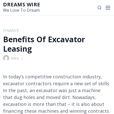
S
DREAMS WIRE
M
S
k
We Love To Dream
e
e
i
n
a
p
u
r
t
FINANCE
c
o
Benefits Of Excavator
h
c
o
Leasing
n
t
shira
e
n
t
In today’s competitive construction industry,
excavator contractors require a new set of skills.
In the past, an excavator was just a machine
that dug holes and moved dirt. Nowadays,
excavation is more than that – it is also about
financing these machines and winning contracts