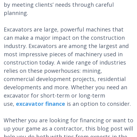
by meeting clients’ needs through careful
planning.
Excavators are large, powerful machines that
can make a major impact on the construction
industry. Excavators are among the largest and
most impressive pieces of machinery used in
construction today. A wide range of industries
relies on these powerhouses: mining,
commercial development projects, residential
developments and more. Whether you need an
excavator for short-term or long-term
use,
excavator finance
is an option to consider.
Whether you are looking for financing or want to
up your game as a contractor, this blog post will
help you do both with tips from experts in the