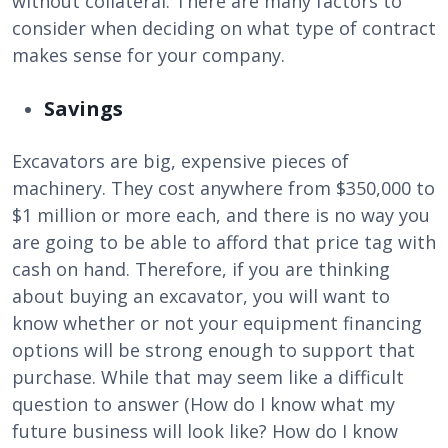
without collateral. There are many factors to
consider when deciding on what type of contract
makes sense for your company.
Savings
Excavators are big, expensive pieces of
machinery. They cost anywhere from $350,000 to
$1 million or more each, and there is no way you
are going to be able to afford that price tag with
cash on hand. Therefore, if you are thinking
about buying an excavator, you will want to
know whether or not your equipment financing
options will be strong enough to support that
purchase. While that may seem like a difficult
question to answer (How do I know what my
future business will look like? How do I know