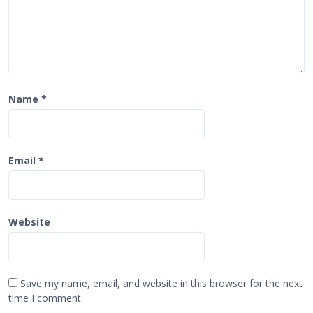
Name
*
Email
*
Website
Save my name, email, and website in this browser for the next
time I comment.