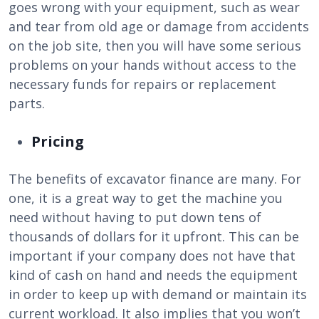
goes wrong with your equipment, such as wear
and tear from old age or damage from accidents
on the job site, then you will have some serious
problems on your hands without access to the
necessary funds for repairs or replacement
parts.
Pricing
The benefits of excavator finance are many. For
one, it is a great way to get the machine you
need without having to put down tens of
thousands of dollars for it upfront. This can be
important if your company does not have that
kind of cash on hand and needs the equipment
in order to keep up with demand or maintain its
current workload. It also implies that you won’t