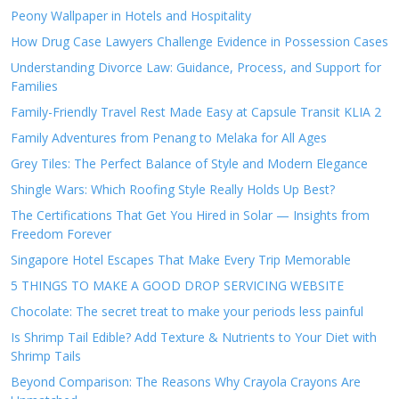
Peony Wallpaper in Hotels and Hospitality
How Drug Case Lawyers Challenge Evidence in Possession Cases
Understanding Divorce Law: Guidance, Process, and Support for
Families
Family-Friendly Travel Rest Made Easy at Capsule Transit KLIA 2
Family Adventures from Penang to Melaka for All Ages
Grey Tiles: The Perfect Balance of Style and Modern Elegance
Shingle Wars: Which Roofing Style Really Holds Up Best?
The Certifications That Get You Hired in Solar — Insights from
Freedom Forever
Singapore Hotel Escapes That Make Every Trip Memorable
5 THINGS TO MAKE A GOOD DROP SERVICING WEBSITE
Chocolate: The secret treat to make your periods less painful
Is Shrimp Tail Edible? Add Texture & Nutrients to Your Diet with
Shrimp Tails
Beyond Comparison: The Reasons Why Crayola Crayons Are