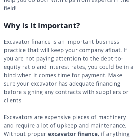
field!
Why Is It Important?
Excavator finance is an important business
practice that will keep your company afloat. If
you are not paying attention to the debt-to-
equity ratio and interest rates, you could be in a
bind when it comes time for payment. Make
sure your excavator has adequate financing
before signing any contracts with suppliers or
clients.
Excavators are expensive pieces of machinery
and require a lot of upkeep and maintenance.
Without proper
excavator finance
, if anything