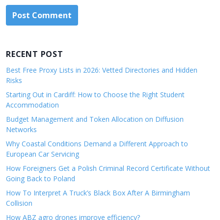
RECENT POST
Best Free Proxy Lists in 2026: Vetted Directories and Hidden
Risks
Starting Out in Cardiff: How to Choose the Right Student
Accommodation
Budget Management and Token Allocation on Diffusion
Networks
Why Coastal Conditions Demand a Different Approach to
European Car Servicing
How Foreigners Get a Polish Criminal Record Certificate Without
Going Back to Poland
How To Interpret A Truck’s Black Box After A Birmingham
Collision
How ABZ agro drones improve efficiency?