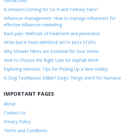
Unmatched
Is Amazon Coming for Sci-Fi and Fantasy Fans?
Influencer management- How to manage influencers for
effective influencer marketing
Back pain: Methods of treatment and prevention
HOW BACK PAIN IMPROVE WITH EASY STEPS
Why Shower Filters are Essential for Your Home
How to Choose the Right Lute for Asphalt Work
Exploring Interests: Tips for Picking Up a New Hobby
Is Dog Toothpaste Edible? Dog’s Things aren’t for Humans!
IMPORTANT PAGES
About
Contact Us
Privacy Policy
Terms and Conditions