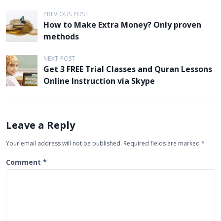
P
PREVIOUS POST
How to Make Extra Money? Only proven
o
methods
s
t
NEXT POST
Get 3 FREE Trial Classes and Quran Lessons
n
Online Instruction via Skype
a
v
i
Leave a Reply
g
Your email address will not be published.
Required fields are marked
*
a
t
Comment
*
i
o
n