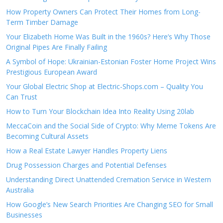
How Property Owners Can Protect Their Homes from Long-
Term Timber Damage
Your Elizabeth Home Was Built in the 1960s? Here’s Why Those
Original Pipes Are Finally Failing
A Symbol of Hope: Ukrainian-Estonian Foster Home Project Wins
Prestigious European Award
Your Global Electric Shop at Electric-Shops.com – Quality You
Can Trust
How to Turn Your Blockchain Idea Into Reality Using 20lab
MeccaCoin and the Social Side of Crypto: Why Meme Tokens Are
Becoming Cultural Assets
How a Real Estate Lawyer Handles Property Liens
Drug Possession Charges and Potential Defenses
Understanding Direct Unattended Cremation Service in Western
Australia
How Google’s New Search Priorities Are Changing SEO for Small
Businesses