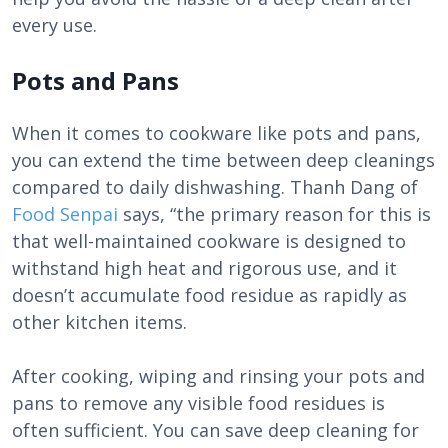
every use.
Pots and Pans
When it comes to cookware like pots and pans,
you can extend the time between deep cleanings
compared to daily dishwashing. Thanh Dang of
Food Senpai
says, “the primary reason for this is
that well-maintained cookware is designed to
withstand high heat and rigorous use, and it
doesn’t accumulate food residue as rapidly as
other kitchen items.
After cooking, wiping and rinsing your pots and
pans to remove any visible food residues is
often sufficient. You can save deep cleaning for