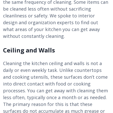
the same frequency of cleaning. Some items can
be cleaned less often without sacrificing
cleanliness or safety. We spoke to interior
design and organization experts to find out
what areas of your kitchen you can get away
without constantly cleaning.
Ceiling and Walls
Cleaning the kitchen ceiling and walls is not a
daily or even weekly task. Unlike countertops
and cooking utensils, these surfaces don’t come
into direct contact with food or cooking
processes. You can get away with cleaning them
less often, typically once a month or as needed.
The primary reason for this is that these
surfaces do not accumulate as much grease or