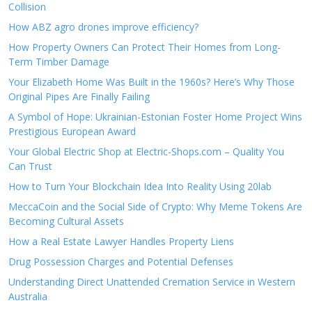
Collision
How ABZ agro drones improve efficiency?
How Property Owners Can Protect Their Homes from Long-
Term Timber Damage
Your Elizabeth Home Was Built in the 1960s? Here’s Why Those
Original Pipes Are Finally Failing
A Symbol of Hope: Ukrainian-Estonian Foster Home Project Wins
Prestigious European Award
Your Global Electric Shop at Electric-Shops.com – Quality You
Can Trust
How to Turn Your Blockchain Idea Into Reality Using 20lab
MeccaCoin and the Social Side of Crypto: Why Meme Tokens Are
Becoming Cultural Assets
How a Real Estate Lawyer Handles Property Liens
Drug Possession Charges and Potential Defenses
Understanding Direct Unattended Cremation Service in Western
Australia