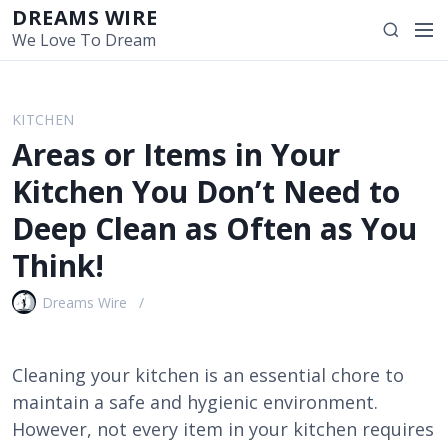
S
DREAMS WIRE
M
S
k
We Love To Dream
e
e
i
n
a
p
u
r
t
KITCHEN
c
o
Areas or Items in Your
h
c
o
Kitchen You Don’t Need to
n
Deep Clean as Often as You
t
e
Think!
n
t
Dreams Wire
Cleaning your kitchen is an essential chore to
maintain a safe and hygienic environment.
However, not every item in your kitchen requires