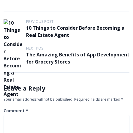
P
PREVIOUS POST
10 Things to Consider Before Becoming a
o
Real Estate Agent
s
t
NEXT POST
The Amazing Benefits of App Development
n
for Grocery Stores
a
v
i
Leave a Reply
g
Your email address will not be published.
Required fields are marked
*
a
t
Comment
*
i
o