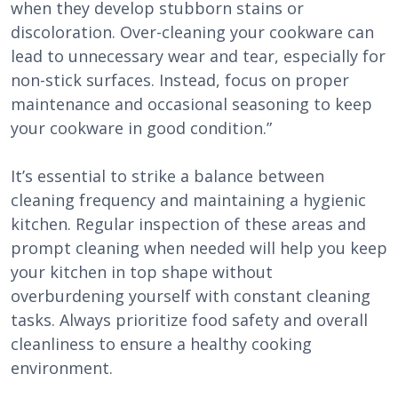
when they develop stubborn stains or
discoloration. Over-cleaning your cookware can
lead to unnecessary wear and tear, especially for
non-stick surfaces. Instead, focus on proper
maintenance and occasional seasoning to keep
your cookware in good condition.”
It’s essential to strike a balance between
cleaning frequency and maintaining a hygienic
kitchen. Regular inspection of these areas and
prompt cleaning when needed will help you keep
your kitchen in top shape without
overburdening yourself with constant cleaning
tasks. Always prioritize food safety and overall
cleanliness to ensure a healthy cooking
environment.