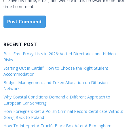
Save my name, email, and website in this browser for the next
time I comment.
RECENT POST
Best Free Proxy Lists in 2026: Vetted Directories and Hidden
Risks
Starting Out in Cardiff: How to Choose the Right Student
Accommodation
Budget Management and Token Allocation on Diffusion
Networks
Why Coastal Conditions Demand a Different Approach to
European Car Servicing
How Foreigners Get a Polish Criminal Record Certificate Without
Going Back to Poland
How To Interpret A Truck’s Black Box After A Birmingham