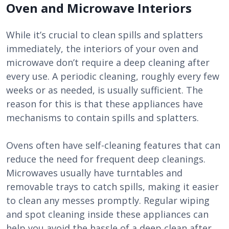
Oven and Microwave Interiors
While it’s crucial to clean spills and splatters
immediately, the interiors of your oven and
microwave don’t require a deep cleaning after
every use. A periodic cleaning, roughly every few
weeks or as needed, is usually sufficient. The
reason for this is that these appliances have
mechanisms to contain spills and splatters.
Ovens often have self-cleaning features that can
reduce the need for frequent deep cleanings.
Microwaves usually have turntables and
removable trays to catch spills, making it easier
to clean any messes promptly. Regular wiping
and spot cleaning inside these appliances can
help you avoid the hassle of a deep clean after