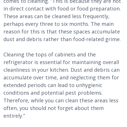
comes to cleaning. “This is because they are not
in direct contact with food or food preparation.
These areas can be cleaned less frequently,
perhaps every three to six months. The main
reason for this is that these spaces accumulate
dust and debris rather than food-related grime.
Cleaning the tops of cabinets and the
refrigerator is essential for maintaining overall
cleanliness in your kitchen. Dust and debris can
accumulate over time, and neglecting them for
extended periods can lead to unhygienic
conditions and potential pest problems.
Therefore, while you can clean these areas less
often, you should not forget about them
entirely.”