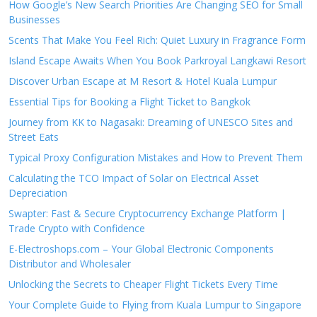
How Google’s New Search Priorities Are Changing SEO for Small
Businesses
Scents That Make You Feel Rich: Quiet Luxury in Fragrance Form
Island Escape Awaits When You Book Parkroyal Langkawi Resort
Discover Urban Escape at M Resort & Hotel Kuala Lumpur
Essential Tips for Booking a Flight Ticket to Bangkok
Journey from KK to Nagasaki: Dreaming of UNESCO Sites and
Street Eats
Typical Proxy Configuration Mistakes and How to Prevent Them
Calculating the TCO Impact of Solar on Electrical Asset
Depreciation
Swapter: Fast & Secure Cryptocurrency Exchange Platform |
Trade Crypto with Confidence
E-Electroshops.com – Your Global Electronic Components
Distributor and Wholesaler
Unlocking the Secrets to Cheaper Flight Tickets Every Time
Your Complete Guide to Flying from Kuala Lumpur to Singapore