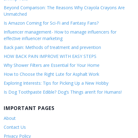
Beyond Comparison: The Reasons Why Crayola Crayons Are
Unmatched
Is Amazon Coming for Sci-Fi and Fantasy Fans?
Influencer management- How to manage influencers for
effective influencer marketing
Back pain: Methods of treatment and prevention
HOW BACK PAIN IMPROVE WITH EASY STEPS
Why Shower Filters are Essential for Your Home
How to Choose the Right Lute for Asphalt Work
Exploring Interests: Tips for Picking Up a New Hobby
Is Dog Toothpaste Edible? Dog’s Things aren’t for Humans!
IMPORTANT PAGES
About
Contact Us
Privacy Policy