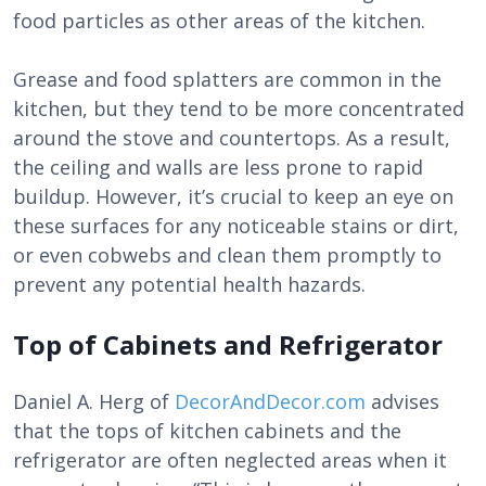
food particles as other areas of the kitchen.
Grease and food splatters are common in the
kitchen, but they tend to be more concentrated
around the stove and countertops. As a result,
the ceiling and walls are less prone to rapid
buildup. However, it’s crucial to keep an eye on
these surfaces for any noticeable stains or dirt,
or even cobwebs and clean them promptly to
prevent any potential health hazards.
Top of Cabinets and Refrigerator
Daniel A. Herg of
DecorAndDecor.com
advises
that the tops of kitchen cabinets and the
refrigerator are often neglected areas when it