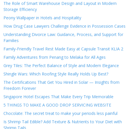
The Role of Smart Warehouse Design and Layout in Modern
Storage Efficiency
Peony Wallpaper in Hotels and Hospitality
How Drug Case Lawyers Challenge Evidence in Possession Cases
Understanding Divorce Law: Guidance, Process, and Support for
Families
Family-Friendly Travel Rest Made Easy at Capsule Transit KLIA 2
Family Adventures from Penang to Melaka for All Ages
Grey Tiles: The Perfect Balance of Style and Modern Elegance
Shingle Wars: Which Roofing Style Really Holds Up Best?
The Certifications That Get You Hired in Solar — Insights from
Freedom Forever
Singapore Hotel Escapes That Make Every Trip Memorable
5 THINGS TO MAKE A GOOD DROP SERVICING WEBSITE
Chocolate: The secret treat to make your periods less painful
Is Shrimp Tail Edible? Add Texture & Nutrients to Your Diet with
Shrimp Tails