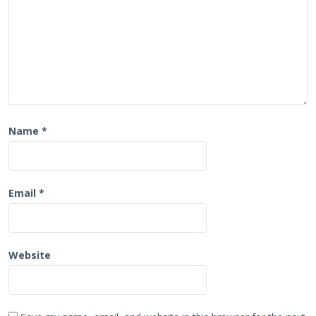
n
Name
*
Email
*
Website