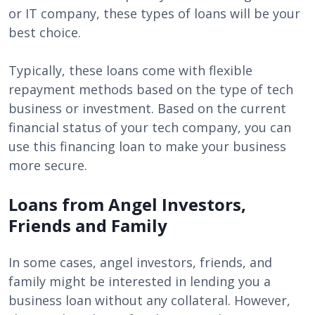
or IT company, these types of loans will be your
best choice.
Typically, these loans come with flexible
repayment methods based on the type of tech
business or investment. Based on the current
financial status of your tech company, you can
use this financing loan to make your business
more secure.
Loans from Angel Investors,
Friends and Family
In some cases, angel investors, friends, and
family might be interested in lending you a
business loan without any collateral. However,