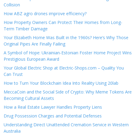
Collision
How ABZ agro drones improve efficiency?
How Property Owners Can Protect Their Homes from Long-
Term Timber Damage
Your Elizabeth Home Was Built in the 1960s? Here’s Why Those
Original Pipes Are Finally Failing
A Symbol of Hope: Ukrainian-Estonian Foster Home Project Wins
Prestigious European Award
Your Global Electric Shop at Electric-Shops.com – Quality You
Can Trust
How to Turn Your Blockchain Idea Into Reality Using 20lab
MeccaCoin and the Social Side of Crypto: Why Meme Tokens Are
Becoming Cultural Assets
How a Real Estate Lawyer Handles Property Liens
Drug Possession Charges and Potential Defenses
Understanding Direct Unattended Cremation Service in Western
Australia