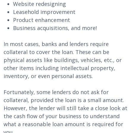
Website redesigning
Leasehold improvement
Product enhancement
Business acquisitions, and more!
In most cases, banks and lenders require
collateral to cover the loan. These can be
physical assets like buildings, vehicles, etc., or
other items including intellectual property,
inventory, or even personal assets.
Fortunately, some lenders do not ask for
collateral, provided the loan is a small amount.
However, the lender will still take a close look at
the cash flow of your business to understand
what a reasonable loan amount is required for
you.