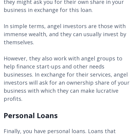
they might ask you for their own share in your
business in exchange for this loan.
In simple terms, angel investors are those with
immense wealth, and they can usually invest by
themselves.
However, they also work with angel groups to
help finance start-ups and other needs
businesses. In exchange for their services, angel
investors will ask for an ownership share of your
business with which they can make lucrative
profits.
Personal Loans
Finally, you have personal loans. Loans that