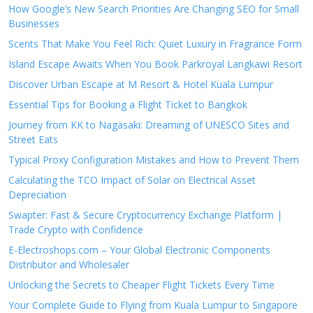
How Google’s New Search Priorities Are Changing SEO for Small
Businesses
Scents That Make You Feel Rich: Quiet Luxury in Fragrance Form
Island Escape Awaits When You Book Parkroyal Langkawi Resort
Discover Urban Escape at M Resort & Hotel Kuala Lumpur
Essential Tips for Booking a Flight Ticket to Bangkok
Journey from KK to Nagasaki: Dreaming of UNESCO Sites and
Street Eats
Typical Proxy Configuration Mistakes and How to Prevent Them
Calculating the TCO Impact of Solar on Electrical Asset
Depreciation
Swapter: Fast & Secure Cryptocurrency Exchange Platform |
Trade Crypto with Confidence
E-Electroshops.com – Your Global Electronic Components
Distributor and Wholesaler
Unlocking the Secrets to Cheaper Flight Tickets Every Time
Your Complete Guide to Flying from Kuala Lumpur to Singapore