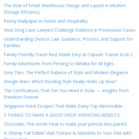
The Role of Smart Warehouse Design and Layout in Modern
Storage Efficiency
Peony Wallpaper in Hotels and Hospitality
How Drug Case Lawyers Challenge Evidence in Possession Cases
Understanding Divorce Law: Guidance, Process, and Support for
Families
Family-Friendly Travel Rest Made Easy at Capsule Transit KLIA 2
Family Adventures from Penang to Melaka for All Ages
Grey Tiles: The Perfect Balance of Style and Modern Elegance
Shingle Wars: Which Roofing Style Really Holds Up Best?
The Certifications That Get You Hired in Solar — Insights from
Freedom Forever
Singapore Hotel Escapes That Make Every Trip Memorable
5 THINGS TO MAKE A GOOD DROP SERVICING WEBSITE
Chocolate: The secret treat to make your periods less painful
Is Shrimp Tail Edible? Add Texture & Nutrients to Your Diet with