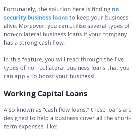
Fortunately, the solution here is finding
no
security business loans
to keep your business
alive. Moreover, you can utilise several types of
non-collateral business loans if your company
has a strong cash flow.
In this feature, you will read through the five
types of non-collateral business loans that you
can apply to boost your business!
Working Capital Loans
Also known as “cash flow loans,” these loans are
designed to help a business cover all the short-
term expenses, like: