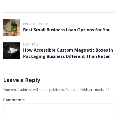
P
PREVIOUS POST
o
Best Small Business Loan Options for You
s
t
NEXT POST
How Accessible Custom Magnetic Boxes In
n
Packaging Business Different Than Retail
a
v
i
Leave a Reply
g
Your email address will not be published.
Required fields are marked
*
a
t
Comment
*
i
o