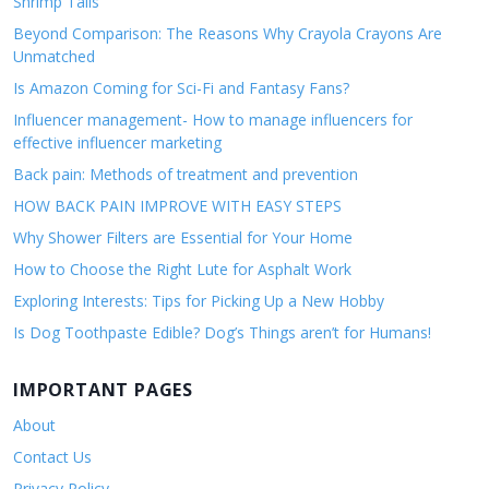
Shrimp Tails
Beyond Comparison: The Reasons Why Crayola Crayons Are
Unmatched
Is Amazon Coming for Sci-Fi and Fantasy Fans?
Influencer management- How to manage influencers for
effective influencer marketing
Back pain: Methods of treatment and prevention
HOW BACK PAIN IMPROVE WITH EASY STEPS
Why Shower Filters are Essential for Your Home
How to Choose the Right Lute for Asphalt Work
Exploring Interests: Tips for Picking Up a New Hobby
Is Dog Toothpaste Edible? Dog’s Things aren’t for Humans!
IMPORTANT PAGES
About
Contact Us
Privacy Policy