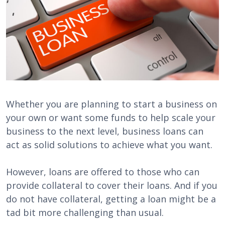
Whether you are planning to start a business on
your own or want some funds to help scale your
business to the next level, business loans can
act as solid solutions to achieve what you want.
However, loans are offered to those who can
provide collateral to cover their loans. And if you
do not have collateral, getting a loan might be a
tad bit more challenging than usual.