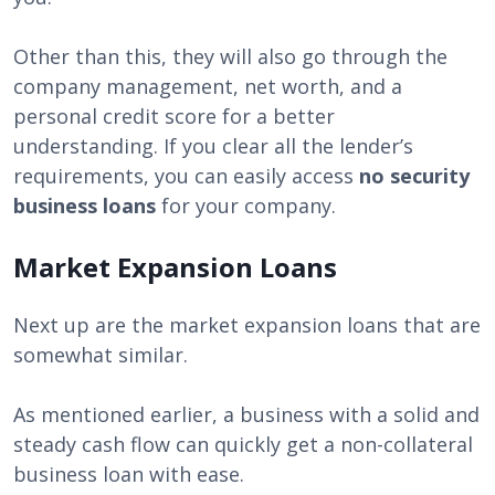
Other than this, they will also go through the
company management, net worth, and a
personal credit score for a better
understanding. If you clear all the lender’s
requirements, you can easily access
no security
business loans
for your company.
Market Expansion Loans
Next up are the market expansion loans that are
somewhat similar.
As mentioned earlier, a business with a solid and
steady cash flow can quickly get a non-collateral
business loan with ease.