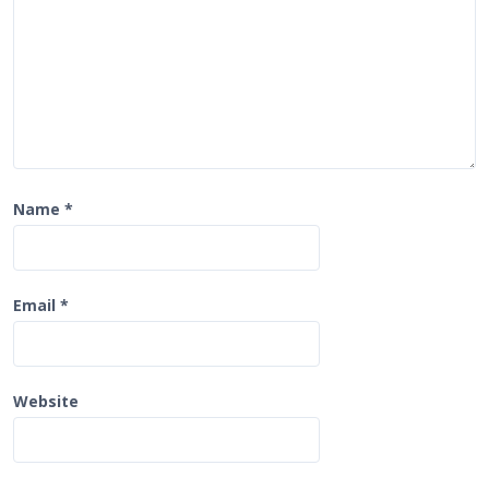
n
Name
*
Email
*
Website