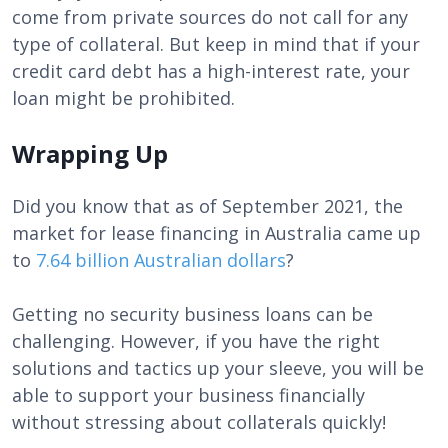
come from private sources do not call for any
type of collateral. But keep in mind that if your
credit card debt has a high-interest rate, your
loan might be prohibited.
Wrapping Up
Did you know that as of September 2021, the
market for lease financing in Australia came up
to
7.64 billion Australian dollars
?
Getting no security business loans can be
challenging. However, if you have the right
solutions and tactics up your sleeve, you will be
able to support your business financially
without stressing about collaterals quickly!