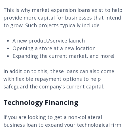
This is why market expansion loans exist to help
provide more capital for businesses that intend
to grow. Such projects typically include:
A new product/service launch
Opening a store at a new location
Expanding the current market, and more!
In addition to this, these loans can also come
with flexible repayment options to help
safeguard the company’s current capital.
Technology Financing
If you are looking to get a non-collateral
business loan to expand your technological firm