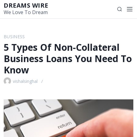
S
DREAMS WIRE
M
S
k
We Love To Dream
e
e
i
n
a
p
u
r
t
BUSINESS
c
o
5 Types Of Non-Collateral
h
c
o
Business Loans You Need To
n
Know
t
e
vishalsinghal
n
t