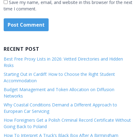
Save my name, email, and website in this browser for the next
time I comment.
RECENT POST
Best Free Proxy Lists in 2026: Vetted Directories and Hidden
Risks
Starting Out in Cardiff: How to Choose the Right Student
Accommodation
Budget Management and Token Allocation on Diffusion
Networks
Why Coastal Conditions Demand a Different Approach to
European Car Servicing
How Foreigners Get a Polish Criminal Record Certificate Without
Going Back to Poland
How To Interpret A Truck’s Black Box After A Birmingham