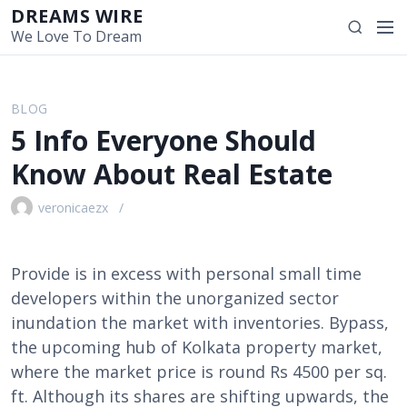
S
DREAMS WIRE
M
S
k
We Love To Dream
e
e
i
n
a
p
u
r
t
BLOG
c
o
5 Info Everyone Should
h
c
o
Know About Real Estate
n
t
veronicaezx
e
n
t
Provide is in excess with personal small time
developers within the unorganized sector
inundation the market with inventories. Bypass,
the upcoming hub of Kolkata property market,
where the market price is round Rs 4500 per sq.
ft. Although its shares are shifting upwards, the