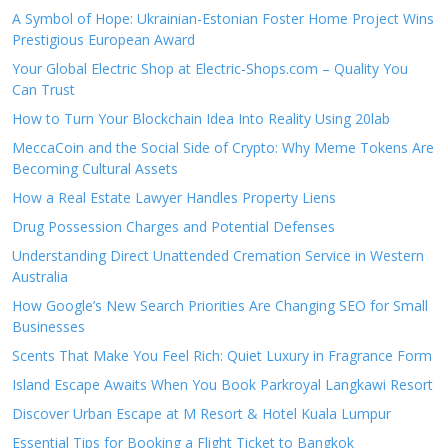
A Symbol of Hope: Ukrainian-Estonian Foster Home Project Wins
Prestigious European Award
Your Global Electric Shop at Electric-Shops.com – Quality You
Can Trust
How to Turn Your Blockchain Idea Into Reality Using 20lab
MeccaCoin and the Social Side of Crypto: Why Meme Tokens Are
Becoming Cultural Assets
How a Real Estate Lawyer Handles Property Liens
Drug Possession Charges and Potential Defenses
Understanding Direct Unattended Cremation Service in Western
Australia
How Google’s New Search Priorities Are Changing SEO for Small
Businesses
Scents That Make You Feel Rich: Quiet Luxury in Fragrance Form
Island Escape Awaits When You Book Parkroyal Langkawi Resort
Discover Urban Escape at M Resort & Hotel Kuala Lumpur
Essential Tips for Booking a Flight Ticket to Bangkok