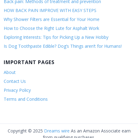
Back pain: Methods of treatment and prevention
HOW BACK PAIN IMPROVE WITH EASY STEPS
Why Shower Filters are Essential for Your Home
How to Choose the Right Lute for Asphalt Work
Exploring Interests: Tips for Picking Up a New Hobby
Is Dog Toothpaste Edible? Dog’s Things aren’t for Humans!
IMPORTANT PAGES
About
Contact Us
Privacy Policy
Terms and Conditions
Copyright © 2025
Dreams wire
As an Amazon Associate earn
from qualifying purchases.