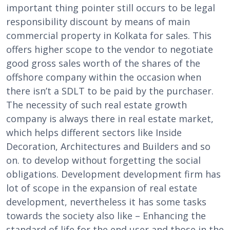
important thing pointer still occurs to be legal
responsibility discount by means of main
commercial property in Kolkata for sales. This
offers higher scope to the vendor to negotiate
good gross sales worth of the shares of the
offshore company within the occasion when
there isn’t a SDLT to be paid by the purchaser.
The necessity of such real estate growth
company is always there in real estate market,
which helps different sectors like Inside
Decoration, Architectures and Builders and so
on. to develop without forgetting the social
obligations. Development development firm has
lot of scope in the expansion of real estate
development, nevertheless it has some tasks
towards the society also like – Enhancing the
standard of life for the end user and those in the