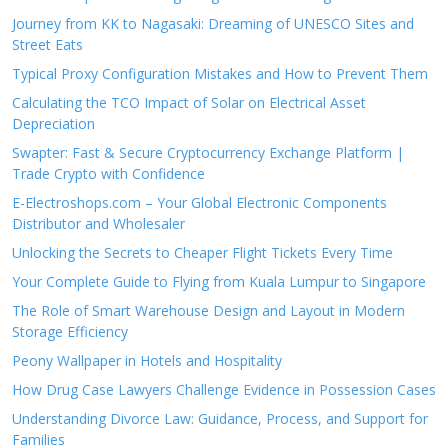
Journey from KK to Nagasaki: Dreaming of UNESCO Sites and
Street Eats
Typical Proxy Configuration Mistakes and How to Prevent Them
Calculating the TCO Impact of Solar on Electrical Asset
Depreciation
Swapter: Fast & Secure Cryptocurrency Exchange Platform |
Trade Crypto with Confidence
E-Electroshops.com – Your Global Electronic Components
Distributor and Wholesaler
Unlocking the Secrets to Cheaper Flight Tickets Every Time
Your Complete Guide to Flying from Kuala Lumpur to Singapore
The Role of Smart Warehouse Design and Layout in Modern
Storage Efficiency
Peony Wallpaper in Hotels and Hospitality
How Drug Case Lawyers Challenge Evidence in Possession Cases
Understanding Divorce Law: Guidance, Process, and Support for
Families