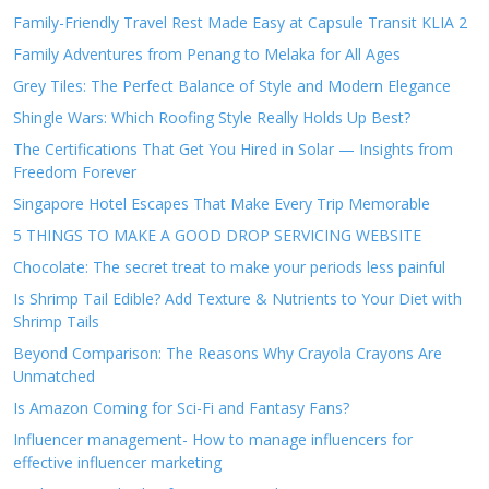
Family-Friendly Travel Rest Made Easy at Capsule Transit KLIA 2
Family Adventures from Penang to Melaka for All Ages
Grey Tiles: The Perfect Balance of Style and Modern Elegance
Shingle Wars: Which Roofing Style Really Holds Up Best?
The Certifications That Get You Hired in Solar — Insights from
Freedom Forever
Singapore Hotel Escapes That Make Every Trip Memorable
5 THINGS TO MAKE A GOOD DROP SERVICING WEBSITE
Chocolate: The secret treat to make your periods less painful
Is Shrimp Tail Edible? Add Texture & Nutrients to Your Diet with
Shrimp Tails
Beyond Comparison: The Reasons Why Crayola Crayons Are
Unmatched
Is Amazon Coming for Sci-Fi and Fantasy Fans?
Influencer management- How to manage influencers for
effective influencer marketing