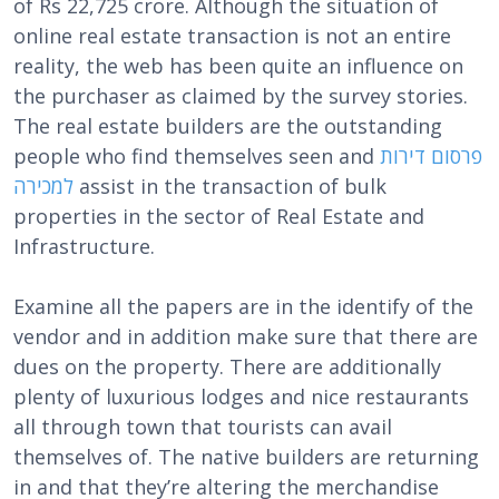
of Rs 22,725 crore. Although the situation of
online real estate transaction is not an entire
reality, the web has been quite an influence on
the purchaser as claimed by the survey stories.
The real estate builders are the outstanding
people who find themselves seen and
פרסום דירות
למכירה
assist in the transaction of bulk
properties in the sector of Real Estate and
Infrastructure.
Examine all the papers are in the identify of the
vendor and in addition make sure that there are
dues on the property. There are additionally
plenty of luxurious lodges and nice restaurants
all through town that tourists can avail
themselves of. The native builders are returning
in and that they’re altering the merchandise