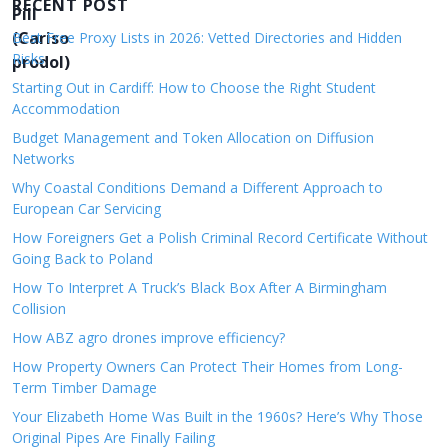
v
RECENT POST
i
Best Free Proxy Lists in 2026: Vetted Directories and Hidden
Risks
g
Starting Out in Cardiff: How to Choose the Right Student
a
Accommodation
t
Budget Management and Token Allocation on Diffusion
i
Networks
o
Why Coastal Conditions Demand a Different Approach to
European Car Servicing
n
How Foreigners Get a Polish Criminal Record Certificate Without
Going Back to Poland
How To Interpret A Truck’s Black Box After A Birmingham
Collision
How ABZ agro drones improve efficiency?
How Property Owners Can Protect Their Homes from Long-
Term Timber Damage
Your Elizabeth Home Was Built in the 1960s? Here’s Why Those
Original Pipes Are Finally Failing