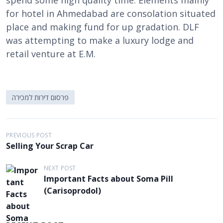
spend some high quality time. Elements mainly
for hotel in Ahmedabad are consolation situated
place and making fund for up gradation. DLF
was attempting to make a luxury lodge and
retail venture at E.M.
פרסום דירות למכירה
P
PREVIOUS POST
Selling Your Scrap Car
o
s
NEXT POST
Important Facts about Soma Pill
t
(Carisoprodol)
n
a