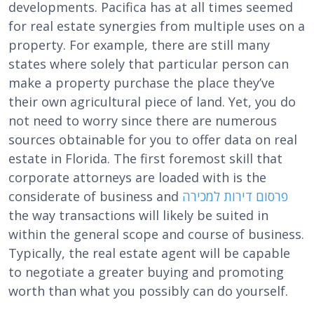
developments. Pacifica has at all times seemed
for real estate synergies from multiple uses on a
property. For example, there are still many
states where solely that particular person can
make a property purchase the place they’ve
their own agricultural piece of land. Yet, you do
not need to worry since there are numerous
sources obtainable for you to offer data on real
estate in Florida. The first foremost skill that
corporate attorneys are loaded with is the
considerate of business and
פרסום דירות למכירה
the way transactions will likely be suited in
within the general scope and course of business.
Typically, the real estate agent will be capable
to negotiate a greater buying and promoting
worth than what you possibly can do yourself.