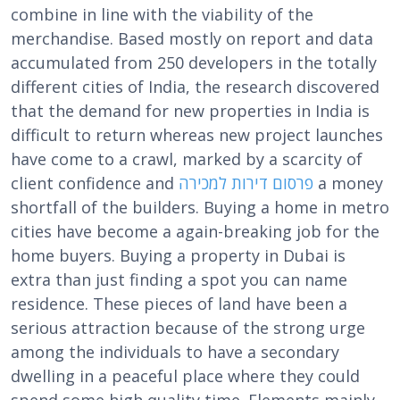
combine in line with the viability of the
merchandise. Based mostly on report and data
accumulated from 250 developers in the totally
different cities of India, the research discovered
that the demand for new properties in India is
difficult to return whereas new project launches
have come to a crawl, marked by a scarcity of
client confidence and
פרסום דירות למכירה
a money
shortfall of the builders. Buying a home in metro
cities have become a again-breaking job for the
home buyers. Buying a property in Dubai is
extra than just finding a spot you can name
residence. These pieces of land have been a
serious attraction because of the strong urge
among the individuals to have a secondary
dwelling in a peaceful place where they could