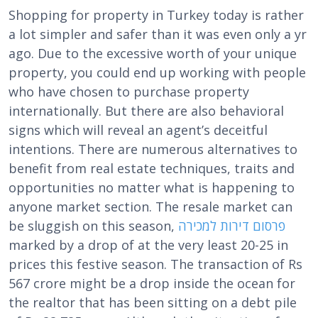
Shopping for property in Turkey today is rather
a lot simpler and safer than it was even only a yr
ago. Due to the excessive worth of your unique
property, you could end up working with people
who have chosen to purchase property
internationally. But there are also behavioral
signs which will reveal an agent’s deceitful
intentions. There are numerous alternatives to
benefit from real estate techniques, traits and
opportunities no matter what is happening to
anyone market section. The resale market can
be sluggish on this season,
פרסום דירות למכירה
marked by a drop of at the very least 20-25 in
prices this festive season. The transaction of Rs
567 crore might be a drop inside the ocean for
the realtor that has been sitting on a debt pile