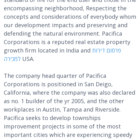
encompassing neighborhood, Respecting the
concepts and considerations of everybody whom
our development impacts and preserving and
defending the natural environment. Pacifica
Corporations is a reputed real estate property
growth firm located in India and
פרסום דירות
למכירה
USA.
The company head quarter of Pacifica
Corporations is positioned in San Deigo,
California, where the company was also declared
as no. 1 builder of the yr 2005, and the other
workplaces in Austin, Tampa and Riverside.
Pacifica seeks to develop townships
improvement projects in some of the most
important cities which are experiencing speedy