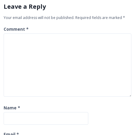
i
Leave a Reply
g
Your email address will not be published.
Required fields are marked
*
a
t
Comment
*
i
o
n
Name
*
Email
*