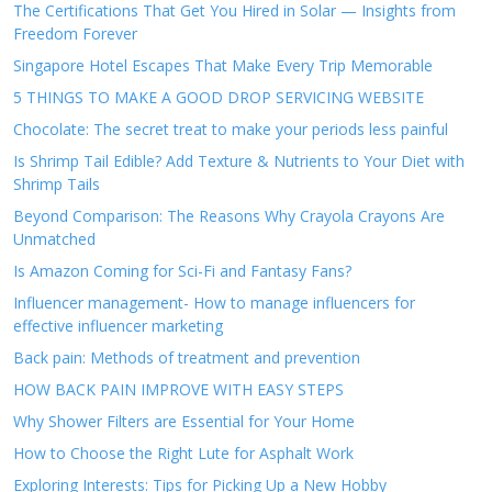
The Certifications That Get You Hired in Solar — Insights from
Freedom Forever
Singapore Hotel Escapes That Make Every Trip Memorable
5 THINGS TO MAKE A GOOD DROP SERVICING WEBSITE
Chocolate: The secret treat to make your periods less painful
Is Shrimp Tail Edible? Add Texture & Nutrients to Your Diet with
Shrimp Tails
Beyond Comparison: The Reasons Why Crayola Crayons Are
Unmatched
Is Amazon Coming for Sci-Fi and Fantasy Fans?
Influencer management- How to manage influencers for
effective influencer marketing
Back pain: Methods of treatment and prevention
HOW BACK PAIN IMPROVE WITH EASY STEPS
Why Shower Filters are Essential for Your Home
How to Choose the Right Lute for Asphalt Work
Exploring Interests: Tips for Picking Up a New Hobby