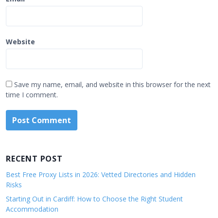
Website
Save my name, email, and website in this browser for the next
time I comment.
RECENT POST
Best Free Proxy Lists in 2026: Vetted Directories and Hidden
Risks
Starting Out in Cardiff: How to Choose the Right Student
Accommodation