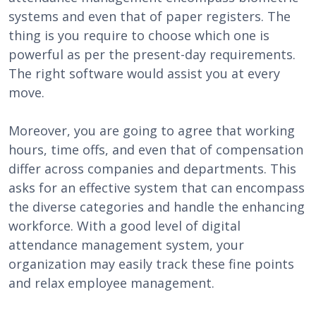
systems and even that of paper registers. The
thing is you require to choose which one is
powerful as per the present-day requirements.
The right software would assist you at every
move.
Moreover, you are going to agree that working
hours, time offs, and even that of compensation
differ across companies and departments. This
asks for an effective system that can encompass
the diverse categories and handle the enhancing
workforce. With a good level of digital
attendance management system, your
organization may easily track these fine points
and relax employee management.