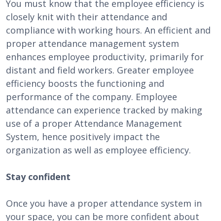
You must know that the employee efficiency is
closely knit with their attendance and
compliance with working hours. An efficient and
proper attendance management system
enhances employee productivity, primarily for
distant and field workers. Greater employee
efficiency boosts the functioning and
performance of the company. Employee
attendance can experience tracked by making
use of a proper Attendance Management
System, hence positively impact the
organization as well as employee efficiency.
Stay confident
Once you have a proper attendance system in
your space, you can be more confident about