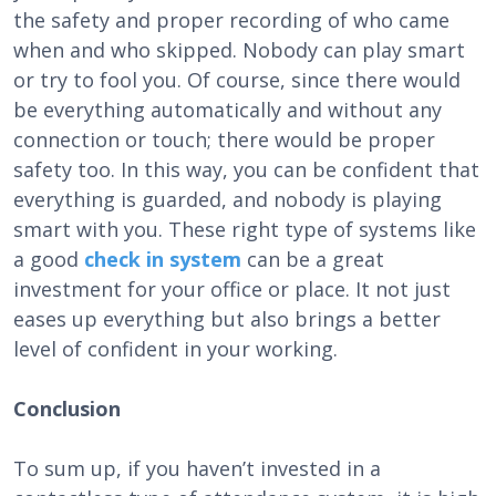
the safety and proper recording of who came
when and who skipped. Nobody can play smart
or try to fool you. Of course, since there would
be everything automatically and without any
connection or touch; there would be proper
safety too. In this way, you can be confident that
everything is guarded, and nobody is playing
smart with you. These right type of systems like
a good
check in system
can be a great
investment for your office or place. It not just
eases up everything but also brings a better
level of confident in your working.
Conclusion
To sum up, if you haven’t invested in a