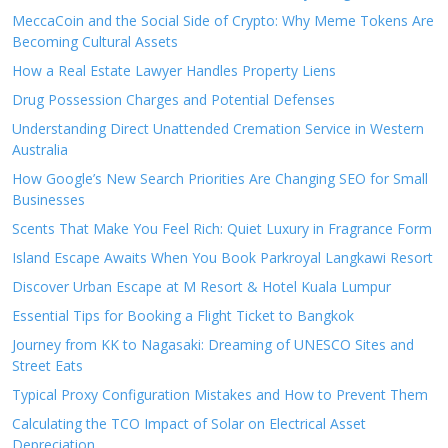
MeccaCoin and the Social Side of Crypto: Why Meme Tokens Are
Becoming Cultural Assets
How a Real Estate Lawyer Handles Property Liens
Drug Possession Charges and Potential Defenses
Understanding Direct Unattended Cremation Service in Western
Australia
How Google’s New Search Priorities Are Changing SEO for Small
Businesses
Scents That Make You Feel Rich: Quiet Luxury in Fragrance Form
Island Escape Awaits When You Book Parkroyal Langkawi Resort
Discover Urban Escape at M Resort & Hotel Kuala Lumpur
Essential Tips for Booking a Flight Ticket to Bangkok
Journey from KK to Nagasaki: Dreaming of UNESCO Sites and
Street Eats
Typical Proxy Configuration Mistakes and How to Prevent Them
Calculating the TCO Impact of Solar on Electrical Asset
Depreciation