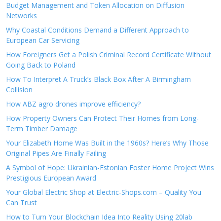
Budget Management and Token Allocation on Diffusion
Networks
Why Coastal Conditions Demand a Different Approach to
European Car Servicing
How Foreigners Get a Polish Criminal Record Certificate Without
Going Back to Poland
How To Interpret A Truck’s Black Box After A Birmingham
Collision
How ABZ agro drones improve efficiency?
How Property Owners Can Protect Their Homes from Long-
Term Timber Damage
Your Elizabeth Home Was Built in the 1960s? Here’s Why Those
Original Pipes Are Finally Failing
A Symbol of Hope: Ukrainian-Estonian Foster Home Project Wins
Prestigious European Award
Your Global Electric Shop at Electric-Shops.com – Quality You
Can Trust
How to Turn Your Blockchain Idea Into Reality Using 20lab