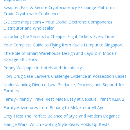
Swapter: Fast & Secure Cryptocurrency Exchange Platform |
Trade Crypto with Confidence
E-Electroshops.com – Your Global Electronic Components
Distributor and Wholesaler
Unlocking the Secrets to Cheaper Flight Tickets Every Time
Your Complete Guide to Flying from Kuala Lumpur to Singapore
The Role of Smart Warehouse Design and Layout in Modern
Storage Efficiency
Peony Wallpaper in Hotels and Hospitality
How Drug Case Lawyers Challenge Evidence in Possession Cases
Understanding Divorce Law: Guidance, Process, and Support for
Families
Family-Friendly Travel Rest Made Easy at Capsule Transit KLIA 2
Family Adventures from Penang to Melaka for All Ages
Grey Tiles: The Perfect Balance of Style and Modern Elegance
Shingle Wars: Which Roofing Style Really Holds Up Best?