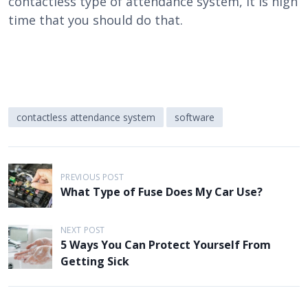
contactless type of attendance system, it is high
time that you should do that.
contactless attendance system
software
P
PREVIOUS POST
o
What Type of Fuse Does My Car Use?
s
t
NEXT POST
5 Ways You Can Protect Yourself From
n
Getting Sick
a
v