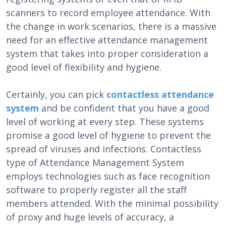
scanners to record employee attendance. With
the change in work scenarios, there is a massive
need for an effective attendance management
system that takes into proper consideration a
good level of flexibility and hygiene.
Certainly, you can pick
contactless attendance
system
and be confident that you have a good
level of working at every step. These systems
promise a good level of hygiene to prevent the
spread of viruses and infections. Contactless
type of Attendance Management System
employs technologies such as face recognition
software to properly register all the staff
members attended. With the minimal possibility
of proxy and huge levels of accuracy, a