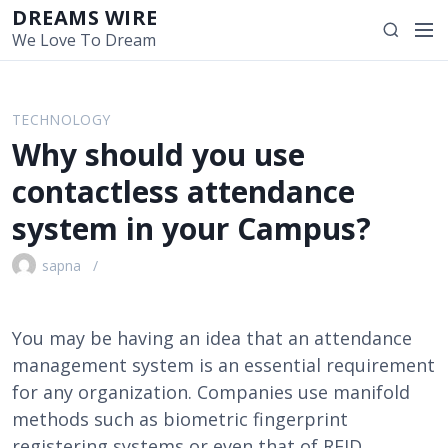
S
DREAMS WIRE
M
S
k
We Love To Dream
e
e
i
n
a
p
u
r
t
TECHNOLOGY
c
o
Why should you use
h
c
o
contactless attendance
n
system in your Campus?
t
e
sapna
n
t
You may be having an idea that an attendance
management system is an essential requirement
for any organization. Companies use manifold
methods such as biometric fingerprint
registering systems or even that of RFID