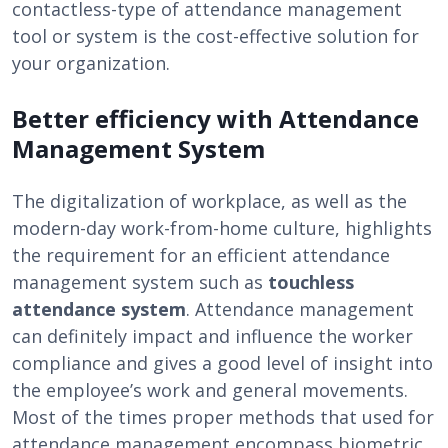
contactless-type of attendance management
tool or system is the cost-effective solution for
your organization.
Better efficiency with Attendance
Management System
The digitalization of workplace, as well as the
modern-day work-from-home culture, highlights
the requirement for an efficient attendance
management system such as
touchless
attendance system
. Attendance management
can definitely impact and influence the worker
compliance and gives a good level of insight into
the employee’s work and general movements.
Most of the times proper methods that used for
attendance management encompass biometric