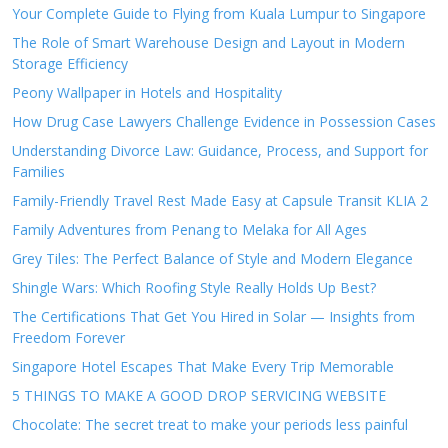
Your Complete Guide to Flying from Kuala Lumpur to Singapore
The Role of Smart Warehouse Design and Layout in Modern
Storage Efficiency
Peony Wallpaper in Hotels and Hospitality
How Drug Case Lawyers Challenge Evidence in Possession Cases
Understanding Divorce Law: Guidance, Process, and Support for
Families
Family-Friendly Travel Rest Made Easy at Capsule Transit KLIA 2
Family Adventures from Penang to Melaka for All Ages
Grey Tiles: The Perfect Balance of Style and Modern Elegance
Shingle Wars: Which Roofing Style Really Holds Up Best?
The Certifications That Get You Hired in Solar — Insights from
Freedom Forever
Singapore Hotel Escapes That Make Every Trip Memorable
5 THINGS TO MAKE A GOOD DROP SERVICING WEBSITE
Chocolate: The secret treat to make your periods less painful