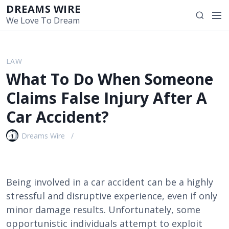
S
DREAMS WIRE
M
S
k
We Love To Dream
e
e
i
n
a
p
u
r
t
LAW
c
o
What To Do When Someone
h
c
o
Claims False Injury After A
n
Car Accident?
t
e
Dreams Wire
n
t
Being involved in a car accident can be a highly
stressful and disruptive experience, even if only
minor damage results. Unfortunately, some
opportunistic individuals attempt to exploit