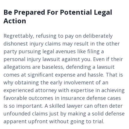
Be Prepared For Potential Legal
Action
Regrettably, refusing to pay on deliberately
dishonest injury claims may result in the other
party pursuing legal avenues like filing a
personal injury lawsuit against you. Even if their
allegations are baseless, defending a lawsuit
comes at significant expense and hassle. That is
why obtaining the early involvement of an
experienced attorney with expertise in achieving
favorable outcomes in insurance defense cases
is so important. A skilled lawyer can often deter
unfounded claims just by making a solid defense
apparent upfront without going to trial.