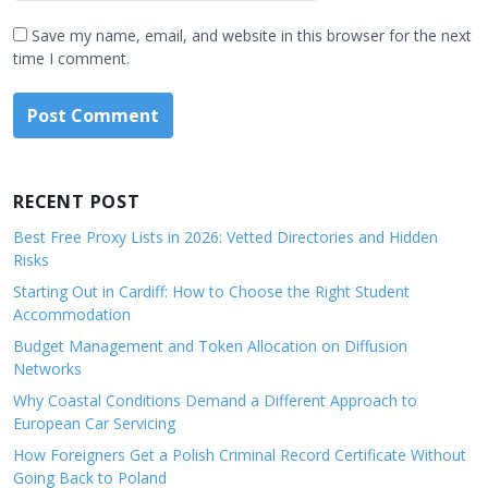
Save my name, email, and website in this browser for the next
time I comment.
RECENT POST
Best Free Proxy Lists in 2026: Vetted Directories and Hidden
Risks
Starting Out in Cardiff: How to Choose the Right Student
Accommodation
Budget Management and Token Allocation on Diffusion
Networks
Why Coastal Conditions Demand a Different Approach to
European Car Servicing
How Foreigners Get a Polish Criminal Record Certificate Without
Going Back to Poland