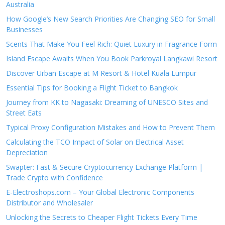
Australia
How Google’s New Search Priorities Are Changing SEO for Small
Businesses
Scents That Make You Feel Rich: Quiet Luxury in Fragrance Form
Island Escape Awaits When You Book Parkroyal Langkawi Resort
Discover Urban Escape at M Resort & Hotel Kuala Lumpur
Essential Tips for Booking a Flight Ticket to Bangkok
Journey from KK to Nagasaki: Dreaming of UNESCO Sites and
Street Eats
Typical Proxy Configuration Mistakes and How to Prevent Them
Calculating the TCO Impact of Solar on Electrical Asset
Depreciation
Swapter: Fast & Secure Cryptocurrency Exchange Platform |
Trade Crypto with Confidence
E-Electroshops.com – Your Global Electronic Components
Distributor and Wholesaler
Unlocking the Secrets to Cheaper Flight Tickets Every Time