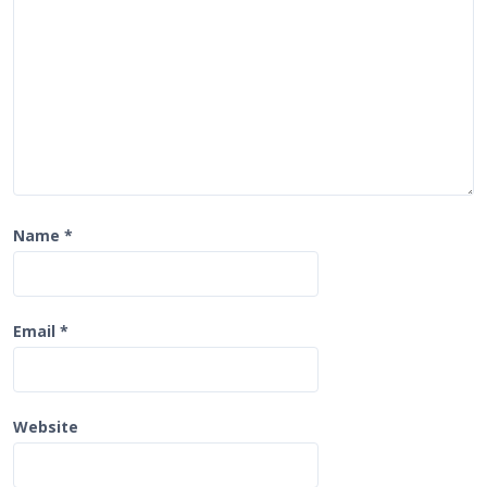
o
n
Name
*
Email
*
Website