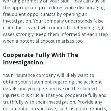
working promptly on your side. They can advise
the appropriate procedures while discouraging
fraudulent opportunists by opening an
investigation. Your company understands false
claim tactics and will commit to defending legit
cases strongly. Keep them informed at each step
when a potential exposure arises too.
Cooperate Fully With The
Investigation
Your insurance company will likely want to
obtain your statement regarding the accident
details and your perspective on the claimed
injuries. It is crucial that you cooperate fully and
truthfully with their investigation. Provide any
documentation you have, such as police reports,