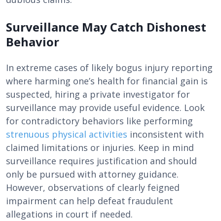
Surveillance May Catch Dishonest
Behavior
In extreme cases of likely bogus injury reporting
where harming one’s health for financial gain is
suspected, hiring a private investigator for
surveillance may provide useful evidence. Look
for contradictory behaviors like performing
strenuous physical activities
inconsistent with
claimed limitations or injuries. Keep in mind
surveillance requires justification and should
only be pursued with attorney guidance.
However, observations of clearly feigned
impairment can help defeat fraudulent
allegations in court if needed.