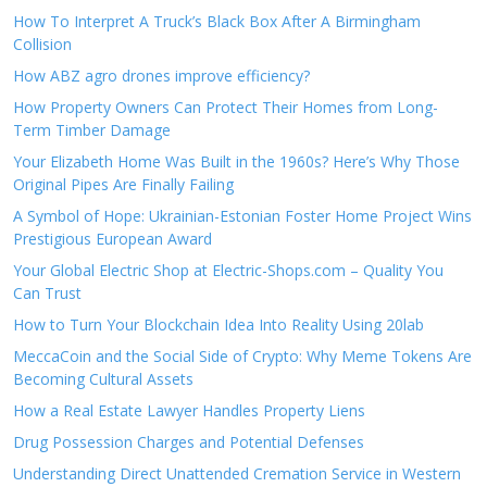
How To Interpret A Truck’s Black Box After A Birmingham
Collision
How ABZ agro drones improve efficiency?
How Property Owners Can Protect Their Homes from Long-
Term Timber Damage
Your Elizabeth Home Was Built in the 1960s? Here’s Why Those
Original Pipes Are Finally Failing
A Symbol of Hope: Ukrainian-Estonian Foster Home Project Wins
Prestigious European Award
Your Global Electric Shop at Electric-Shops.com – Quality You
Can Trust
How to Turn Your Blockchain Idea Into Reality Using 20lab
MeccaCoin and the Social Side of Crypto: Why Meme Tokens Are
Becoming Cultural Assets
How a Real Estate Lawyer Handles Property Liens
Drug Possession Charges and Potential Defenses
Understanding Direct Unattended Cremation Service in Western