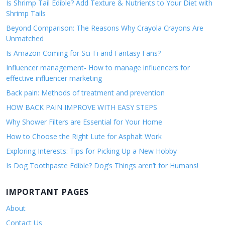
Is Shrimp Tail Edible? Add Texture & Nutrients to Your Diet with
Shrimp Tails
Beyond Comparison: The Reasons Why Crayola Crayons Are
Unmatched
Is Amazon Coming for Sci-Fi and Fantasy Fans?
Influencer management- How to manage influencers for
effective influencer marketing
Back pain: Methods of treatment and prevention
HOW BACK PAIN IMPROVE WITH EASY STEPS
Why Shower Filters are Essential for Your Home
How to Choose the Right Lute for Asphalt Work
Exploring Interests: Tips for Picking Up a New Hobby
Is Dog Toothpaste Edible? Dog’s Things aren’t for Humans!
IMPORTANT PAGES
About
Contact Us