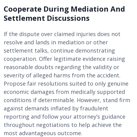
Cooperate During Mediation And
Settlement Discussions
If the dispute over claimed injuries does not
resolve and lands in mediation or other
settlement talks, continue demonstrating
cooperation. Offer legitimate evidence raising
reasonable doubts regarding the validity or
severity of alleged harms from the accident.
Propose fair resolutions suited to only genuine
economic damages from medically supported
conditions if determinable. However, stand firm
against demands inflated by fraudulent
reporting and follow your attorney’s guidance
throughout negotiations to help achieve the
most advantageous outcome.