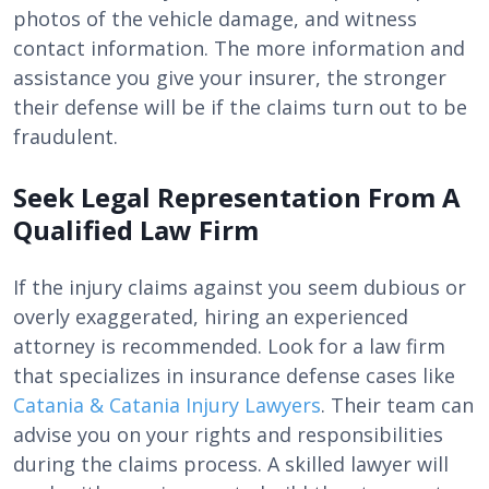
photos of the vehicle damage, and witness
contact information. The more information and
assistance you give your insurer, the stronger
their defense will be if the claims turn out to be
fraudulent.
Seek Legal Representation From A
Qualified Law Firm
If the injury claims against you seem dubious or
overly exaggerated, hiring an experienced
attorney is recommended. Look for a law firm
that specializes in insurance defense cases like
Catania & Catania Injury Lawyers
. Their team can
advise you on your rights and responsibilities
during the claims process. A skilled lawyer will