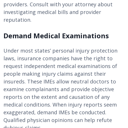
providers. Consult with your attorney about
investigating medical bills and provider
reputation.
Demand Medical Examinations
Under most states’ personal injury protection
laws, insurance companies have the right to
request independent medical examinations of
people making injury claims against their
insureds. These IMEs allow neutral doctors to
examine complainants and provide objective
reports on the extent and causation of any
medical conditions. When injury reports seem
exaggerated, demand IMEs be conducted.
Qualified physician opinions can help refute
dubious claims.