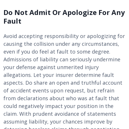
Do Not Admit Or Apologize For Any
Fault
Avoid accepting responsibility or apologizing for
causing the collision under any circumstances,
even if you do feel at fault to some degree.
Admissions of liability can seriously undermine
your defense against unmerited injury
allegations. Let your insurer determine fault
aspects. Do share an open and truthful account
of accident events upon request, but refrain
from declarations about who was at fault that
could negatively impact your position in the
claim. With prudent avoidance of statements
assuming liability, your chances improve by