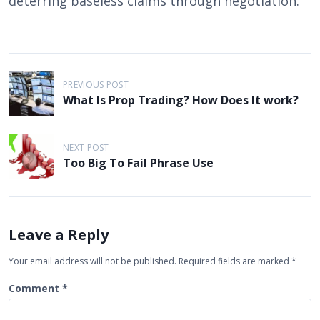
deterring baseless claims through negotiation.
P
PREVIOUS POST
o
What Is Prop Trading? How Does It work?
s
t
NEXT POST
n
Too Big To Fail Phrase Use
a
v
i
Leave a Reply
g
Your email address will not be published.
Required fields are marked
*
a
Comment
*
t
i