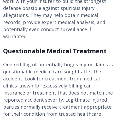
work with your insurer to build the strongest
defense possible against spurious injury
allegations. They may help obtain medical
records, provide expert medical analysis, and
potentially even conduct surveillance if
warranted.
Questionable Medical Treatment
One red flag of potentially bogus injury claims is
questionable medical care sought after the
accident. Look for treatment from medical
clinics known for excessively billing car
insurance or treatment that does not match the
reported accident severity. Legitimate injured
parties normally receive treatment appropriate
for their condition from trusted healthcare