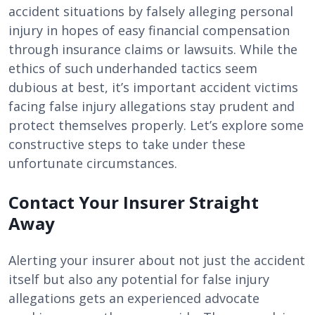
accident situations by falsely alleging personal
injury in hopes of easy financial compensation
through insurance claims or lawsuits. While the
ethics of such underhanded tactics seem
dubious at best, it’s important accident victims
facing false injury allegations stay prudent and
protect themselves properly. Let’s explore some
constructive steps to take under these
unfortunate circumstances.
Contact Your Insurer Straight
Away
Alerting your insurer about not just the accident
itself but also any potential for false injury
allegations gets an experienced advocate